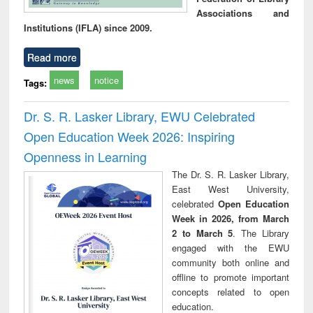
Associations and
Institutions (IFLA) since 2009.
Read more
news
notice
Tags:
Dr. S. R. Lasker Library, EWU Celebrated
Open Education Week 2026: Inspiring
Openness in Learning
The Dr. S. R. Lasker Library,
East West University,
celebrated
Open Education
Week in 2026, from March
2 to March 5
. The Library
engaged with the EWU
community both online and
offline to promote important
concepts related to open
education.