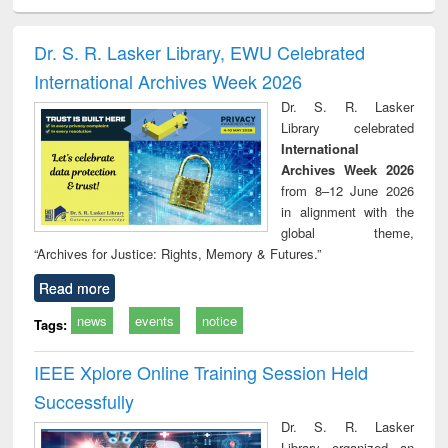
ciology
Structural analysis
Business
Wastewater
Princ
correspondence
engineering:
foun
and report writing
treatment and
engi
Dr. S. R. Lasker Library, EWU Celebrated
: a practical
reuse
International Archives Week 2026
approach to
business &
Dr. S. R. Lasker
technical
Library celebrated
communication
International
Archives Week 2026
from 8–12 June 2026
in alignment with the
global theme,
“Archives for Justice: Rights, Memory & Futures.”
Read more
news
events
notice
Tags:
IEEE Xplore Online Training Session Held
Successfully
Dr. S. R. Lasker
Library organized an