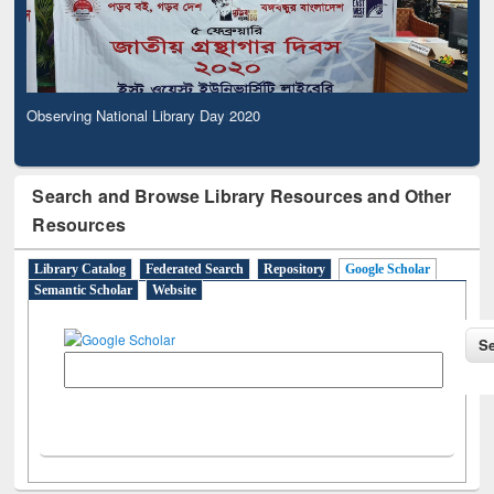
Observing National Library Day 2020
Search and Browse Library Resources and Other
Resources
Library Catalog
Federated Search
Repository
Google Scholar
Semantic Scholar
Website