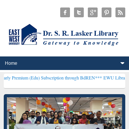
 (Edu) Subscription through BdREN***
EWU Library will hencefort