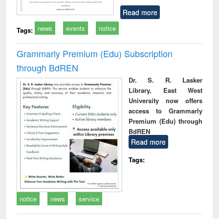
Read more
news
events
notice
Tags:
Grammarly Premium (Edu) Subscription
through BdREN
Dr. S. R. Lasker
Library, East West
University now offers
access to Grammarly
Premium (Edu) through
BdREN
Read more
Tags:
notice
news
service