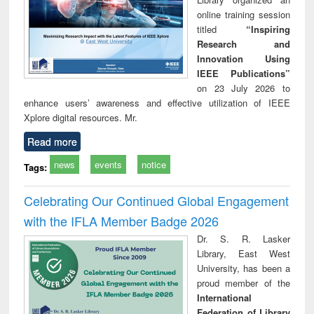
online training session
titled
“Inspiring
Research and
Innovation Using
IEEE Publications”
on 23 July 2026 to
enhance users’ awareness and effective utilization of IEEE
Xplore digital resources. Mr.
Read more
news
events
notice
Tags:
Celebrating Our Continued Global Engagement
with the IFLA Member Badge 2026
Dr. S. R. Lasker
Library, East West
University, has been a
proud member of the
International
Federation of Library