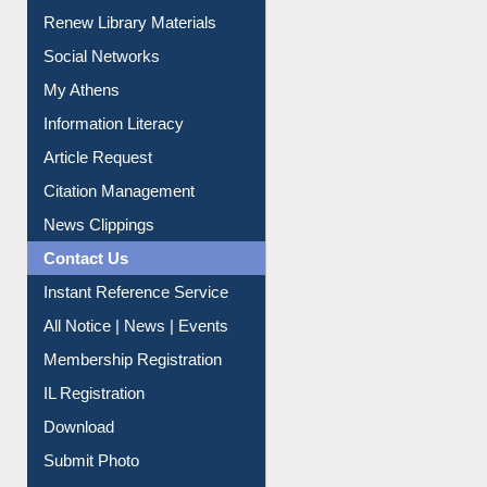
Purchase Suggestion
Renew Library Materials
Social Networks
My Athens
Information Literacy
Article Request
Citation Management
News Clippings
Contact Us
Instant Reference Service
All Notice | News | Events
Membership Registration
IL Registration
Download
Submit Photo