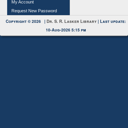
My Account
Request New Password
Copyright © 2026 |
Dr. S. R. Lasker Library
| Last update:
10-Aug-2026 5:15 pm