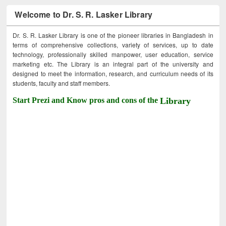
Welcome to Dr. S. R. Lasker Library
Dr. S. R. Lasker Library is one of the pioneer libraries in Bangladesh in
terms of comprehensive collections, variety of services, up to date
technology, professionally skilled manpower, user education, service
marketing etc. The Library is an integral part of the university and
designed to meet the information, research, and curriculum needs of its
students, faculty and staff members.
Start Prezi and Know pros and cons of the
Library