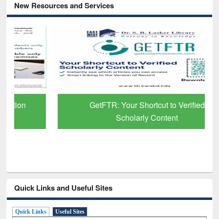
New Resources and Services
GetFTR: Your Shortcut to Verified
Scholarly Content
Quick Links and Useful Sites
Quick Links
Useful Sites