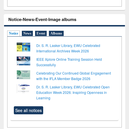
Notice-News-Event-Image albums
Notice
News
Event
Albums
Dr. S. R. Lasker Library, EWU Celebrated
International Archives Week 2026
IEEE Xplore Online Training Session Held
Successfully
Celebrating Our Continued Global Engagement
with the IFLA Member Badge 2026
Dr. S. R. Lasker Library, EWU Celebrated Open
Education Week 2026: Inspiring Openness in
Learning
See all notices