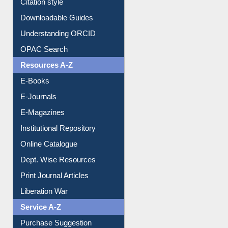
Citation style
Downloadable Guides
Understanding ORCID
OPAC Search
Resources A-Z
E-Books
E-Journals
E-Magazines
Institutional Repository
Online Catalogue
Dept. Wise Resources
Print Journal Articles
Liberation War
Service A-Z