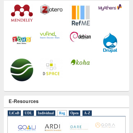
E-Resources
LiCoB
UDL
Individual
Reg
Open
A-Z