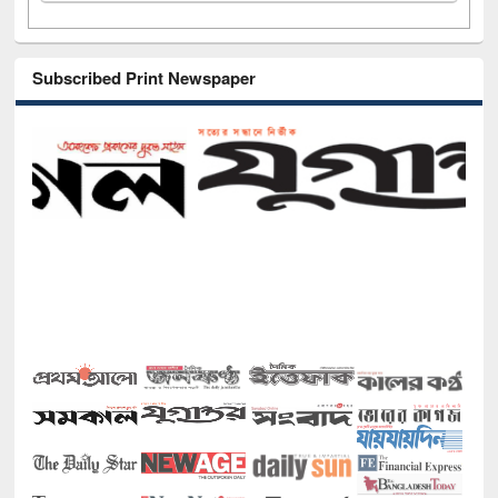
Subscribed Print Newspaper