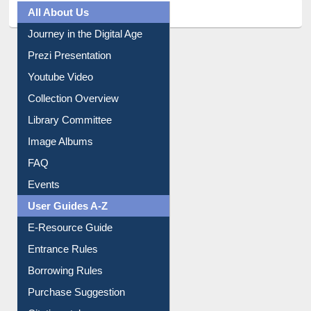
All About Us
Journey in the Digital Age
Prezi Presentation
Youtube Video
Collection Overview
Library Committee
Image Albums
FAQ
Events
User Guides A-Z
E-Resource Guide
Entrance Rules
Borrowing Rules
Purchase Suggestion