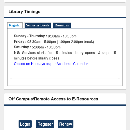
Library Timings
Regular
Semester Break
Ramadan
Sunday - Thursday :
8:30am - 10:00pm
Friday :
08:30am - 5:00pm (1:00pm-2:00pm break)
Saturday :
5:00pm - 10:00pm
NB:
Services start after 15
minutes
library opens & stops 15
minutes before library closes
Closed on Holidays as per Academic Calendar
Off Campus/Remote Access to E-Resources
Login
Register
Renew