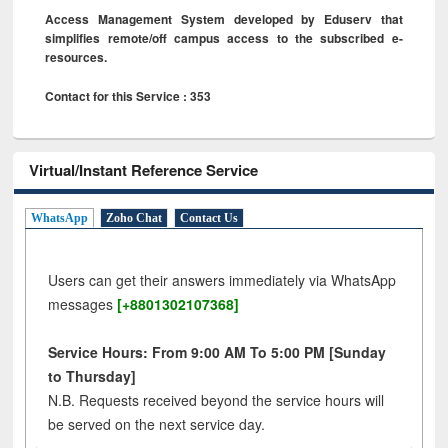
Access Management System developed by Eduserv that
simplifies remote/off campus access to the subscribed e-
resources.
Contact for this Service : 353
Virtual/Instant Reference Service
WhatsApp
Zoho Chat
Contact Us
Users can get their answers immediately via WhatsApp
messages
[+8801302107368]
Service Hours: From 9:00 AM To 5:00 PM [Sunday
to Thursday]
N.B. Requests received beyond the service hours will
be served on the next service day.