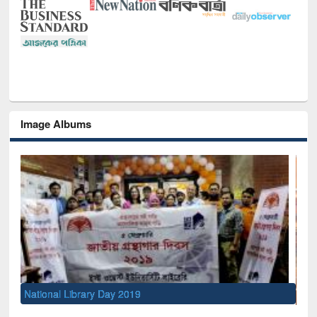
Image Albums
Sem