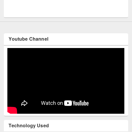
Men
UNESCO and British Council officials visited EWU Library
Youtube Channel
Technology Used