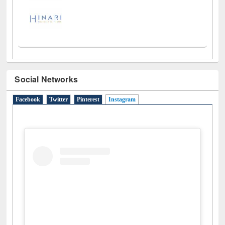
Social Networks
Facebook
Twitter
Pinterest
Instagram
(active tab)