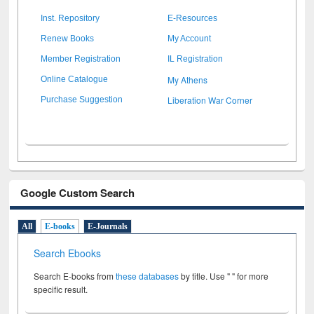
Inst. Repository
E-Resources
Renew Books
My Account
Member Registration
IL Registration
My Athens
Online Catalogue
Liberation War Corner
Purchase Suggestion
Google Custom Search
All
E-books
E-Journals
Search Ebooks
Search E-books from
these databases
by title. Use " " for more
specific result.