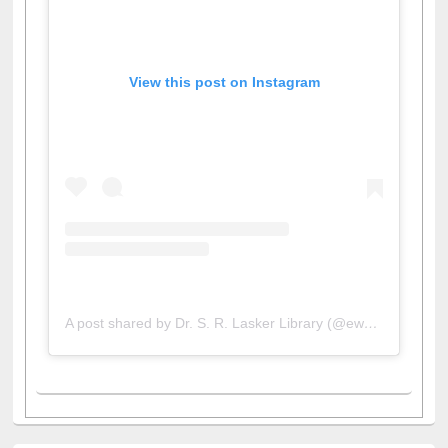
View this post on Instagram
A post shared by Dr. S. R. Lasker Library (@ewulibrarybd)