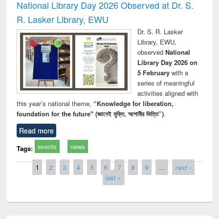
National Library Day 2026 Observed at Dr. S.
R. Lasker Library, EWU
Dr. S. R. Lasker
Library, EWU,
observed
National
Library Day 2026 on
5 February
with a
series of meaningful
activities aligned with
this year’s national theme,
“Knowledge for liberation,
foundation for the future" (জ্ঞানেই মুক্তি, আগামীর ভিত্তি”)
.
Read more
events
news
Tags:
Pages
1
2
3
4
5
6
7
8
9
…
next ›
last »