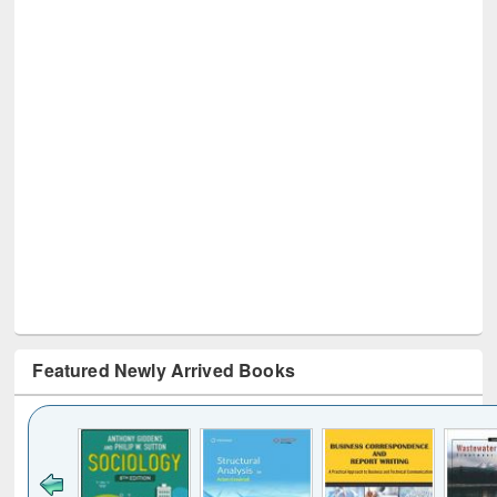
Featured Newly Arrived Books