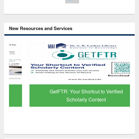
New Resources and Services
GetFTR: Your Shortcut to Verified
Scholarly Content