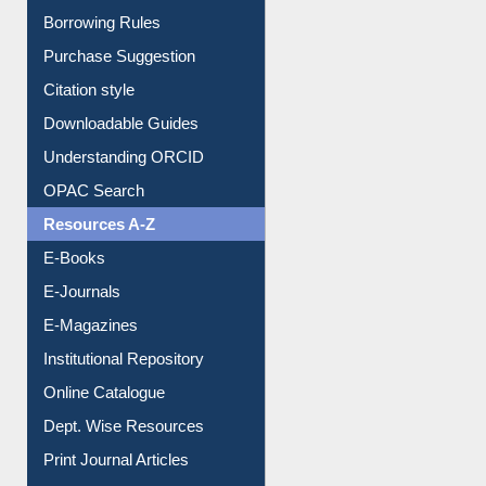
Entrance Rules
Borrowing Rules
Purchase Suggestion
Citation style
Downloadable Guides
Understanding ORCID
OPAC Search
Resources A-Z
E-Books
E-Journals
E-Magazines
Institutional Repository
Online Catalogue
Dept. Wise Resources
Print Journal Articles