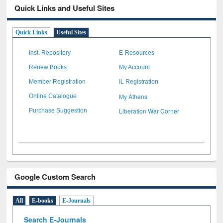
Quick Links and Useful Sites
Quick Links
Useful Sites
Inst. Repository
E-Resources
Renew Books
My Account
Member Registration
IL Registration
My Athens
Online Catalogue
Liberation War Corner
Purchase Suggestion
Google Custom Search
All
E-books
E-Journals
Search E-Journals