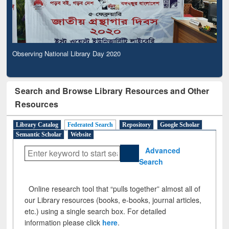
Observing National Library Day 2020
Search and Browse Library Resources and Other
Resources
Library Catalog
Federated Search
Repository
Google Scholar
Semantic Scholar
Website
Advanced
Search
Online research tool that “pulls together” almost all of
our Library resources (books, e-books, journal articles,
etc.) using a single search box. For detailed
information please click
here
.