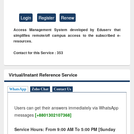
Login
Register
Renew
Access Management System developed by Eduserv that
simplifies remote/off campus access to the subscribed e-
resources.
Contact for this Service : 353
Virtual/Instant Reference Service
WhatsApp
Zoho Chat
Contact Us
Users can get their answers immediately via WhatsApp
messages
[+8801302107368]
Service Hours: From 9:00 AM To 5:00 PM [Sunday