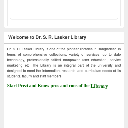
Welcome to Dr. S. R. Lasker Library
Dr. S. R. Lasker Library is one of the pioneer libraries in Bangladesh in
terms of comprehensive collections, variety of services, up to date
technology, professionally skilled manpower, user education, service
marketing etc. The Library is an integral part of the university and
designed to meet the information, research, and curriculum needs of its
students, faculty and staff members.
Start Prezi and Know pros and cons of the
Library