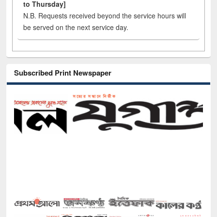
to Thursday]
N.B. Requests received beyond the service hours will
be served on the next service day.
Subscribed Print Newspaper