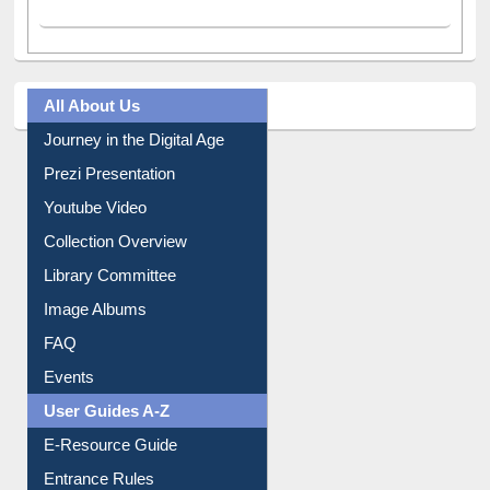
All About Us
Journey in the Digital Age
Prezi Presentation
Youtube Video
Collection Overview
Library Committee
Image Albums
FAQ
Events
User Guides A-Z
E-Resource Guide