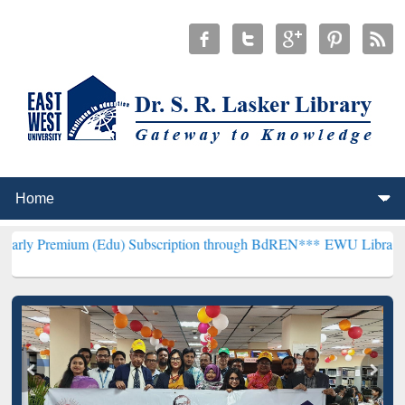
 (Edu) Subscription through BdREN***
EWU Library will henceforth