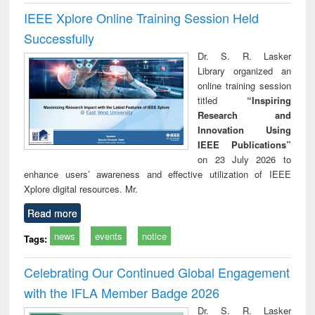
IEEE Xplore Online Training Session Held
Successfully
Dr. S. R. Lasker
Library organized an
online training session
titled
“Inspiring
Research and
Innovation Using
IEEE Publications”
on 23 July 2026 to
enhance users’ awareness and effective utilization of IEEE
Xplore digital resources. Mr.
Read more
news
events
notice
Tags:
Celebrating Our Continued Global Engagement
with the IFLA Member Badge 2026
Dr. S. R. Lasker