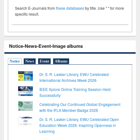
Search E-Journals from
these databases
by title. Use " " for more
specific result.
Notice-News-Event-Image albums
Notice
News
Event
Albums
Dr. S. R. Lasker Library, EWU Celebrated
International Archives Week 2026
IEEE Xplore Online Training Session Held
Successfully
Celebrating Our Continued Global Engagement
with the IFLA Member Badge 2026
Dr. S. R. Lasker Library, EWU Celebrated Open
Education Week 2026: Inspiring Openness in
Learning