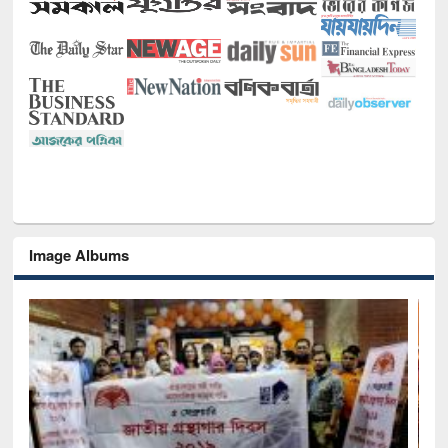
Image Albums