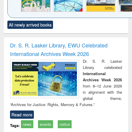
Click to see
Title (Click to see
Title (Click to see
Title (Click to see
Title (C
All newly arrived books
al content):
original content):
original content):
original content):
original
ciology
Structural analysis
Business
Wastewater
Princ
correspondence
engineering:
foun
and report writing
treatment and
engi
Dr. S. R. Lasker Library, EWU Celebrated
: a practical
reuse
International Archives Week 2026
approach to
business &
Dr. S. R. Lasker
technical
Library celebrated
communication
International
Archives Week 2026
from 8–12 June 2026
in alignment with the
global theme,
“Archives for Justice: Rights, Memory & Futures.”
Read more
news
events
notice
Tags: