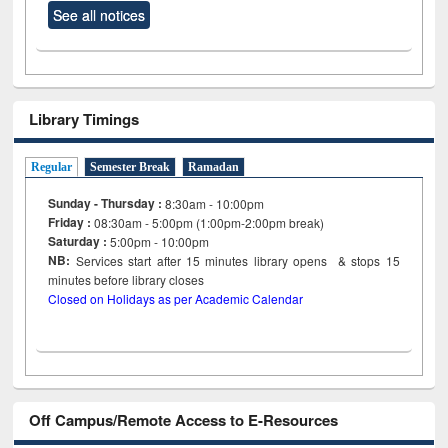
See all notices
Library Timings
Regular
Semester Break
Ramadan
Sunday - Thursday :
8:30am - 10:00pm
Friday :
08:30am - 5:00pm (1:00pm-2:00pm break)
Saturday :
5:00pm - 10:00pm
NB:
Services start after 15
minutes
library opens & stops 15
minutes before library closes
Closed on Holidays as per Academic Calendar
Off Campus/Remote Access to E-Resources