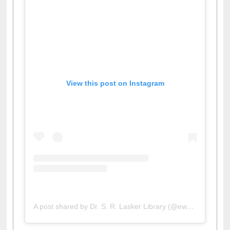
View this post on Instagram
A post shared by Dr. S. R. Lasker Library (@ewulibrarybd)