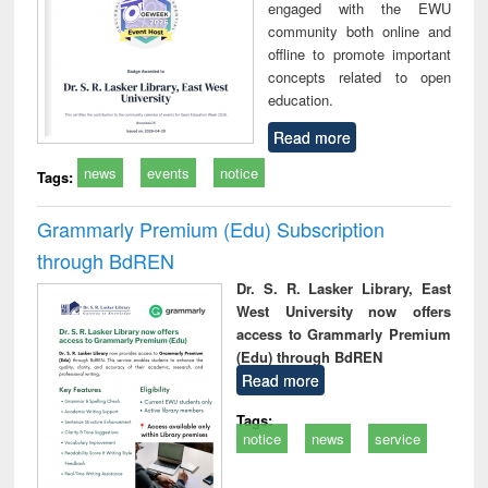
engaged with the EWU
community both online and
offline to promote important
concepts related to open
education.
Read more
news
events
notice
Tags:
Grammarly Premium (Edu) Subscription
through BdREN
Dr. S. R. Lasker Library, East
West University now offers
access to Grammarly Premium
(Edu) through BdREN
Read more
Tags:
notice
news
service