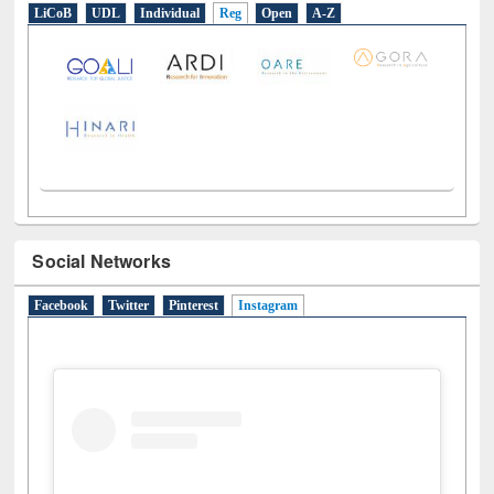
LiCoB
UDL
Individual
Reg
Open
A-Z
Social Networks
Facebook
Twitter
Pinterest
Instagram
(active tab)