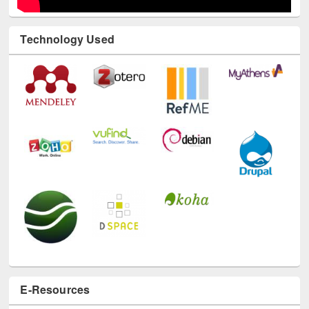
Technology Used
E-Resources