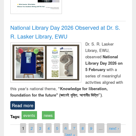
National Library Day 2026 Observed at Dr. S.
R. Lasker Library, EWU
Dr. S. R. Lasker
Library, EWU,
observed
National
Library Day 2026 on
5 February
with a
series of meaningful
activities aligned with
this year’s national theme,
“Knowledge for liberation,
foundation for the future" (জ্ঞানেই মুক্তি, আগামীর ভিত্তি”)
.
Read more
events
news
Tags:
Pages
1
2
3
4
5
6
7
8
9
…
next ›
last »