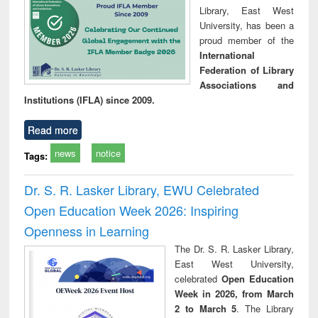
Library, East West
University, has been a
proud member of the
International
Federation of Library
Associations and
Institutions (IFLA) since 2009.
Read more
news
notice
Tags:
Dr. S. R. Lasker Library, EWU Celebrated
Open Education Week 2026: Inspiring
Openness in Learning
The Dr. S. R. Lasker Library,
East West University,
celebrated
Open Education
Week in 2026, from March
2 to March 5
. The Library