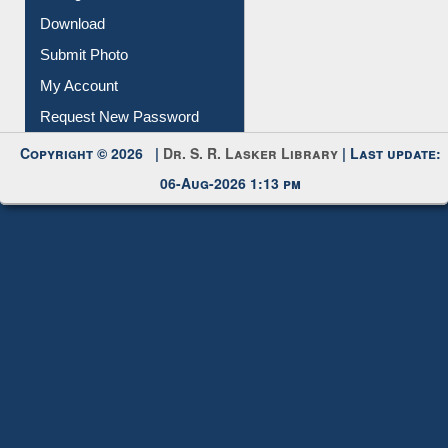
IL Registration
Download
Submit Photo
My Account
Request New Password
Copyright © 2026 |
Dr. S. R. Lasker Library
| Last update:
06-Aug-2026 1:13 pm