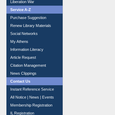
Liberation War
Service A-Z
Purchase Suggestion
Renew Library Materials
Social Networks
My Athens
Information Literacy
Article Request
Citation Management
News Clippings
Contact Us
Instant Reference Service
All Notice | News | Events
Membership Registration