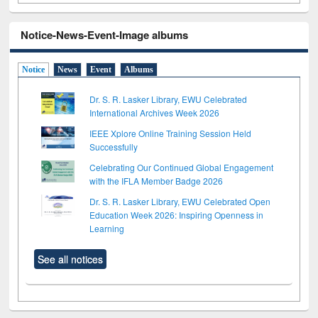
Notice-News-Event-Image albums
Notice
News
Event
Albums
Dr. S. R. Lasker Library, EWU Celebrated
International Archives Week 2026
IEEE Xplore Online Training Session Held
Successfully
Celebrating Our Continued Global Engagement
with the IFLA Member Badge 2026
Dr. S. R. Lasker Library, EWU Celebrated Open
Education Week 2026: Inspiring Openness in
Learning
See all notices