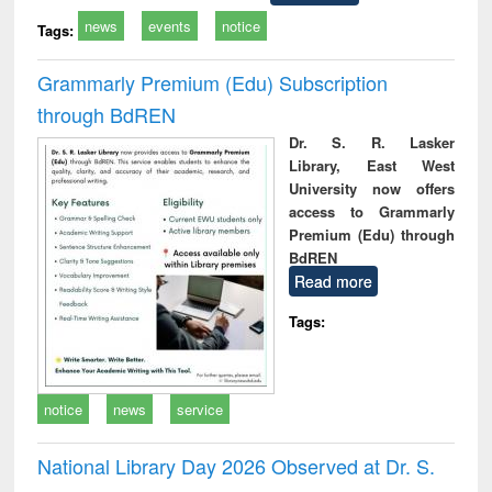
news
events
notice
Tags:
Grammarly Premium (Edu) Subscription
through BdREN
Dr. S. R. Lasker
Library, East West
University now offers
access to Grammarly
Premium (Edu) through
BdREN
Read more
Tags:
notice
news
service
National Library Day 2026 Observed at Dr. S.