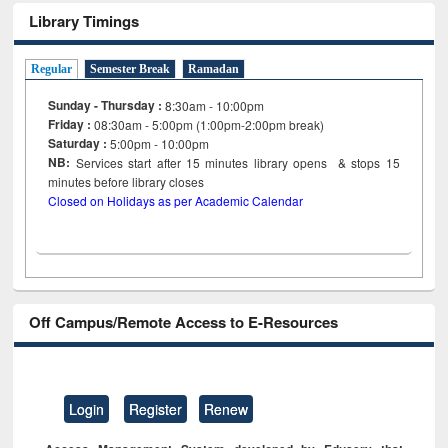
Library Timings
Regular
Semester Break
Ramadan
Sunday - Thursday :
8:30am - 10:00pm
Friday :
08:30am - 5:00pm (1:00pm-2:00pm break)
Saturday :
5:00pm - 10:00pm
NB:
Services start after 15
minutes
library opens & stops 15
minutes before library closes
Closed on Holidays as per Academic Calendar
Off Campus/Remote Access to E-Resources
Login
Register
Renew