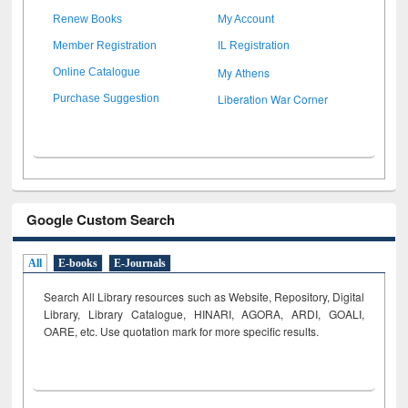
Renew Books
My Account
Member Registration
IL Registration
My Athens
Online Catalogue
Liberation War Corner
Purchase Suggestion
Google Custom Search
All
E-books
E-Journals
Search All Library resources such as Website, Repository, Digital
Library, Library Catalogue, HINARI, AGORA, ARDI,
GOALI,
OARE, etc. Use quotation mark for more specific results.