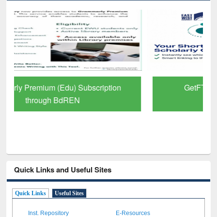
GetFTR: Your Shortcut to Verified
Scholarly Content
Quick Links and Useful Sites
Quick Links
Useful Sites
Inst. Repository
E-Resources