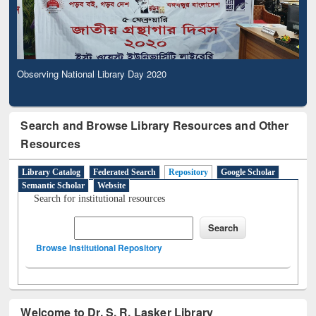
Observing National Library Day 2020
Search and Browse Library Resources and Other
Resources
Library Catalog
Federated Search
Repository
Google Scholar
Semantic Scholar
Website
Search for institutional resources
Browse Institutional Repository
Welcome to Dr. S. R. Lasker Library