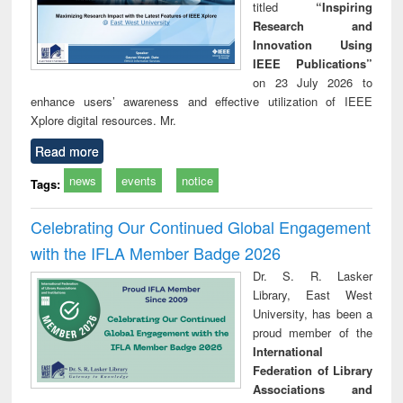
titled
“Inspiring
Research and
Innovation Using
IEEE Publications”
on 23 July 2026 to
enhance users’ awareness and effective utilization of IEEE
Xplore digital resources. Mr.
Read more
news
events
notice
Tags:
Celebrating Our Continued Global Engagement
with the IFLA Member Badge 2026
Dr. S. R. Lasker
Library, East West
University, has been a
proud member of the
International
Federation of Library
Associations and