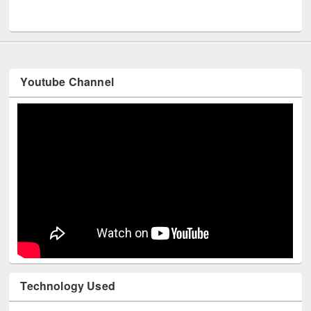
UNESCO and British Council officials visited EWU Library
Youtube Channel
Technology Used