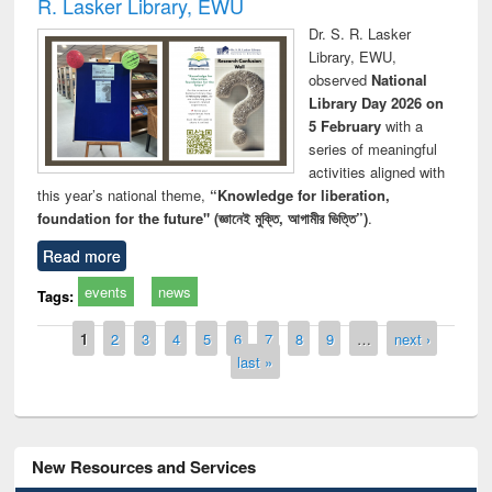
R. Lasker Library, EWU
Dr. S. R. Lasker
Library, EWU,
observed
National
Library Day 2026 on
5 February
with a
series of meaningful
activities aligned with
this year’s national theme,
“Knowledge for liberation,
foundation for the future" (জ্ঞানেই মুক্তি, আগামীর ভিত্তি”)
.
Read more
events
news
Tags:
Pages
1
2
3
4
5
6
7
8
9
…
next ›
last »
New Resources and Services