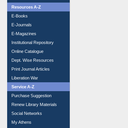
Resources A-Z
E-Books
E-Journals
E-Magazines
Institutional Repository
Online Catalogue
Dept. Wise Resources
Print Journal Articles
Liberation War
Service A-Z
Purchase Suggestion
Renew Library Materials
Social Networks
My Athens