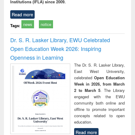
Institutions (IFLA) since 2009.
Read more
news
notice
Tags:
Dr. S. R. Lasker Library, EWU Celebrated
Open Education Week 2026: Inspiring
Openness in Learning
The Dr. S. R. Lasker Library,
East West University,
celebrated
Open Education
Week in 2026, from March
2 to March 5
. The Library
engaged with the EWU
community both online and
offline to promote important
concepts related to open
education.
Read more