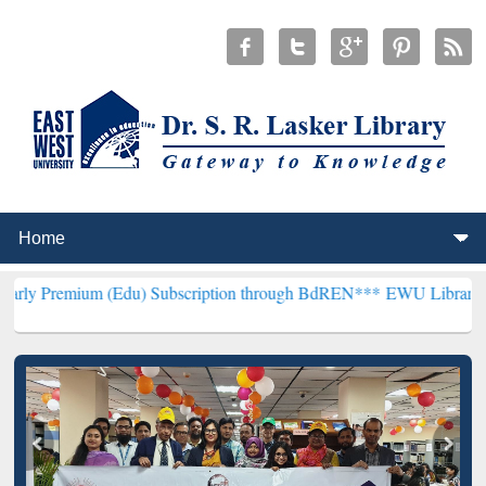
 (Edu) Subscription through BdREN***
EWU Library will henceforth