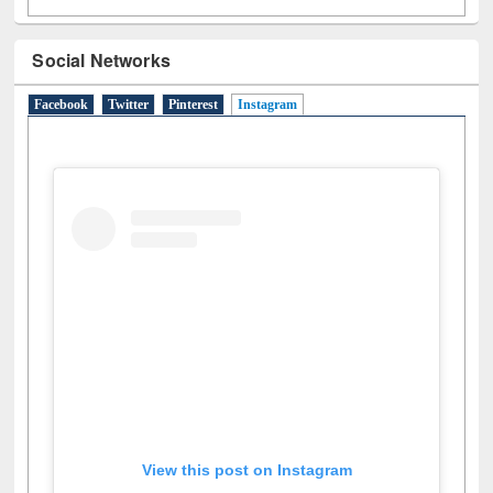
Social Networks
Facebook
Twitter
Pinterest
Instagram
(active tab)
View this post on Instagram