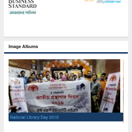
Image Albums
Sem
Men