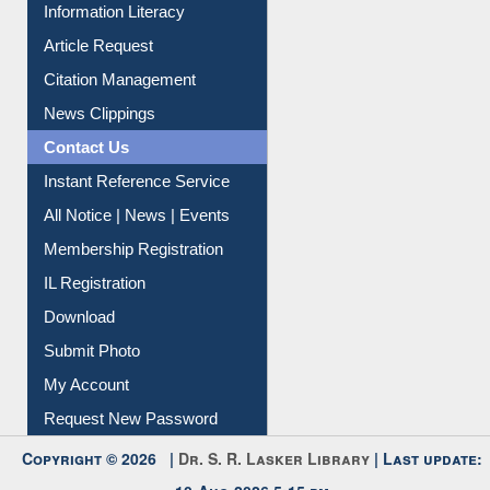
Information Literacy
Article Request
Citation Management
News Clippings
Contact Us
Instant Reference Service
All Notice | News | Events
Membership Registration
IL Registration
Download
Submit Photo
My Account
Request New Password
Copyright © 2026 |
Dr. S. R. Lasker Library
| Last update:
10-Aug-2026 5:15 pm