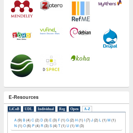
E-Resources
LiCoB
UDL
Individual
Reg
Open
A-Z
A
(9)
B
(4)
C
(2)
D
(3)
E
(3)
F
(1)
G
(2)
H
(1)
I
(7)
J
(2)
L
(1)
M
(1)
N
(1)
O
(6)
P
(4)
R
(3)
S
(4)
T
(1)
U
(1)
W
(3)