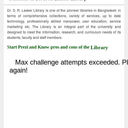
Dr. S. R. Lasker Library is one of the pioneer libraries in Bangladesh in
terms of comprehensive collections, variety of services, up to date
technology, professionally skilled manpower, user education, service
marketing etc. The Library is an integral part of the university and
designed to meet the information, research, and curriculum needs of its
students, faculty and staff members.
Start Prezi and Know pros and cons of the
Library