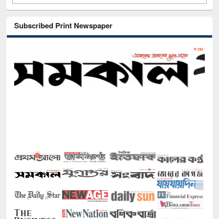
Subscribed Print Newspaper