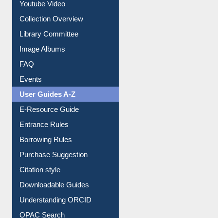
Youtube Video
Collection Overview
Library Committee
Image Albums
FAQ
Events
User Guides A-Z
E-Resource Guide
Entrance Rules
Borrowing Rules
Purchase Suggestion
Citation style
Downloadable Guides
Understanding ORCID
OPAC Search