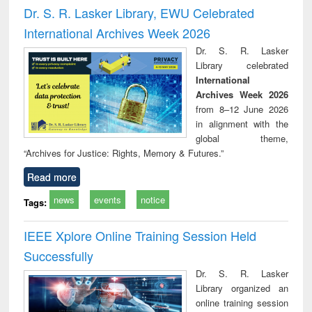
and report writing
treatment and
engi
Dr. S. R. Lasker Library, EWU Celebrated
: a practical
reuse
International Archives Week 2026
approach to
business &
Dr. S. R. Lasker
technical
Library celebrated
communication
International
Archives Week 2026
from 8–12 June 2026
in alignment with the
global theme,
“Archives for Justice: Rights, Memory & Futures.”
Read more
news
events
notice
Tags:
IEEE Xplore Online Training Session Held
Successfully
Dr. S. R. Lasker
Library organized an
online training session