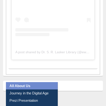
A post shared by Dr. S. R. Lasker Library (@ewulibrarybd)
All About Us
Journey in the Digital Age
Prezi Presentation