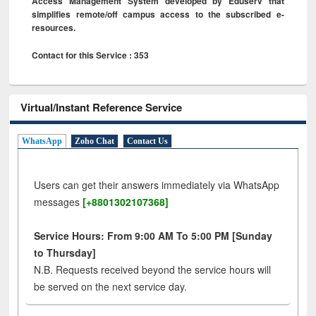
Access Management System developed by Eduserv that
simplifies remote/off campus access to the subscribed e-
resources.
Contact for this Service : 353
Virtual/Instant Reference Service
WhatsApp
Zoho Chat
Contact Us
Users can get their answers immediately via WhatsApp
messages
[+8801302107368]
Service Hours: From 9:00 AM To 5:00 PM [Sunday
to Thursday]
N.B. Requests received beyond the service hours will
be served on the next service day.