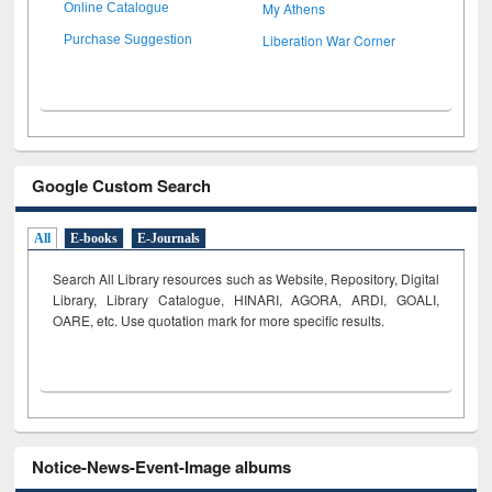
My Athens
Online Catalogue
Liberation War Corner
Purchase Suggestion
Google Custom Search
All
E-books
E-Journals
Search All Library resources such as Website, Repository, Digital
Library, Library Catalogue, HINARI, AGORA, ARDI,
GOALI,
OARE, etc. Use quotation mark for more specific results.
Notice-News-Event-Image albums