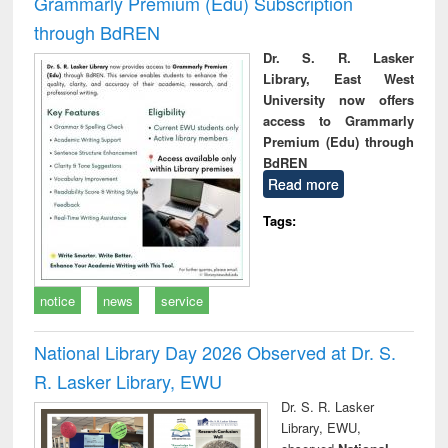
Grammarly Premium (Edu) Subscription
through BdREN
Dr. S. R. Lasker
Library, East West
University now offers
access to Grammarly
Premium (Edu) through
BdREN
Read more
Tags:
notice
news
service
National Library Day 2026 Observed at Dr. S.
R. Lasker Library, EWU
Dr. S. R. Lasker
Library, EWU,