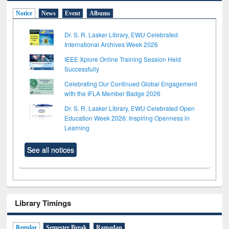
Notice
News
Event
Albums
Dr. S. R. Lasker Library, EWU Celebrated
International Archives Week 2026
IEEE Xplore Online Training Session Held
Successfully
Celebrating Our Continued Global Engagement
with the IFLA Member Badge 2026
Dr. S. R. Lasker Library, EWU Celebrated Open
Education Week 2026: Inspiring Openness in
Learning
See all notices
Library Timings
Regular
Semester Break
Ramadan