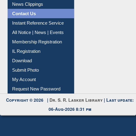
Citation Management
News Clippings
Contact Us
Instant Reference Service
All Notice | News | Events
Membership Registration
IL Registration
Download
Submit Photo
My Account
Request New Password
Copyright © 2026 |
Dr. S. R. Lasker Library
| Last update:
06-Aug-2026 8:31 pm