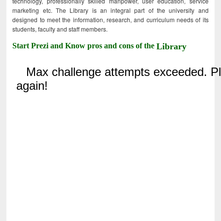
technology, professionally skilled manpower, user education, service
marketing etc. The Library is an integral part of the university and
designed to meet the information, research, and curriculum needs of its
students, faculty and staff members.
Start Prezi and Know pros and cons of the
Library