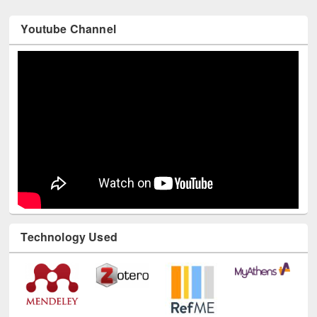
Youtube Channel
Technology Used