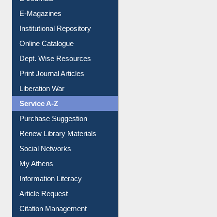
E-Journals
E-Magazines
Institutional Repository
Online Catalogue
Dept. Wise Resources
Print Journal Articles
Liberation War
Service A-Z
Purchase Suggestion
Renew Library Materials
Social Networks
My Athens
Information Literacy
Article Request