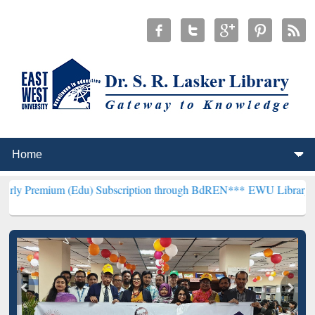
(Edu) Subscription through BdREN***
EWU Library will henceforth 