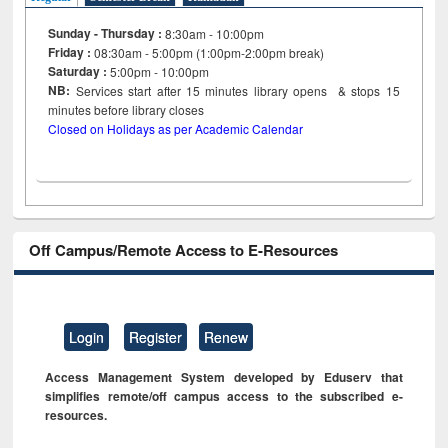
Sunday - Thursday :
8:30am - 10:00pm
Friday :
08:30am - 5:00pm (1:00pm-2:00pm break)
Saturday :
5:00pm - 10:00pm
NB:
Services start after 15
minutes
library opens & stops 15
minutes before library closes
Closed on Holidays as per Academic Calendar
Off Campus/Remote Access to E-Resources
Login
Register
Renew
Access Management System developed by Eduserv that
simplifies remote/off campus access to the subscribed e-
resources.