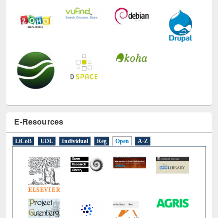
E-Resources
LiCoB
UDL
Individual
Reg
Open
A-Z