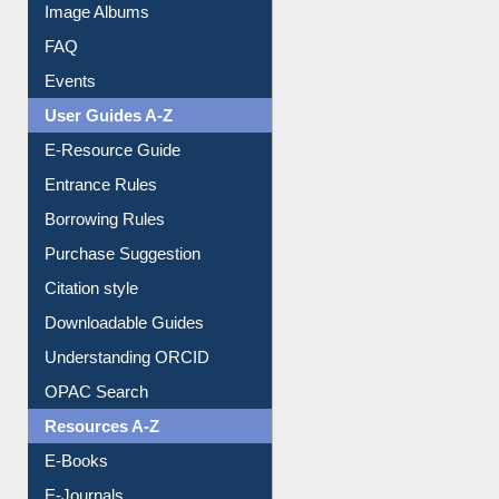
Library Committee
Image Albums
FAQ
Events
User Guides A-Z
E-Resource Guide
Entrance Rules
Borrowing Rules
Purchase Suggestion
Citation style
Downloadable Guides
Understanding ORCID
OPAC Search
Resources A-Z
E-Books