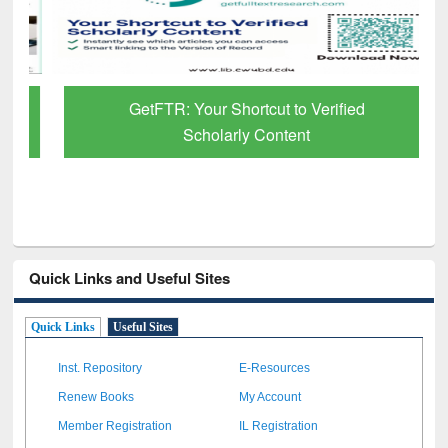
GetFTR: Your Shortcut to Verified
Scholarly Content
Quick Links and Useful Sites
Quick Links
Useful Sites
Inst. Repository
E-Resources
Renew Books
My Account
Member Registration
IL Registration