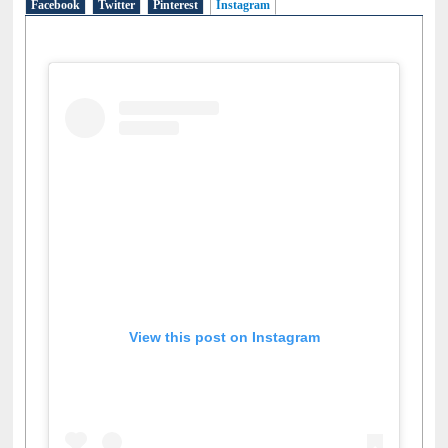
Facebook
Twitter
Pinterest
Instagram
(active tab)
View this post on Instagram