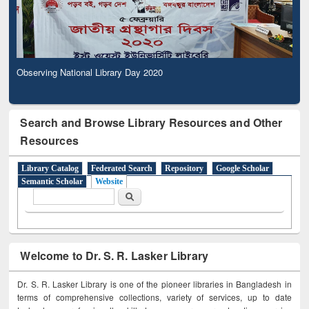
Observing National Library Day 2020
Search and Browse Library Resources and Other
Resources
Library Catalog
Federated Search
Repository
Google Scholar
Semantic Scholar
Website
Search form
Search
Welcome to Dr. S. R. Lasker Library
Dr. S. R. Lasker Library is one of the pioneer libraries in Bangladesh in
terms of comprehensive collections, variety of services, up to date