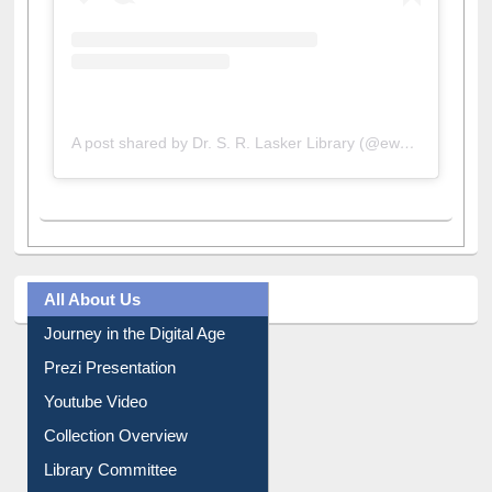
A post shared by Dr. S. R. Lasker Library (@ewulibrarybd)
All About Us
Journey in the Digital Age
Prezi Presentation
Youtube Video
Collection Overview