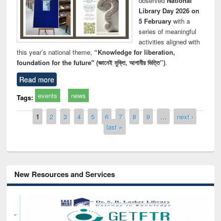
observed
National
Library Day 2026 on
5 February
with a
series of meaningful
activities aligned with
this year’s national theme,
“Knowledge for liberation,
foundation for the future" (জ্ঞানেই মুক্তি, আগামীর ভিত্তি”)
.
Read more
events
news
Tags:
Pages
1
2
3
4
5
6
7
8
9
…
next ›
last »
New Resources and Services