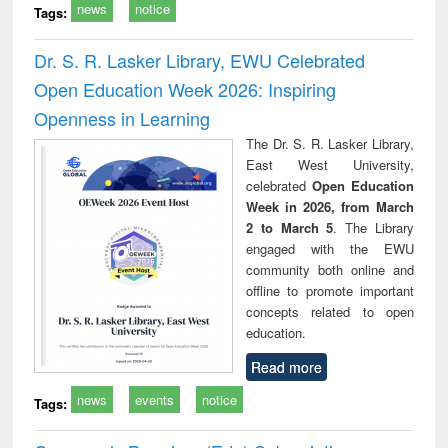
news
notice
Tags:
Dr. S. R. Lasker Library, EWU Celebrated
Open Education Week 2026: Inspiring
Openness in Learning
The Dr. S. R. Lasker Library,
East West University,
celebrated
Open Education
Week in 2026, from March
2 to March 5
. The Library
engaged with the EWU
community both online and
offline to promote important
concepts related to open
education.
Read more
news
events
notice
Tags: