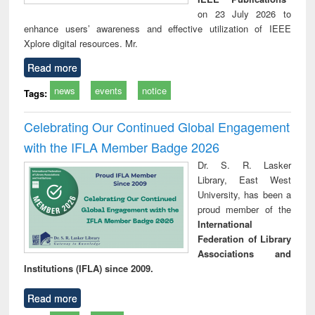
on 23 July 2026 to
enhance users’ awareness and effective utilization of IEEE
Xplore digital resources. Mr.
Read more
news
events
notice
Tags:
Celebrating Our Continued Global Engagement
with the IFLA Member Badge 2026
Dr. S. R. Lasker
Library, East West
University, has been a
proud member of the
International
Federation of Library
Associations and
Institutions (IFLA) since 2009.
Read more