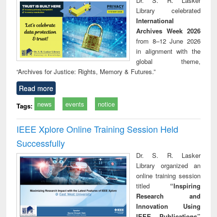
Dr. S. R. Lasker
technical
Library celebrated
communication
International
Archives Week 2026
from 8–12 June 2026
in alignment with the
global theme,
“Archives for Justice: Rights, Memory & Futures.”
Read more
news
events
notice
Tags:
IEEE Xplore Online Training Session Held
Successfully
Dr. S. R. Lasker
Library organized an
online training session
titled
“Inspiring
Research and
Innovation Using
IEEE Publications”