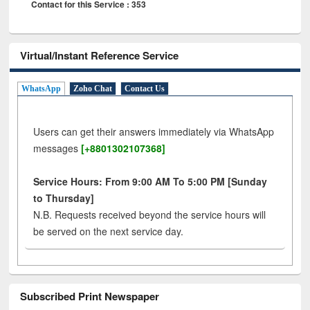
Contact for this Service : 353
Virtual/Instant Reference Service
WhatsApp
Zoho Chat
Contact Us
Users can get their answers immediately via WhatsApp
messages
[+8801302107368]
Service Hours: From 9:00 AM To 5:00 PM [Sunday
to Thursday]
N.B. Requests received beyond the service hours will
be served on the next service day.
Subscribed Print Newspaper