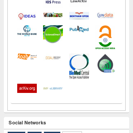
Social Networks