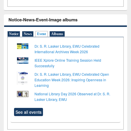
Notice-News-Event-Image albums
Notice
News
Event
Albums
Dr. S. R. Lasker Library, EWU Celebrated
International Archives Week 2026
IEEE Xplore Online Training Session Held
Successfully
Dr. S. R. Lasker Library, EWU Celebrated Open
Education Week 2026: Inspiring Openness in
Learning
National Library Day 2026 Observed at Dr. S. R.
Lasker Library, EWU
See all events