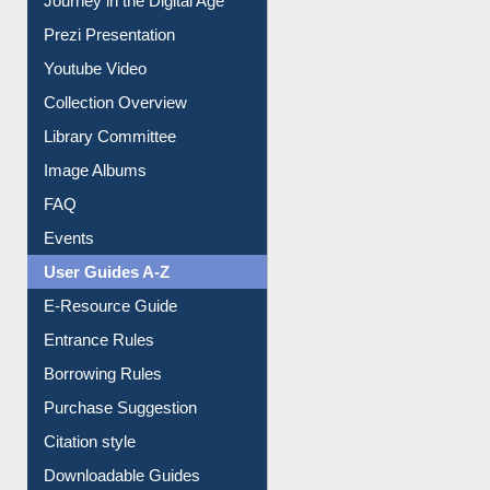
All About Us
Journey in the Digital Age
Prezi Presentation
Youtube Video
Collection Overview
Library Committee
Image Albums
FAQ
Events
User Guides A-Z
E-Resource Guide
Entrance Rules
Borrowing Rules
Purchase Suggestion
Citation style