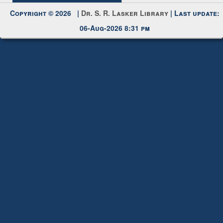
Request New Password
Copyright © 2026 |
Dr. S. R. Lasker Library
| Last update:
06-Aug-2026 8:31 pm