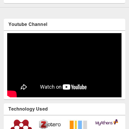
Youtube Channel
Technology Used