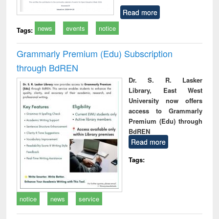
Read more
news
events
notice
Tags:
Grammarly Premium (Edu) Subscription
through BdREN
Dr. S. R. Lasker
Library, East West
University now offers
access to Grammarly
Premium (Edu) through
BdREN
Read more
Tags:
notice
news
service