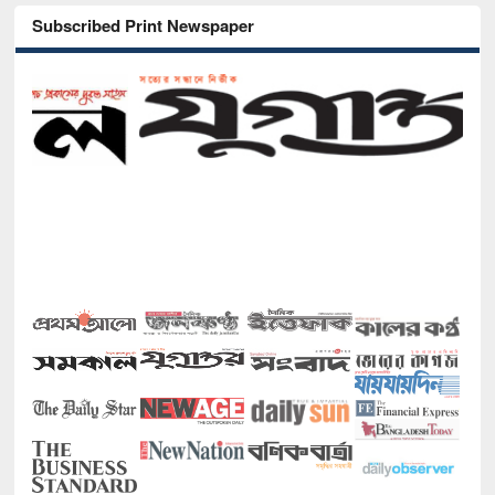
Subscribed Print Newspaper