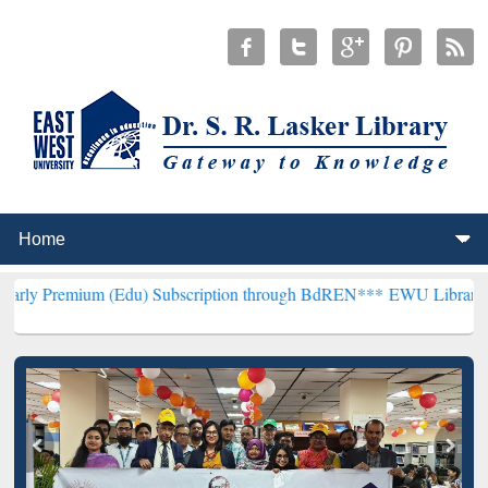
(Edu) Subscription through BdREN***
EWU Library will henceforth 