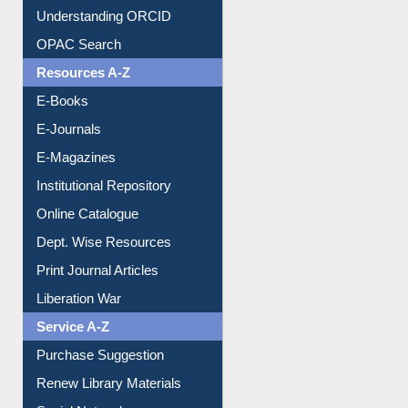
Downloadable Guides
Understanding ORCID
OPAC Search
Resources A-Z
E-Books
E-Journals
E-Magazines
Institutional Repository
Online Catalogue
Dept. Wise Resources
Print Journal Articles
Liberation War
Service A-Z
Purchase Suggestion