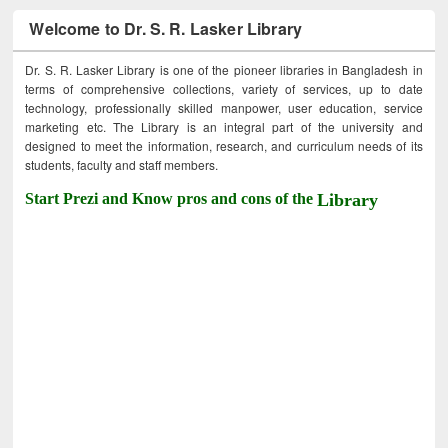
Welcome to Dr. S. R. Lasker Library
Dr. S. R. Lasker Library is one of the pioneer libraries in Bangladesh in
terms of comprehensive collections, variety of services, up to date
technology, professionally skilled manpower, user education, service
marketing etc. The Library is an integral part of the university and
designed to meet the information, research, and curriculum needs of its
students, faculty and staff members.
Start Prezi and Know pros and cons of the
Library