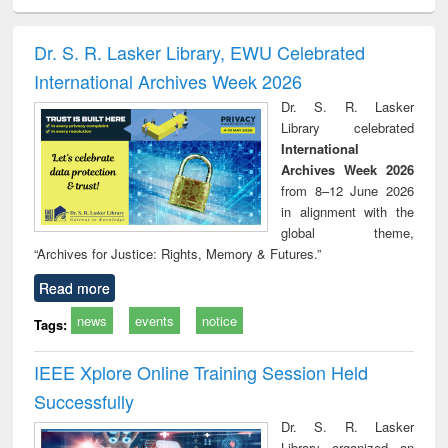
ciology
Structural analysis
Business
Wastewater
Princ
correspondence
engineering:
foun
and report writing
treatment and
engi
Dr. S. R. Lasker Library, EWU Celebrated
: a practical
reuse
International Archives Week 2026
approach to
business &
Dr. S. R. Lasker
technical
Library celebrated
communication
International
Archives Week 2026
from 8–12 June 2026
in alignment with the
global theme,
“Archives for Justice: Rights, Memory & Futures.”
Read more
news
events
notice
Tags:
IEEE Xplore Online Training Session Held
Successfully
Dr. S. R. Lasker
Library organized an