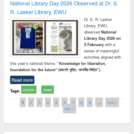
National Library Day 2026 Observed at Dr. S.
R. Lasker Library, EWU
Dr. S. R. Lasker
Library, EWU,
observed
National
Library Day 2026 on
5 February
with a
series of meaningful
activities aligned with
this year’s national theme,
“Knowledge for liberation,
foundation for the future" (জ্ঞানেই মুক্তি, আগামীর ভিত্তি”)
.
Read more
events
news
Tags:
Pages
1
2
3
4
5
6
7
8
9
…
next ›
last »