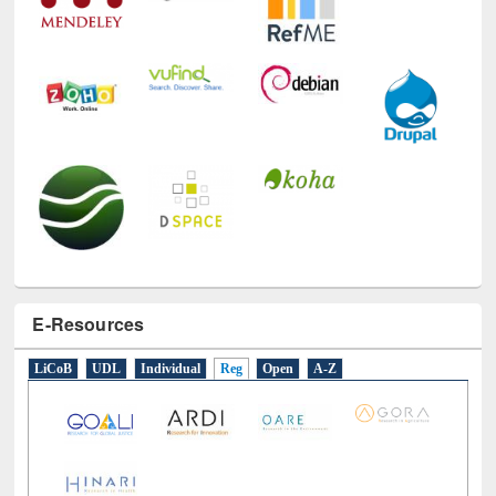
E-Resources
LiCoB
UDL
Individual
Reg
Open
A-Z