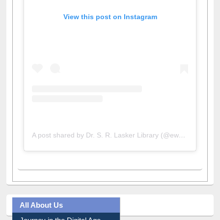
View this post on Instagram
A post shared by Dr. S. R. Lasker Library (@ewulibrarybd)