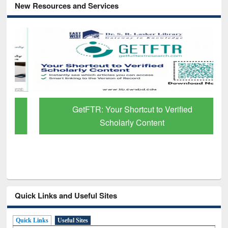
New Resources and Services
GetFTR: Your Shortcut to Verified
Scholarly Content
Quick Links and Useful Sites
Quick Links
Useful Sites