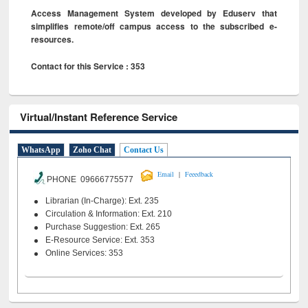
Access Management System developed by Eduserv that
simplifies remote/off campus access to the subscribed e-
resources.
Contact for this Service : 353
Virtual/Instant Reference Service
WhatsApp
Zoho Chat
Contact Us
|
Email
Feeedback
PHONE 09666775577
Librarian (In-Charge): Ext. 235
Circulation & Information: Ext. 210
Purchase Suggestion: Ext. 265
E-Resource Service: Ext. 353
Online Services: 353