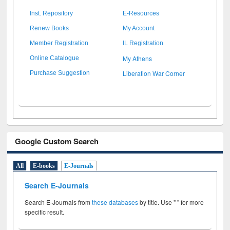
Inst. Repository
E-Resources
Renew Books
My Account
Member Registration
IL Registration
My Athens
Online Catalogue
Liberation War Corner
Purchase Suggestion
Google Custom Search
All
E-books
E-Journals
Search E-Journals
Search E-Journals from
these databases
by title. Use " " for more
specific result.