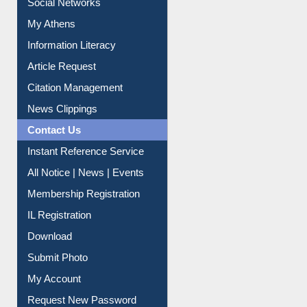
Renew Library Materials
Social Networks
My Athens
Information Literacy
Article Request
Citation Management
News Clippings
Contact Us
Instant Reference Service
All Notice | News | Events
Membership Registration
IL Registration
Download
Submit Photo
My Account