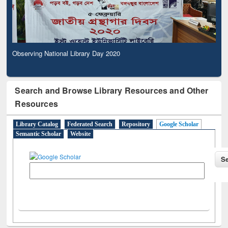
Observing National Library Day 2020
Search and Browse Library Resources and Other
Resources
Library Catalog
Federated Search
Repository
Google Scholar
Semantic Scholar
Website