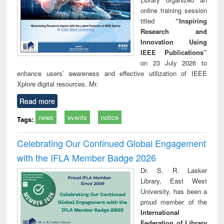
online training session
titled
“Inspiring
Research and
Innovation Using
IEEE Publications”
on 23 July 2026 to
enhance users’ awareness and effective utilization of IEEE
Xplore digital resources. Mr.
Read more
news
events
notice
Tags:
Celebrating Our Continued Global Engagement
with the IFLA Member Badge 2026
Dr. S. R. Lasker
Library, East West
University, has been a
proud member of the
International
Federation of Library