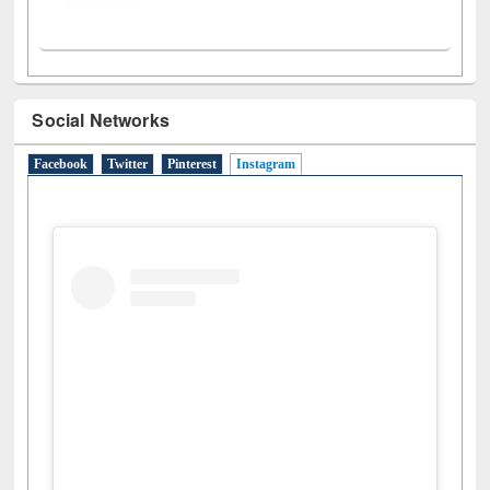
Social Networks
Facebook
Twitter
Pinterest
Instagram
(active tab)