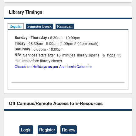
Library Timings
Regular
Semester Break
Ramadan
Sunday - Thursday :
8:30am - 10:00pm
Friday :
08:30am - 5:00pm (1:00pm-2:00pm break)
Saturday :
5:00pm - 10:00pm
NB:
Services start after 15
minutes
library opens & stops 15
minutes before library closes
Closed on Holidays as per Academic Calendar
Off Campus/Remote Access to E-Resources
Login
Register
Renew