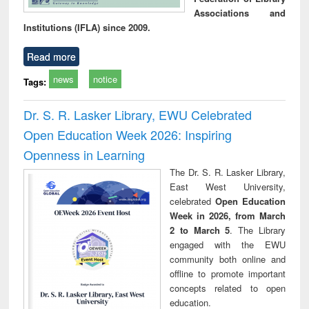
Associations and
Institutions (IFLA) since 2009.
Read more
news
notice
Tags:
Dr. S. R. Lasker Library, EWU Celebrated
Open Education Week 2026: Inspiring
Openness in Learning
The Dr. S. R. Lasker Library,
East West University,
celebrated
Open Education
Week in 2026, from March
2 to March 5
. The Library
engaged with the EWU
community both online and
offline to promote important
concepts related to open
education.