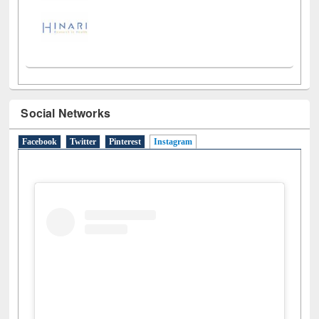
Social Networks
Facebook
Twitter
Pinterest
Instagram
(active tab)