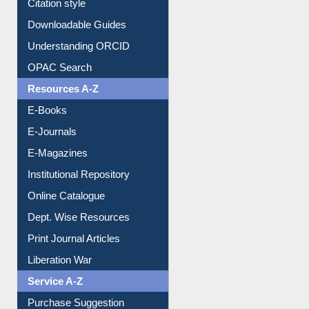
Citation style
Downloadable Guides
Understanding ORCID
OPAC Search
Resources A-Z
E-Books
E-Journals
E-Magazines
Institutional Repository
Online Catalogue
Dept. Wise Resources
Print Journal Articles
Liberation War
Service A-Z
Purchase Suggestion