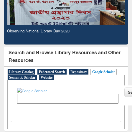
Observing National Library Day 2020
Search and Browse Library Resources and Other
Resources
Library Catalog
Federated Search
Repository
Google Scholar
Semantic Scholar
Website