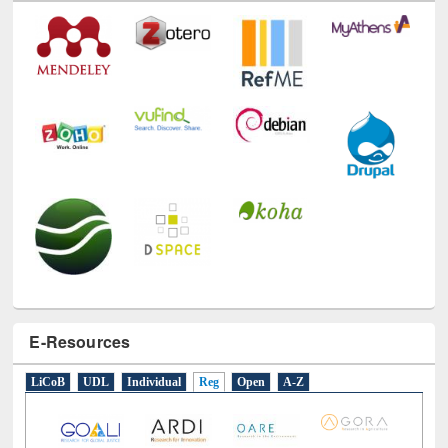
E-Resources
LiCoB
UDL
Individual
Reg
Open
A-Z