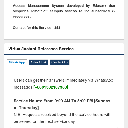
Access Management System developed by Eduserv that
simplifies remote/off campus access to the subscribed e-
resources.
Contact for this Service : 353
Virtual/Instant Reference Service
WhatsApp
Zoho Chat
Contact Us
Users can get their answers immediately via WhatsApp
messages
[+8801302107368]
Service Hours: From 9:00 AM To 5:00 PM [Sunday
to Thursday]
N.B. Requests received beyond the service hours will
be served on the next service day.