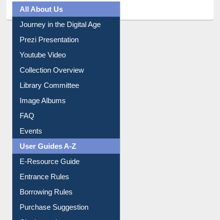
All About Us
Journey in the Digital Age
Prezi Presentation
Youtube Video
Collection Overview
Library Committee
Image Albums
FAQ
Events
User Guides A-Z
E-Resource Guide
Entrance Rules
Borrowing Rules
Purchase Suggestion