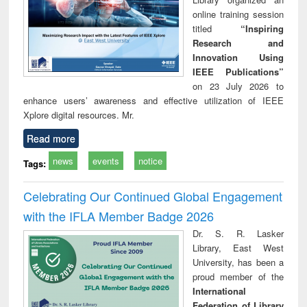
online training session
titled
“Inspiring
Research and
Innovation Using
IEEE Publications”
on 23 July 2026 to
enhance users’ awareness and effective utilization of IEEE
Xplore digital resources. Mr.
Read more
news
events
notice
Tags:
Celebrating Our Continued Global Engagement
with the IFLA Member Badge 2026
Dr. S. R. Lasker
Library, East West
University, has been a
proud member of the
International
Federation of Library