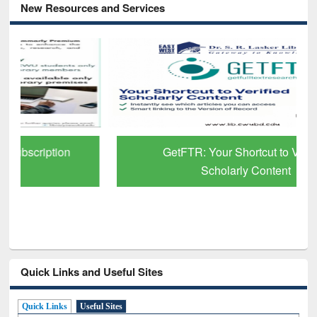
New Resources and Services
GetFTR: Your Shortcut to Verified
Scholarly Content
Quick Links and Useful Sites
Quick Links
Useful Sites