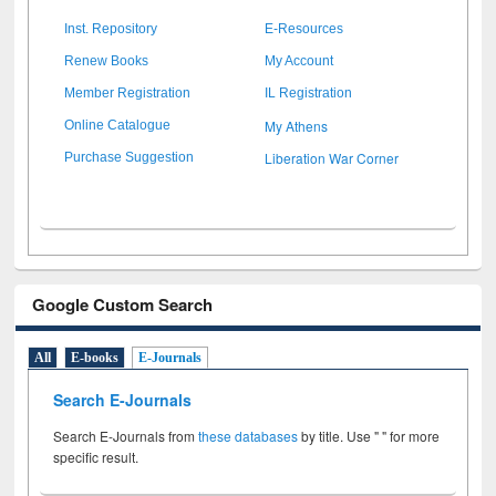
Inst. Repository
E-Resources
Renew Books
My Account
Member Registration
IL Registration
My Athens
Online Catalogue
Liberation War Corner
Purchase Suggestion
Google Custom Search
All
E-books
E-Journals
Search E-Journals
Search E-Journals from
these databases
by title. Use " " for more
specific result.