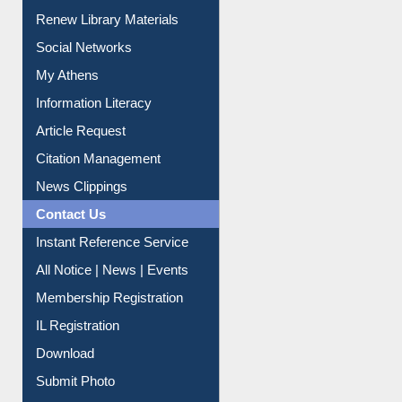
Renew Library Materials
Social Networks
My Athens
Information Literacy
Article Request
Citation Management
News Clippings
Contact Us
Instant Reference Service
All Notice | News | Events
Membership Registration
IL Registration
Download
Submit Photo