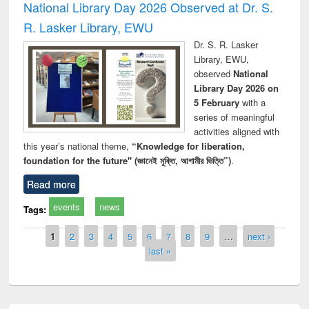
National Library Day 2026 Observed at Dr. S.
R. Lasker Library, EWU
Dr. S. R. Lasker
Library, EWU,
observed
National
Library Day 2026 on
5 February
with a
series of meaningful
activities aligned with
this year’s national theme,
“Knowledge for liberation,
foundation for the future" (জ্ঞানেই মুক্তি, আগামীর ভিত্তি”)
.
Read more
events
news
Tags:
Pages
1
2
3
4
5
6
7
8
9
…
next ›
last »