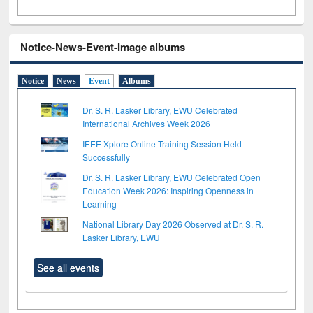
Notice-News-Event-Image albums
Notice
News
Event
Albums
Dr. S. R. Lasker Library, EWU Celebrated
International Archives Week 2026
IEEE Xplore Online Training Session Held
Successfully
Dr. S. R. Lasker Library, EWU Celebrated Open
Education Week 2026: Inspiring Openness in
Learning
National Library Day 2026 Observed at Dr. S. R.
Lasker Library, EWU
See all events