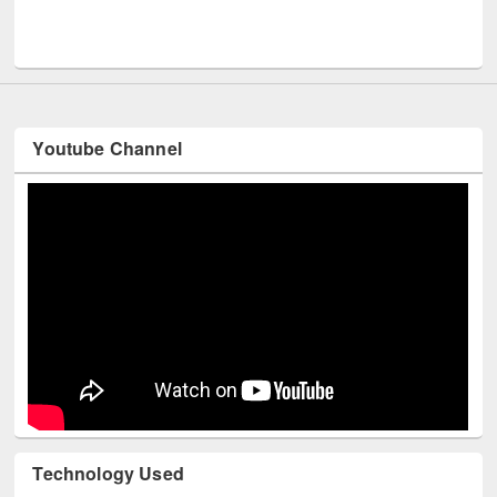
Men
UNESCO and British Council officials visited EWU Library
Youtube Channel
Technology Used