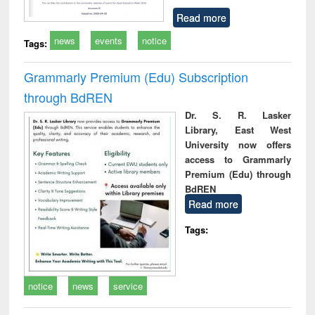
Read more
news
events
notice
Tags:
Grammarly Premium (Edu) Subscription
through BdREN
Dr. S. R. Lasker
Library, East West
University now offers
access to Grammarly
Premium (Edu) through
BdREN
Read more
Tags:
notice
news
service