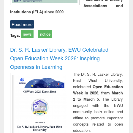
Associations and
Institutions (IFLA) since 2009.
Read more
news
notice
Tags:
Dr. S. R. Lasker Library, EWU Celebrated
Open Education Week 2026: Inspiring
Openness in Learning
The Dr. S. R. Lasker Library,
East West University,
celebrated
Open Education
Week in 2026, from March
2 to March 5
. The Library
engaged with the EWU
community both online and
offline to promote important
concepts related to open
education.