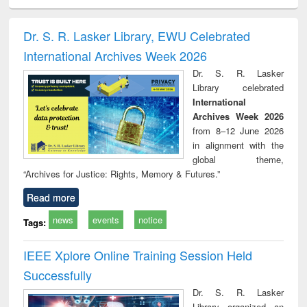
ciology
Structural analysis
Business
Wastewater
Princ
correspondence
engineering:
foun
and report writing
treatment and
engi
Dr. S. R. Lasker Library, EWU Celebrated
: a practical
reuse
International Archives Week 2026
approach to
business &
Dr. S. R. Lasker
technical
Library celebrated
communication
International
Archives Week 2026
from 8–12 June 2026
in alignment with the
global theme,
“Archives for Justice: Rights, Memory & Futures.”
Read more
news
events
notice
Tags:
IEEE Xplore Online Training Session Held
Successfully
Dr. S. R. Lasker
Library organized an