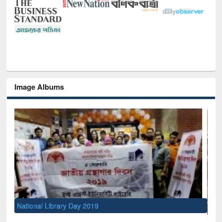
Image Albums
Sem