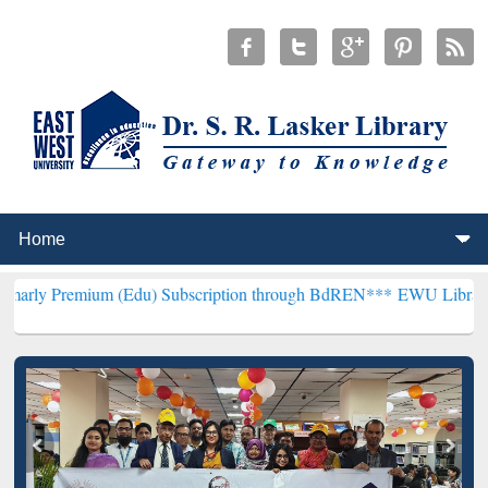
m (Edu) Subscription through BdREN***
EWU Library will hencefort