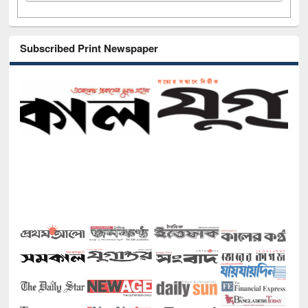
Subscribed Print Newspaper