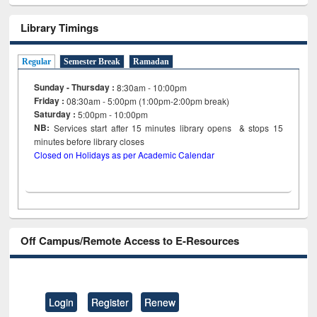
Library Timings
Regular
Semester Break
Ramadan
Sunday - Thursday :
8:30am - 10:00pm
Friday :
08:30am - 5:00pm (1:00pm-2:00pm break)
Saturday :
5:00pm - 10:00pm
NB:
Services start after 15
minutes
library opens & stops 15
minutes before library closes
Closed on Holidays as per Academic Calendar
Off Campus/Remote Access to E-Resources
Login
Register
Renew