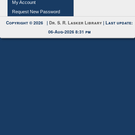
My Account
Request New Password
Copyright © 2026 |
Dr. S. R. Lasker Library
| Last update:
06-Aug-2026 8:31 pm