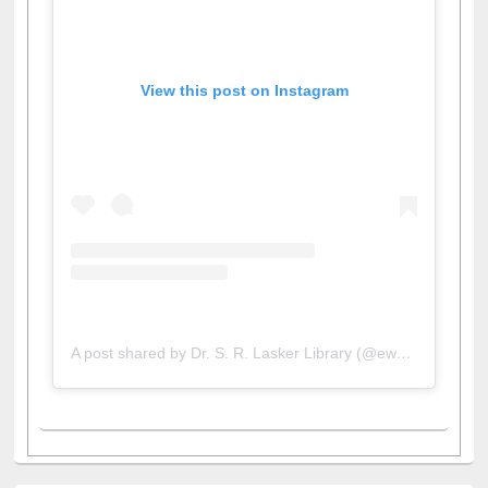
View this post on Instagram
A post shared by Dr. S. R. Lasker Library (@ewulibrarybd)