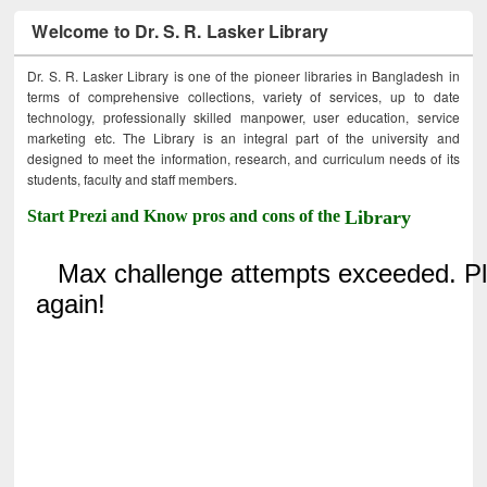
Welcome to Dr. S. R. Lasker Library
Dr. S. R. Lasker Library is one of the pioneer libraries in Bangladesh in
terms of comprehensive collections, variety of services, up to date
technology, professionally skilled manpower, user education, service
marketing etc. The Library is an integral part of the university and
designed to meet the information, research, and curriculum needs of its
students, faculty and staff members.
Start Prezi and Know pros and cons of the
Library