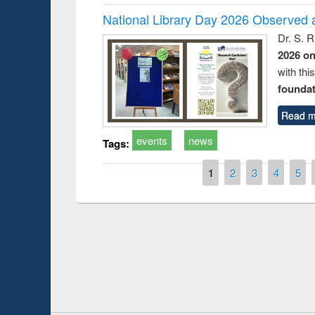
National Library Day 2026 Observed a
Dr. S. 
2026 o
with thi
foundatio
Read m
events
news
Tags:
Pages
1
2
3
4
5
Prize giving ce
Workshop on Following the Research
occassion of Na
Workflow using Elsevier’s Tool