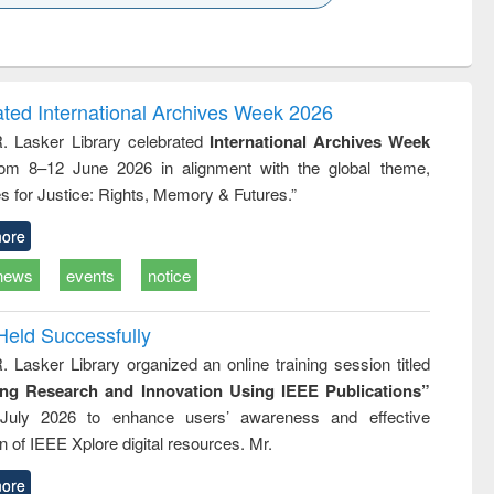
k to see
Title (Click to see
Title (Click to see
ntent):
original content):
original content):
ess
Wastewater
Principles of
ndence
engineering:
foundation
writing
treatment and
engineering
ated International Archives Week 2026
tical
reuse
R. Lasker Library celebrated
International Archives Week
h to
rom 8–12 June 2026 in alignment with the global theme,
ss &
cal
s for Justice: Rights, Memory & Futures.”
ation
ore
news
events
notice
Held Successfully
. Lasker Library organized an online training session titled
ing Research and Innovation Using IEEE Publications”
July 2026 to enhance users’ awareness and effective
ion of IEEE Xplore digital resources. Mr.
ore