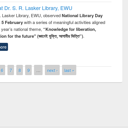
t Dr. S. R. Lasker Library, EWU
R. Lasker Library, EWU, observed
National Library Day
n 5 February
with a series of meaningful activities aligned
s year’s national theme,
“Knowledge for liberation,
n for the future" (জ্ঞানেই মুক্তি, আগামীর ভিত্তি”)
.
ore
6
7
8
9
…
next ›
last »
remony of quiz contest on the
tional Library Day 2019
UPL book fair at East West University