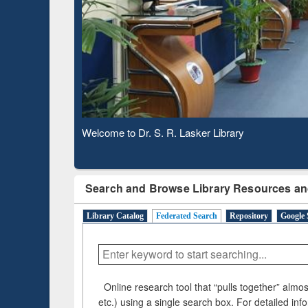
Based 
Observing National Library Day 2020
Search and Browse Library Resources an
Library Catalog
Federated Search
Repository
Google 
Online research tool that “pulls together” almost
etc.) using a single search box. For detailed inf