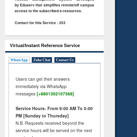
by Eduserv that simplifies remote/off campus
access to the subscribed e-resources.
Contact for this Service : 353
Virtual/Instant Reference Service
WhatsApp
Zoho Chat
Contact Us
Users can get their answers
immediately via WhatsApp
messages
[+8801302107368]
Service Hours: From 9:00 AM To 5:00
PM [Sunday to Thursday]
N.B. Requests received beyond the
service hours will be served on the next