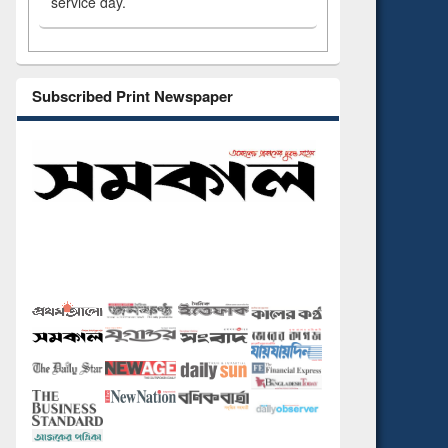
service day.
Subscribed Print Newspaper