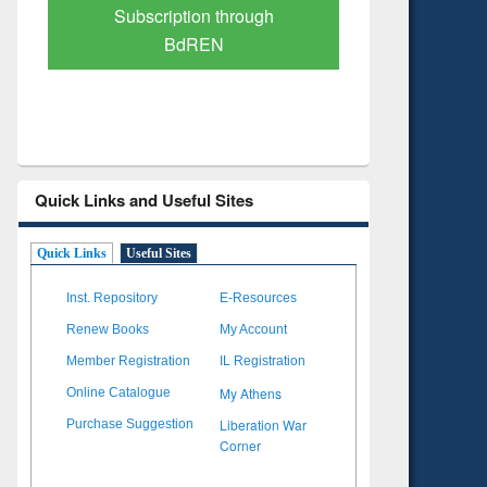
Verified Scholarly Content
with Ai
Quick Links and Useful Sites
Quick Links
Useful Sites
Inst. Repository
E-Resources
Renew Books
My Account
Member Registration
IL Registration
My Athens
Online Catalogue
Liberation War
Purchase Suggestion
Corner