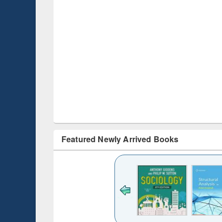
Featured Newly Arrived Books