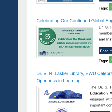
Tags:
Celebrating Our Continued Global E
Dr. S. 
member 
and Ins
Read m
Tags:
Dr. S. R. Lasker Library, EWU Celeb
Openness in Learning
The Dr. S. R
Education 
engaged wit
important con