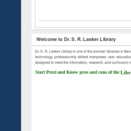
Welcome to Dr. S. R. Lasker Library
Dr. S. R. Lasker Library is one of the pioneer libraries in Ba
technology, professionally skilled manpower, user education,
designed to meet the information, research, and curriculum ne
Start Prezi and Know pros and cons of the
Libr