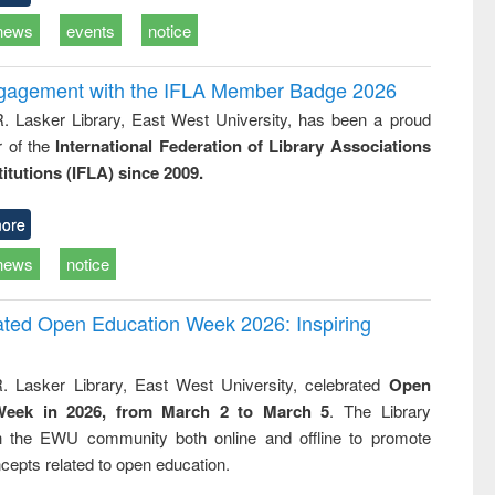
news
events
notice
ngagement with the IFLA Member Badge 2026
R. Lasker Library, East West University, has been a proud
of the
International Federation of Library Associations
titutions (IFLA) since 2009.
ore
news
notice
rated Open Education Week 2026: Inspiring
. Lasker Library, East West University, celebrated
Open
Week in 2026, from March 2 to March 5
. The Library
h the EWU community both online and offline to promote
cepts related to open education.