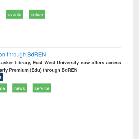
events
notice
ion through BdREN
 Lasker Library, East West University now offers access
arly Premium (Edu) through BdREN
e
ice
news
service