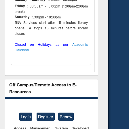
Friday
: 08:30am - 5:00pm (1:00pm-2:00pm
break)
Saturday
: 5:00pm - 10:00pm
NB:
Services start after 15 minutes library
opens & stops 15 minutes before library
closes
Closed on Holidays as per
Academic
Calendar
Off Campus/Remote Access to E-
Resources
Login
Register
Renew
Access Management System developed