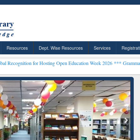
Resources
Dept. Wise Resources
Services
Registrat
on for Hosting Open Education Week 2026 ***
Grammarly Premium (Ed
chRabbit: Citation-
Grammarly Premium (Edu)