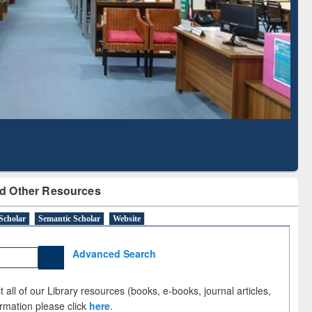
Literature Mapping
Subscription through
Tool
BdREN
d Other Resources
Scholar
Semantic Scholar
Website
Advanced Search
 all of our Library resources (books, e-books, journal articles,
ormation please click
here
.