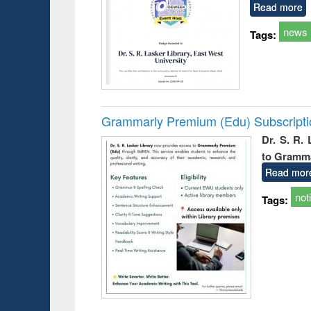
Read more
news
Tags:
Grammarly Premium (Edu) Subscript
Dr. S. R.
to Gramm
Read mor
not
Tags: