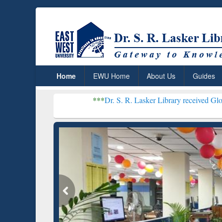
Home
EWU Home
About Us
Guides
***
Dr. S. R. Lasker Library received Global Recogniti
Resear