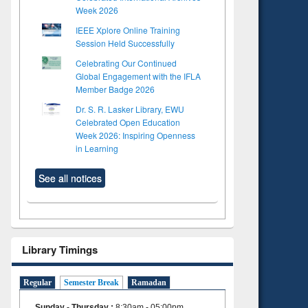
Week 2026
IEEE Xplore Online Training
Session Held Successfully
Celebrating Our Continued
Global Engagement with the IFLA
Member Badge 2026
Dr. S. R. Lasker Library, EWU
Celebrated Open Education
Week 2026: Inspiring Openness
in Learning
See all notices
Library Timings
Regular
Semester Break
Ramadan
Sunday - Thursday
:
8:30am - 05:00pm