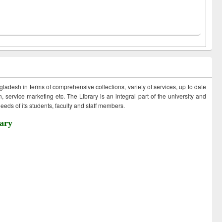
ngladesh in terms of comprehensive collections, variety of services, up to date
 service marketing etc. The Library is an integral part of the university and
eds of its students, faculty and staff members.
ary