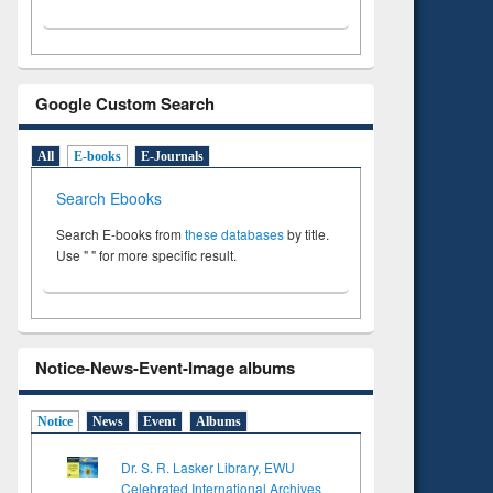
Google Custom Search
All
E-books
E-Journals
Search Ebooks
Search E-books from
these databases
by title.
Use " " for more specific result.
Notice-News-Event-Image albums
Notice
News
Event
Albums
Dr. S. R. Lasker Library, EWU
Celebrated International Archives