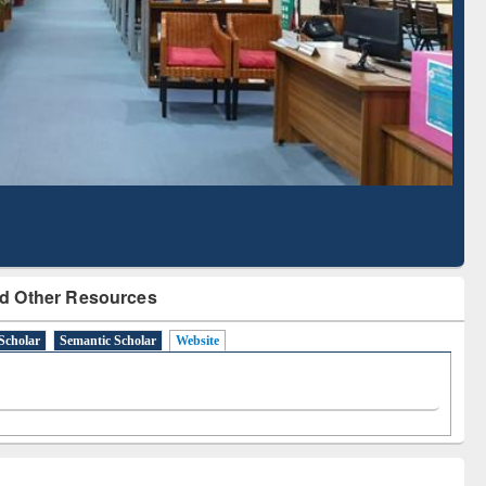
Literature Mapping
Subscription through
Tool
BdREN
d Other Resources
Scholar
Semantic Scholar
Website