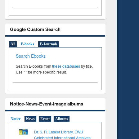
Google Custom Search
All
E-books
E-Journals
Search Ebooks
Search E-books from
these databases
by title.
Use " " for more specific result.
Notice-News-Event-Image albums
Notice
News
Event
Albums
Dr. S. R. Lasker Library, EWU
Celebrated International Archives