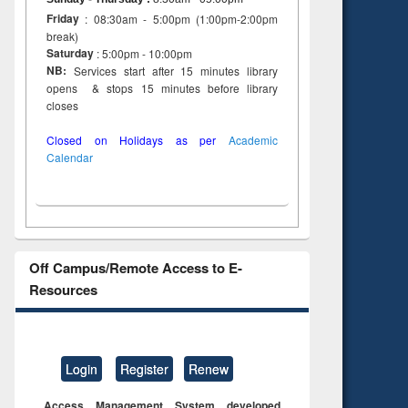
Friday
: 08:30am - 5:00pm (1:00pm-2:00pm
break)
Saturday
: 5:00pm - 10:00pm
NB:
Services start after 15 minutes library
opens & stops 15 minutes before library
closes
Closed on Holidays as per
Academic
Calendar
Off Campus/Remote Access to E-
Resources
Login
Register
Renew
Access Management System developed