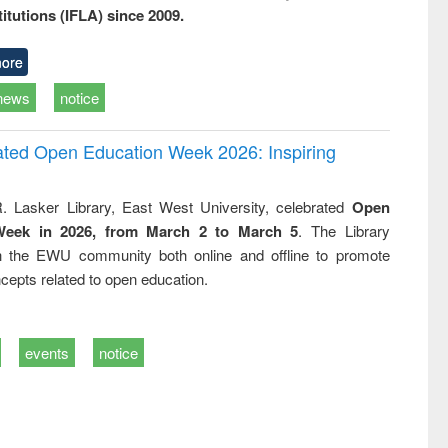
titutions (IFLA) since 2009.
ore
news
notice
rated Open Education Week 2026: Inspiring
. Lasker Library, East West University, celebrated
Open
Week in 2026, from March 2 to March 5
. The Library
h the EWU community both online and offline to promote
cepts related to open education.
events
notice