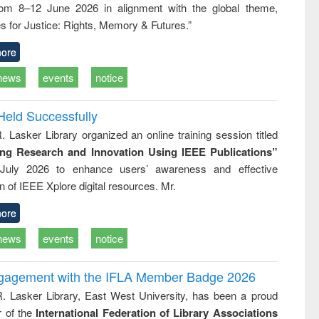
rom 8–12 June 2026 in alignment with the global theme,
ss &
cal
s for Justice: Rights, Memory & Futures.”
ation
ore
news
events
notice
Held Successfully
. Lasker Library organized an online training session titled
ing Research and Innovation Using IEEE Publications”
July 2026 to enhance users’ awareness and effective
ion of IEEE Xplore digital resources. Mr.
ore
news
events
notice
ngagement with the IFLA Member Badge 2026
R. Lasker Library, East West University, has been a proud
of the
International Federation of Library Associations