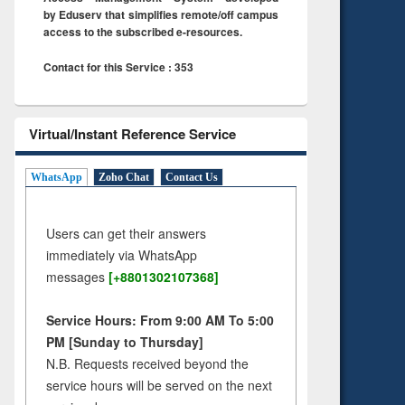
by Eduserv that simplifies remote/off campus
access to the subscribed e-resources.
Contact for this Service : 353
Virtual/Instant Reference Service
WhatsApp
Zoho Chat
Contact Us
Users can get their answers
immediately via WhatsApp
messages
[+8801302107368]
Service Hours: From 9:00 AM To 5:00
PM [Sunday to Thursday]
N.B. Requests received beyond the
service hours will be served on the next