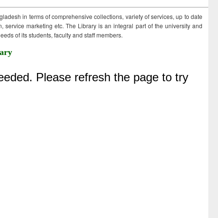
ngladesh in terms of comprehensive collections, variety of services, up to date
 service marketing etc. The Library is an integral part of the university and
eds of its students, faculty and staff members.
ary