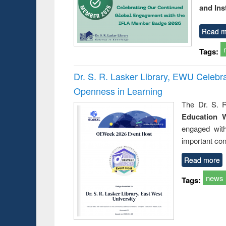
and Ins
Read m
Tags:
Dr. S. R. Lasker Library, EWU Celeb
Openness in Learning
The Dr. S. R
Education 
engaged wit
important con
Read more
news
Tags: