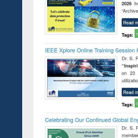
2026
f
busine
techni
“Archive
communic
Read m
Tags:
IEEE Xplore Online Training Session 
Dr. S. R
“Inspir
on 23 
utilizat
Read m
Tags:
Celebrating Our Continued Global E
Dr. S. 
member 