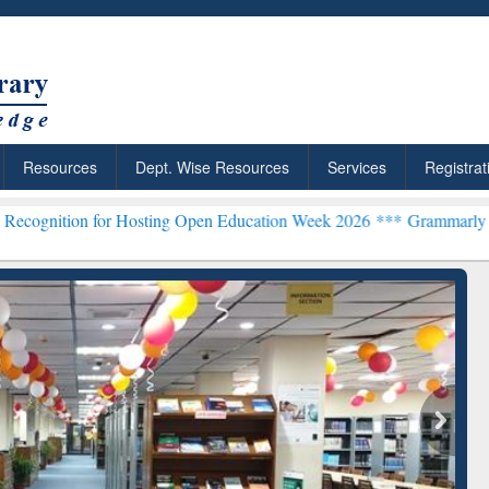
Resources
Dept. Wise Resources
Services
Registrat
for Hosting Open Education Week 2026 ***
Grammarly Premium (Edu) 
chRabbit: Citation-
Grammarly Premium (Edu)