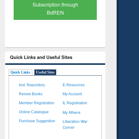
Verified Scholarly Content
with Ai
Quick Links and Useful Sites
Quick Links
Useful Sites
Inst. Repository
E-Resources
Renew Books
My Account
Member Registration
IL Registration
My Athens
Online Catalogue
Liberation War
Purchase Suggestion
Corner