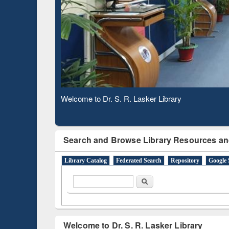
Based 
Observing National Library Day 2020
Search and Browse Library Resources an
Library Catalog
Federated Search
Repository
Google 
Search form
Search
Welcome to Dr. S. R. Lasker Library