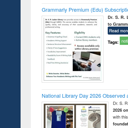
Grammarly Premium (Edu) Subscript
Dr. S. R.
to Gramm
Read mor
not
Tags:
National Library Day 2026 Observed a
Dr. S. 
2026 o
with thi
foundatio