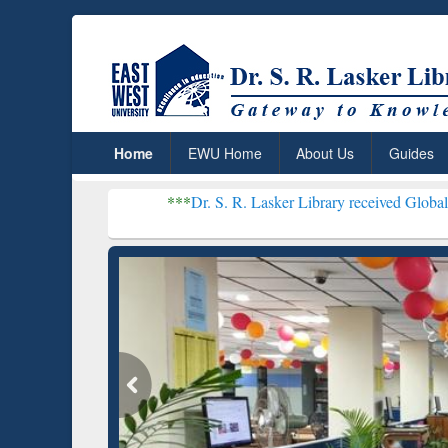
Home
EWU Home
About Us
Guides
***
Dr. S. R. Lasker Library received Global Recognition 
Resear