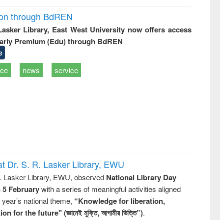
ion through BdREN
 Lasker Library, East West University now offers access
arly Premium (Edu) through BdREN
e
ice
news
service
t Dr. S. R. Lasker Library, EWU
R. Lasker Library, EWU, observed
National Library Day
n 5 February
with a series of meaningful activities aligned
s year’s national theme,
“Knowledge for liberation,
n for the future" (জ্ঞানেই মুক্তি, আগামীর ভিত্তি”)
.