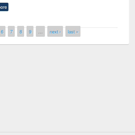
ore
6
7
8
9
…
next ›
last »
National Library Day 2
UPL book fair at East West University