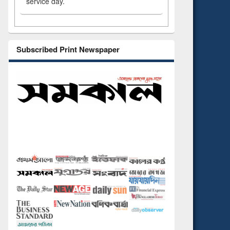
service day.
Subscribed Print Newspaper