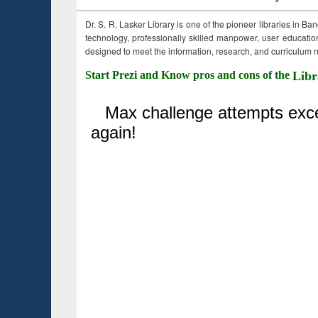
Dr. S. R. Lasker Library is one of the pioneer libraries in Ba
technology, professionally skilled manpower, user education,
designed to meet the information, research, and curriculum ne
Start Prezi and Know pros and cons of the
Libr