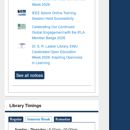
Week 2026
IEEE Xplore Online Training
Session Held Successfully
Celebrating Our Continued
Global Engagement with the IFLA
Member Badge 2026
Dr. S. R. Lasker Library, EWU
Celebrated Open Education
Week 2026: Inspiring Openness
in Learning
See all notices
Library Timings
Regular
Semester Break
Ramadan
Sunday - Thursday
:
8:30am - 05:00pm