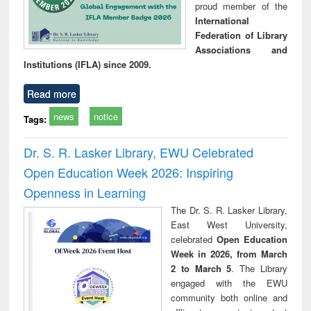
proud member of the
International
Federation of Library
Associations and
Institutions (IFLA) since 2009.
Read more
news
notice
Tags:
Dr. S. R. Lasker Library, EWU Celebrated
Open Education Week 2026: Inspiring
Openness in Learning
The Dr. S. R. Lasker Library,
East West University,
celebrated
Open Education
Week in 2026, from March
2 to March 5
. The Library
engaged with the EWU
community both online and