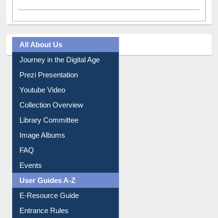
All About Us
Journey in the Digital Age
Prezi Presentation
Youtube Video
Collection Overview
Library Committee
Image Albums
FAQ
Events
User Guides A-Z
E-Resource Guide
Entrance Rules