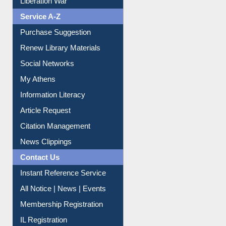
Service A-Z
Purchase Suggestion
Renew Library Materials
Social Networks
My Athens
Information Literacy
Article Request
Citation Management
News Clippings
Contact Us
Instant Reference Service
All Notice | News | Events
Membership Registration
IL Registration