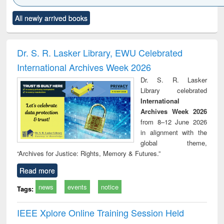
Click to see
Title (Click to see
Title (Click to see
Title (Click to see
Title (C
All newly arrived books
al content):
original content):
original content):
original content):
original
ciology
Structural analysis
Business
Wastewater
Princ
correspondence
engineering:
foun
and report writing
treatment and
engi
Dr. S. R. Lasker Library, EWU Celebrated
: a practical
reuse
International Archives Week 2026
approach to
business &
Dr. S. R. Lasker
technical
Library celebrated
communication
International
Archives Week 2026
from 8–12 June 2026
in alignment with the
global theme,
“Archives for Justice: Rights, Memory & Futures.”
Read more
news
events
notice
Tags:
IEEE Xplore Online Training Session Held