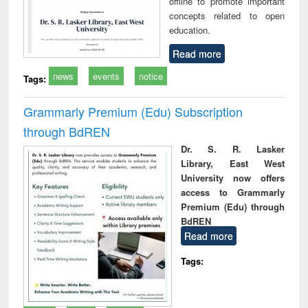
offline to promote important
concepts related to open
education.
Read more
news
events
notice
Tags:
Grammarly Premium (Edu) Subscription
through BdREN
Dr. S. R. Lasker
Library, East West
University now offers
access to Grammarly
Premium (Edu) through
BdREN
Read more
Tags: