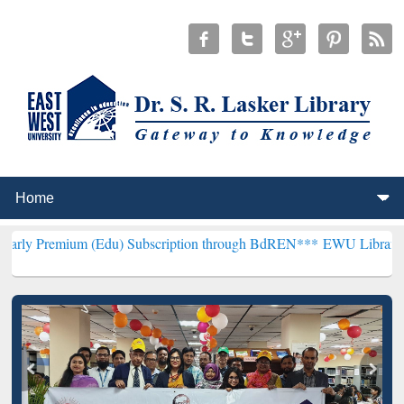
 (Edu) Subscription through BdREN***
EWU Library will henceforth