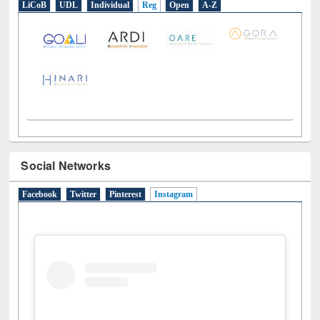
LiCoB
UDL
Individual
Reg
Open
A-Z
Social Networks
Facebook
Twitter
Pinterest
Instagram
(active tab)