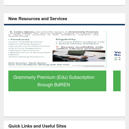
New Resources and Services
GetFTR: Your Shortcut to Verified
Scholarly Content
Quick Links and Useful Sites