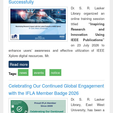
Successfully
Dr. S. R. Lasker
Library organized an
online training session
titled
“Inspiring
Research and
Innovation Using
IEEE Publications”
on 23 July 2026 to
enhance users’ awareness and effective utilization of IEEE
Xplore digital resources. Mr.
Read more
news
events
notice
Tags:
Celebrating Our Continued Global Engagement
with the IFLA Member Badge 2026
Dr. S. R. Lasker
Library, East West
University, has been a