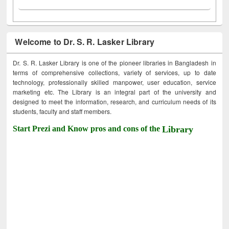
Welcome to Dr. S. R. Lasker Library
Dr. S. R. Lasker Library is one of the pioneer libraries in Bangladesh in
terms of comprehensive collections, variety of services, up to date
technology, professionally skilled manpower, user education, service
marketing etc. The Library is an integral part of the university and
designed to meet the information, research, and curriculum needs of its
students, faculty and staff members.
Start Prezi and Know pros and cons of the
Library