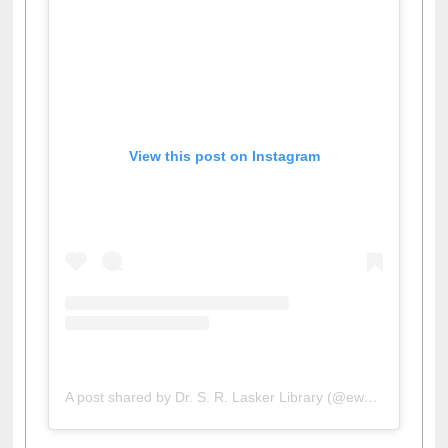
View this post on Instagram
A post shared by Dr. S. R. Lasker Library (@ewulibrarybd)