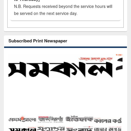
N.B. Requests received beyond the service hours will
be served on the next service day.
Subscribed Print Newspaper