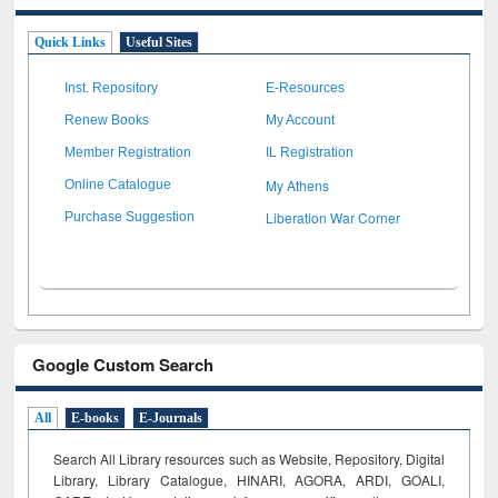
Quick Links
Useful Sites
Inst. Repository
E-Resources
Renew Books
My Account
Member Registration
IL Registration
My Athens
Online Catalogue
Liberation War Corner
Purchase Suggestion
Google Custom Search
All
E-books
E-Journals
Search All Library resources such as Website, Repository, Digital
Library, Library Catalogue, HINARI, AGORA, ARDI,
GOALI,