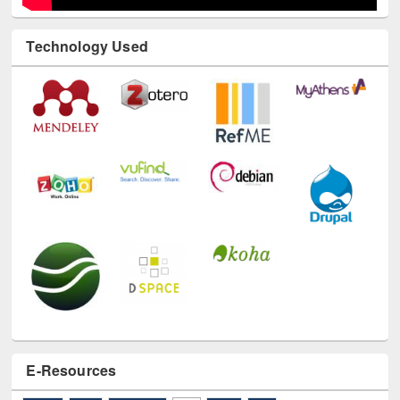
Technology Used
E-Resources