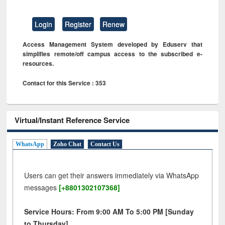
Login
Register
Renew
Access Management System developed by Eduserv that
simplifies remote/off campus access to the subscribed e-
resources.
Contact for this Service : 353
Virtual/Instant Reference Service
WhatsApp
Zoho Chat
Contact Us
Users can get their answers immediately via WhatsApp
messages
[+8801302107368]
Service Hours: From 9:00 AM To 5:00 PM [Sunday
to Thursday]