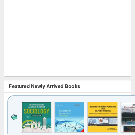
Featured Newly Arrived Books