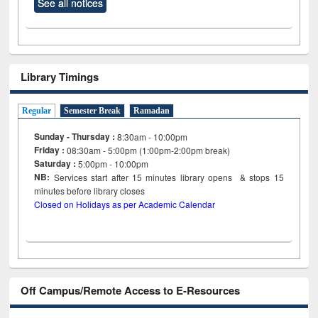
See all notices
Library Timings
Regular
Semester Break
Ramadan
Sunday - Thursday :
8:30am - 10:00pm
Friday :
08:30am - 5:00pm (1:00pm-2:00pm break)
Saturday :
5:00pm - 10:00pm
NB:
Services start after 15
minutes
library opens & stops 15
minutes before library closes
Closed on Holidays as per Academic Calendar
Off Campus/Remote Access to E-Resources