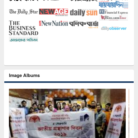
Image Albums