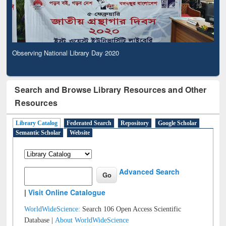
Observing National Library Day 2020
Search and Browse Library Resources and Other
Resources
Library Catalog
Federated Search
Repository
Google Scholar
Semantic Scholar
Website
Advanced Search
|
Visit Online Catalogue
WorldWideScience:
Search 106 Open Access Scientific
Database |
About WorldWideScience