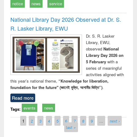
notice
news
service
National Library Day 2026 Observed at Dr. S.
R. Lasker Library, EWU
Dr. S. R. Lasker
Library, EWU,
observed
National
Library Day 2026 on
5 February
with a
series of meaningful
activities aligned with
this year’s national theme,
“Knowledge for liberation,
foundation for the future" (জ্ঞানেই মুক্তি, আগামীর ভিত্তি”)
.
Read more
events
news
Tags:
Pages
1
2
3
4
5
6
7
8
9
…
next ›
last »