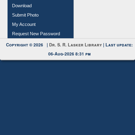
Download
Submit Photo
My Account
Request New Password
Copyright © 2026 |
Dr. S. R. Lasker Library
| Last update:
06-Aug-2026 8:31 pm