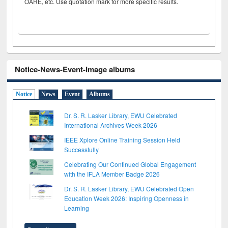
OARE, etc. Use quotation mark for more specific results.
Notice-News-Event-Image albums
Notice
News
Event
Albums
Dr. S. R. Lasker Library, EWU Celebrated
International Archives Week 2026
IEEE Xplore Online Training Session Held
Successfully
Celebrating Our Continued Global Engagement
with the IFLA Member Badge 2026
Dr. S. R. Lasker Library, EWU Celebrated Open
Education Week 2026: Inspiring Openness in
Learning