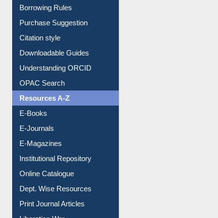
Borrowing Rules
Purchase Suggestion
Citation style
Downloadable Guides
Understanding ORCID
OPAC Search
Resources A-Z
E-Books
E-Journals
E-Magazines
Institutional Repository
Online Catalogue
Dept. Wise Resources
Print Journal Articles
Liberation War