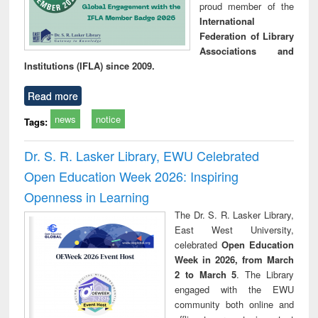
proud member of the
International
Federation of Library
Associations and
Institutions (IFLA) since 2009.
Read more
news
notice
Tags:
Dr. S. R. Lasker Library, EWU Celebrated
Open Education Week 2026: Inspiring
Openness in Learning
The Dr. S. R. Lasker Library,
East West University,
celebrated
Open Education
Week in 2026, from March
2 to March 5
. The Library
engaged with the EWU
community both online and