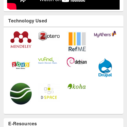
Technology Used
E-Resources