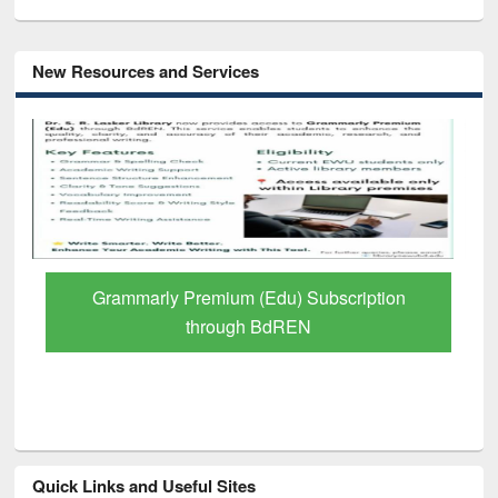
New Resources and Services
GetFTR: Your Shortcut to Verified
Scholarly Content
Quick Links and Useful Sites