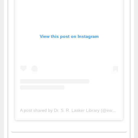
View this post on Instagram
A post shared by Dr. S. R. Lasker Library (@ewulibrarybd)