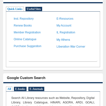
Quick Links
Useful Sites
Inst. Repository
E-Resources
Renew Books
My Account
Member Registration
IL Registration
My Athens
Online Catalogue
Liberation War Corner
Purchase Suggestion
Google Custom Search
All
E-books
E-Journals
Search All Library resources such as Website, Repository, Digital
Library, Library Catalogue, HINARI, AGORA, ARDI,
GOALI,