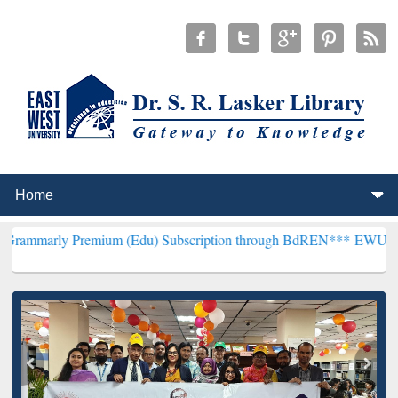
remium (Edu) Subscription through BdREN***
EWU Library will hen