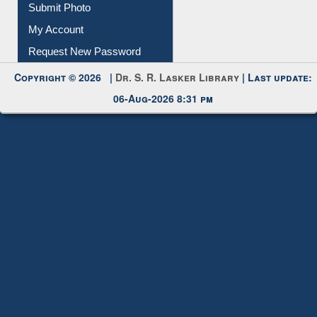
My Account
Request New Password
Copyright © 2026 |
Dr. S. R. Lasker Library
| Last update:
06-Aug-2026 8:31 pm