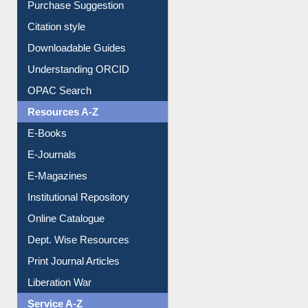
Citation style
Downloadable Guides
Understanding ORCID
OPAC Search
Resources A-Z
E-Books
E-Journals
E-Magazines
Institutional Repository
Online Catalogue
Dept. Wise Resources
Print Journal Articles
Liberation War
Service A-Z
Purchase Suggestion