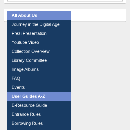
All About Us
Journey in the Digital Age
Prezi Presentation
Youtube Video
Collection Overview
Library Committee
Image Albums
FAQ
Events
User Guides A-Z
E-Resource Guide
Entrance Rules
Borrowing Rules
Purchase Suggestion