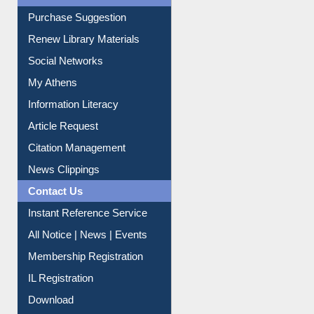
Renew Library Materials
Social Networks
My Athens
Information Literacy
Article Request
Citation Management
News Clippings
Contact Us
Instant Reference Service
All Notice | News | Events
Membership Registration
IL Registration
Download
Submit Photo