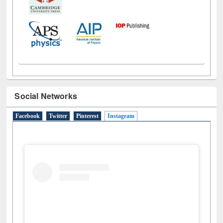
Social Networks
Facebook
Twitter
Pinterest
Instagram
(active tab)