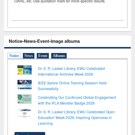
OARE, etc. Use quotation mark for more specific results.
Notice-News-Event-Image albums
Notice
News
Event
Albums
Dr. S. R. Lasker Library, EWU Celebrated
International Archives Week 2026
IEEE Xplore Online Training Session Held
Successfully
Celebrating Our Continued Global Engagement
with the IFLA Member Badge 2026
Dr. S. R. Lasker Library, EWU Celebrated Open
Education Week 2026: Inspiring Openness in
Learning