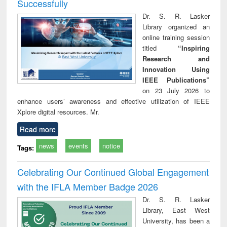
Successfully
Dr. S. R. Lasker
Library organized an
online training session
titled
“Inspiring
Research and
Innovation Using
IEEE Publications”
on 23 July 2026 to
enhance users’ awareness and effective utilization of IEEE
Xplore digital resources. Mr.
Read more
news
events
notice
Tags:
Celebrating Our Continued Global Engagement
with the IFLA Member Badge 2026
Dr. S. R. Lasker
Library, East West
University, has been a