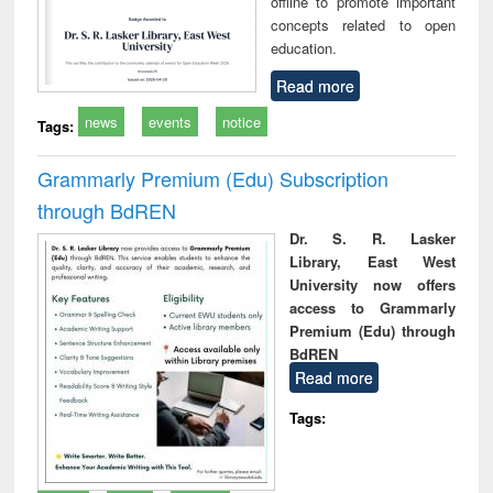
offline to promote important
concepts related to open
education.
Read more
news
events
notice
Tags:
Grammarly Premium (Edu) Subscription
through BdREN
Dr. S. R. Lasker
Library, East West
University now offers
access to Grammarly
Premium (Edu) through
BdREN
Read more
Tags: