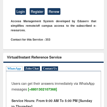
Login
Register
Renew
Access Management System developed by Eduserv that
simplifies remote/off campus access to the subscribed e-
resources.
Contact for this Service : 353
Virtual/Instant Reference Service
WhatsApp
Zoho Chat
Contact Us
Users can get their answers immediately via WhatsApp
messages
[+8801302107368]
Service Hours: From 9:00 AM To 5:00 PM [Sunday
to Thursday]