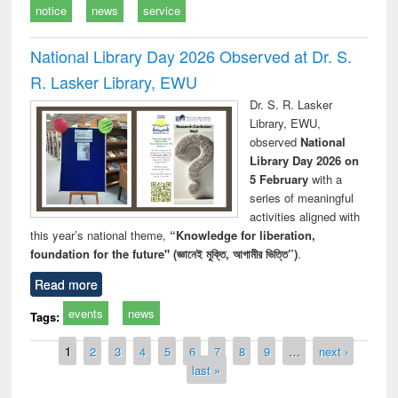
notice
news
service
National Library Day 2026 Observed at Dr. S.
R. Lasker Library, EWU
Dr. S. R. Lasker
Library, EWU,
observed
National
Library Day 2026 on
5 February
with a
series of meaningful
activities aligned with
this year’s national theme,
“Knowledge for liberation,
foundation for the future" (জ্ঞানেই মুক্তি, আগামীর ভিত্তি”)
.
Read more
events
news
Tags:
Pages
1
2
3
4
5
6
7
8
9
…
next ›
last »