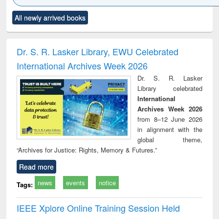
Click to see
Title (Click to see
Title (Click to see
Title (Click to see
Title (C
All newly arrived books
al content):
original content):
original content):
original content):
original
ciology
Structural analysis
Business
Wastewater
Princ
correspondence
engineering:
foun
and report writing
treatment and
engi
Dr. S. R. Lasker Library, EWU Celebrated
: a practical
reuse
International Archives Week 2026
approach to
business &
Dr. S. R. Lasker
technical
Library celebrated
communication
International
Archives Week 2026
from 8–12 June 2026
in alignment with the
global theme,
“Archives for Justice: Rights, Memory & Futures.”
Read more
news
events
notice
Tags:
IEEE Xplore Online Training Session Held