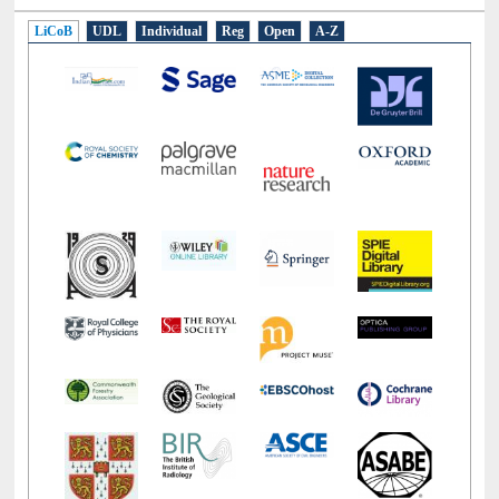
LiCoB
UDL
Individual
Reg
Open
A-Z