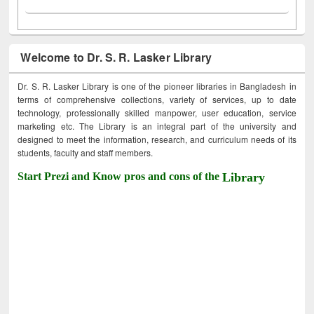
Welcome to Dr. S. R. Lasker Library
Dr. S. R. Lasker Library is one of the pioneer libraries in Bangladesh in
terms of comprehensive collections, variety of services, up to date
technology, professionally skilled manpower, user education, service
marketing etc. The Library is an integral part of the university and
designed to meet the information, research, and curriculum needs of its
students, faculty and staff members.
Start Prezi and Know pros and cons of the
Library