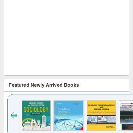
Featured Newly Arrived Books