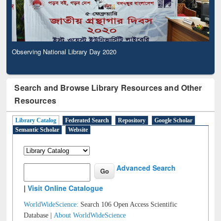
Observing National Library Day 2020
Search and Browse Library Resources and Other
Resources
Library Catalog
Federated Search
Repository
Google Scholar
Semantic Scholar
Website
Advanced Search
|
Visit Online Catalogue
WorldWideScience:
Search 106 Open Access Scientific
Database |
About WorldWideScience