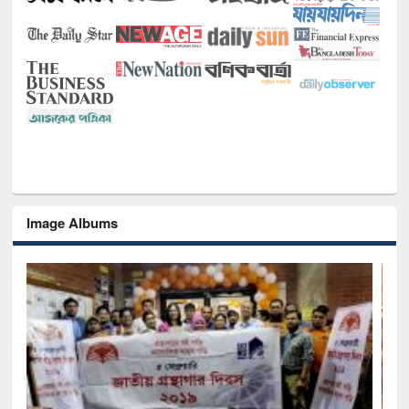
Image Albums