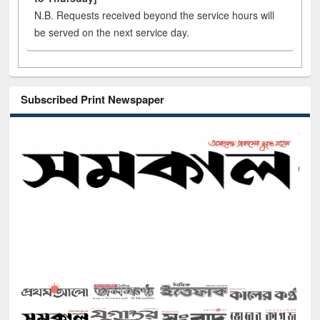
N.B. Requests received beyond the service hours will
be served on the next service day.
Subscribed Print Newspaper