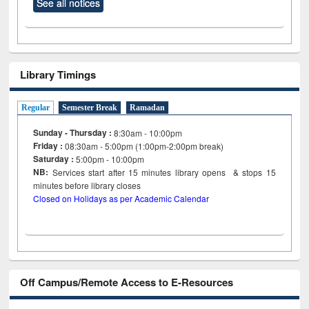
See all notices
Library Timings
Regular
Semester Break
Ramadan
Sunday - Thursday :
8:30am - 10:00pm
Friday :
08:30am - 5:00pm (1:00pm-2:00pm break)
Saturday :
5:00pm - 10:00pm
NB:
Services start after 15
minutes
library opens & stops 15
minutes before library closes
Closed on Holidays as per Academic Calendar
Off Campus/Remote Access to E-Resources