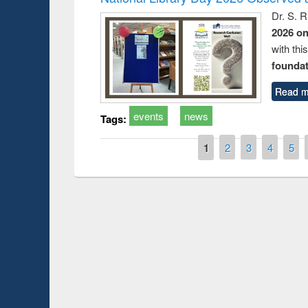
Dr. S. 
2026 o
with thi
foundatio
Read m
events
news
Tags:
Pages
1
2
3
4
5
Prize giving ce
Workshop on Following the Research