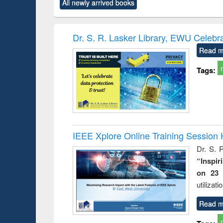
All newly arrived books
content):
original content):
original content):
original content):
original co
ctronics
Criminology,
Sociology
Structural analysis
Busin
book
Penology &
correspo
Victimology
and report 
Dr. S. R. Lasker Library, EWU Celebr
: a prac
Read m
approac
busine
Tags:
techni
communic
IEEE Xplore Online Training Session 
Dr. S. R
“Inspir
on 23 
utilizat
Read m