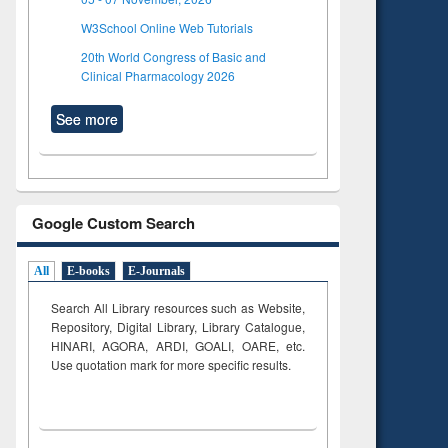
W3School Online Web Tutorials
20th World Congress of Basic and
Clinical Pharmacology 2026
See more
Google Custom Search
All
E-books
E-Journals
Search All Library resources such as Website,
Repository, Digital Library, Library Catalogue,
HINARI, AGORA, ARDI,
GOALI, OARE, etc.
Use quotation mark for more specific results.