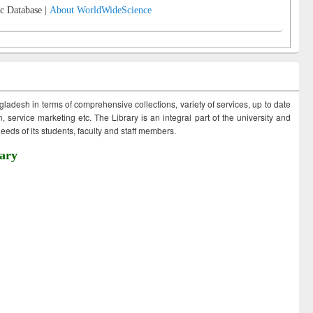
c Database |
About WorldWideScience
ngladesh in terms of comprehensive collections, variety of services, up to date
 service marketing etc. The Library is an integral part of the university and
eds of its students, faculty and staff members.
ary