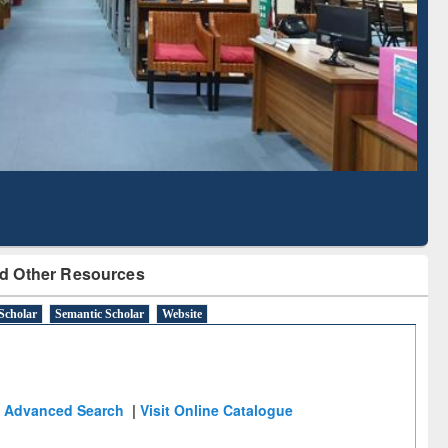
Literature Mapping
Subscription through
Tool
BdREN
d Other Resources
Scholar
Semantic Scholar
Website
Advanced Search
|
Visit Online Catalogue