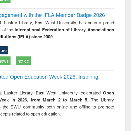
ngagement with the IFLA Member Badge 2026
R. Lasker Library, East West University, has been a proud
of the
International Federation of Library Associations
titutions (IFLA) since 2009.
ore
news
notice
rated Open Education Week 2026: Inspiring
. Lasker Library, East West University, celebrated
Open
Week in 2026, from March 2 to March 5
. The Library
h the EWU community both online and offline to promote
cepts related to open education.