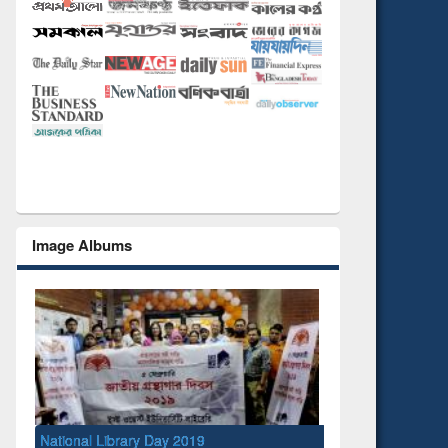
Image Albums
National Library Day 2019