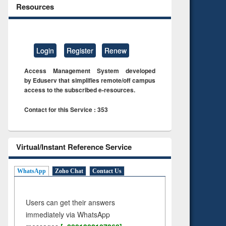
Resources
Login
Register
Renew
Access Management System developed
by Eduserv that simplifies remote/off campus
access to the subscribed e-resources.
Contact for this Service : 353
Virtual/Instant Reference Service
WhatsApp
Zoho Chat
Contact Us
Users can get their answers
immediately via WhatsApp