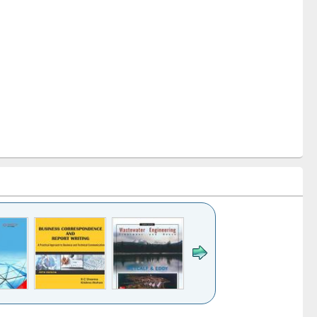
k to see
Title (Click to see
Title (Click to see