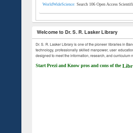
WorldWideScience:
Search 106 Open Access Scientifi
Welcome to Dr. S. R. Lasker Library
Dr. S. R. Lasker Library is one of the pioneer libraries in Ba
technology, professionally skilled manpower, user education,
designed to meet the information, research, and curriculum ne
Start Prezi and Know pros and cons of the
Libr