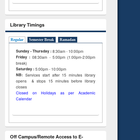
Library Timings
Regular
Semester Break
Ramadan
Sunday - Thursday :
8:30am - 10:00pm
Friday :
08:30am - 5:00pm (1:00pm-2:00pm
break)
Saturday :
5:00pm - 10:00pm
NB:
Services start after 15
minutes
library
opens & stops 15 minutes before library
closes
Closed on Holidays as per Academic
Calendar
Off Campus/Remote Access to E-