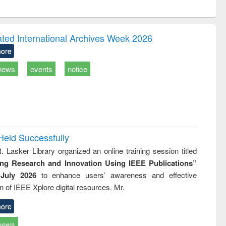
ntent):
original content):
original content):
ess
Wastewater
Principles of
ndence
engineering:
foundation
writing
treatment and
engineering
ated International Archives Week 2026
tical
reuse
ore
h to
ss &
news
events
notice
cal
ation
Held Successfully
. Lasker Library organized an online training session titled
ing Research and Innovation Using IEEE Publications”
July 2026
to enhance users’ awareness and effective
ion of IEEE Xplore digital resources. Mr.
ore
news