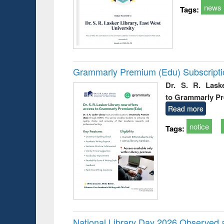
news
Tags:
Grammarly Premium (Edu) Subscript
Dr. S. R. Lask
to Grammarly P
Read more
notice
Tags:
National Library Day 2026 Observed a