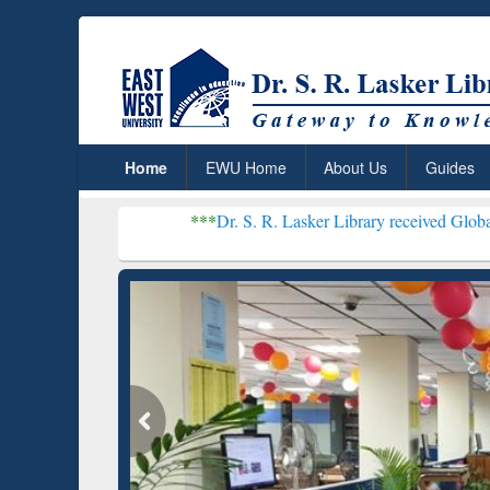
Home
EWU Home
About Us
Guides
***
Dr. S. R. Lasker Library received Global Recognition 
Resear