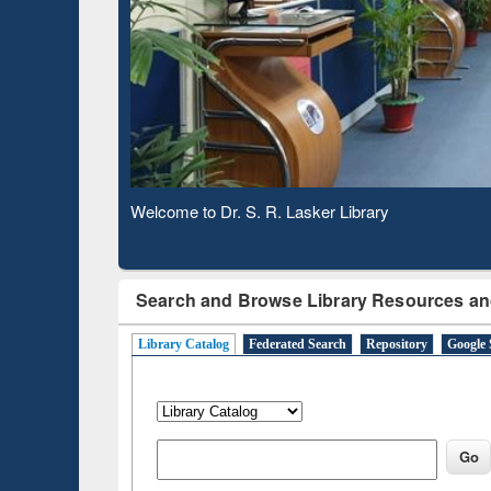
Based 
Observing National Library Day 2020
Search and Browse Library Resources an
Library Catalog
Federated Search
Repository
Google 