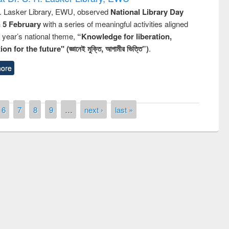
R. Lasker Library, EWU, observed
National Library Day
n 5 February
with a series of meaningful activities aligned
s year’s national theme,
“Knowledge for liberation,
n for the future" (জ্ঞানেই মুক্তি, আগামীর ভিত্তি”)
.
ore
6
7
8
9
…
next ›
last »
remony of quiz contest on the