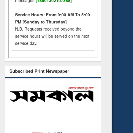
messages
[+8801302107368]
Service Hours: From 9:00 AM To 5:00
PM [Sunday to Thursday]
N.B. Requests received beyond the
service hours will be served on the next
service day.
Subscribed Print Newspaper