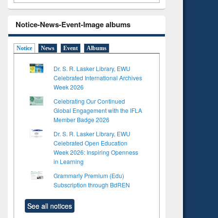
Notice-News-Event-Image albums
Notice
News
Event
Albums
Dr. S. R. Lasker Library, EWU
Celebrated International Archives
Week 2026
Celebrating Our Continued
Global Engagement with the IFLA
Member Badge 2026
Dr. S. R. Lasker Library, EWU
Celebrated Open Education
Week 2026: Inspiring Openness
in Learning
Grammarly Premium (Edu)
Subscription through BdREN
See all notices