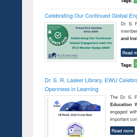
Tags:
Celebrating Our Continued Global E
Dr. S. 
member 
and Ins
Read m
Tags:
Dr. S. R. Lasker Library, EWU Celeb
Openness in Learning
The Dr. S. R
Education 
engaged wit
important con
Read more