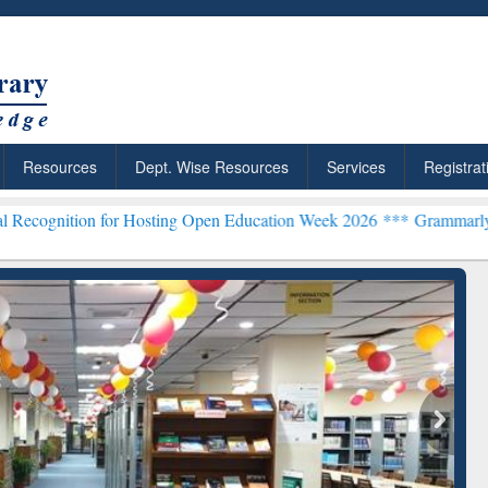
Resources
Dept. Wise Resources
Services
Registrat
for Hosting Open Education Week 2026 ***
Grammarly Premium (Edu) 
chRabbit: Citation-
Grammarly Premium (Edu)