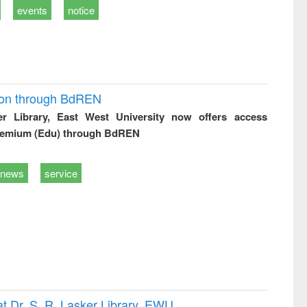
events
notice
ion through BdREN
er Library, East West University now offers access
remium (Edu) through BdREN
news
service
t Dr. S. R. Lasker Library, EWU