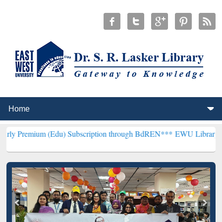
m (Edu) Subscription through BdREN***
EWU Library will hencefort