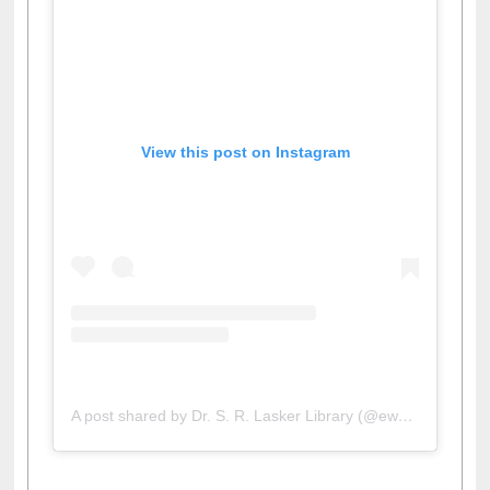
View this post on Instagram
A post shared by Dr. S. R. Lasker Library (@ewulibrarybd)