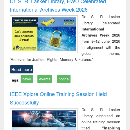
Dr. S. R. Lasker Library, EWU Celebrated
: a practical
reuse
International Archives Week 2026
approach to
business &
Dr. S. R. Lasker
technical
Library celebrated
communication
International
Archives Week 2026
from 8–12 June 2026
in alignment with the
global theme,
“Archives for Justice: Rights, Memory & Futures.”
Read more
news
events
notice
Tags:
IEEE Xplore Online Training Session Held
Successfully
Dr. S. R. Lasker
Library organized an
online training session
titled
“Inspiring