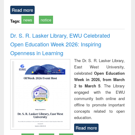
Read more
news
notice
Tags:
Dr. S. R. Lasker Library, EWU Celebrated
Open Education Week 2026: Inspiring
Openness in Learning
The Dr. S. R. Lasker Library,
East West University,
celebrated
Open Education
Week in 2026, from March
2 to March 5
. The Library
engaged with the EWU
community both online and
offline to promote important
concepts related to open
education.
Read more