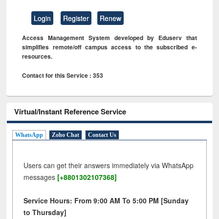
Login
Register
Renew
Access Management System developed by Eduserv that
simplifies remote/off campus access to the subscribed e-
resources.
Contact for this Service : 353
Virtual/Instant Reference Service
WhatsApp
Zoho Chat
Contact Us
Users can get their answers immediately via WhatsApp
messages
[+8801302107368]
Service Hours: From 9:00 AM To 5:00 PM [Sunday
to Thursday]