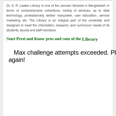
Dr. S. R. Lasker Library is one of the pioneer libraries in Bangladesh in
terms of comprehensive collections, variety of services, up to date
technology, professionally skilled manpower, user education, service
marketing etc. The Library is an integral part of the university and
designed to meet the information, research, and curriculum needs of its
students, faculty and staff members.
Start Prezi and Know pros and cons of the
Library