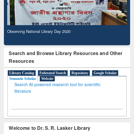
Observing National Library Day 2020
Search and Browse Library Resources and Other
Resources
Library Catalog
Federated Search
Repository
Google Scholar
Semantic Scholar
Website
Search AI-powered research tool for scientific
literature
Welcome to Dr. S. R. Lasker Library