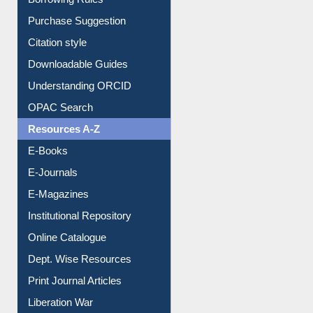
Entrance Rules
Borrowing Rules
Purchase Suggestion
Citation style
Downloadable Guides
Understanding ORCID
OPAC Search
Resources A-Z
E-Books
E-Journals
E-Magazines
Institutional Repository
Online Catalogue
Dept. Wise Resources
Print Journal Articles