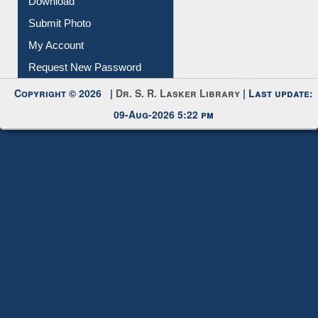
IL Registration
Download
Submit Photo
My Account
Request New Password
Copyright © 2026 |
Dr. S. R. Lasker Library
| Last update:
09-Aug-2026 5:22 pm