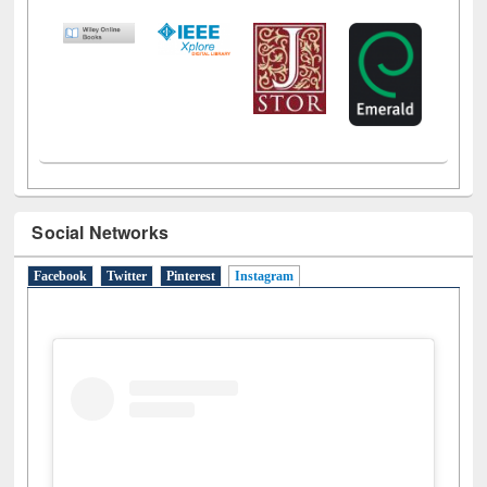
LiCoB
UDL
Individual
Reg
Open
A-Z
Social Networks
Facebook
Twitter
Pinterest
Instagram
(active tab)