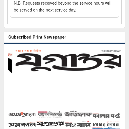
N.B. Requests received beyond the service hours will
be served on the next service day.
Subscribed Print Newspaper