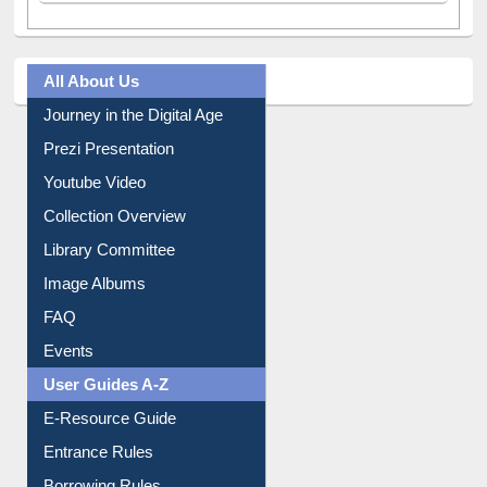
All About Us
Journey in the Digital Age
Prezi Presentation
Youtube Video
Collection Overview
Library Committee
Image Albums
FAQ
Events
User Guides A-Z
E-Resource Guide