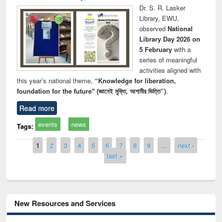
Dr. S. R. Lasker
Library, EWU,
observed
National
Library Day 2026 on
5 February
with a
series of meaningful
activities aligned with
this year’s national theme,
“Knowledge for liberation,
foundation for the future" (জ্ঞানেই মুক্তি, আগামীর ভিত্তি”)
.
Read more
events
news
Tags:
Pages
1
2
3
4
5
6
7
8
9
…
next ›
last »
New Resources and Services