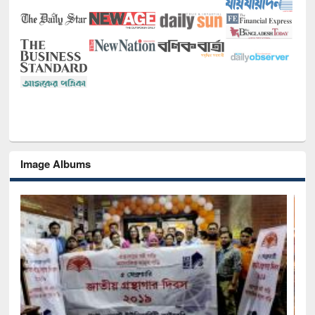
Image Albums