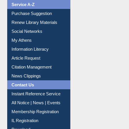
Liberation War
Service A-Z
Purchase Suggestion
Renew Library Materials
Social Networks
My Athens
Information Literacy
Article Request
Citation Management
News Clippings
Contact Us
Instant Reference Service
All Notice | News | Events
Membership Registration