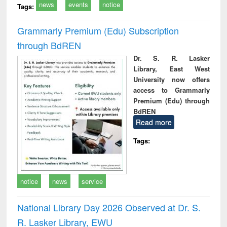
news
events
notice
Tags:
Grammarly Premium (Edu) Subscription
through BdREN
Dr. S. R. Lasker
Library, East West
University now offers
access to Grammarly
Premium (Edu) through
BdREN
Read more
Tags:
notice
news
service
National Library Day 2026 Observed at Dr. S.
R. Lasker Library, EWU