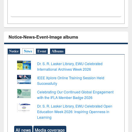
Notice-News-Event-Image albums
Notice
News
Event
Albums
Dr. S. R. Lasker Library, EWU Celebrated
International Archives Week 2026
IEEE Xplore Online Training Session Held
Successfully
Celebrating Our Continued Global Engagement
with the IFLA Member Badge 2026
Dr. S. R. Lasker Library, EWU Celebrated Open
Education Week 2026: Inspiring Openness in
Learning
All news
Media coverage