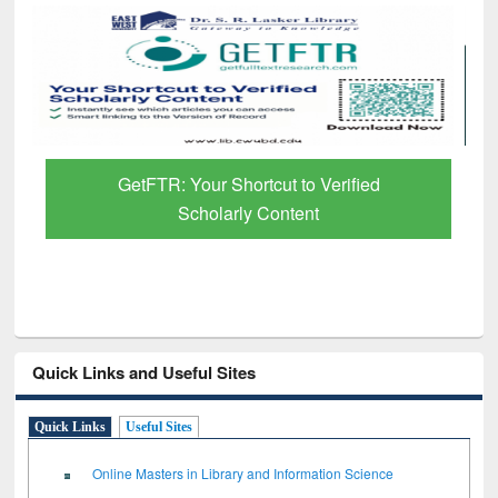
GetFTR: Your Shortcut to Verified
Scholarly Content
Quick Links and Useful Sites
Quick Links
Useful Sites
Online Masters in Library and Information Science