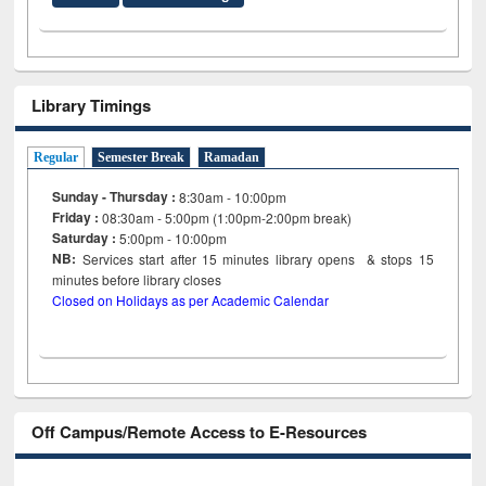
Library Timings
Regular
Semester Break
Ramadan
Sunday - Thursday :
8:30am - 10:00pm
Friday :
08:30am - 5:00pm (1:00pm-2:00pm break)
Saturday :
5:00pm - 10:00pm
NB:
Services start after 15
minutes
library opens & stops 15
minutes before library closes
Closed on Holidays as per Academic Calendar
Off Campus/Remote Access to E-Resources