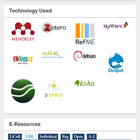
Technology Used
E-Resources