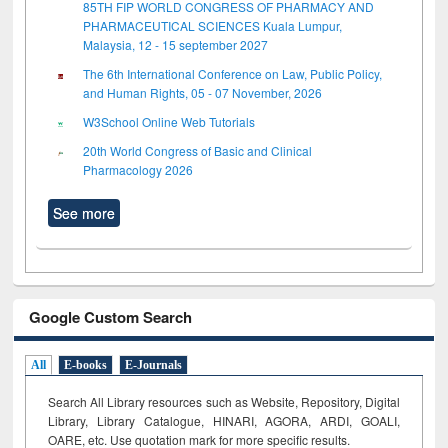
85TH FIP WORLD CONGRESS OF PHARMACY AND
PHARMACEUTICAL SCIENCES Kuala Lumpur,
Malaysia, 12 - 15 september 2027
The 6th International Conference on Law, Public Policy,
and Human Rights, 05 - 07 November, 2026
W3School Online Web Tutorials
20th World Congress of Basic and Clinical
Pharmacology 2026
See more
Google Custom Search
All
E-books
E-Journals
Search All Library resources such as Website, Repository, Digital
Library, Library Catalogue, HINARI, AGORA, ARDI,
GOALI,
OARE, etc. Use quotation mark for more specific results.