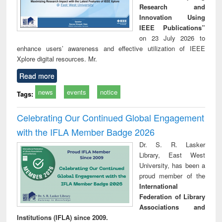
Research and
Innovation Using
IEEE Publications”
on 23 July 2026 to
enhance users’ awareness and effective utilization of IEEE
Xplore digital resources. Mr.
Read more
news
events
notice
Tags:
Celebrating Our Continued Global Engagement
with the IFLA Member Badge 2026
Dr. S. R. Lasker
Library, East West
University, has been a
proud member of the
International
Federation of Library
Associations and
Institutions (IFLA) since 2009.