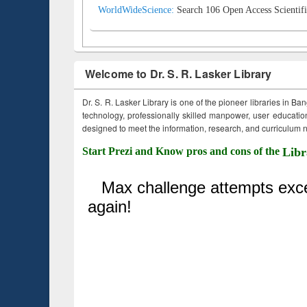
WorldWideScience:
Search 106 Open Access Scientifi
Welcome to Dr. S. R. Lasker Library
Dr. S. R. Lasker Library is one of the pioneer libraries in Ba
technology, professionally skilled manpower, user education,
designed to meet the information, research, and curriculum ne
Start Prezi and Know pros and cons of the
Libr