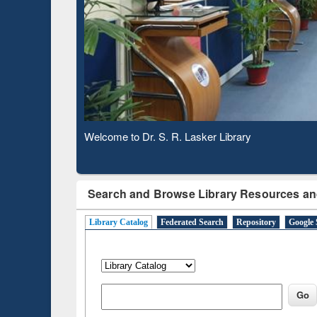
Based 
Observing National Library Day 2020
Search and Browse Library Resources an
Library Catalog
Federated Search
Repository
Google 