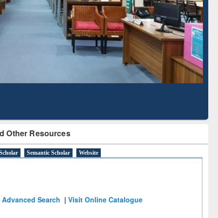
Literature Mapping
Subscription through
Tool
BdREN
d Other Resources
Scholar
Semantic Scholar
Website
Advanced Search
|
Visit Online Catalogue