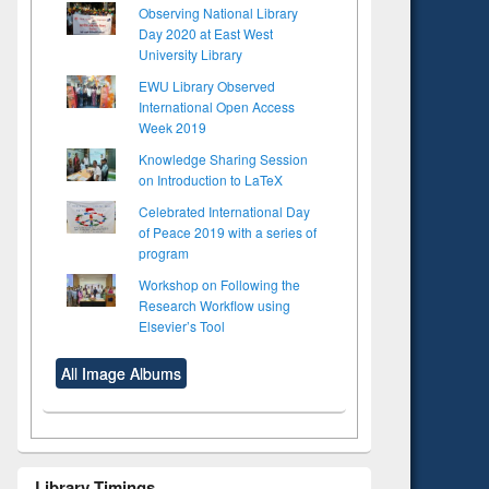
Observing National Library
Day 2020 at East West
University Library
EWU Library Observed
International Open Access
Week 2019
Knowledge Sharing Session
on Introduction to LaTeX
Celebrated International Day
of Peace 2019 with a series of
program
Workshop on Following the
Research Workflow using
Elsevier’s Tool
All Image Albums
Library Timings