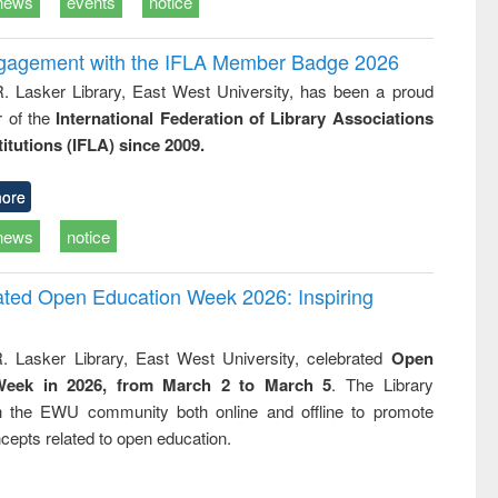
news
events
notice
ngagement with the IFLA Member Badge 2026
R. Lasker Library, East West University, has been a proud
of the
International Federation of Library Associations
titutions (IFLA) since 2009.
ore
news
notice
rated Open Education Week 2026: Inspiring
. Lasker Library, East West University, celebrated
Open
Week in 2026, from March 2 to March 5
. The Library
h the EWU community both online and offline to promote
cepts related to open education.