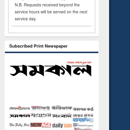
N.B. Requests received beyond the
service hours will be served on the next
service day.
Subscribed Print Newspaper