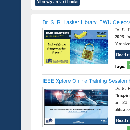
All newly arrived books
content):
original content):
original content):
original content):
original co
ctronics
Criminology,
Sociology
Structural analysis
Busin
book
Penology &
correspo
Victimology
and report 
Dr. S. R. Lasker Library, EWU Celebr
: a prac
Dr. S. 
approac
2026
f
busine
techni
“Archive
communic
Read m
Tags:
IEEE Xplore Online Training Session 
Dr. S. R
“Inspir
on 23 
utilizat
Read m