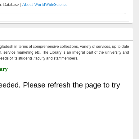
c Database |
About WorldWideScience
ngladesh in terms of comprehensive collections, variety of services, up to date
 service marketing etc. The Library is an integral part of the university and
eds of its students, faculty and staff members.
ary