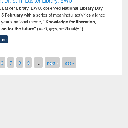
t Dr. S. R. Lasker Library, EWU
R. Lasker Library, EWU, observed
National Library Day
n 5 February
with a series of meaningful activities aligned
s year’s national theme,
“Knowledge for liberation,
n for the future" (জ্ঞানেই মুক্তি, আগামীর ভিত্তি”)
.
ore
6
7
8
9
…
next ›
last »
st on the
National Libra
019
UPL book fair at East West University