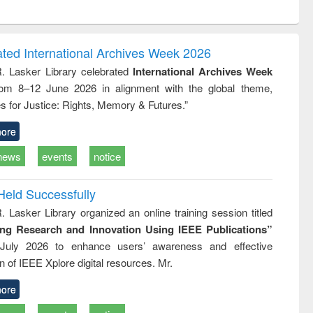
ntent):
original content):
original content):
ess
Wastewater
Principles of
ndence
engineering:
foundation
writing
treatment and
engineering
ated International Archives Week 2026
tical
reuse
R. Lasker Library celebrated
International Archives Week
h to
rom 8–12 June 2026 in alignment with the global theme,
ss &
cal
s for Justice: Rights, Memory & Futures.”
ation
ore
news
events
notice
Held Successfully
. Lasker Library organized an online training session titled
ing Research and Innovation Using IEEE Publications”
July 2026 to enhance users’ awareness and effective
ion of IEEE Xplore digital resources. Mr.
ore