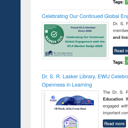
Tags:
Celebrating Our Continued Global E
Dr. S. 
member 
and Ins
Read m
Tags:
Dr. S. R. Lasker Library, EWU Celeb
Openness in Learning
The Dr. S. R
Education 
engaged wit
important con
Read more