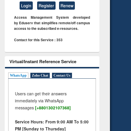
Login
Register
Renew
Access Management System developed
by Eduserv that simplifies remote/off campus
access to the subscribed e-resources.
Contact for this Service : 353
Virtual/Instant Reference Service
WhatsApp
Zoho Chat
Contact Us
Users can get their answers
immediately via WhatsApp
messages
[+8801302107368]
Service Hours: From 9:00 AM To 5:00
PM [Sunday to Thursday]