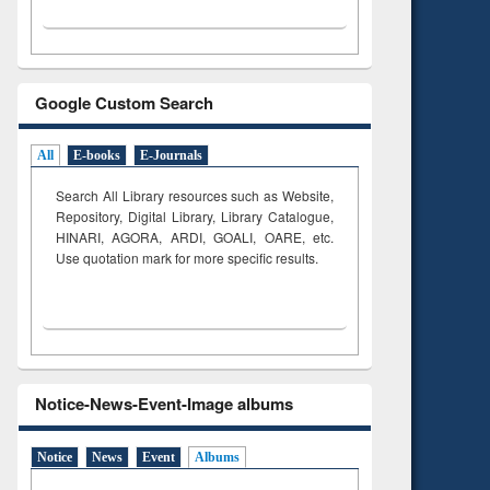
Google Custom Search
All
E-books
E-Journals
Search All Library resources such as Website,
Repository, Digital Library, Library Catalogue,
HINARI, AGORA, ARDI,
GOALI, OARE, etc.
Use quotation mark for more specific results.
Notice-News-Event-Image albums
Notice
News
Event
Albums