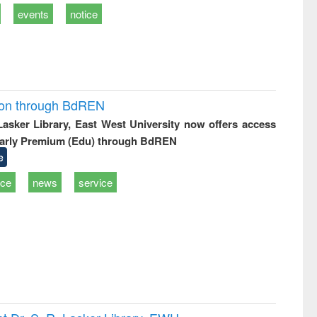
events
notice
ion through BdREN
 Lasker Library, East West University now offers access
arly Premium (Edu) through BdREN
e
ice
news
service