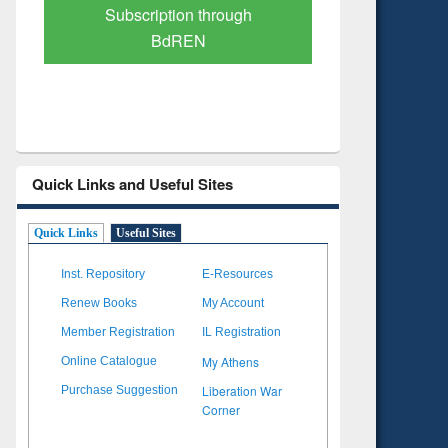
Verified Scholarly Content
with Ai
Quick Links and Useful Sites
Quick Links
Useful Sites
Inst. Repository
E-Resources
Renew Books
My Account
Member Registration
IL Registration
My Athens
Online Catalogue
Liberation War
Purchase Suggestion
Corner