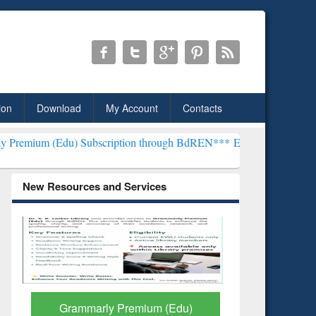
ion
Download
My Account
Contacts
) Subscription through BdREN***
EWU Library will henceforth be kn
New Resources and Services
GetFTR: Your Shortcut to
Discover 