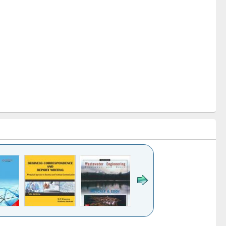
k to see
Title (Click to see
Title (Click to see