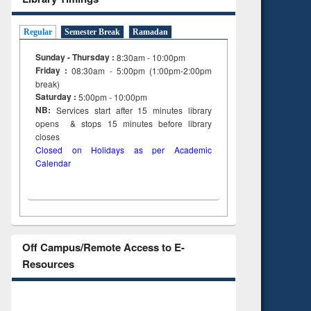
Regular
Semester Break
Ramadan
Sunday - Thursday :
8:30am - 10:00pm
Friday :
08:30am - 5:00pm (1:00pm-2:00pm
break)
Saturday :
5:00pm - 10:00pm
NB:
Services start after 15
minutes
library
opens & stops 15 minutes before library
closes
Closed on Holidays as per Academic
Calendar
Off Campus/Remote Access to E-
Resources