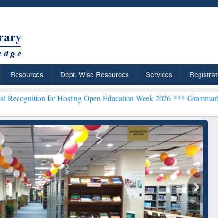
Resources
Dept. Wise Resources
Services
Registrat
 for Hosting Open Education Week 2026 ***
Grammarly Premium (Edu
chRabbit: Citation-
Grammarly Premium (Edu)