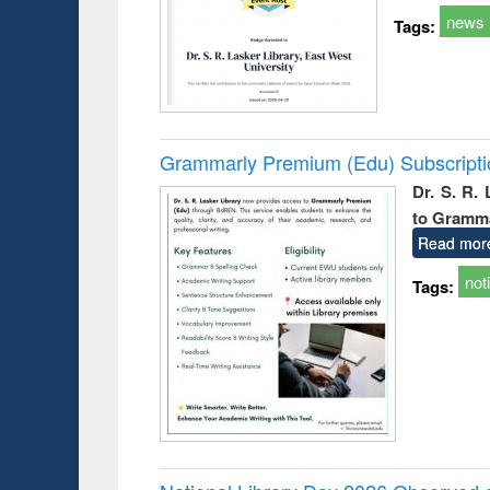
news
Tags:
Grammarly Premium (Edu) Subscript
Dr. S. R.
to Gramm
Read mor
not
Tags: