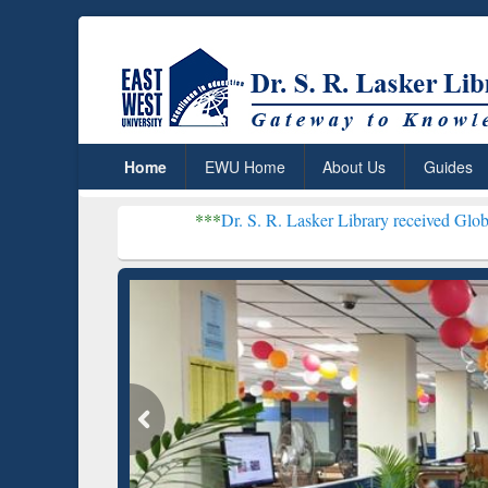
Home
EWU Home
About Us
Guides
***
Dr. S. R. Lasker Library received Global Recognition
Resear