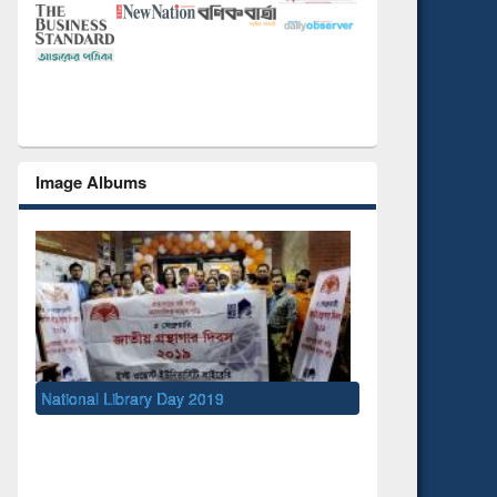
Image Albums
ry Day 2019
UNESCO and British Council officials vi
EWU Library