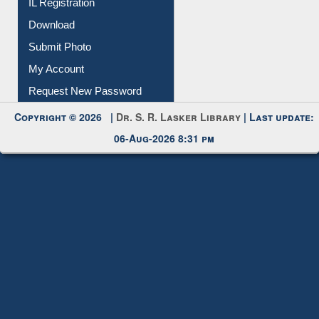
IL Registration
Download
Submit Photo
My Account
Request New Password
Copyright © 2026 |
Dr. S. R. Lasker Library
| Last update:
06-Aug-2026 8:31 pm