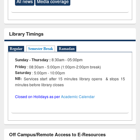
All news
Media coverage
Library Timings
Regular
Semester Break
Ramadan
Sunday - Thursday
:
8:30am - 05:00pm
Friday
: 08:30am - 5:00pm (1:00pm-2:00pm break)
Saturday
: 5:00pm - 10:00pm
NB:
Services start after 15 minutes library opens & stops 15
minutes before library closes
Closed on Holidays as per
Academic Calendar
Off Campus/Remote Access to E-Resources