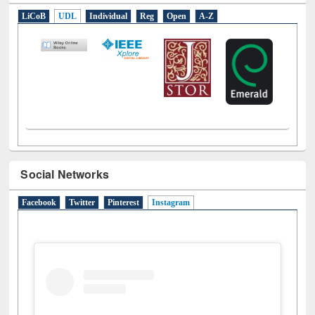
LiCoB
UDL
Individual
Reg
Open
A-Z
Social Networks
Facebook
Twitter
Pinterest
Instagram
(active tab)