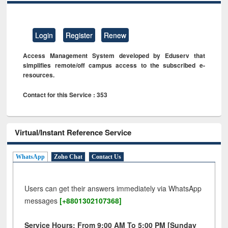
Login
Register
Renew
Access Management System developed by Eduserv that
simplifies remote/off campus access to the subscribed e-
resources.
Contact for this Service : 353
Virtual/Instant Reference Service
WhatsApp
Zoho Chat
Contact Us
Users can get their answers immediately via WhatsApp
messages
[+8801302107368]
Service Hours: From 9:00 AM To 5:00 PM [Sunday