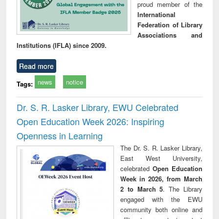
proud member of the
International
Federation of Library
Associations and
Institutions (IFLA) since 2009.
Read more
news
notice
Tags:
Dr. S. R. Lasker Library, EWU Celebrated
Open Education Week 2026: Inspiring
Openness in Learning
The Dr. S. R. Lasker Library,
East West University,
celebrated
Open Education
Week in 2026, from March
2 to March 5
. The Library
engaged with the EWU
community both online and