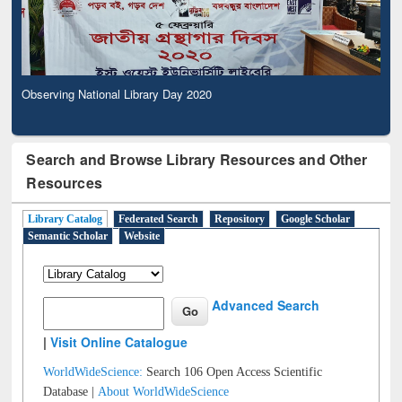
Observing National Library Day 2020
Search and Browse Library Resources and Other
Resources
Library Catalog
Federated Search
Repository
Google Scholar
Semantic Scholar
Website
Advanced Search
|
Visit Online Catalogue
WorldWideScience:
Search 106 Open Access Scientific
Database |
About WorldWideScience