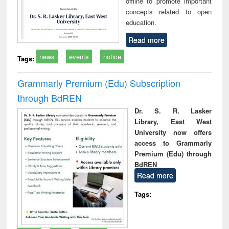
offline to promote important
concepts related to open
education.
Read more
news
events
notice
Tags:
Grammarly Premium (Edu) Subscription
through BdREN
Dr. S. R. Lasker
Library, East West
University now offers
access to Grammarly
Premium (Edu) through
BdREN
Read more
Tags: