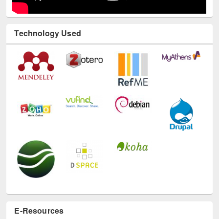
Technology Used
E-Resources