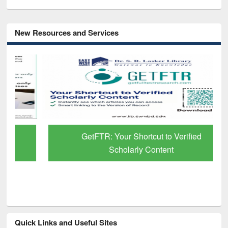
New Resources and Services
GetFTR: Your Shortcut to Verified
Scholarly Content
Quick Links and Useful Sites