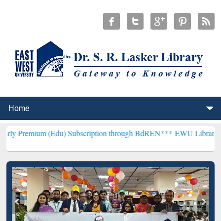
m (Edu) Subscription through BdREN***
EWU Library will hencefort