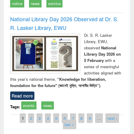
notice
news
service
National Library Day 2026 Observed at Dr. S.
R. Lasker Library, EWU
Dr. S. R. Lasker
Library, EWU,
observed
National
Library Day 2026 on
5 February
with a
series of meaningful
activities aligned with
this year’s national theme,
“Knowledge for liberation,
foundation for the future" (জ্ঞানেই মুক্তি, আগামীর ভিত্তি”)
.
Read more
events
news
Tags:
Pages
1
2
3
4
5
6
7
8
9
…
next ›
last »