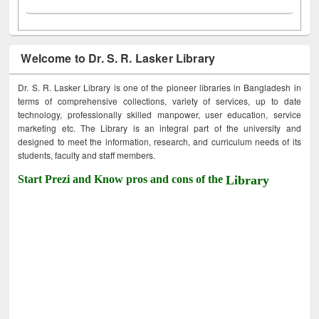
Welcome to Dr. S. R. Lasker Library
Dr. S. R. Lasker Library is one of the pioneer libraries in Bangladesh in
terms of comprehensive collections, variety of services, up to date
technology, professionally skilled manpower, user education, service
marketing etc. The Library is an integral part of the university and
designed to meet the information, research, and curriculum needs of its
students, faculty and staff members.
Start Prezi and Know pros and cons of the
Library