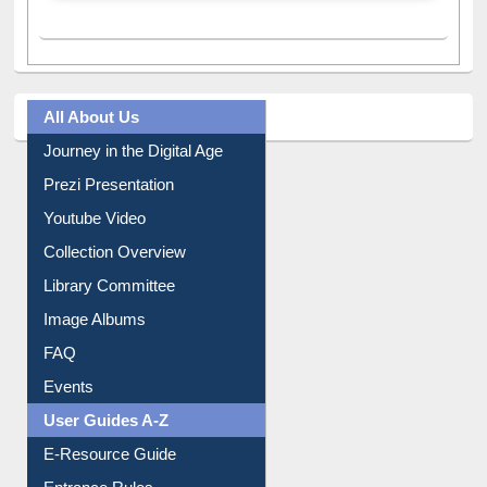
All About Us
Journey in the Digital Age
Prezi Presentation
Youtube Video
Collection Overview
Library Committee
Image Albums
FAQ
Events
User Guides A-Z
E-Resource Guide