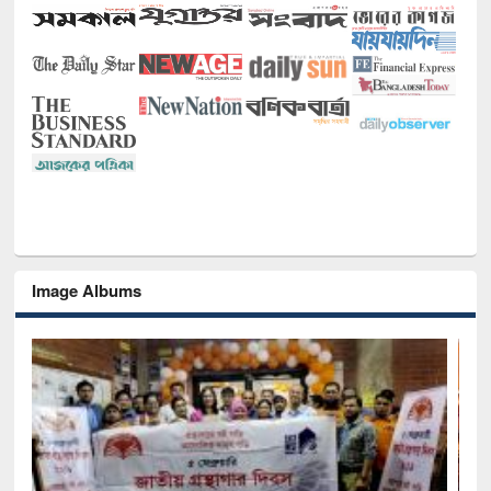
Image Albums