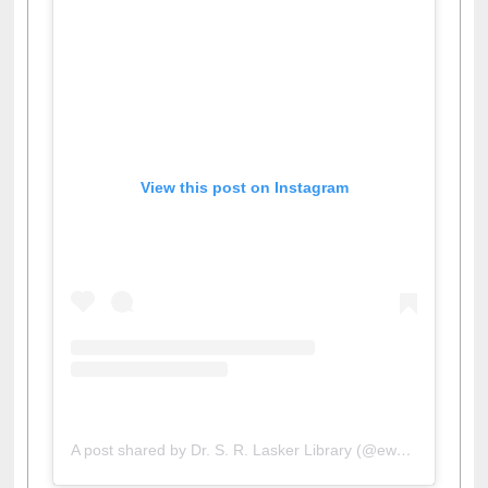
View this post on Instagram
A post shared by Dr. S. R. Lasker Library (@ewulibrarybd)