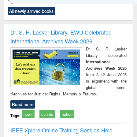
Click to see
Title (Click to see
Title (Click to see
Title (Click to see
Title (C
All newly arrived books
al content):
original content):
original content):
original content):
original
ciology
Structural analysis
Business
Wastewater
Princ
correspondence
engineering:
foun
and report writing
treatment and
engi
Dr. S. R. Lasker Library, EWU Celebrated
: a practical
reuse
International Archives Week 2026
approach to
business &
Dr. S. R. Lasker
technical
Library celebrated
communication
International
Archives Week 2026
from 8–12 June 2026
in alignment with the
global theme,
“Archives for Justice: Rights, Memory & Futures.”
Read more
news
events
notice
Tags:
IEEE Xplore Online Training Session Held