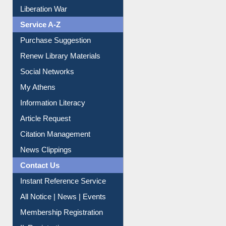
Liberation War
Service A-Z
Purchase Suggestion
Renew Library Materials
Social Networks
My Athens
Information Literacy
Article Request
Citation Management
News Clippings
Contact Us
Instant Reference Service
All Notice | News | Events
Membership Registration