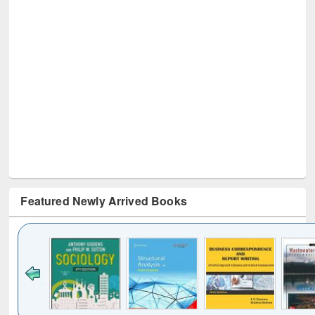
Featured Newly Arrived Books