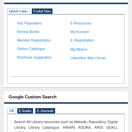
Quick Links
Useful Sites
Inst. Repository
E-Resources
Renew Books
My Account
Member Registration
IL Registration
My Athens
Online Catalogue
Liberation War Corner
Purchase Suggestion
Google Custom Search
All
E-books
E-Journals
Search All Library resources such as Website, Repository, Digital
Library, Library Catalogue, HINARI, AGORA, ARDI,
GOALI,