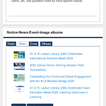
OARE, etc. Use quotation mark for more specific results.
Notice-News-Event-Image albums
Notice
News
Event
Albums
Dr. S. R. Lasker Library, EWU Celebrated
International Archives Week 2026
IEEE Xplore Online Training Session Held
Successfully
Celebrating Our Continued Global Engagement
with the IFLA Member Badge 2026
Dr. S. R. Lasker Library, EWU Celebrated Open
Education Week 2026: Inspiring Openness in
Learning