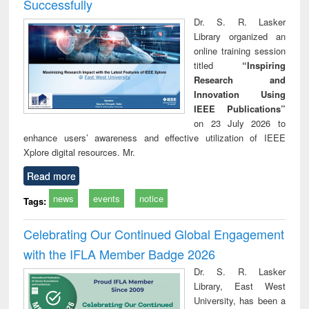
Successfully
Dr. S. R. Lasker
Library organized an
online training session
titled
“Inspiring
Research and
Innovation Using
IEEE Publications”
on 23 July 2026 to
enhance users’ awareness and effective utilization of IEEE
Xplore digital resources. Mr.
Read more
news
events
notice
Tags:
Celebrating Our Continued Global Engagement
with the IFLA Member Badge 2026
Dr. S. R. Lasker
Library, East West
University, has been a