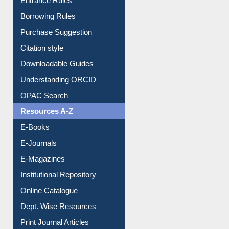
Entrance Rules
Borrowing Rules
Purchase Suggestion
Citation style
Downloadable Guides
Understanding ORCID
OPAC Search
Resources A-Z
E-Books
E-Journals
E-Magazines
Institutional Repository
Online Catalogue
Dept. Wise Resources
Print Journal Articles