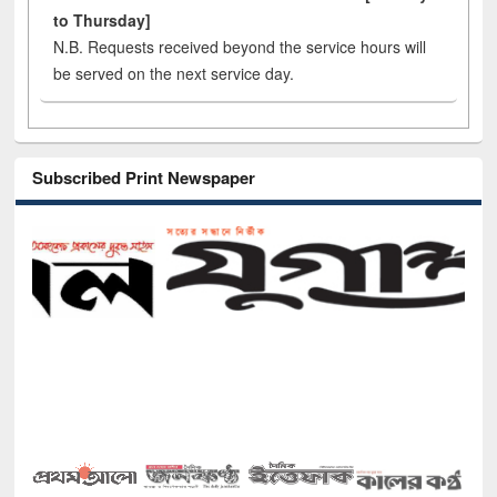
to Thursday]
N.B. Requests received beyond the service hours will
be served on the next service day.
Subscribed Print Newspaper