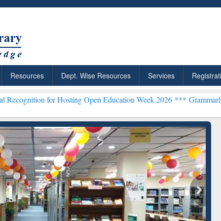
Resources
Dept. Wise Resources
Services
Registrat
 for Hosting Open Education Week 2026 ***
Grammarly Premium (Edu)
chRabbit: Citation-
Grammarly Premium (Edu)