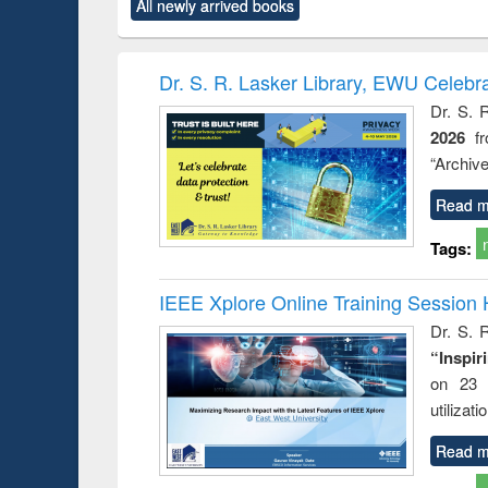
All newly arrived books
content):
original content):
original content):
original content):
original co
ctronics
Criminology,
Sociology
Structural analysis
Busin
book
Penology &
correspo
Victimology
and report 
Dr. S. R. Lasker Library, EWU Celebr
: a prac
Dr. S. 
approac
2026
f
busine
techni
“Archive
communic
Read m
Tags:
IEEE Xplore Online Training Session 
Dr. S. R
“Inspir
on 23 
utilizat
Read m