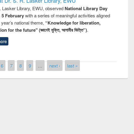
t Dr. S. R. Lasker Library, EWU
R. Lasker Library, EWU, observed
National Library Day
n 5 February
with a series of meaningful activities aligned
s year’s national theme,
“Knowledge for liberation,
n for the future" (জ্ঞানেই মুক্তি, আগামীর ভিত্তি”)
.
ore
6
7
8
9
…
next ›
last »
remony of quiz contest on the
tional Library Day 2019
UPL book fair at East West University