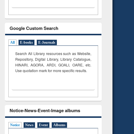
Google Custom Search
All
E-books
E-Journals
Search All Library resources such as Website,
Repository, Digital Library, Library Catalogue,
HINARI, AGORA, ARDI,
GOALI, OARE, etc.
Use quotation mark for more specific results.
Notice-News-Event-Image albums
Notice
News
Event
Albums