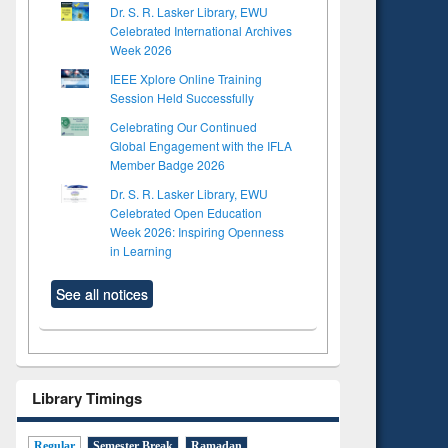
Dr. S. R. Lasker Library, EWU
Celebrated International Archives
Week 2026
IEEE Xplore Online Training
Session Held Successfully
Celebrating Our Continued
Global Engagement with the IFLA
Member Badge 2026
Dr. S. R. Lasker Library, EWU
Celebrated Open Education
Week 2026: Inspiring Openness
in Learning
See all notices
Library Timings
Regular
Semester Break
Ramadan