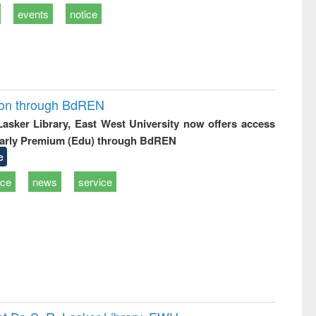
events
notice
ion through BdREN
 Lasker Library, East West University now offers access
arly Premium (Edu) through BdREN
e
ice
news
service