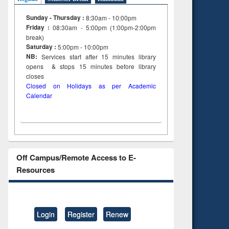
Sunday - Thursday :
8:30am - 10:00pm
Friday :
08:30am - 5:00pm (1:00pm-2:00pm
break)
Saturday :
5:00pm - 10:00pm
NB:
Services start after 15
minutes
library
opens & stops 15 minutes before library
closes
Closed on Holidays as per Academic
Calendar
Off Campus/Remote Access to E-
Resources
Login
Register
Renew