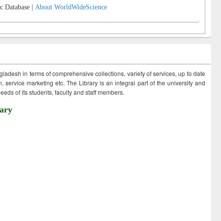
c Database |
About WorldWideScience
ngladesh in terms of comprehensive collections, variety of services, up to date
 service marketing etc. The Library is an integral part of the university and
eds of its students, faculty and staff members.
ary