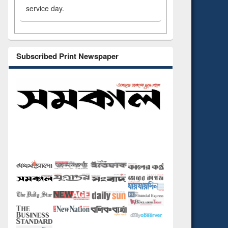
service day.
Subscribed Print Newspaper