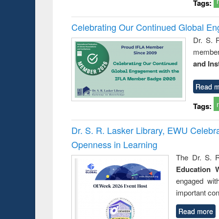
Tags:
Celebrating Our Continued Global E
Dr. S. 
member 
and Ins
Read m
Tags:
Dr. S. R. Lasker Library, EWU Celeb
Openness in Learning
The Dr. S. R
Education 
engaged wit
important con
Read more