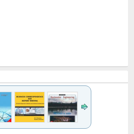
k to see
Title (Click to see
Title (Click to see