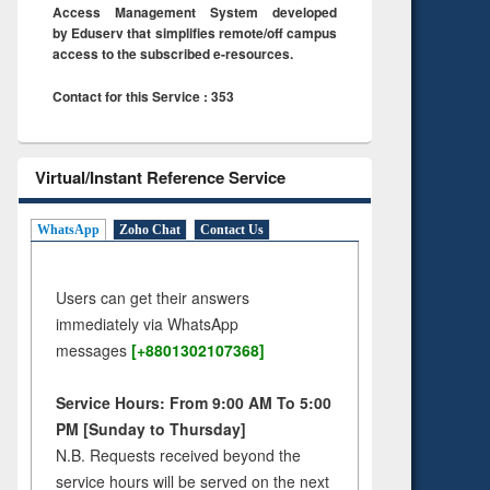
Access Management System developed
by Eduserv that simplifies remote/off campus
access to the subscribed e-resources.
Contact for this Service : 353
Virtual/Instant Reference Service
WhatsApp
Zoho Chat
Contact Us
Users can get their answers
immediately via WhatsApp
messages
[+8801302107368]
Service Hours: From 9:00 AM To 5:00
PM [Sunday to Thursday]
N.B. Requests received beyond the
service hours will be served on the next