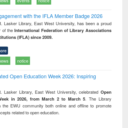
news
events
notice
ngagement with the IFLA Member Badge 2026
R. Lasker Library, East West University, has been a proud
of the
International Federation of Library Associations
titutions (IFLA) since 2009.
ore
news
notice
rated Open Education Week 2026: Inspiring
. Lasker Library, East West University, celebrated
Open
Week in 2026, from March 2 to March 5
. The Library
h the EWU community both online and offline to promote
cepts related to open education.