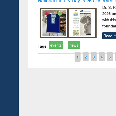
National Library Day 2026 Observed a
Dr. S. 
2026 o
with thi
foundatio
Read m
events
news
Tags:
Pages
1
2
3
4
5
Prize giving ce
Workshop on Following the Research
occassion of Na
Workflow using Elsevier’s Tool