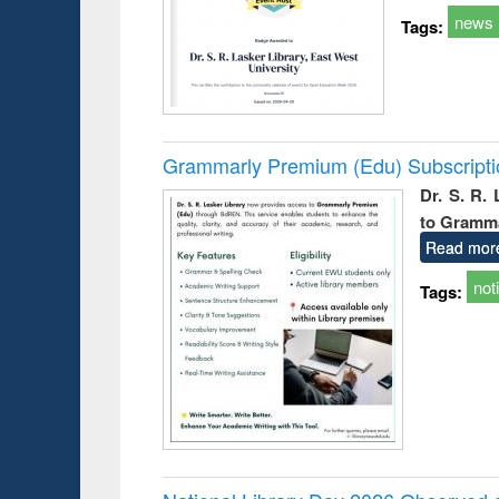
news
Tags:
Grammarly Premium (Edu) Subscript
Dr. S. R.
to Gramm
Read mor
not
Tags: