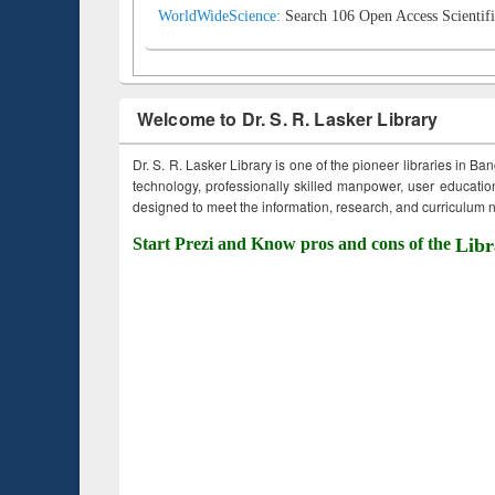
WorldWideScience:
Search 106 Open Access Scientifi
Welcome to Dr. S. R. Lasker Library
Dr. S. R. Lasker Library is one of the pioneer libraries in Ba
technology, professionally skilled manpower, user education,
designed to meet the information, research, and curriculum ne
Start Prezi and Know pros and cons of the
Libr