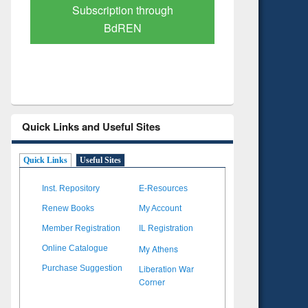
Verified Scholarly Content
with Ai
Quick Links and Useful Sites
Quick Links
Useful Sites
Inst. Repository
E-Resources
Renew Books
My Account
Member Registration
IL Registration
My Athens
Online Catalogue
Liberation War
Purchase Suggestion
Corner