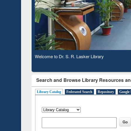
Based 
Observing National Library Day 2020
Search and Browse Library Resources an
Library Catalog
Federated Search
Repository
Google 