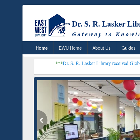
Home
EWU Home
About Us
Guides
***
Dr. S. R. Lasker Library received Global Recognition
Resear