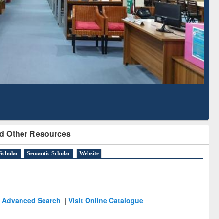
Literature Mapping
Subscription through
Tool
BdREN
d Other Resources
Scholar
Semantic Scholar
Website
Advanced Search
|
Visit Online Catalogue