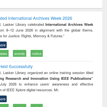
ntent):
original content):
original content):
ess
Wastewater
Principles of
ndence
engineering:
foundation
writing
treatment and
engineering
ated International Archives Week 2026
tical
reuse
R. Lasker Library celebrated
International Archives Week
h to
rom 8–12 June 2026 in alignment with the global theme,
ss &
cal
s for Justice: Rights, Memory & Futures.”
ation
ore
news
events
notice
Held Successfully
. Lasker Library organized an online training session titled
ing Research and Innovation Using IEEE Publications”
July 2026 to enhance users’ awareness and effective
ion of IEEE Xplore digital resources. Mr.
ore