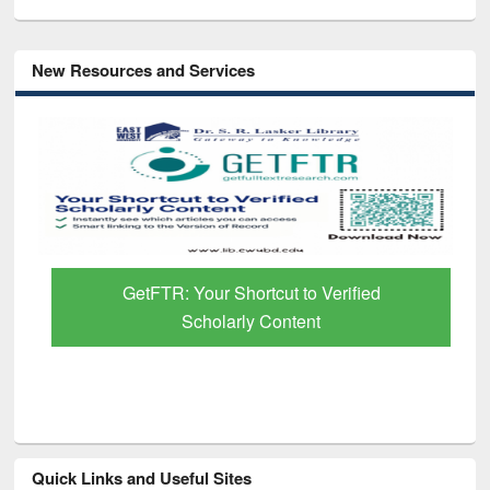
New Resources and Services
GetFTR: Your Shortcut to Verified
Scholarly Content
Quick Links and Useful Sites