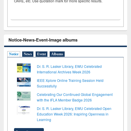
OARE, etc. Use quotation mark for more specific results.
Notice-News-Event-Image albums
Notice
News
Event
Albums
Dr. S. R. Lasker Library, EWU Celebrated
International Archives Week 2026
IEEE Xplore Online Training Session Held
Successfully
Celebrating Our Continued Global Engagement
with the IFLA Member Badge 2026
Dr. S. R. Lasker Library, EWU Celebrated Open
Education Week 2026: Inspiring Openness in
Learning