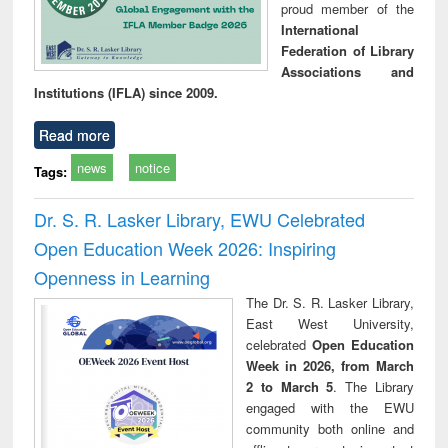
proud member of the
International
Federation of Library
Associations and
Institutions (IFLA) since 2009.
Read more
news
notice
Tags:
Dr. S. R. Lasker Library, EWU Celebrated
Open Education Week 2026: Inspiring
Openness in Learning
The Dr. S. R. Lasker Library,
East West University,
celebrated
Open Education
Week in 2026, from March
2 to March 5
. The Library
engaged with the EWU
community both online and