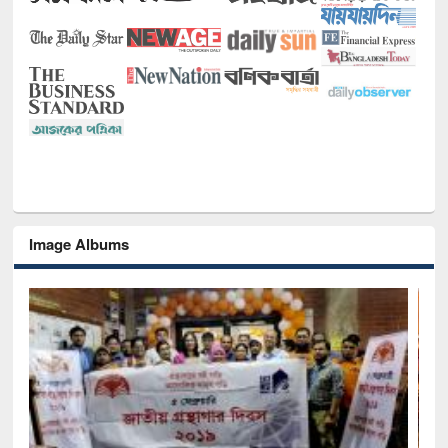
Image Albums