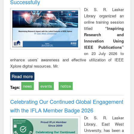
Successfully
Dr. S. R. Lasker
Library organized an
online training session
titled
“Inspiring
Research and
Innovation Using
IEEE Publications”
on 23 July 2026 to
enhance users’ awareness and effective utilization of IEEE
Xplore digital resources. Mr.
Read more
news
events
notice
Tags:
Celebrating Our Continued Global Engagement
with the IFLA Member Badge 2026
Dr. S. R. Lasker
Library, East West
University, has been a