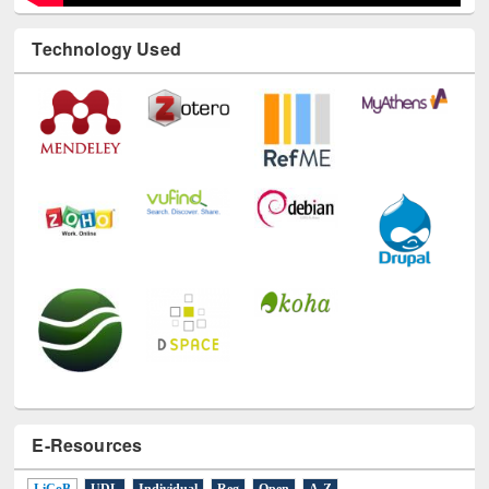
Technology Used
E-Resources