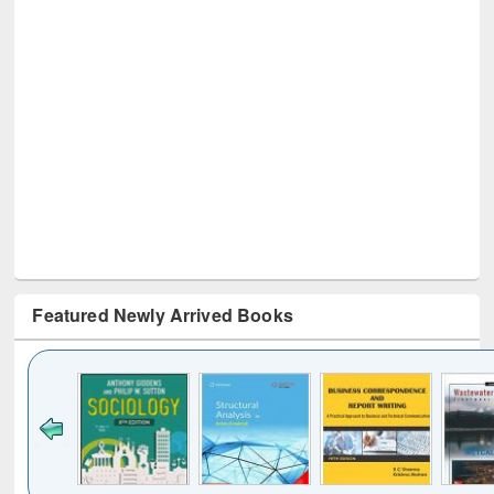
Featured Newly Arrived Books