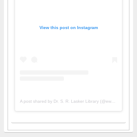
View this post on Instagram
A post shared by Dr. S. R. Lasker Library (@ewulibrarybd)