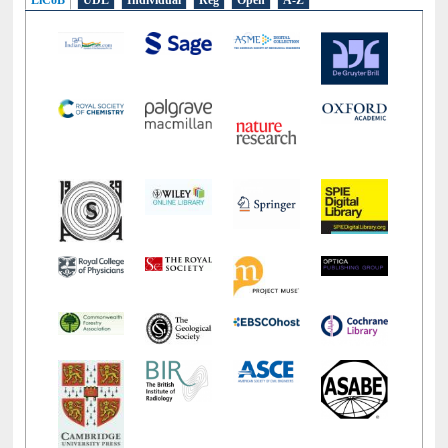
LiCoB
UDL
Individual
Reg
Open
A-Z