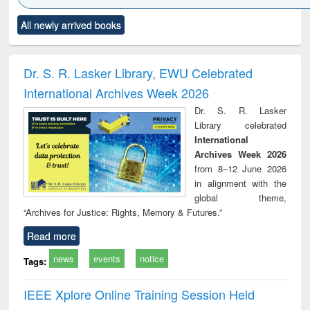
Click to see
Title (Click to see
Title (Click to see
Title (Click to see
Title (C
All newly arrived books
al content):
original content):
original content):
original content):
original
ciology
Structural analysis
Business
Wastewater
Princ
correspondence
engineering:
foun
and report writing
treatment and
engi
Dr. S. R. Lasker Library, EWU Celebrated
: a practical
reuse
International Archives Week 2026
approach to
business &
Dr. S. R. Lasker
technical
Library celebrated
communication
International
Archives Week 2026
from 8–12 June 2026
in alignment with the
global theme,
“Archives for Justice: Rights, Memory & Futures.”
Read more
news
events
notice
Tags:
IEEE Xplore Online Training Session Held