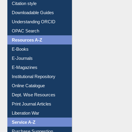
Purchase Suggestion
Citation style
Downloadable Guides
Understanding ORCID
OPAC Search
Resources A-Z
E-Books
E-Journals
E-Magazines
Institutional Repository
Online Catalogue
Dept. Wise Resources
Print Journal Articles
Liberation War
Service A-Z