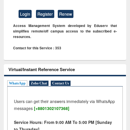
Login
Register
Renew
Access Management System developed by Eduserv that
simplifies remote/off campus access to the subscribed e-
resources.
Contact for this Service : 353
Virtual/Instant Reference Service
WhatsApp
Zoho Chat
Contact Us
Users can get their answers immediately via WhatsApp
messages
[+8801302107368]
Service Hours: From 9:00 AM To 5:00 PM [Sunday
to Thursday]