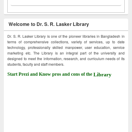
Welcome to Dr. S. R. Lasker Library
Dr. S. R. Lasker Library is one of the pioneer libraries in Bangladesh in
terms of comprehensive collections, variety of services, up to date
technology, professionally skilled manpower, user education, service
marketing etc. The Library is an integral part of the university and
designed to meet the information, research, and curriculum needs of its
students, faculty and staff members.
Start Prezi and Know pros and cons of the
Library