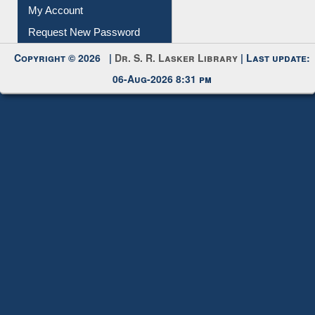
Submit Photo
My Account
Request New Password
Copyright © 2026 |
Dr. S. R. Lasker Library
| Last update:
06-Aug-2026 8:31 pm