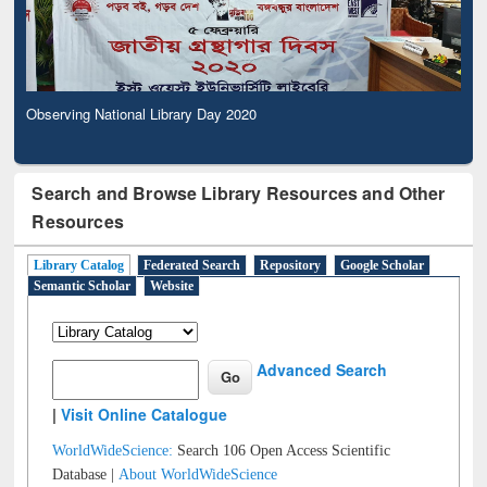
Observing National Library Day 2020
Search and Browse Library Resources and Other
Resources
Library Catalog
Federated Search
Repository
Google Scholar
Semantic Scholar
Website
Advanced Search
|
Visit Online Catalogue
WorldWideScience:
Search 106 Open Access Scientific
Database |
About WorldWideScience