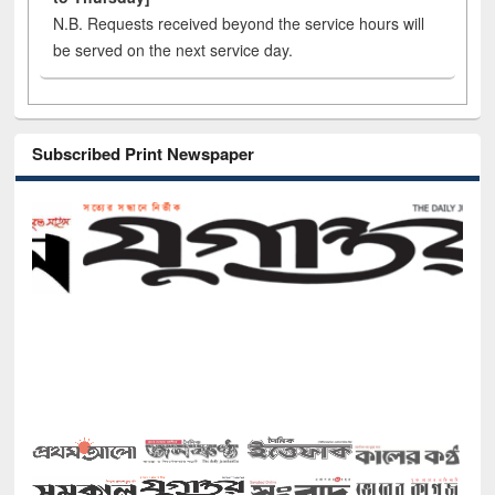
N.B. Requests received beyond the service hours will
be served on the next service day.
Subscribed Print Newspaper