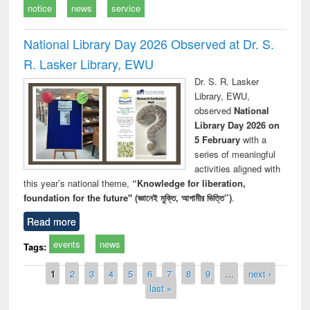
notice
news
service
National Library Day 2026 Observed at Dr. S.
R. Lasker Library, EWU
Dr. S. R. Lasker
Library, EWU,
observed
National
Library Day 2026 on
5 February
with a
series of meaningful
activities aligned with
this year’s national theme,
“Knowledge for liberation,
foundation for the future" (জ্ঞানেই মুক্তি, আগামীর ভিত্তি”)
.
Read more
events
news
Tags:
Pages
1
2
3
4
5
6
7
8
9
…
next ›
last »