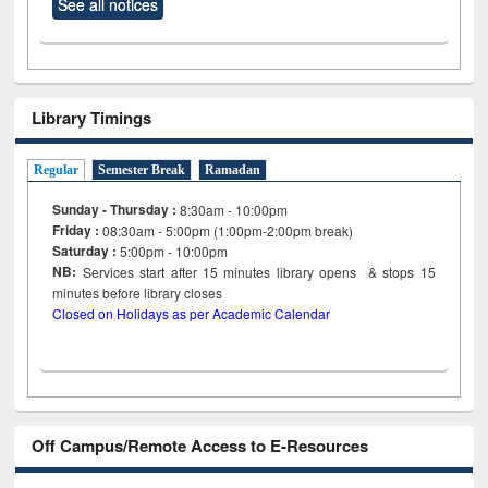
See all notices
Library Timings
Regular
Semester Break
Ramadan
Sunday - Thursday :
8:30am - 10:00pm
Friday :
08:30am - 5:00pm (1:00pm-2:00pm break)
Saturday :
5:00pm - 10:00pm
NB:
Services start after 15
minutes
library opens & stops 15
minutes before library closes
Closed on Holidays as per Academic Calendar
Off Campus/Remote Access to E-Resources