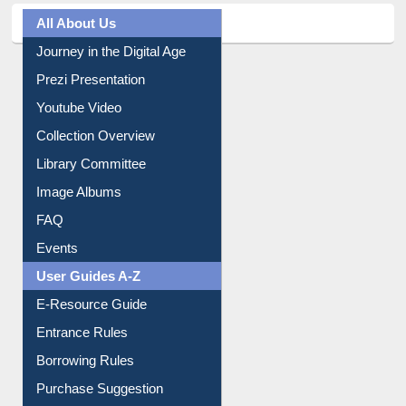
All About Us
Journey in the Digital Age
Prezi Presentation
Youtube Video
Collection Overview
Library Committee
Image Albums
FAQ
Events
User Guides A-Z
E-Resource Guide
Entrance Rules
Borrowing Rules