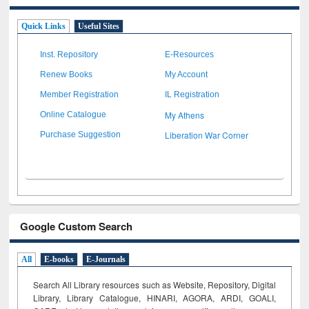
Quick Links
Useful Sites
Inst. Repository
E-Resources
Renew Books
My Account
Member Registration
IL Registration
My Athens
Online Catalogue
Liberation War Corner
Purchase Suggestion
Google Custom Search
All
E-books
E-Journals
Search All Library resources such as Website, Repository, Digital
Library, Library Catalogue, HINARI, AGORA, ARDI,
GOALI,