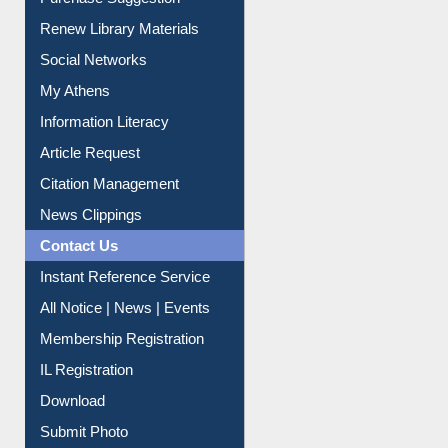
Purchase Suggestion
Renew Library Materials
Social Networks
My Athens
Information Literacy
Article Request
Citation Management
News Clippings
Contact Us
Instant Reference Service
All Notice | News | Events
Membership Registration
IL Registration
Download