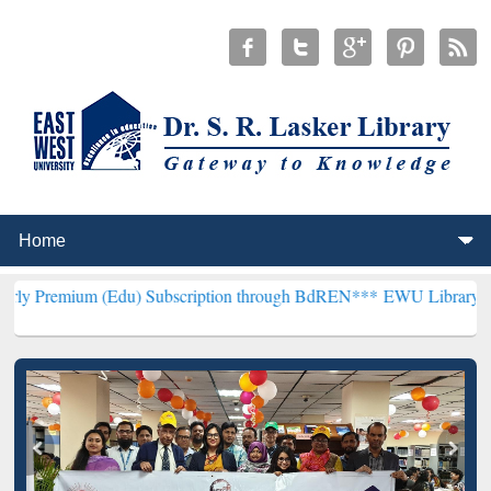
 (Edu) Subscription through BdREN***
EWU Library will henceforth