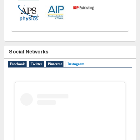
Social Networks
Facebook
Twitter
Pinterest
Instagram
(active tab)