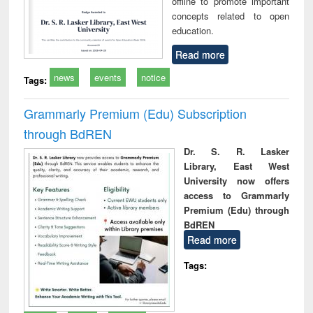
offline to promote important
concepts related to open
education.
Read more
news
events
notice
Tags:
Grammarly Premium (Edu) Subscription
through BdREN
Dr. S. R. Lasker
Library, East West
University now offers
access to Grammarly
Premium (Edu) through
BdREN
Read more
Tags: