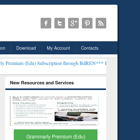
ion
Download
My Account
Contacts
) Subscription through BdREN***
EWU Library will henceforth be k
New Resources and Services
GetFTR: Your Shortcut to
Discover 