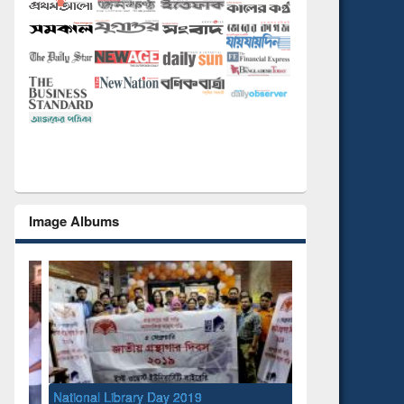
Image Albums
National Library Day 2019