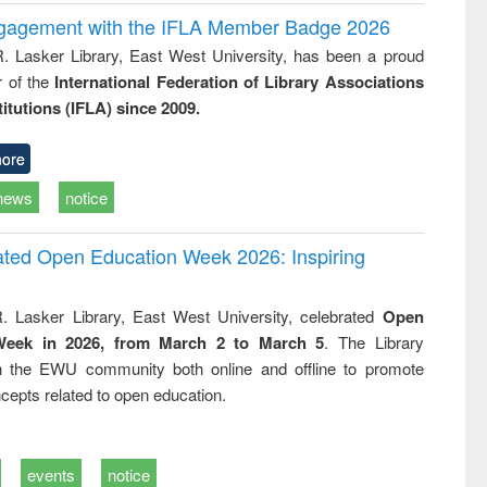
ngagement with the IFLA Member Badge 2026
R. Lasker Library, East West University, has been a proud
of the
International Federation of Library Associations
titutions (IFLA) since 2009.
ore
news
notice
rated Open Education Week 2026: Inspiring
. Lasker Library, East West University, celebrated
Open
Week in 2026, from March 2 to March 5
. The Library
h the EWU community both online and offline to promote
cepts related to open education.
events
notice