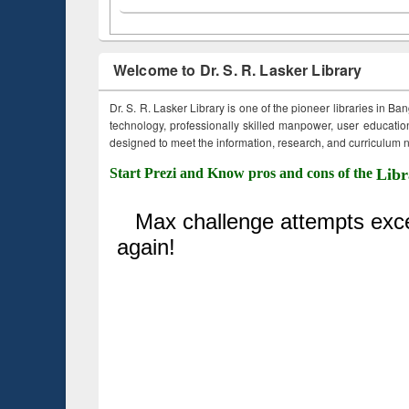
Welcome to Dr. S. R. Lasker Library
Dr. S. R. Lasker Library is one of the pioneer libraries in Ba
technology, professionally skilled manpower, user education,
designed to meet the information, research, and curriculum ne
Start Prezi and Know pros and cons of the
Libr