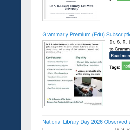
Grammarly Premium (Edu) Subscript
Dr. S. R.
to Gramm
Read mor
not
Tags:
National Library Day 2026 Observed a
Dr. S. 