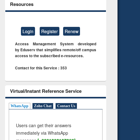
Resources
Login
Register
Renew
Access Management System developed
by Eduserv that simplifies remote/off campus
access to the subscribed e-resources.
Contact for this Service : 353
Virtual/Instant Reference Service
WhatsApp
Zoho Chat
Contact Us
Users can get their answers
immediately via WhatsApp