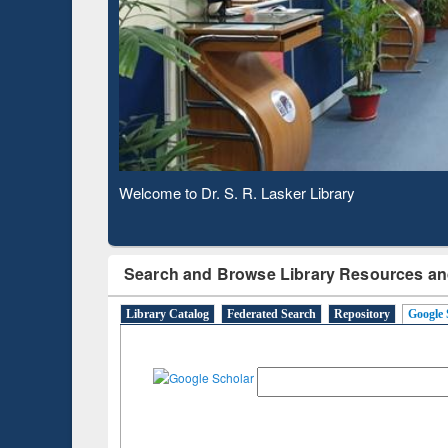
Based 
Observing National Library Day 2020
Search and Browse Library Resources an
Library Catalog
Federated Search
Repository
Google 