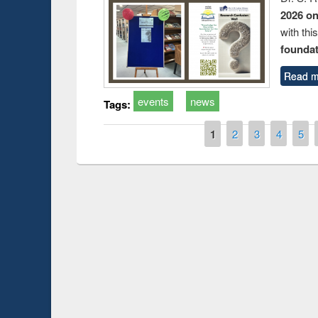
2026 o
with thi
foundatio
Read m
events
news
Tags:
Pages
1
2
3
4
5
Prize giving ce
Workshop on Following the Research