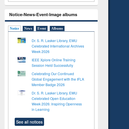
Notice-News-Event-Image albums
Notice
News
Event
Albums
Dr. S. R. Lasker Library, EWU
Celebrated International Archives
Week 2026
IEEE Xplore Online Training
Session Held Successfully
Celebrating Our Continued
Global Engagement with the IFLA
Member Badge 2026
Dr. S. R. Lasker Library, EWU
Celebrated Open Education
Week 2026: Inspiring Openness
in Learning
See all notices