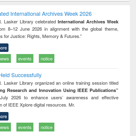
ndence
engineering:
foundation
writing
treatment and
engineering
ated International Archives Week 2026
tical
reuse
R. Lasker Library celebrated
International Archives Week
h to
rom 8–12 June 2026 in alignment with the global theme,
ss &
cal
s for Justice: Rights, Memory & Futures.”
ation
ore
news
events
notice
Held Successfully
. Lasker Library organized an online training session titled
ing Research and Innovation Using IEEE Publications”
July 2026 to enhance users’ awareness and effective
ion of IEEE Xplore digital resources. Mr.
ore
news
events
notice