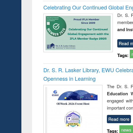
Celebrating Our Continued Global E
Dr. S. 
member 
and Ins
Read m
Tags:
Dr. S. R. Lasker Library, EWU Celeb
Openness in Learning
The Dr. S. R
Education 
engaged wit
important con
Read more
news
Tags: