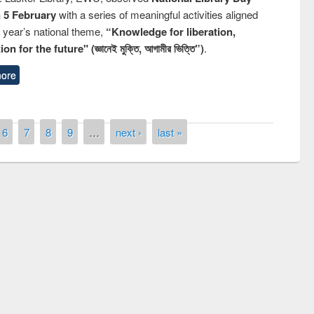
n 5 February
with a series of meaningful activities aligned
s year’s national theme,
“Knowledge for liberation,
n for the future" (জ্ঞানেই মুক্তি, আগামীর ভিত্তি”)
.
ore
6
7
8
9
…
next ›
last »
remony of quiz contest on the