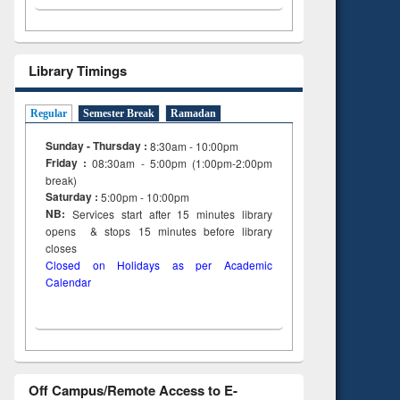
Library Timings
Regular
Semester Break
Ramadan
Sunday - Thursday :
8:30am - 10:00pm
Friday :
08:30am - 5:00pm (1:00pm-2:00pm
break)
Saturday :
5:00pm - 10:00pm
NB:
Services start after 15
minutes
library
opens & stops 15 minutes before library
closes
Closed on Holidays as per Academic
Calendar
Off Campus/Remote Access to E-