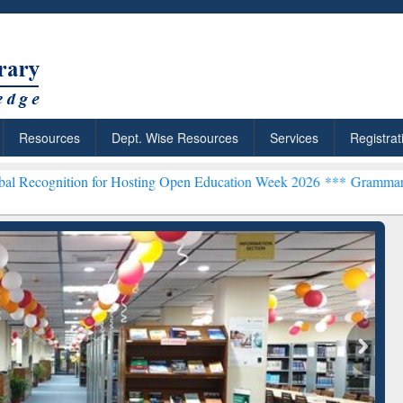
Resources
Dept. Wise Resources
Services
Registrat
n for Hosting Open Education Week 2026 ***
Grammarly Premium (Edu
chRabbit: Citation-
Grammarly Premium (Edu)