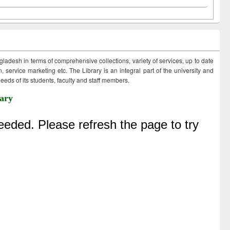
ngladesh in terms of comprehensive collections, variety of services, up to date
 service marketing etc. The Library is an integral part of the university and
eds of its students, faculty and staff members.
ary