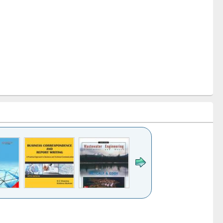
k to see
Title (Click to see
Title (Click to see
ntent):
original content):
original content):
ess
Wastewater
Principles of