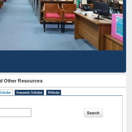
Literature Mapping
Subscription through
Tool
BdREN
d Other Resources
Scholar
Semantic Scholar
Website