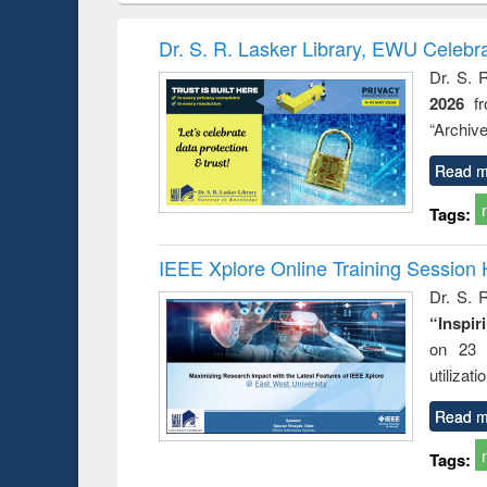
book
Penology &
correspo
Victimology
and report 
Dr. S. R. Lasker Library, EWU Celebr
: a prac
Dr. S. 
approac
2026
f
busine
techni
“Archive
communic
Read m
Tags:
IEEE Xplore Online Training Session 
Dr. S. R
“Inspir
on 23 
utilizat
Read m
Tags: