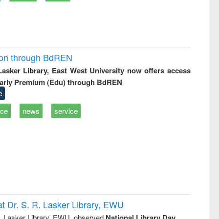
ion through BdREN
 Lasker Library, East West University now offers access
arly Premium (Edu) through BdREN
e
ice
news
service
t Dr. S. R. Lasker Library, EWU
R. Lasker Library, EWU, observed
National Library Day