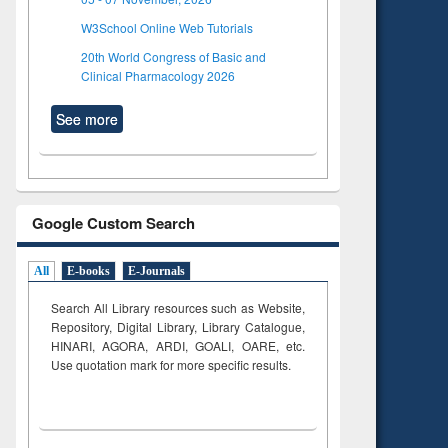
W3School Online Web Tutorials
20th World Congress of Basic and
Clinical Pharmacology 2026
See more
Google Custom Search
All
E-books
E-Journals
Search All Library resources such as Website,
Repository, Digital Library, Library Catalogue,
HINARI, AGORA, ARDI,
GOALI, OARE, etc.
Use quotation mark for more specific results.