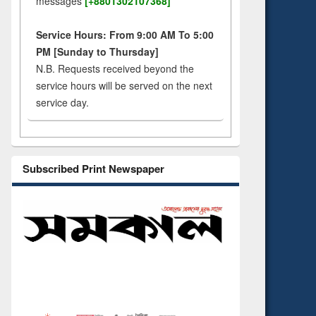
messages
[+8801302107368]
Service Hours: From 9:00 AM To 5:00
PM [Sunday to Thursday]
N.B. Requests received beyond the
service hours will be served on the next
service day.
Subscribed Print Newspaper