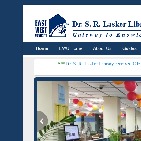
Home
EWU Home
About Us
Guides
***
Dr. S. R. Lasker Library received Global Recognitio
Resear