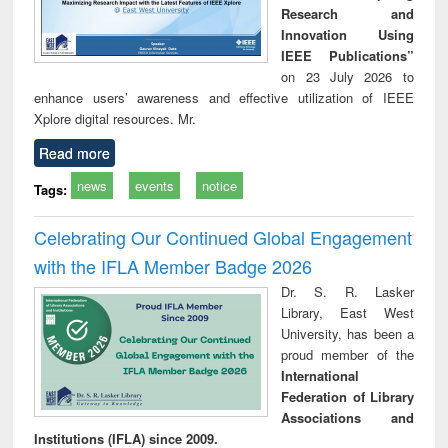
Research and
Innovation Using
IEEE Publications”
on 23 July 2026 to
enhance users’ awareness and effective utilization of IEEE
Xplore digital resources. Mr.
Read more
news
events
notice
Tags:
Celebrating Our Continued Global Engagement
with the IFLA Member Badge 2026
Dr. S. R. Lasker
Library, East West
University, has been a
proud member of the
International
Federation of Library
Associations and
Institutions (IFLA) since 2009.