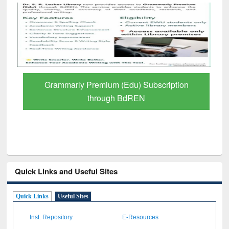
Grammarly Premium (Edu) Subscription
through BdREN
Quick Links and Useful Sites
Quick Links
Useful Sites
Inst. Repository
E-Resources