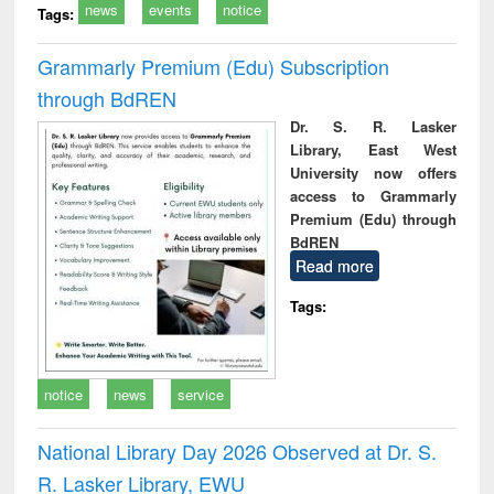
news
events
notice
Tags:
Grammarly Premium (Edu) Subscription
through BdREN
Dr. S. R. Lasker
Library, East West
University now offers
access to Grammarly
Premium (Edu) through
BdREN
Read more
Tags:
notice
news
service
National Library Day 2026 Observed at Dr. S.
R. Lasker Library, EWU