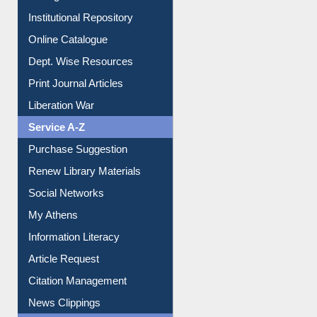
E-Magazines
Institutional Repository
Online Catalogue
Dept. Wise Resources
Print Journal Articles
Liberation War
Service A-Z
Purchase Suggestion
Renew Library Materials
Social Networks
My Athens
Information Literacy
Article Request
Citation Management