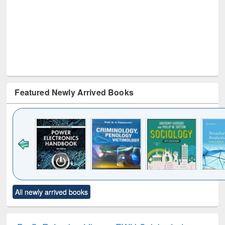
Featured Newly Arrived Books
Click to see
Title (Click to see
Title (Click to see
Title (Click to see
Title (C
All newly arrived books
al content):
original content):
original content):
original content):
original
electronics
Criminology,
Sociology
Structural analysis
Bus
ndbook
Penology &
corres
Victimology
and repo