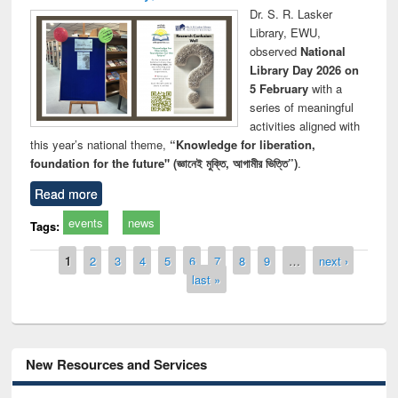
Dr. S. R. Lasker
Library, EWU,
observed
National
Library Day 2026 on
5 February
with a
series of meaningful
activities aligned with
this year’s national theme,
“Knowledge for liberation,
foundation for the future" (জ্ঞানেই মুক্তি, আগামীর ভিত্তি”)
.
Read more
events
news
Tags:
Pages
1
2
3
4
5
6
7
8
9
…
next ›
last »
New Resources and Services