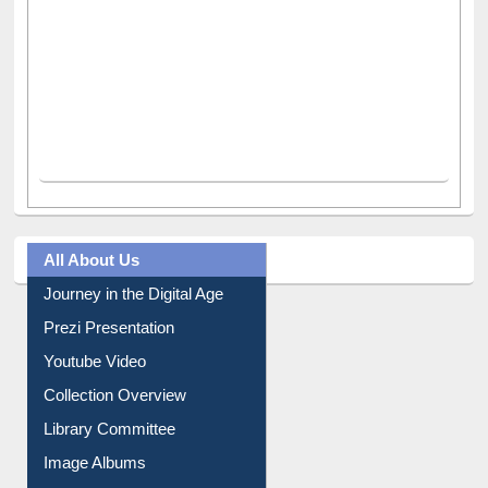
All About Us
Journey in the Digital Age
Prezi Presentation
Youtube Video
Collection Overview
Library Committee