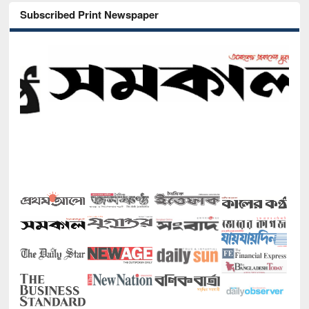
Subscribed Print Newspaper