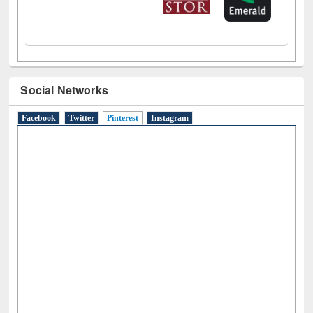
Social Networks
Facebook
Twitter
Pinterest
(active tab)
Instagram