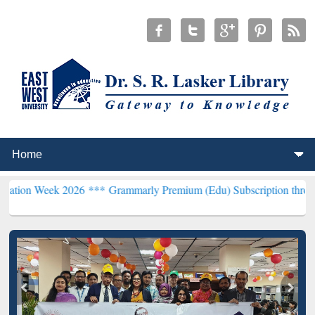
k 2026 ***
Grammarly Premium (Edu) Subscription through BdREN**