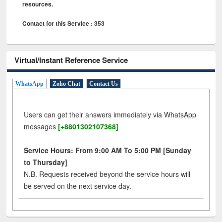
resources.
Contact for this Service : 353
Virtual/Instant Reference Service
WhatsApp
Zoho Chat
Contact Us
Users can get their answers immediately via WhatsApp
messages
[+8801302107368]
Service Hours: From 9:00 AM To 5:00 PM [Sunday
to Thursday]
N.B. Requests received beyond the service hours will
be served on the next service day.