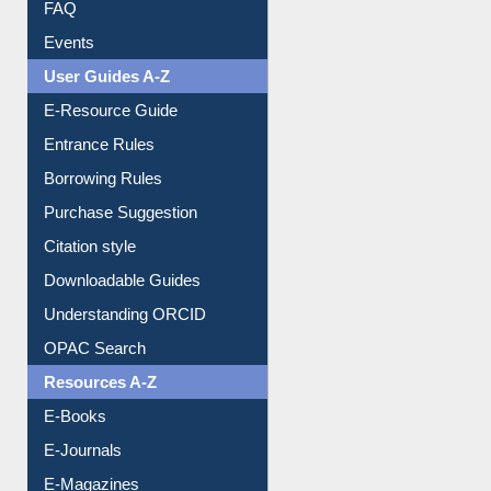
Image Albums
FAQ
Events
User Guides A-Z
E-Resource Guide
Entrance Rules
Borrowing Rules
Purchase Suggestion
Citation style
Downloadable Guides
Understanding ORCID
OPAC Search
Resources A-Z
E-Books
E-Journals