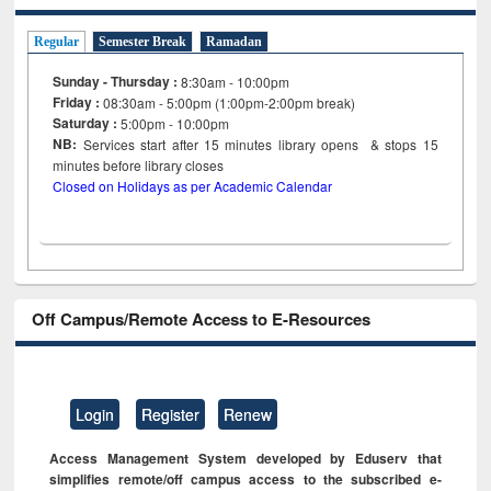
Regular
Semester Break
Ramadan
Sunday - Thursday :
8:30am - 10:00pm
Friday :
08:30am - 5:00pm (1:00pm-2:00pm break)
Saturday :
5:00pm - 10:00pm
NB:
Services start after 15
minutes
library opens & stops 15
minutes before library closes
Closed on Holidays as per Academic Calendar
Off Campus/Remote Access to E-Resources
Login
Register
Renew
Access Management System developed by Eduserv that
simplifies remote/off campus access to the subscribed e-