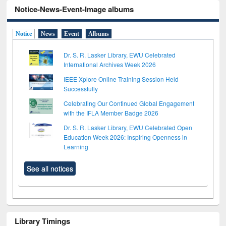
Notice-News-Event-Image albums
Notice
News
Event
Albums
Dr. S. R. Lasker Library, EWU Celebrated
International Archives Week 2026
IEEE Xplore Online Training Session Held
Successfully
Celebrating Our Continued Global Engagement
with the IFLA Member Badge 2026
Dr. S. R. Lasker Library, EWU Celebrated Open
Education Week 2026: Inspiring Openness in
Learning
See all notices
Library Timings