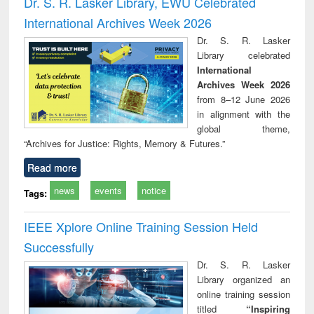
Dr. S. R. Lasker Library, EWU Celebrated
: a p
International Archives Week 2026
appr
busi
Dr. S. R. Lasker
tec
Library celebrated
commu
International
Archives Week 2026
from 8–12 June 2026
in alignment with the
global theme,
“Archives for Justice: Rights, Memory & Futures.”
Read more
news
events
notice
Tags:
IEEE Xplore Online Training Session Held
Successfully
Dr. S. R. Lasker
Library organized an
online training session
titled
“Inspiring