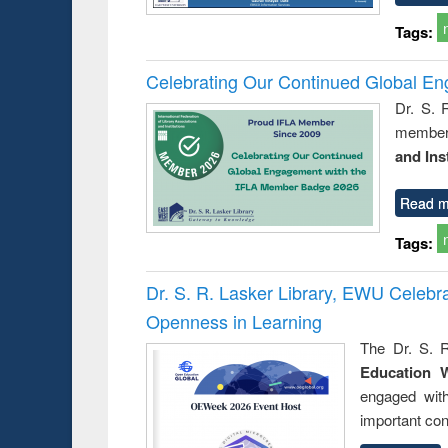
Tags:
Celebrating Our Continued Global E
Dr. S. 
member 
and Ins
Read m
Tags:
Dr. S. R. Lasker Library, EWU Celeb
Openness in Learning
The Dr. S. R
Education 
engaged wit
important con