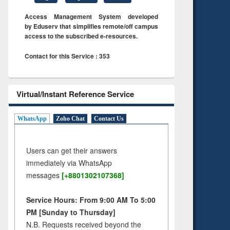
Access Management System developed
by Eduserv that simplifies remote/off campus
access to the subscribed e-resources.
Contact for this Service : 353
Virtual/Instant Reference Service
WhatsApp
Zoho Chat
Contact Us
Users can get their answers
immediately via WhatsApp
messages
[+8801302107368]
Service Hours: From 9:00 AM To 5:00
PM [Sunday to Thursday]
N.B. Requests received beyond the