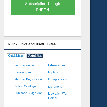
Verified Scholarly Content
with Ai
Quick Links and Useful Sites
Quick Links
Useful Sites
Inst. Repository
E-Resources
Renew Books
My Account
Member Registration
IL Registration
My Athens
Online Catalogue
Liberation War
Purchase Suggestion
Corner