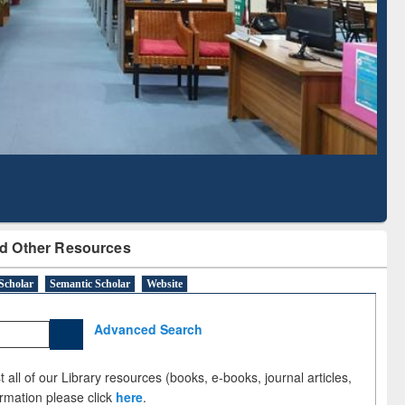
Literature Mapping
Subscription through
Tool
BdREN
d Other Resources
Scholar
Semantic Scholar
Website
Advanced Search
 all of our Library resources (books, e-books, journal articles,
ormation please click
here
.