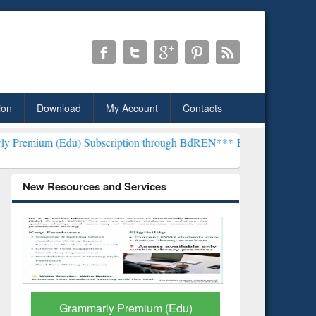
ion
Download
My Account
Contacts
) Subscription through BdREN***
EWU Library will henceforth be k
New Resources and Services
GetFTR: Your Shortcut to
Discover 