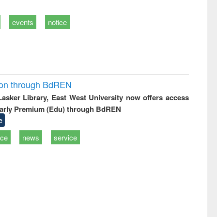
events
notice
ion through BdREN
 Lasker Library, East West University now offers access
arly Premium (Edu) through BdREN
e
ice
news
service