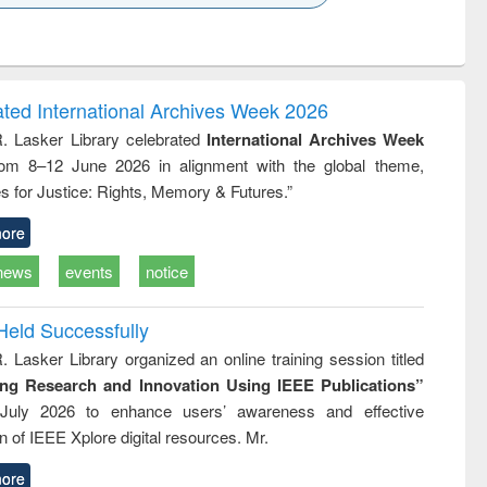
k to see
Title (Click to see
Title (Click to see
ntent):
original content):
original content):
ess
Wastewater
Principles of
ndence
engineering:
foundation
writing
treatment and
engineering
ated International Archives Week 2026
tical
reuse
R. Lasker Library celebrated
International Archives Week
h to
rom 8–12 June 2026 in alignment with the global theme,
ss &
cal
s for Justice: Rights, Memory & Futures.”
ation
ore
news
events
notice
Held Successfully
. Lasker Library organized an online training session titled
ing Research and Innovation Using IEEE Publications”
July 2026 to enhance users’ awareness and effective
ion of IEEE Xplore digital resources. Mr.
ore