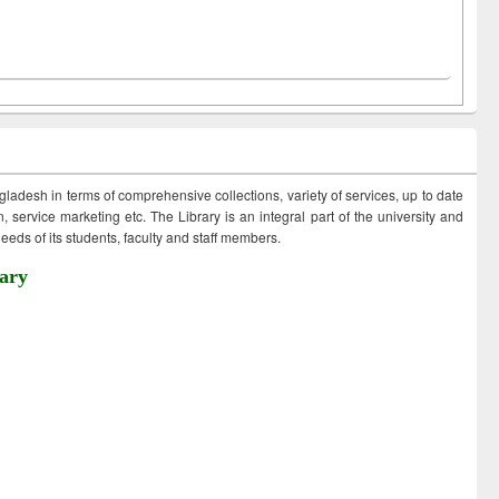
ngladesh in terms of comprehensive collections, variety of services, up to date
 service marketing etc. The Library is an integral part of the university and
eds of its students, faculty and staff members.
ary