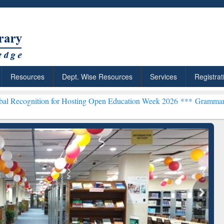
Resources
Dept. Wise Resources
Services
Registrat
n for Hosting Open Education Week 2026 ***
Grammarly Premium (Edu
chRabbit: Citation-
Grammarly Premium (Edu)