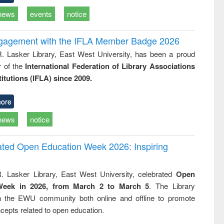
news
events
notice
ngagement with the IFLA Member Badge 2026
R. Lasker Library, East West University, has been a proud
of the
International Federation of Library Associations
titutions (IFLA) since 2009.
ore
news
notice
rated Open Education Week 2026: Inspiring
. Lasker Library, East West University, celebrated
Open
Week in 2026, from March 2 to March 5
. The Library
h the EWU community both online and offline to promote
cepts related to open education.