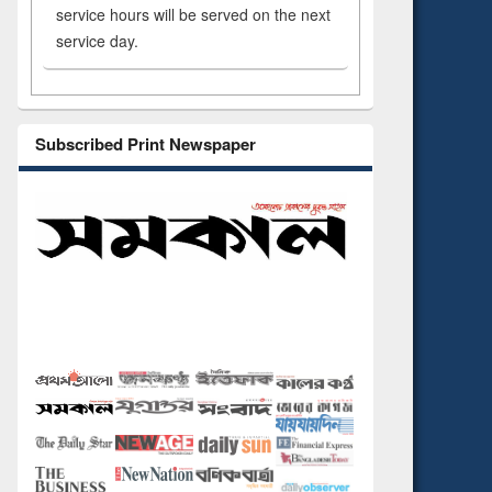
service hours will be served on the next
service day.
Subscribed Print Newspaper