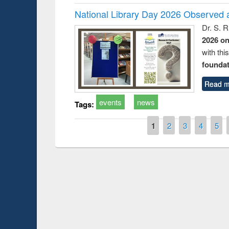
National Library Day 2026 Observed a
Dr. S. 
2026 o
with thi
foundatio
Read m
events
news
Tags:
Pages
1
2
3
4
5
Prize giving ce
Workshop on Following the Research
occassion of Na
Workflow using Elsevier’s Tool