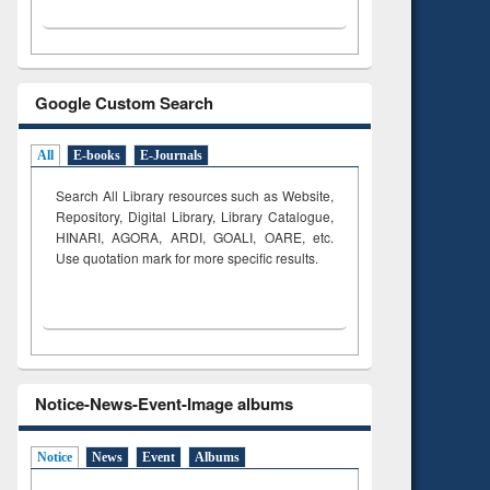
Google Custom Search
All
E-books
E-Journals
Search All Library resources such as Website,
Repository, Digital Library, Library Catalogue,
HINARI, AGORA, ARDI,
GOALI, OARE, etc.
Use quotation mark for more specific results.
Notice-News-Event-Image albums
Notice
News
Event
Albums