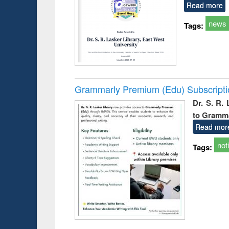
Read more
news
Tags:
Grammarly Premium (Edu) Subscript
Dr. S. R.
to Gramm
Read mor
not
Tags: