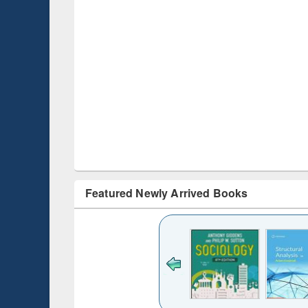
Featured Newly Arrived Books