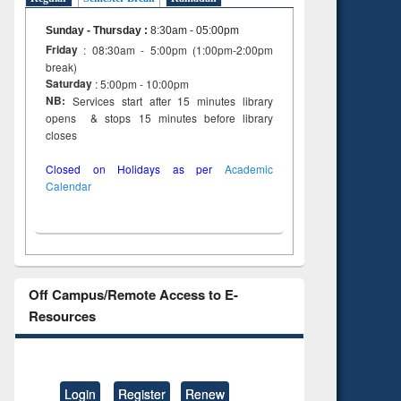
Sunday - Thursday
:
8:30am - 05:00pm
Friday
: 08:30am - 5:00pm (1:00pm-2:00pm
break)
Saturday
: 5:00pm - 10:00pm
NB:
Services start after 15 minutes library
opens & stops 15 minutes before library
closes
Closed on Holidays as per
Academic
Calendar
Off Campus/Remote Access to E-
Resources
Login
Register
Renew