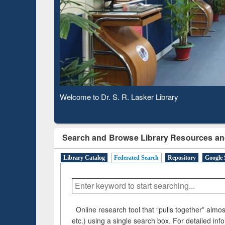
Based 
Observing National Library Day 2020
Search and Browse Library Resources an
Library Catalog
Federated Search
Repository
Google 
Online research tool that “pulls together” almost
etc.) using a single search box. For detailed inf