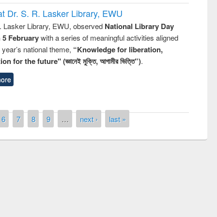
t Dr. S. R. Lasker Library, EWU
R. Lasker Library, EWU, observed
National Library Day
n 5 February
with a series of meaningful activities aligned
s year’s national theme,
“Knowledge for liberation,
n for the future" (জ্ঞানেই মুক্তি, আগামীর ভিত্তি”)
.
ore
6
7
8
9
…
next ›
last »
remony of quiz contest on the
tional Library Day 2019
UPL book fair at East West University