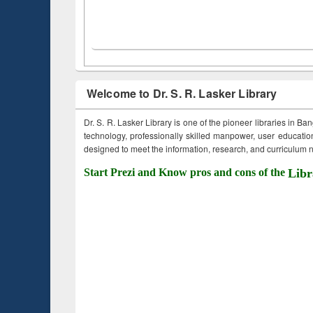
Welcome to Dr. S. R. Lasker Library
Dr. S. R. Lasker Library is one of the pioneer libraries in Ba
technology, professionally skilled manpower, user education,
designed to meet the information, research, and curriculum ne
Start Prezi and Know pros and cons of the
Libr