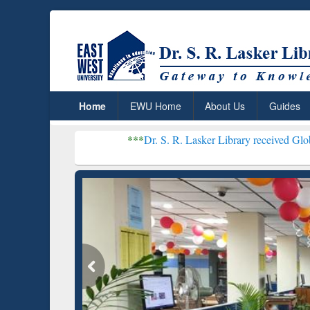
Home
EWU Home
About Us
Guides
***
Dr. S. R. Lasker Library received Global Recognitio
Resear