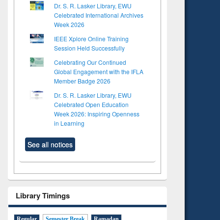
Dr. S. R. Lasker Library, EWU
Celebrated International Archives
Week 2026
IEEE Xplore Online Training
Session Held Successfully
Celebrating Our Continued
Global Engagement with the IFLA
Member Badge 2026
Dr. S. R. Lasker Library, EWU
Celebrated Open Education
Week 2026: Inspiring Openness
in Learning
See all notices
Library Timings
Regular
Semester Break
Ramadan