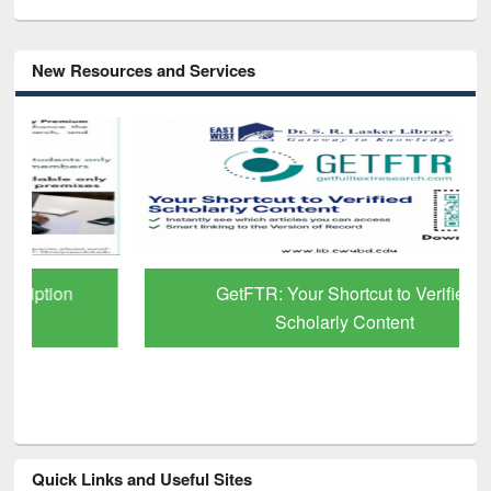
New Resources and Services
GetFTR: Your Shortcut to Verified
Scholarly Content
Quick Links and Useful Sites