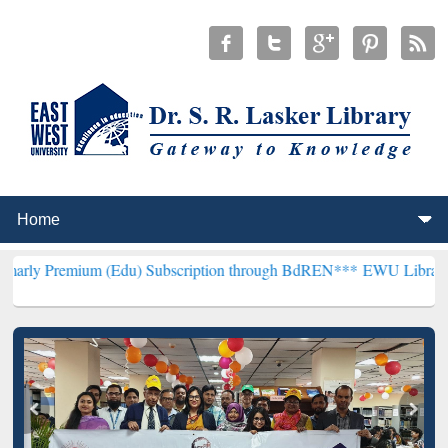
um (Edu) Subscription through BdREN***
EWU Library will hencefo