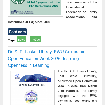
proud member of the
International
Federation of Library
Associations and
Institutions (IFLA) since 2009.
Read more
news
notice
Tags:
Dr. S. R. Lasker Library, EWU Celebrated
Open Education Week 2026: Inspiring
Openness in Learning
The Dr. S. R. Lasker Library,
East West University,
celebrated
Open Education
Week in 2026, from March
2 to March 5
. The Library
engaged with the EWU
community both online and