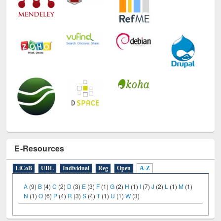
E-Resources
LiCoB
UDL
Individual
Reg
Open
A-Z
A
(9)
B
(4)
C
(2)
D
(3)
E
(3)
F
(1)
G
(2)
H
(1)
I
(7)
J
(2)
L
(1)
M
(1)
N
(1)
O
(6)
P
(4)
R
(3)
S
(4)
T
(1)
U
(1)
W
(3)