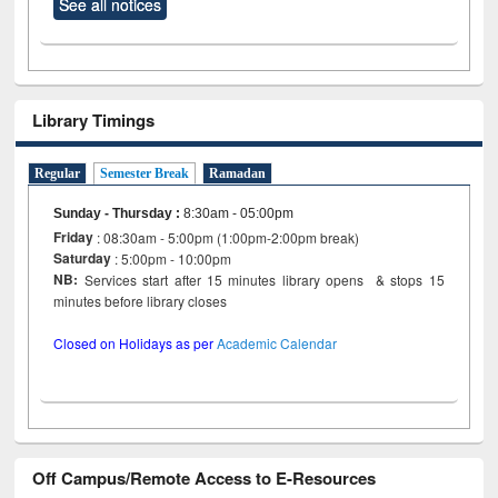
See all notices
Library Timings
Regular
Semester Break
Ramadan
Sunday - Thursday
:
8:30am - 05:00pm
Friday
: 08:30am - 5:00pm (1:00pm-2:00pm break)
Saturday
: 5:00pm - 10:00pm
NB:
Services start after 15 minutes library opens & stops 15
minutes before library closes
Closed on Holidays as per
Academic Calendar
Off Campus/Remote Access to E-Resources