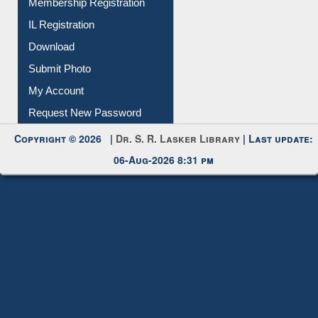
Membership Registration
IL Registration
Download
Submit Photo
My Account
Request New Password
Copyright © 2026 |
Dr. S. R. Lasker Library
| Last update:
06-Aug-2026 8:31 pm