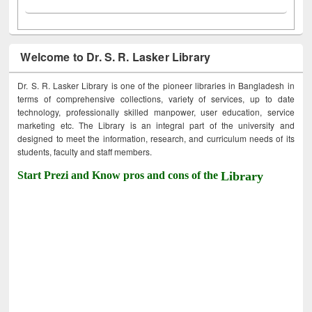
Welcome to Dr. S. R. Lasker Library
Dr. S. R. Lasker Library is one of the pioneer libraries in Bangladesh in
terms of comprehensive collections, variety of services, up to date
technology, professionally skilled manpower, user education, service
marketing etc. The Library is an integral part of the university and
designed to meet the information, research, and curriculum needs of its
students, faculty and staff members.
Start Prezi and Know pros and cons of the
Library