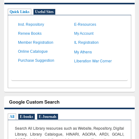
Quick Links
Useful Sites
Inst. Repository
E-Resources
Renew Books
My Account
Member Registration
IL Registration
My Athens
Online Catalogue
Liberation War Corner
Purchase Suggestion
Google Custom Search
All
E-books
E-Journals
Search All Library resources such as Website, Repository, Digital
Library, Library Catalogue, HINARI, AGORA, ARDI,
GOALI,