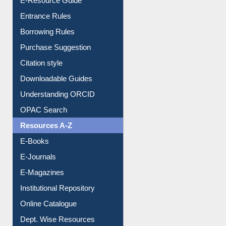
Entrance Rules
Borrowing Rules
Purchase Suggestion
Citation style
Downloadable Guides
Understanding ORCID
OPAC Search
Resources A-Z
E-Books
E-Journals
E-Magazines
Institutional Repository
Online Catalogue
Dept. Wise Resources