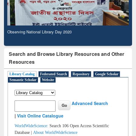
Observing National Library Day 2020
Search and Browse Library Resources and Other
Resources
Library Catalog
Federated Search
Repository
Google Scholar
Semantic Scholar
Website
Advanced Search
|
Visit Online Catalogue
WorldWideScience:
Search 106 Open Access Scientific
Database |
About WorldWideScience