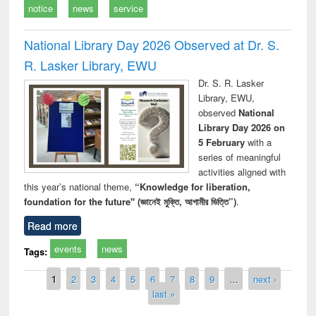
notice
news
service
National Library Day 2026 Observed at Dr. S.
R. Lasker Library, EWU
Dr. S. R. Lasker
Library, EWU,
observed
National
Library Day 2026 on
5 February
with a
series of meaningful
activities aligned with
this year’s national theme,
“Knowledge for liberation,
foundation for the future" (জ্ঞানেই মুক্তি, আগামীর ভিত্তি”)
.
Read more
events
news
Tags:
Pages
1
2
3
4
5
6
7
8
9
…
next ›
last »