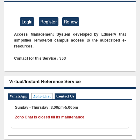
Login
Register
Renew
Access Management System developed by Eduserv that
simplifies remote/off campus access to the subscribed e-
resources.
Contact for this Service : 353
Virtual/Instant Reference Service
WhatsApp
Zoho Chat
Contact Us
Sunday - Thursday: 3.00pm-5.00pm
Zoho Chat is closed till its maintenance