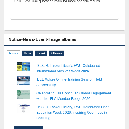
OARE, etc. Use quotation mark for more specific results.
Notice-News-Event-Image albums
Notice
News
Event
Albums
Dr. S. R. Lasker Library, EWU Celebrated
International Archives Week 2026
IEEE Xplore Online Training Session Held
Successfully
Celebrating Our Continued Global Engagement
with the IFLA Member Badge 2026
Dr. S. R. Lasker Library, EWU Celebrated Open
Education Week 2026: Inspiring Openness in
Learning