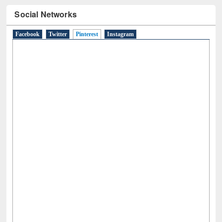
Social Networks
Facebook
Twitter
Pinterest
(active tab)
Instagram