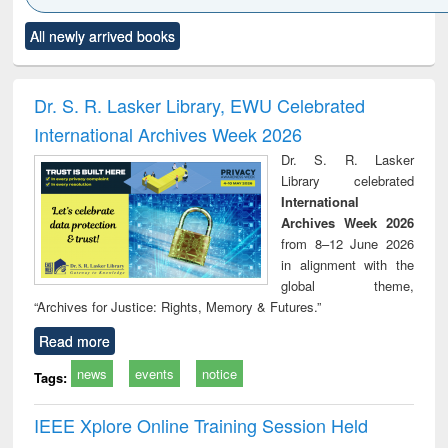
Click to see
Title (Click to see
Title (Click to see
Title (Click to see
Title (C
All newly arrived books
al content):
original content):
original content):
original content):
original
ciology
Structural analysis
Business
Wastewater
Princ
correspondence
engineering:
foun
and report writing
treatment and
engi
Dr. S. R. Lasker Library, EWU Celebrated
: a practical
reuse
International Archives Week 2026
approach to
business &
Dr. S. R. Lasker
technical
Library celebrated
communication
International
Archives Week 2026
from 8–12 June 2026
in alignment with the
global theme,
“Archives for Justice: Rights, Memory & Futures.”
Read more
news
events
notice
Tags:
IEEE Xplore Online Training Session Held