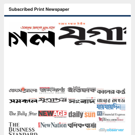
Subscribed Print Newspaper