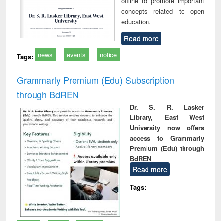
offline to promote important
concepts related to open
education.
Read more
news
events
notice
Tags:
Grammarly Premium (Edu) Subscription
through BdREN
Dr. S. R. Lasker
Library, East West
University now offers
access to Grammarly
Premium (Edu) through
BdREN
Read more
Tags: