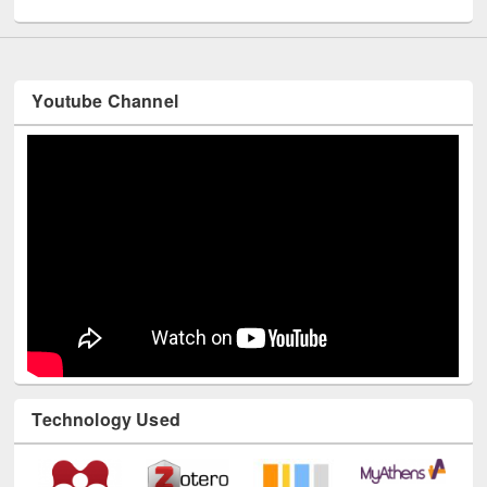
Youtube Channel
Technology Used