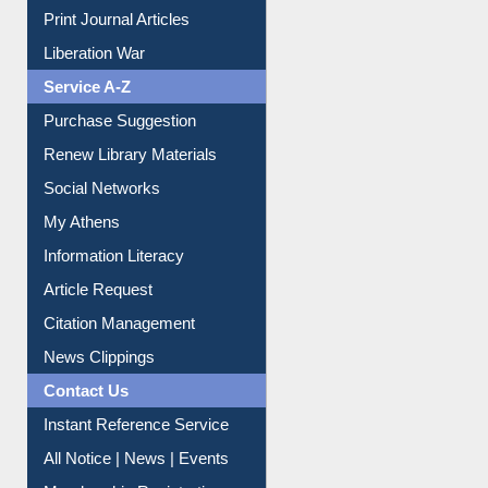
Print Journal Articles
Liberation War
Service A-Z
Purchase Suggestion
Renew Library Materials
Social Networks
My Athens
Information Literacy
Article Request
Citation Management
News Clippings
Contact Us
Instant Reference Service
All Notice | News | Events