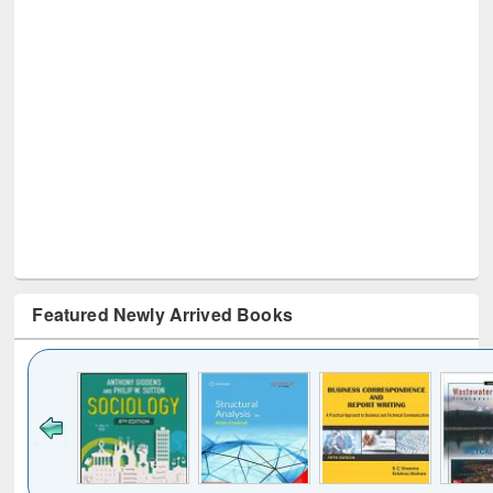
Featured Newly Arrived Books