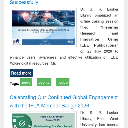
Successfully
Dr. S. R. Lasker
Library organized an
online training session
titled
“Inspiring
Research and
Innovation Using
IEEE Publications”
on 23 July 2026 to
enhance users’ awareness and effective utilization of IEEE
Xplore digital resources. Mr.
Read more
news
events
notice
Tags:
Celebrating Our Continued Global Engagement
with the IFLA Member Badge 2026
Dr. S. R. Lasker
Library, East West
University, has been a