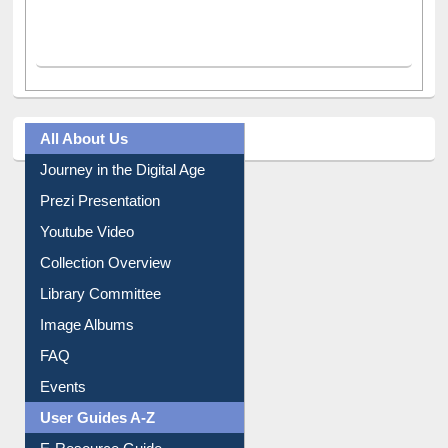
All About Us
Journey in the Digital Age
Prezi Presentation
Youtube Video
Collection Overview
Library Committee
Image Albums
FAQ
Events
User Guides A-Z
E-Resource Guide