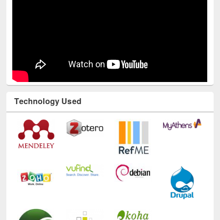
Technology Used