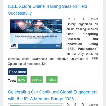
IEEE Xplore Online Training Session Held
Successfully
Dr. S. R. Lasker
Library organized an
online training session
titled
“Inspiring
Research and
Innovation Using
IEEE Publications”
on 23 July 2026 to
enhance users’ awareness and effective utilization of IEEE
Xplore digital resources. Mr.
Read more
news
events
notice
Tags:
Celebrating Our Continued Global Engagement
with the IFLA Member Badge 2026
Dr. S. R. Lasker