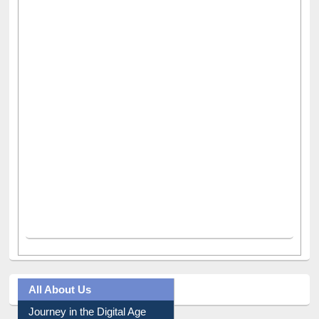
All About Us
Journey in the Digital Age