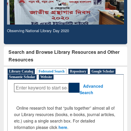
Observing National Library Day 2020
Search and Browse Library Resources and Other
Resources
Library Catalog
Federated Search
Repository
Google Scholar
Semantic Scholar
Website
Advanced
Search
Online research tool that “pulls together” almost all of
our Library resources (books, e-books, journal articles,
etc.) using a single search box. For detailed
information please click
here
.