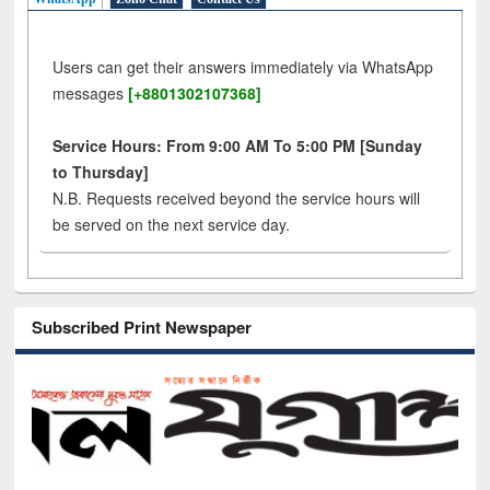
Users can get their answers immediately via WhatsApp
messages
[+8801302107368]
Service Hours: From 9:00 AM To 5:00 PM [Sunday
to Thursday]
N.B. Requests received beyond the service hours will
be served on the next service day.
Subscribed Print Newspaper