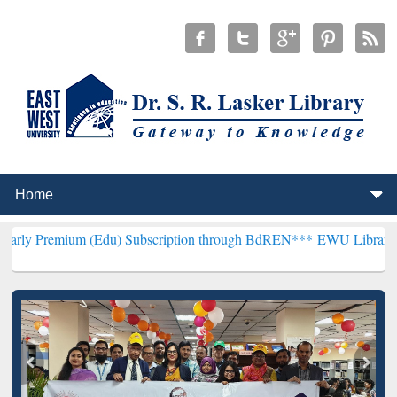
m (Edu) Subscription through BdREN***
EWU Library will hencefort