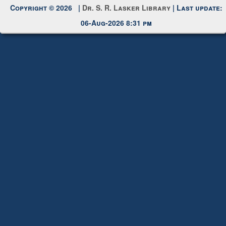
Copyright © 2026 |
Dr. S. R. Lasker Library
| Last update:
06-Aug-2026 8:31 pm