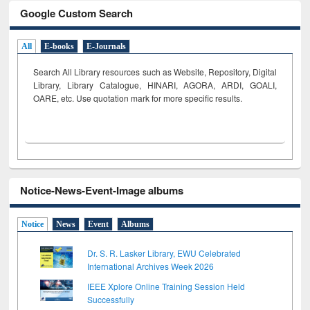
Google Custom Search
All
E-books
E-Journals
Search All Library resources such as Website, Repository, Digital
Library, Library Catalogue, HINARI, AGORA, ARDI,
GOALI,
OARE, etc. Use quotation mark for more specific results.
Notice-News-Event-Image albums
Notice
News
Event
Albums
Dr. S. R. Lasker Library, EWU Celebrated
International Archives Week 2026
IEEE Xplore Online Training Session Held
Successfully