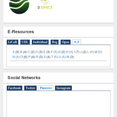
E-Resources
LiCoB
UDL
Individual
Reg
Open
A-Z
A
(9)
B
(4)
C
(2)
D
(3)
E
(3)
F
(1)
G
(2)
H
(1)
I
(7)
J
(2)
L
(1)
M
(1)
N
(1)
O
(6)
P
(4)
R
(3)
S
(4)
T
(1)
U
(1)
W
(3)
Social Networks
Facebook
Twitter
Pinterest
(active tab)
Instagram