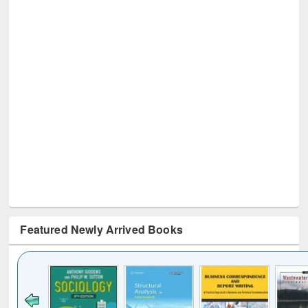
Featured Newly Arrived Books