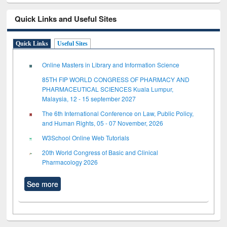
Quick Links and Useful Sites
Quick Links
Useful Sites
Online Masters in Library and Information Science
85TH FIP WORLD CONGRESS OF PHARMACY AND
PHARMACEUTICAL SCIENCES Kuala Lumpur,
Malaysia, 12 - 15 september 2027
The 6th International Conference on Law, Public Policy,
and Human Rights, 05 - 07 November, 2026
W3School Online Web Tutorials
20th World Congress of Basic and Clinical
Pharmacology 2026
See more