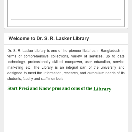
Welcome to Dr. S. R. Lasker Library
Dr. S. R. Lasker Library is one of the pioneer libraries in Bangladesh in
terms of comprehensive collections, variety of services, up to date
technology, professionally skilled manpower, user education, service
marketing etc. The Library is an integral part of the university and
designed to meet the information, research, and curriculum needs of its
students, faculty and staff members.
Start Prezi and Know pros and cons of the
Library