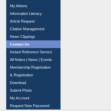
My Athens
Information Literacy
Article Request
Citation Management
News Clippings
Contact Us
Instant Reference Service
All Notice | News | Events
Membership Registration
IL Registration
Download
Submit Photo
My Account
Request New Password