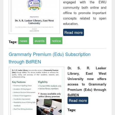
engaged with the EWU
community both online and
offline to promote important
concepts related to open
education.
Read more
news
events
notice
Tags:
Grammarly Premium (Edu) Subscription
through BdREN
Dr. S. R. Lasker
Library, East West
University now offers
access to Grammarly
Premium (Edu) through
BdREN
Read more
Tags: