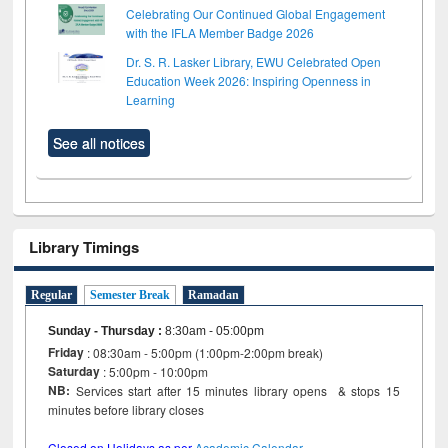
Celebrating Our Continued Global Engagement
with the IFLA Member Badge 2026
Dr. S. R. Lasker Library, EWU Celebrated Open
Education Week 2026: Inspiring Openness in
Learning
See all notices
Library Timings
Regular
Semester Break
Ramadan
Sunday - Thursday
:
8:30am - 05:00pm
Friday
: 08:30am - 5:00pm (1:00pm-2:00pm break)
Saturday
: 5:00pm - 10:00pm
NB:
Services start after 15 minutes library opens & stops 15
minutes before library closes
Closed on Holidays as per
Academic Calendar