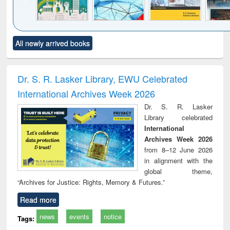
Click to see
Title (Click to see
Title (Click to see
Title (Click to see
Title (C
All newly arrived books
al content):
original content):
original content):
original content):
original
ciology
Structural analysis
Business
Wastewater
Princ
correspondence
engineering:
foun
and report writing
treatment and
engi
Dr. S. R. Lasker Library, EWU Celebrated
: a practical
reuse
International Archives Week 2026
approach to
business &
Dr. S. R. Lasker
technical
Library celebrated
communication
International
Archives Week 2026
from 8–12 June 2026
in alignment with the
global theme,
“Archives for Justice: Rights, Memory & Futures.”
Read more
news
events
notice
Tags: