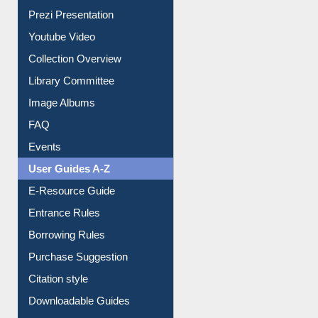
Prezi Presentation
Youtube Video
Collection Overview
Library Committee
Image Albums
FAQ
Events
User Guides A-Z
E-Resource Guide
Entrance Rules
Borrowing Rules
Purchase Suggestion
Citation style
Downloadable Guides