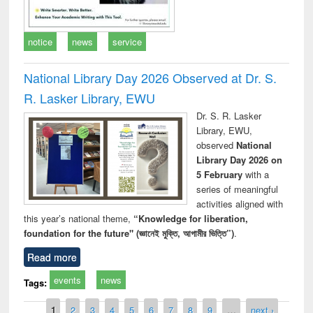
notice
news
service
National Library Day 2026 Observed at Dr. S.
R. Lasker Library, EWU
Dr. S. R. Lasker
Library, EWU,
observed
National
Library Day 2026 on
5 February
with a
series of meaningful
activities aligned with
this year’s national theme,
“Knowledge for liberation,
foundation for the future" (জ্ঞানেই মুক্তি, আগামীর ভিত্তি”)
.
Read more
events
news
Tags:
Pages
1
2
3
4
5
6
7
8
9
…
next ›