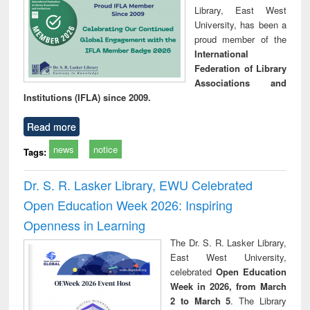
Library, East West
University, has been a
proud member of the
International
Federation of Library
Associations and
Institutions (IFLA) since 2009.
Read more
news
notice
Tags:
Dr. S. R. Lasker Library, EWU Celebrated
Open Education Week 2026: Inspiring
Openness in Learning
The Dr. S. R. Lasker Library,
East West University,
celebrated
Open Education
Week in 2026, from March
2 to March 5
. The Library