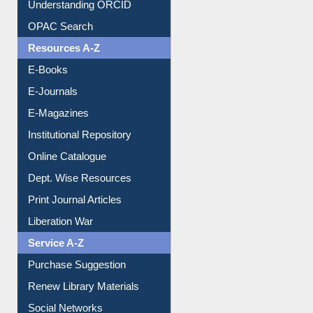
Understanding ORCID
OPAC Search
Resources A-Z
E-Books
E-Journals
E-Magazines
Institutional Repository
Online Catalogue
Dept. Wise Resources
Print Journal Articles
Liberation War
Service A-Z
Purchase Suggestion
Renew Library Materials
Social Networks