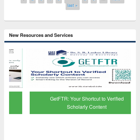
last »
New Resources and Services
GetFTR: Your Shortcut to Verified
Scholarly Content