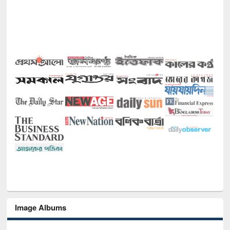
Image Albums