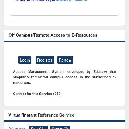
Off Campus/Remote Access to E-Resources
Login
Register
Renew
Access Management System developed by Eduserv that
simplifies remote/off campus access to the subscribed e-
resources.
Contact for this Service : 353
Virtual/Instant Reference Service
WhatsApp
Zoho Chat
Contact Us