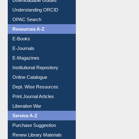
Understanding ORCID
OPAC Search
Resources A-Z
E-Books
E-Journals
E-Magazines
Institutional Repository
Online Catalogue
Dept. Wise Resources
Print Journal Articles
Liberation War
Service A-Z
Purchase Suggestion
Renew Library Materials