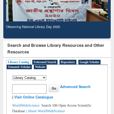
Observing National Library Day 2020
Search and Browse Library Resources and Other
Resources
Library Catalog
Federated Search
Repository
Google Scholar
Semantic Scholar
Website
Advanced Search
|
Visit Online Catalogue
WorldWideScience:
Search 106 Open Access Scientific
Database |
About WorldWideScience