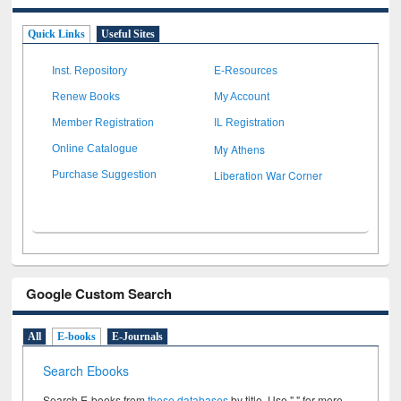
Quick Links
Useful Sites
Inst. Repository
E-Resources
Renew Books
My Account
Member Registration
IL Registration
My Athens
Online Catalogue
Liberation War Corner
Purchase Suggestion
Google Custom Search
All
E-books
E-Journals
Search Ebooks
Search E-books from
these databases
by title. Use " " for more