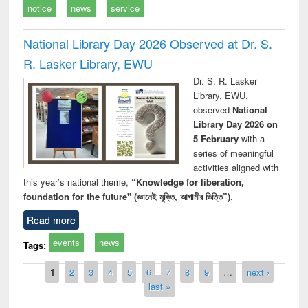
notice
news
service
National Library Day 2026 Observed at Dr. S.
R. Lasker Library, EWU
Dr. S. R. Lasker
Library, EWU,
observed
National
Library Day 2026 on
5 February
with a
series of meaningful
activities aligned with
this year’s national theme,
“Knowledge for liberation,
foundation for the future" (জ্ঞানেই মুক্তি, আগামীর ভিত্তি”)
.
Read more
events
news
Tags:
Pages
1
2
3
4
5
6
7
8
9
…
next ›
last »