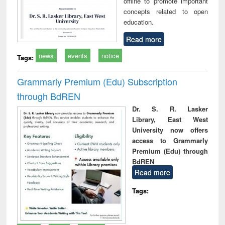
offline to promote important
concepts related to open
education.
Read more
news
events
notice
Tags:
Grammarly Premium (Edu) Subscription
through BdREN
Dr. S. R. Lasker
Library, East West
University now offers
access to Grammarly
Premium (Edu) through
BdREN
Read more
Tags: