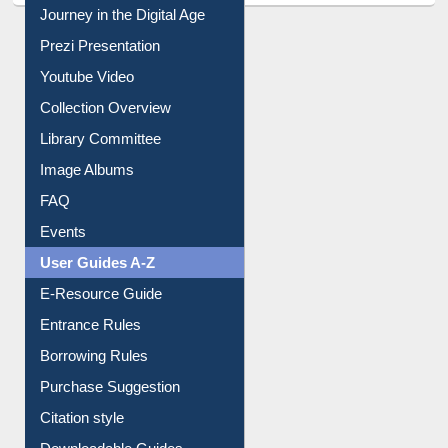
Journey in the Digital Age
Prezi Presentation
Youtube Video
Collection Overview
Library Committee
Image Albums
FAQ
Events
User Guides A-Z
E-Resource Guide
Entrance Rules
Borrowing Rules
Purchase Suggestion
Citation style
Downloadable Guides