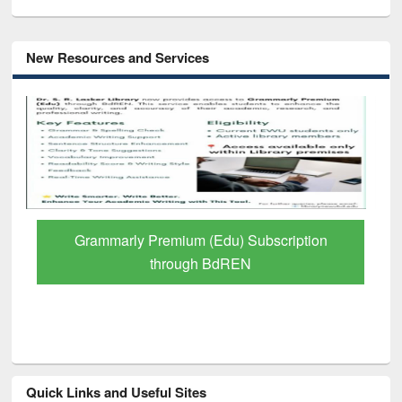
New Resources and Services
GetFTR: Your Shortcut to Verified
Scholarly Content
Quick Links and Useful Sites