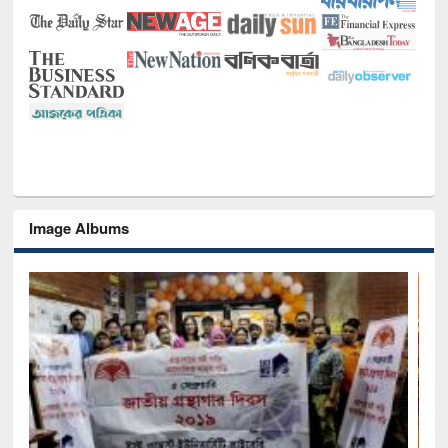
Image Albums