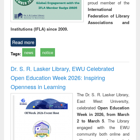
proud member of the
International
Federation of Library
Associations and
Institutions (IFLA) since 2009.
Read more
news
notice
Tags:
Dr. S. R. Lasker Library, EWU Celebrated
Open Education Week 2026: Inspiring
Openness in Learning
The Dr. S. R. Lasker Library,
East West University,
celebrated
Open Education
Week in 2026, from March
2 to March 5
. The Library
engaged with the EWU
community both online and