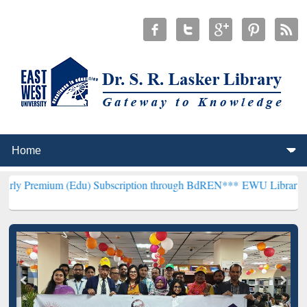
(Edu) Subscription through BdREN***
EWU Library will henceforth 