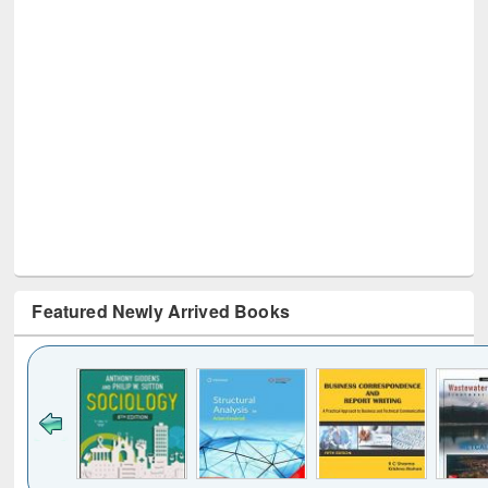
Featured Newly Arrived Books