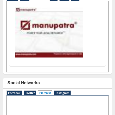
Social Networks
Facebook
Twitter
Pinterest
(active tab)
Instagram