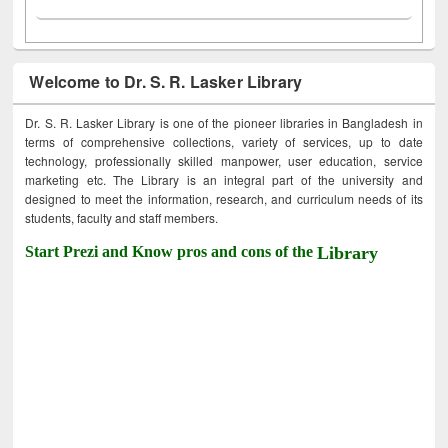
Welcome to Dr. S. R. Lasker Library
Dr. S. R. Lasker Library is one of the pioneer libraries in Bangladesh in
terms of comprehensive collections, variety of services, up to date
technology, professionally skilled manpower, user education, service
marketing etc. The Library is an integral part of the university and
designed to meet the information, research, and curriculum needs of its
students, faculty and staff members.
Start Prezi and Know pros and cons of the
Library