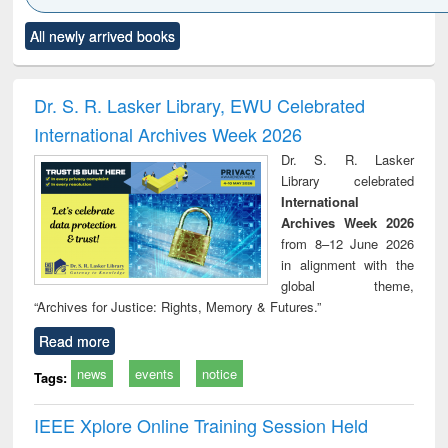
Click to see
Title (Click to see
Title (Click to see
Title (Click to see
Title (C
All newly arrived books
al content):
original content):
original content):
original content):
original
ciology
Structural analysis
Business
Wastewater
Princ
correspondence
engineering:
foun
and report writing
treatment and
engi
Dr. S. R. Lasker Library, EWU Celebrated
: a practical
reuse
International Archives Week 2026
approach to
business &
Dr. S. R. Lasker
technical
Library celebrated
communication
International
Archives Week 2026
from 8–12 June 2026
in alignment with the
global theme,
“Archives for Justice: Rights, Memory & Futures.”
Read more
news
events
notice
Tags:
IEEE Xplore Online Training Session Held