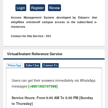
Login
Register
Renew
Access Management System developed by Eduserv that
simplifies remote/off campus access to the subscribed e-
resources.
Contact for this Service : 353
Virtual/Instant Reference Service
WhatsApp
Zoho Chat
Contact Us
Users can get their answers immediately via WhatsApp
messages
[+8801302107368]
Service Hours: From 9:00 AM To 5:00 PM [Sunday
to Thursday]