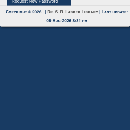
Copyright © 2026 |
Dr. S. R. Lasker Library
| Last update:
06-Aug-2026 8:31 pm