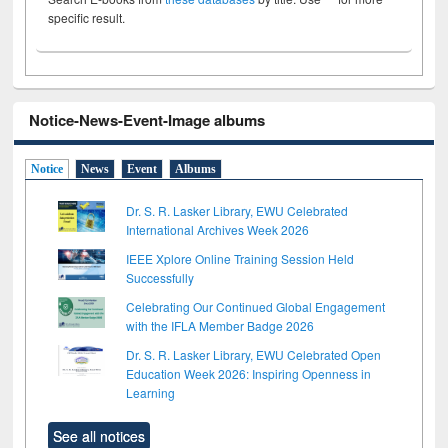
specific result.
Notice-News-Event-Image albums
Notice
News
Event
Albums
Dr. S. R. Lasker Library, EWU Celebrated
International Archives Week 2026
IEEE Xplore Online Training Session Held
Successfully
Celebrating Our Continued Global Engagement
with the IFLA Member Badge 2026
Dr. S. R. Lasker Library, EWU Celebrated Open
Education Week 2026: Inspiring Openness in
Learning
See all notices