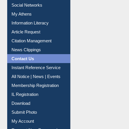
Social Networks
My Athens
Information Literacy
Article Request
Citation Management
News Clippings
Contact Us
Instant Reference Service
All Notice | News | Events
Membership Registration
IL Registration
Download
Submit Photo
My Account
Request New Password