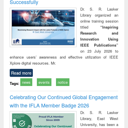
Successfully
Dr. S. R. Lasker
Library organized an
online training session
titled
“Inspiring
Research and
Innovation Using
IEEE Publications”
on 23 July 2026 to
enhance users’ awareness and effective utilization of IEEE
Xplore digital resources. Mr.
Read more
news
events
notice
Tags:
Celebrating Our Continued Global Engagement
with the IFLA Member Badge 2026
Dr. S. R. Lasker
Library, East West
University, has been a