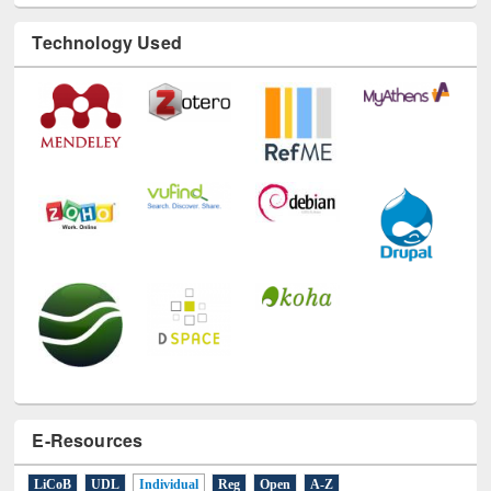
Technology Used
E-Resources
LiCoB
UDL
Individual
Reg
Open
A-Z