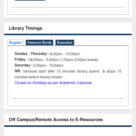
Library Timings
Regular
Semester Break
Ramadan
Sunday - Thursday :
8:30am - 10:00pm
Friday :
08:30am - 5:00pm (1:00pm-2:00pm break)
Saturday :
5:00pm - 10:00pm
NB:
Services start after 15
minutes
library opens & stops 15
minutes before library closes
Closed on Holidays as per Academic Calendar
Off Campus/Remote Access to E-Resources