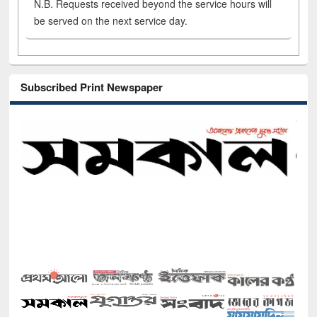
N.B. Requests received beyond the service hours will
be served on the next service day.
Subscribed Print Newspaper