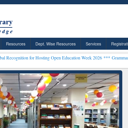
Resources
Dept. Wise Resources
Services
Registrat
n for Hosting Open Education Week 2026 ***
Grammarly Premium (Edu
chRabbit: Citation-
Grammarly Premium (Edu)