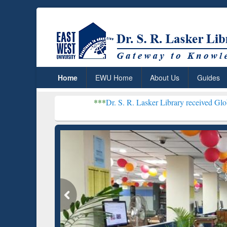
Home
EWU Home
About Us
Guides
***
Dr. S. R. Lasker Library received Global Recognitio
Resear