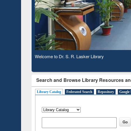
Based 
Observing National Library Day 2020
Search and Browse Library Resources an
Library Catalog
Federated Search
Repository
Google 