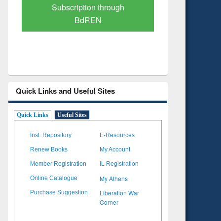
Verified Scholarly Content
with Ai
Quick Links and Useful Sites
Quick Links
Useful Sites
Inst. Repository
E-Resources
Renew Books
My Account
Member Registration
IL Registration
My Athens
Online Catalogue
Liberation War
Purchase Suggestion
Corner