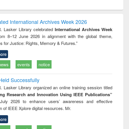
ntent):
original content):
original content):
ess
Wastewater
Principles of
ndence
engineering:
foundation
writing
treatment and
engineering
ated International Archives Week 2026
tical
reuse
R. Lasker Library celebrated
International Archives Week
h to
rom 8–12 June 2026 in alignment with the global theme,
ss &
cal
s for Justice: Rights, Memory & Futures.”
ation
ore
news
events
notice
Held Successfully
. Lasker Library organized an online training session titled
ing Research and Innovation Using IEEE Publications”
July 2026 to enhance users’ awareness and effective
ion of IEEE Xplore digital resources. Mr.
ore