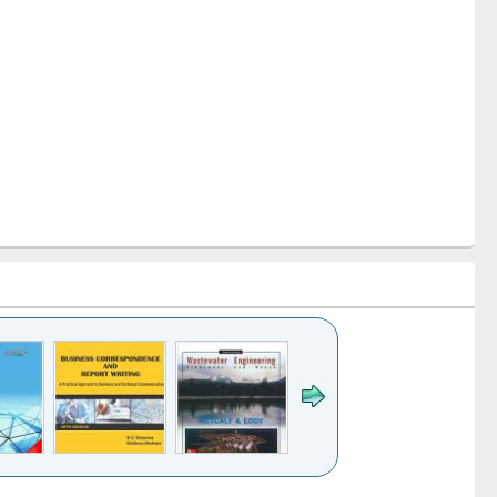
k to see
Title (Click to see
Title (Click to see