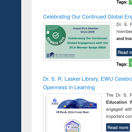
Tags:
Celebrating Our Continued Global E
Dr. S. 
member 
and Ins
Read m
Tags:
Dr. S. R. Lasker Library, EWU Celeb
Openness in Learning
The Dr. S. R
Education 
engaged wit
important con
Read more