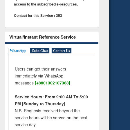
access to the subscribed e-resources.
Contact for this Service : 353
Virtual/Instant Reference Service
WhatsApp
Zoho Chat
Contact Us
Users can get their answers
immediately via WhatsApp
messages
[+8801302107368]
Service Hours: From 9:00 AM To 5:00
PM [Sunday to Thursday]
N.B. Requests received beyond the
service hours will be served on the next
service day.