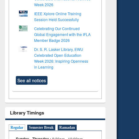
Week 2026
IEEE Xplore Online Training
Session Held Successfully
Celebrating Our Continued
Global Engagement with the IFLA
Member Badge 2026
Dr. S. R. Lasker Library, EWU
Celebrated Open Education
Week 2026: Inspiring Openness
in Learning
See all notices
Library Timings
Regular
Semester Break
Ramadan
Sunday - Thursday :
8:30am - 10:00pm