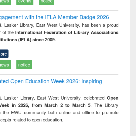
news
events
notice
ngagement with the IFLA Member Badge 2026
R. Lasker Library, East West University, has been a proud
of the
International Federation of Library Associations
titutions (IFLA) since 2009.
ore
news
notice
rated Open Education Week 2026: Inspiring
. Lasker Library, East West University, celebrated
Open
Week in 2026, from March 2 to March 5
. The Library
h the EWU community both online and offline to promote
cepts related to open education.