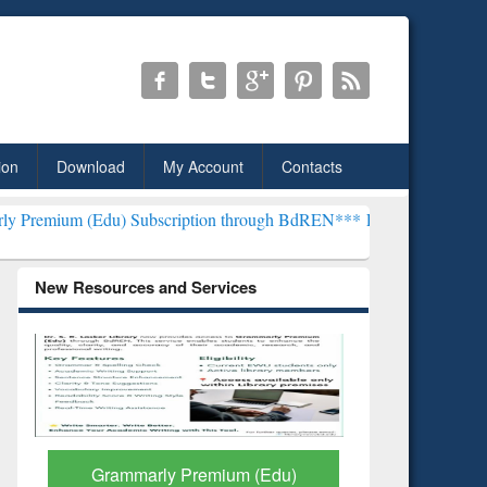
ion
Download
My Account
Contacts
) Subscription through BdREN***
EWU Library will henceforth be k
New Resources and Services
GetFTR: Your Shortcut to
Discover 