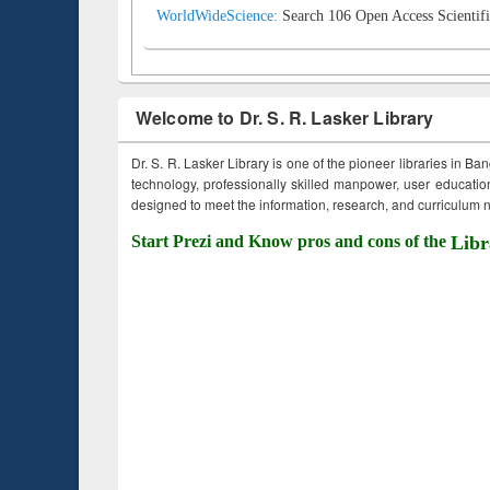
WorldWideScience:
Search 106 Open Access Scientifi
Welcome to Dr. S. R. Lasker Library
Dr. S. R. Lasker Library is one of the pioneer libraries in Ba
technology, professionally skilled manpower, user education,
designed to meet the information, research, and curriculum ne
Start Prezi and Know pros and cons of the
Libr