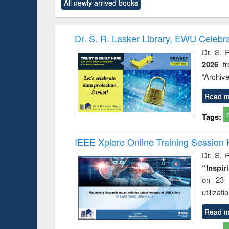
All newly arrived books
content):
original content):
original content):
original content):
original co
ctronics
Criminology,
Sociology
Structural analysis
Busin
book
Penology &
correspo
Victimology
and report 
Dr. S. R. Lasker Library, EWU Celebr
: a prac
Dr. S. 
approac
2026
f
busine
techni
“Archive
communic
Read m
Tags:
IEEE Xplore Online Training Session 
Dr. S. R
“Inspir
on 23 
utilizat
Read m