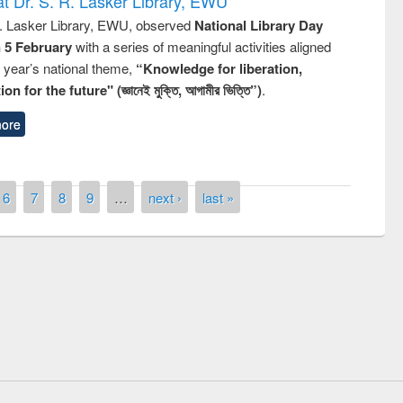
t Dr. S. R. Lasker Library, EWU
R. Lasker Library, EWU, observed
National Library Day
n 5 February
with a series of meaningful activities aligned
s year’s national theme,
“Knowledge for liberation,
n for the future" (জ্ঞানেই মুক্তি, আগামীর ভিত্তি”)
.
ore
6
7
8
9
…
next ›
last »
remony of quiz contest on the
tional Library Day 2019
UPL book fair at East West University
E-Resources