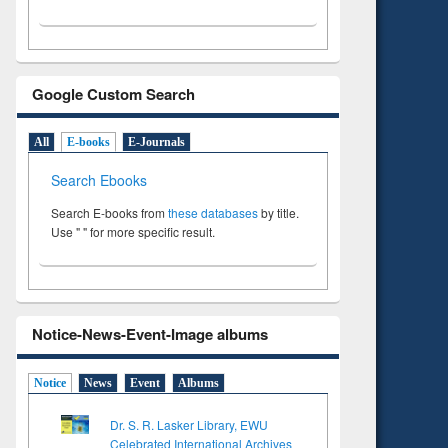
Google Custom Search
All
E-books
E-Journals
Search Ebooks
Search E-books from
these databases
by title.
Use " " for more specific result.
Notice-News-Event-Image albums
Notice
News
Event
Albums
Dr. S. R. Lasker Library, EWU
Celebrated International Archives