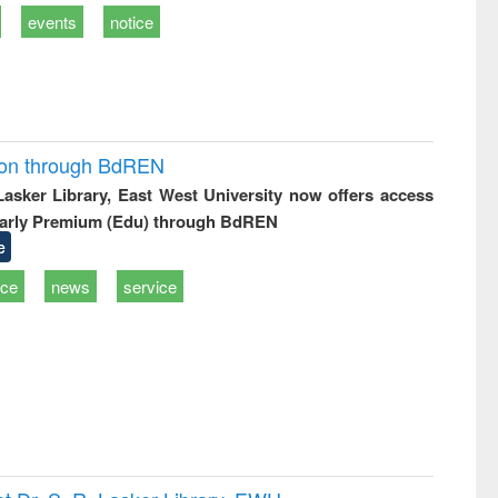
events
notice
ion through BdREN
 Lasker Library, East West University now offers access
arly Premium (Edu) through BdREN
e
ice
news
service