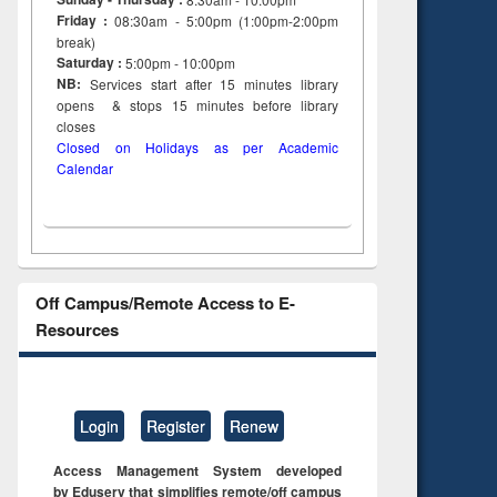
Friday :
08:30am - 5:00pm (1:00pm-2:00pm
break)
Saturday :
5:00pm - 10:00pm
NB:
Services start after 15
minutes
library
opens & stops 15 minutes before library
closes
Closed on Holidays as per Academic
Calendar
Off Campus/Remote Access to E-
Resources
Login
Register
Renew
Access Management System developed
by Eduserv that simplifies remote/off campus