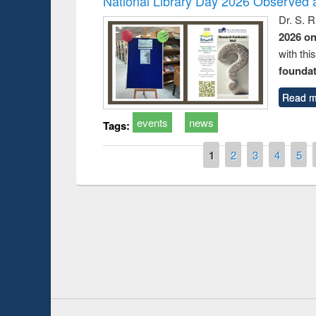
National Library Day 2026 Observed a
Dr. S. 
2026 o
with thi
foundatio
Read m
events
news
Tags:
Pages
1
2
3
4
5
Prize giving ce
Workshop on Following the Research
occassion of Na
Workflow using Elsevier’s Tool
Youtube Channel