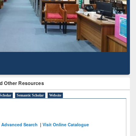
Literature Mapping
Subscription through
Tool
BdREN
d Other Resources
Scholar
Semantic Scholar
Website
Advanced Search
|
Visit Online Catalogue