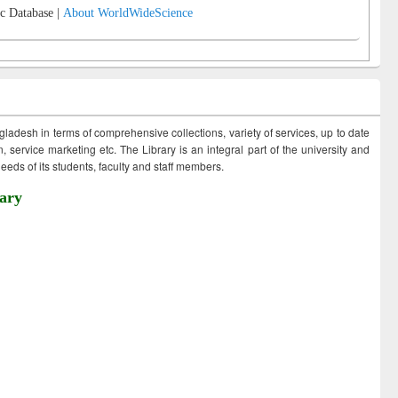
c Database |
About WorldWideScience
ngladesh in terms of comprehensive collections, variety of services, up to date
 service marketing etc. The Library is an integral part of the university and
eds of its students, faculty and staff members.
ary