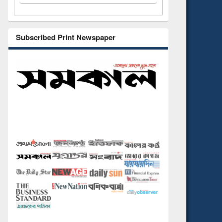
Subscribed Print Newspaper