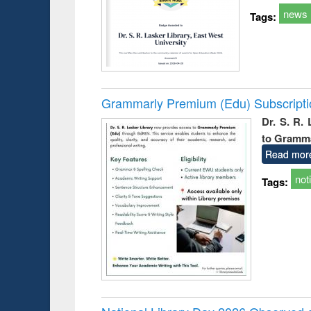
news
Tags:
Grammarly Premium (Edu) Subscript
Dr. S. R.
to Gramm
Read mor
not
Tags: