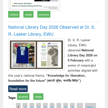
notice
news
service
National Library Day 2026 Observed at Dr. S.
R. Lasker Library, EWU
Dr. S. R. Lasker
Library, EWU,
observed
National
Library Day 2026 on
5 February
with a
series of meaningful
activities aligned with
this year’s national theme,
“Knowledge for liberation,
foundation for the future" (জ্ঞানেই মুক্তি, আগামীর ভিত্তি”)
.
Read more
events
news
Tags:
Pages
1
2
3
4
5
6
7
8
9
…
next ›