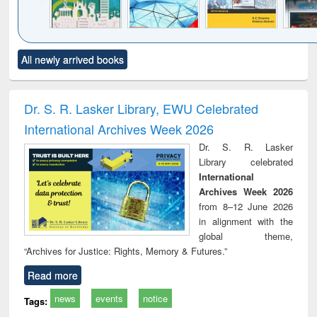
Click to see
Title (Click to see
Title (Click to see
Title (Click to see
Title (C
All newly arrived books
al content):
original content):
original content):
original content):
original
ciology
Structural analysis
Business
Wastewater
Princ
correspondence
engineering:
foun
and report writing
treatment and
engi
Dr. S. R. Lasker Library, EWU Celebrated
: a practical
reuse
International Archives Week 2026
approach to
business &
Dr. S. R. Lasker
technical
Library celebrated
communication
International
Archives Week 2026
from 8–12 June 2026
in alignment with the
global theme,
“Archives for Justice: Rights, Memory & Futures.”
Read more
news
events
notice
Tags: