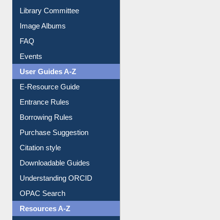
Collection Overview
Library Committee
Image Albums
FAQ
Events
User Guides A-Z
E-Resource Guide
Entrance Rules
Borrowing Rules
Purchase Suggestion
Citation style
Downloadable Guides
Understanding ORCID
OPAC Search