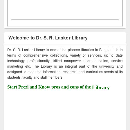
Welcome to Dr. S. R. Lasker Library
Dr. S. R. Lasker Library is one of the pioneer libraries in Bangladesh in
terms of comprehensive collections, variety of services, up to date
technology, professionally skilled manpower, user education, service
marketing etc. The Library is an integral part of the university and
designed to meet the information, research, and curriculum needs of its
students, faculty and staff members.
Start Prezi and Know pros and cons of the
Library