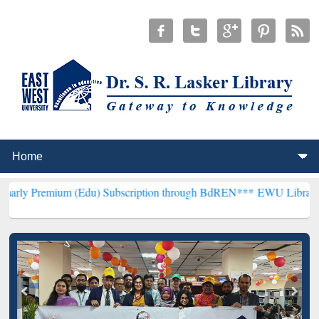
 (Edu) Subscription through BdREN***
EWU Library will hencefort