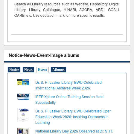
Search All Library resources such as Website, Repository, Digital
Library, Library Catalogue, HINARI, AGORA, ARDI,
GOALI,
OARE, etc. Use quotation mark for more specific results.
Notice-News-Event-Image albums
Notice
News
Event
Albums
Dr. S. R. Lasker Library, EWU Celebrated
International Archives Week 2026
IEEE Xplore Online Training Session Held
Successfully
Dr. S. R. Lasker Library, EWU Celebrated Open
Education Week 2026: Inspiring Openness in
Learning
National Library Day 2026 Observed at Dr. S. R.