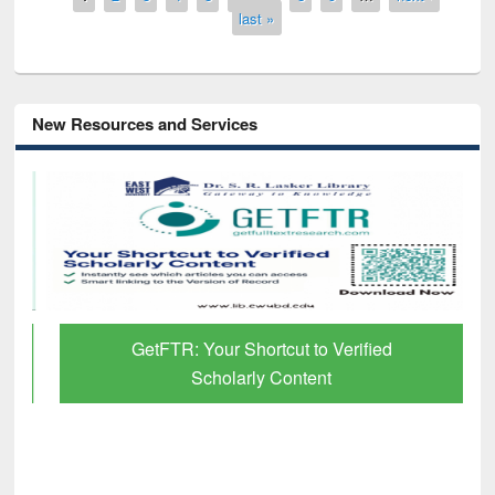
last »
New Resources and Services
GetFTR: Your Shortcut to Verified
Scholarly Content