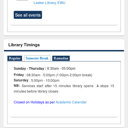
Lasker Library, EWU
See all events
Library Timings
Regular
Semester Break
Ramadan
Sunday - Thursday
:
8:30am - 05:00pm
Friday
: 08:30am - 5:00pm (1:00pm-2:00pm break)
Saturday
: 5:00pm - 10:00pm
NB:
Services start after 15 minutes library opens & stops 15
minutes before library closes
Closed on Holidays as per
Academic Calendar