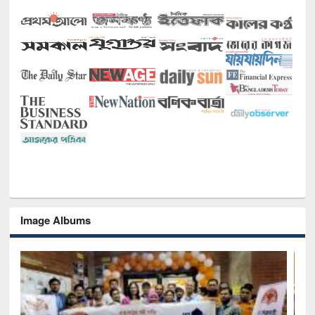
Image Albums