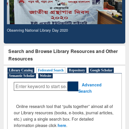
Observing National Library Day 2020
Search and Browse Library Resources and Other
Resources
Library Catalog
Federated Search
Repository
Google Scholar
Semantic Scholar
Website
Advanced
Search
Online research tool that “pulls together” almost all of
our Library resources (books, e-books, journal articles,
etc.) using a single search box. For detailed
information please click
here
.