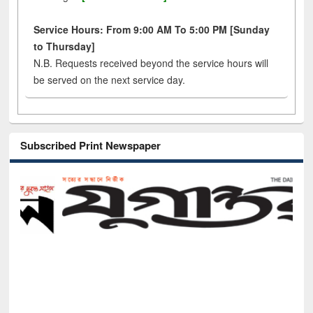
Service Hours: From 9:00 AM To 5:00 PM [Sunday
to Thursday]
N.B. Requests received beyond the service hours will
be served on the next service day.
Subscribed Print Newspaper