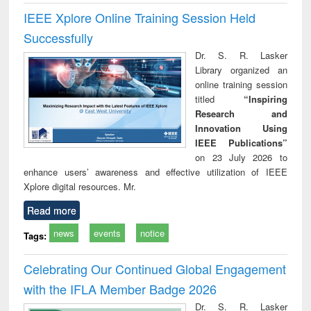
IEEE Xplore Online Training Session Held
Successfully
Dr. S. R. Lasker
Library organized an
online training session
titled
“Inspiring
Research and
Innovation Using
IEEE Publications”
on 23 July 2026 to
enhance users’ awareness and effective utilization of IEEE
Xplore digital resources. Mr.
Read more
news
events
notice
Tags:
Celebrating Our Continued Global Engagement
with the IFLA Member Badge 2026
Dr. S. R. Lasker