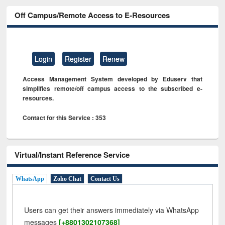
Off Campus/Remote Access to E-Resources
Login
Register
Renew
Access Management System developed by Eduserv that
simplifies remote/off campus access to the subscribed e-
resources.
Contact for this Service : 353
Virtual/Instant Reference Service
WhatsApp
Zoho Chat
Contact Us
Users can get their answers immediately via WhatsApp
messages
[+8801302107368]