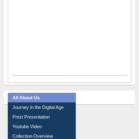
All About Us
Journey in the Digital Age
Prezi Presentation
Youtube Video