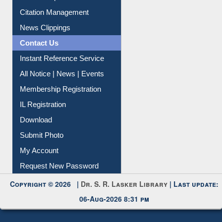
Article Request
Citation Management
News Clippings
Contact Us
Instant Reference Service
All Notice | News | Events
Membership Registration
IL Registration
Download
Submit Photo
My Account
Request New Password
Copyright © 2026 |
Dr. S. R. Lasker Library
| Last update:
06-Aug-2026 8:31 pm