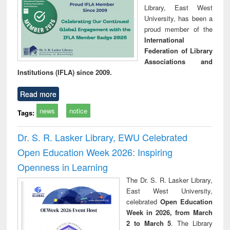
Library, East West
University, has been a
proud member of the
International
Federation of Library
Associations and
Institutions (IFLA) since 2009.
Read more
news
notice
Tags:
Dr. S. R. Lasker Library, EWU Celebrated
Open Education Week 2026: Inspiring
Openness in Learning
The Dr. S. R. Lasker Library,
East West University,
celebrated
Open Education
Week in 2026, from March
2 to March 5
. The Library