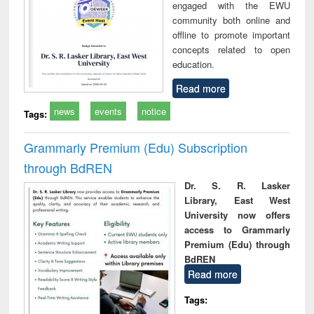
engaged with the EWU
community both online and
offline to promote important
concepts related to open
education.
Read more
news
events
notice
Tags:
Grammarly Premium (Edu) Subscription
through BdREN
Dr. S. R. Lasker
Library, East West
University now offers
access to Grammarly
Premium (Edu) through
BdREN
Read more
Tags: