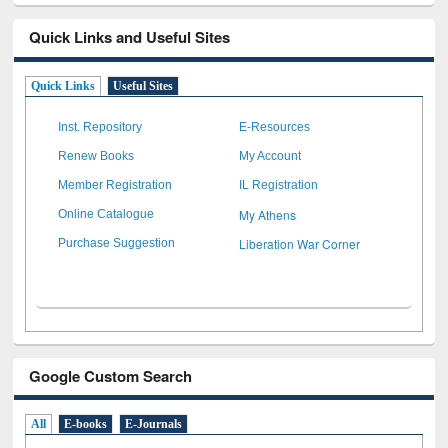
Quick Links and Useful Sites
Quick Links
Useful Sites
Inst. Repository
E-Resources
Renew Books
My Account
Member Registration
IL Registration
My Athens
Online Catalogue
Liberation War Corner
Purchase Suggestion
Google Custom Search
All
E-books
E-Journals