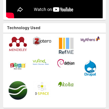
Technology Used