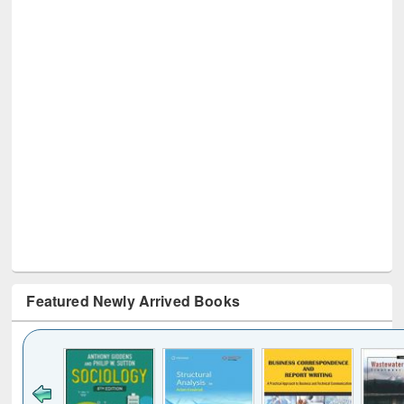
Featured Newly Arrived Books