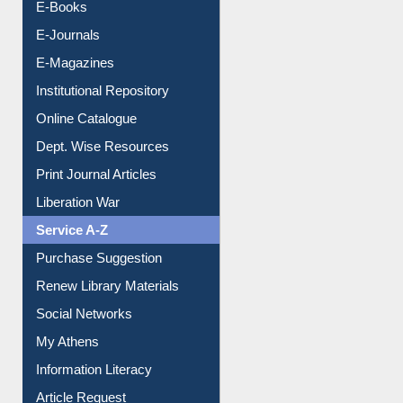
Resources A-Z
E-Books
E-Journals
E-Magazines
Institutional Repository
Online Catalogue
Dept. Wise Resources
Print Journal Articles
Liberation War
Service A-Z
Purchase Suggestion
Renew Library Materials
Social Networks
My Athens
Information Literacy