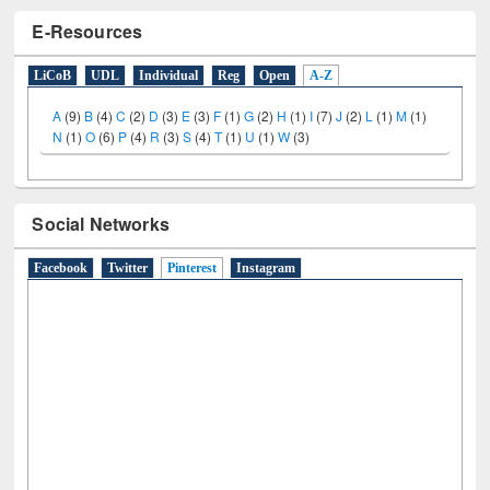
E-Resources
LiCoB
UDL
Individual
Reg
Open
A-Z
A
(9)
B
(4)
C
(2)
D
(3)
E
(3)
F
(1)
G
(2)
H
(1)
I
(7)
J
(2)
L
(1)
M
(1)
N
(1)
O
(6)
P
(4)
R
(3)
S
(4)
T
(1)
U
(1)
W
(3)
Social Networks
Facebook
Twitter
Pinterest
(active tab)
Instagram