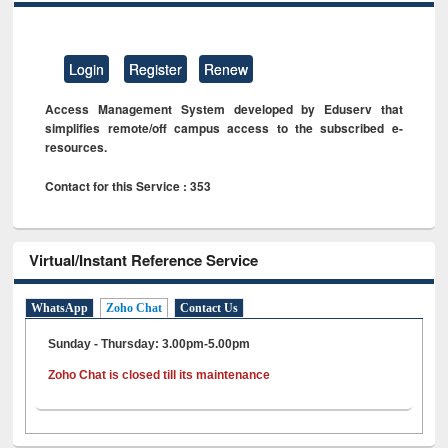
Login
Register
Renew
Access Management System developed by Eduserv that
simplifies remote/off campus access to the subscribed e-
resources.
Contact for this Service : 353
Virtual/Instant Reference Service
WhatsApp
Zoho Chat
Contact Us
Sunday - Thursday: 3.00pm-5.00pm
Zoho Chat is closed till its maintenance