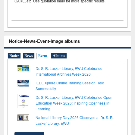
OARE, etc. Use quotation mark for more specific results.
Notice-News-Event-Image albums
Notice
News
Event
Albums
Dr. S. R. Lasker Library, EWU Celebrated
International Archives Week 2026
IEEE Xplore Online Training Session Held
Successfully
Dr. S. R. Lasker Library, EWU Celebrated Open
Education Week 2026: Inspiring Openness in
Learning
National Library Day 2026 Observed at Dr. S. R.
Lasker Library, EWU