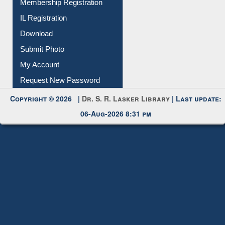
Membership Registration
IL Registration
Download
Submit Photo
My Account
Request New Password
Copyright © 2026 |
Dr. S. R. Lasker Library
| Last update:
06-Aug-2026 8:31 pm