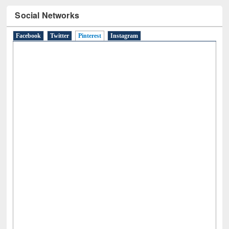
Social Networks
Facebook
Twitter
Pinterest
(active tab)
Instagram