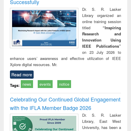
Successfully
Dr. S. R. Lasker
Library organized an
online training session
titled
“Inspiring
Research and
Innovation Using
IEEE Publications”
on 23 July 2026 to
enhance users’ awareness and effective utilization of IEEE
Xplore digital resources. Mr.
Read more
news
events
notice
Tags:
Celebrating Our Continued Global Engagement
with the IFLA Member Badge 2026
Dr. S. R. Lasker
Library, East West
University, has been a