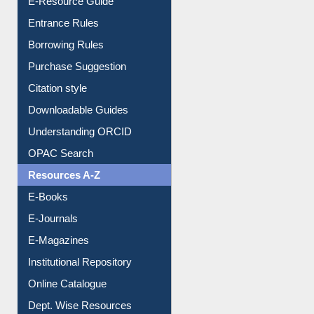
Entrance Rules
Borrowing Rules
Purchase Suggestion
Citation style
Downloadable Guides
Understanding ORCID
OPAC Search
Resources A-Z
E-Books
E-Journals
E-Magazines
Institutional Repository
Online Catalogue
Dept. Wise Resources