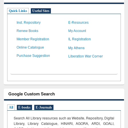
Quick Links
Useful Sites
Inst. Repository
E-Resources
Renew Books
My Account
Member Registration
IL Registration
My Athens
Online Catalogue
Liberation War Corner
Purchase Suggestion
Google Custom Search
All
E-books
E-Journals
Search All Library resources such as Website, Repository, Digital
Library, Library Catalogue, HINARI, AGORA, ARDI,
GOALI,