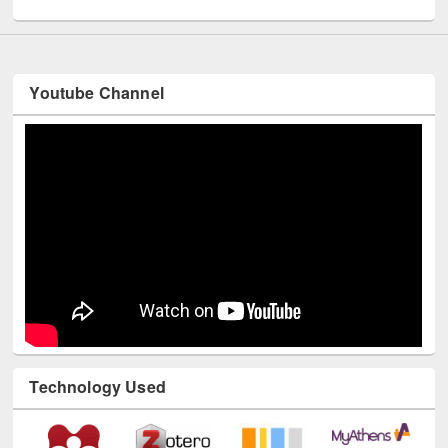
Youtube Channel
Technology Used