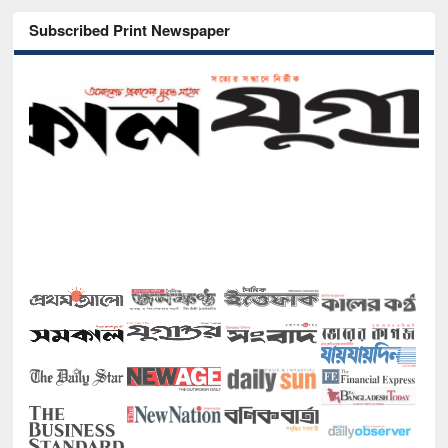
Subscribed Print Newspaper