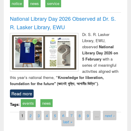
notice
news
service
National Library Day 2026 Observed at Dr. S.
R. Lasker Library, EWU
Dr. S. R. Lasker
Library, EWU,
observed
National
Library Day 2026 on
5 February
with a
series of meaningful
activities aligned with
this year’s national theme,
“Knowledge for liberation,
foundation for the future" (জ্ঞানেই মুক্তি, আগামীর ভিত্তি”)
.
Read more
events
news
Tags:
Pages
1
2
3
4
5
6
7
8
9
…
next ›
last »