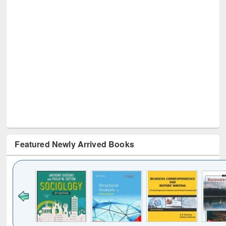
Featured Newly Arrived Books