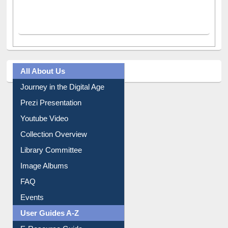
All About Us
Journey in the Digital Age
Prezi Presentation
Youtube Video
Collection Overview
Library Committee
Image Albums
FAQ
Events
User Guides A-Z
E-Resource Guide