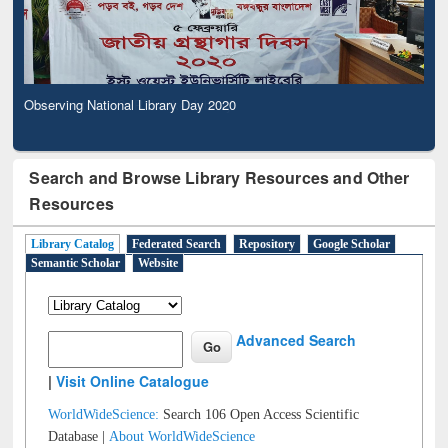
Observing National Library Day 2020
Search and Browse Library Resources and Other
Resources
Library Catalog
Federated Search
Repository
Google Scholar
Semantic Scholar
Website
Advanced Search
|
Visit Online Catalogue
WorldWideScience:
Search 106 Open Access Scientific
Database |
About WorldWideScience