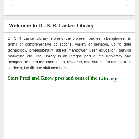
Welcome to Dr. S. R. Lasker Library
Dr. S. R. Lasker Library is one of the pioneer libraries in Bangladesh in
terms of comprehensive collections, variety of services, up to date
technology, professionally skilled manpower, user education, service
marketing etc. The Library is an integral part of the university and
designed to meet the information, research, and curriculum needs of its
students, faculty and staff members.
Start Prezi and Know pros and cons of the
Library