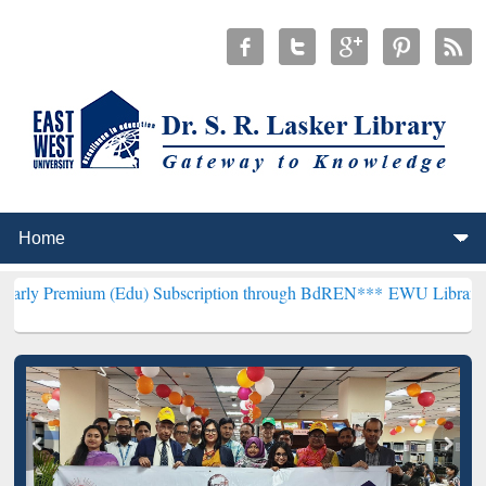
um (Edu) Subscription through BdREN***
EWU Library will hencefor