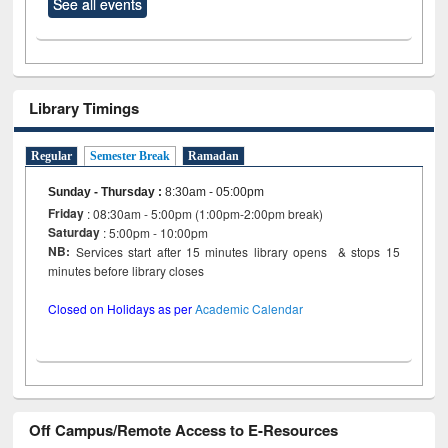
See all events
Library Timings
Regular
Semester Break
Ramadan
Sunday - Thursday
:
8:30am - 05:00pm
Friday
: 08:30am - 5:00pm (1:00pm-2:00pm break)
Saturday
: 5:00pm - 10:00pm
NB:
Services start after 15 minutes library opens & stops 15
minutes before library closes
Closed on Holidays as per
Academic Calendar
Off Campus/Remote Access to E-Resources