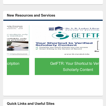
New Resources and Services
GetFTR: Your Shortcut to Verified
Scholarly Content
Quick Links and Useful Sites