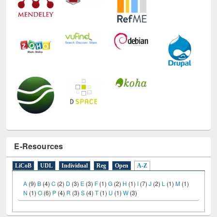
E-Resources
LiCoB
UDL
Individual
Reg
Open
A-Z
A
(9)
B
(4)
C
(2)
D
(3)
E
(3)
F
(1)
G
(2)
H
(1)
I
(7)
J
(2)
L
(1)
M
(1)
N
(1)
O
(6)
P
(4)
R
(3)
S
(4)
T
(1)
U
(1)
W
(3)