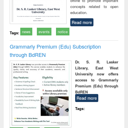
offline to promote important
concepts related to open
education.
Read more
news
events
notice
Tags:
Grammarly Premium (Edu) Subscription
through BdREN
Dr. S. R. Lasker
Library, East West
University now offers
access to Grammarly
Premium (Edu) through
BdREN
Read more
Tags: