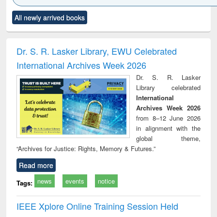
Click to see
Title (Click to see
Title (Click to see
Title (Click to see
Title (C
All newly arrived books
al content):
original content):
original content):
original content):
original
ciology
Structural analysis
Business
Wastewater
Princ
correspondence
engineering:
foun
and report writing
treatment and
engi
Dr. S. R. Lasker Library, EWU Celebrated
: a practical
reuse
International Archives Week 2026
approach to
business &
Dr. S. R. Lasker
technical
Library celebrated
communication
International
Archives Week 2026
from 8–12 June 2026
in alignment with the
global theme,
“Archives for Justice: Rights, Memory & Futures.”
Read more
news
events
notice
Tags:
IEEE Xplore Online Training Session Held