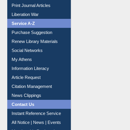
Print Journal Articles
Liberation War
Service A-Z
Purchase Suggestion
Renew Library Materials
Social Networks
My Athens
Information Literacy
Article Request
Citation Management
News Clippings
Contact Us
Instant Reference Service
All Notice | News | Events