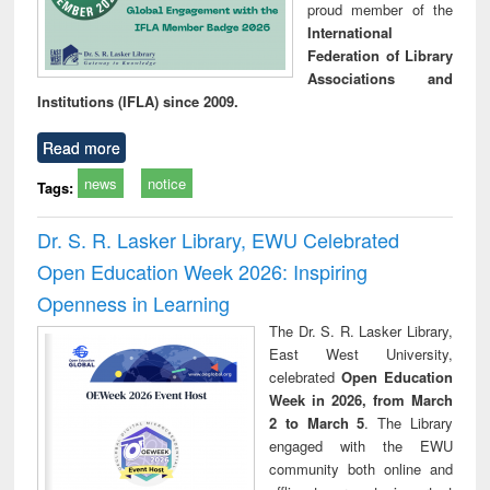
proud member of the
International
Federation of Library
Associations and
Institutions (IFLA) since 2009.
Read more
news
notice
Tags:
Dr. S. R. Lasker Library, EWU Celebrated
Open Education Week 2026: Inspiring
Openness in Learning
The Dr. S. R. Lasker Library,
East West University,
celebrated
Open Education
Week in 2026, from March
2 to March 5
. The Library
engaged with the EWU
community both online and