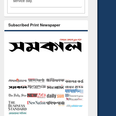
service day.
Subscribed Print Newspaper