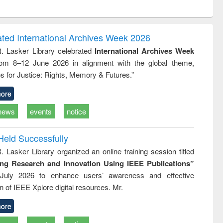
ntent):
original content):
original content):
original content):
analysis
Business
Wastewater
Principles of
correspondence
engineering:
foundation
and report writing
treatment and
engineering
ated International Archives Week 2026
: a practical
reuse
R. Lasker Library celebrated
International Archives Week
approach to
rom 8–12 June 2026 in alignment with the global theme,
business &
technical
s for Justice: Rights, Memory & Futures.”
communication
ore
news
events
notice
Held Successfully
. Lasker Library organized an online training session titled
ing Research and Innovation Using IEEE Publications”
July 2026 to enhance users’ awareness and effective
ion of IEEE Xplore digital resources. Mr.
ore