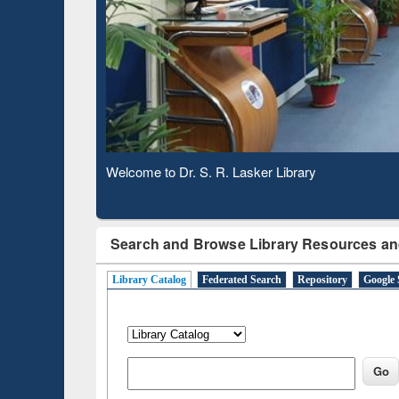
Based 
Observing National Library Day 2020
Search and Browse Library Resources an
Library Catalog
Federated Search
Repository
Google 