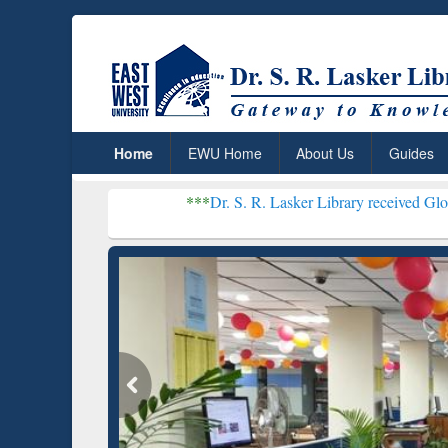
Home
EWU Home
About Us
Guides
***
Dr. S. R. Lasker Library received Global Recogniti
Resear