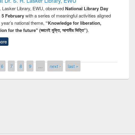
t Dr. S. R. Lasker Library, EWU
R. Lasker Library, EWU, observed
National Library Day
n 5 February
with a series of meaningful activities aligned
s year’s national theme,
“Knowledge for liberation,
n for the future" (জ্ঞানেই মুক্তি, আগামীর ভিত্তি”)
.
ore
6
7
8
9
…
next ›
last »
remony of quiz contest on the
tional Library Day 2019
UPL book fair at East West University