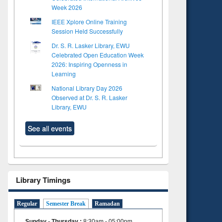
Week 2026
IEEE Xplore Online Training
Session Held Successfully
Dr. S. R. Lasker Library, EWU
Celebrated Open Education Week
2026: Inspiring Openness in
Learning
National Library Day 2026
Observed at Dr. S. R. Lasker
Library, EWU
See all events
Library Timings
Regular
Semester Break
Ramadan
Sunday - Thursday
:
8:30am - 05:00pm