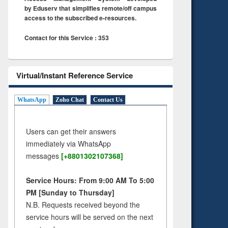
by Eduserv that simplifies remote/off campus
access to the subscribed e-resources.
Contact for this Service : 353
Virtual/Instant Reference Service
WhatsApp
Zoho Chat
Contact Us
Users can get their answers
immediately via WhatsApp
messages
[+8801302107368]
Service Hours: From 9:00 AM To 5:00
PM [Sunday to Thursday]
N.B. Requests received beyond the
service hours will be served on the next