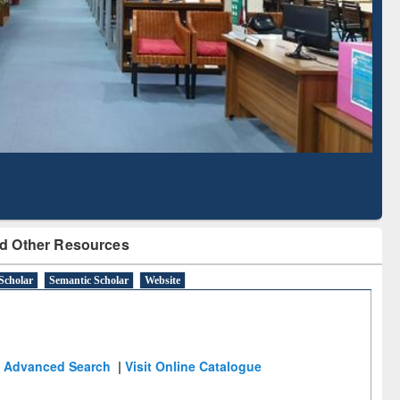
Literature Mapping
Subscription through
Tool
BdREN
d Other Resources
Scholar
Semantic Scholar
Website
Advanced Search
|
Visit Online Catalogue