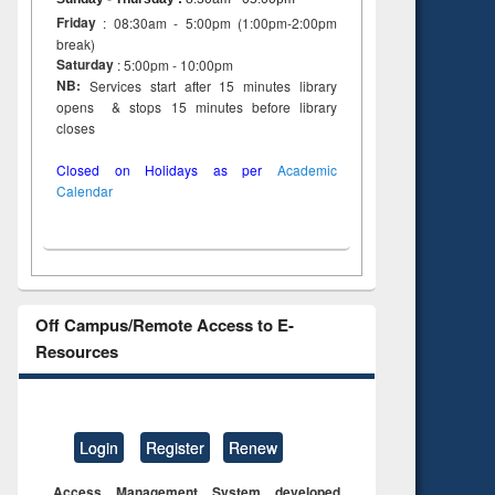
Friday
: 08:30am - 5:00pm (1:00pm-2:00pm
break)
Saturday
: 5:00pm - 10:00pm
NB:
Services start after 15 minutes library
opens & stops 15 minutes before library
closes
Closed on Holidays as per
Academic
Calendar
Off Campus/Remote Access to E-
Resources
Login
Register
Renew
Access Management System developed