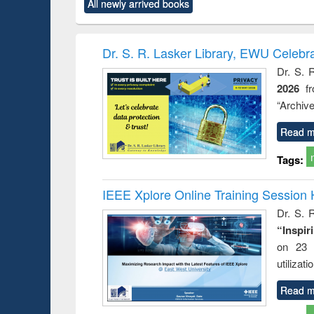
All newly arrived books
content):
original content):
original content):
original content):
original co
rical
Power electronics
Criminology,
Sociology
Structural 
hods
handbook
Penology &
Victimology
Dr. S. R. Lasker Library, EWU Celebr
Dr. S. 
2026
f
“Archive
Read m
Tags:
IEEE Xplore Online Training Session 
Dr. S. R
“Inspir
on 23 
utilizat
Read m