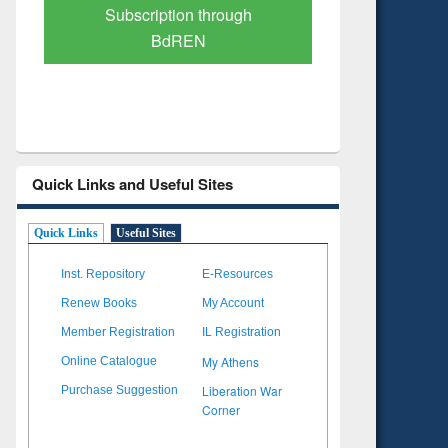
Verified Scholarly Content
with Ai
Quick Links and Useful Sites
Quick Links
Useful Sites
Inst. Repository
E-Resources
Renew Books
My Account
Member Registration
IL Registration
My Athens
Online Catalogue
Liberation War
Purchase Suggestion
Corner