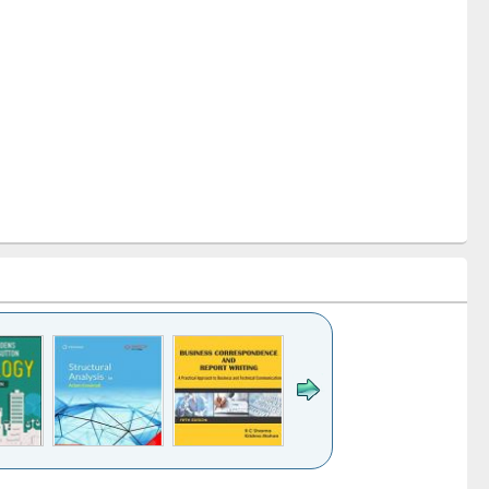
k to see
Title (Click to see
Title (Click to see
Title (Click to see