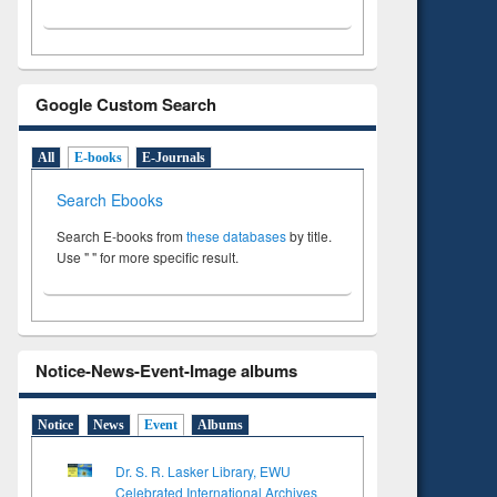
Google Custom Search
All
E-books
E-Journals
Search Ebooks
Search E-books from
these databases
by title.
Use " " for more specific result.
Notice-News-Event-Image albums
Notice
News
Event
Albums
Dr. S. R. Lasker Library, EWU
Celebrated International Archives