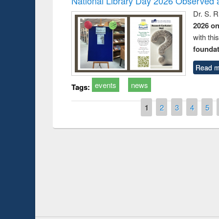
National Library Day 2026 Observed a
Dr. S. 
2026 o
with thi
foundatio
Read m
events
news
Tags:
Pages
1
2
3
4
5
Prize giving ce
Workshop on Following the Research
occassion of Na
Workflow using Elsevier’s Tool