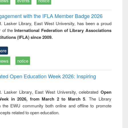
news
events
notice
ngagement with the IFLA Member Badge 2026
R. Lasker Library, East West University, has been a proud
of the
International Federation of Library Associations
titutions (IFLA) since 2009.
ore
news
notice
rated Open Education Week 2026: Inspiring
. Lasker Library, East West University, celebrated
Open
Week in 2026, from March 2 to March 5
. The Library
h the EWU community both online and offline to promote
cepts related to open education.