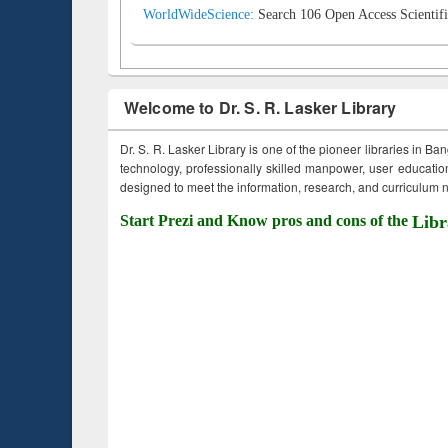
WorldWideScience:
Search 106 Open Access Scientifi
Welcome to Dr. S. R. Lasker Library
Dr. S. R. Lasker Library is one of the pioneer libraries in Ba
technology, professionally skilled manpower, user education,
designed to meet the information, research, and curriculum ne
Start Prezi and Know pros and cons of the
Libr