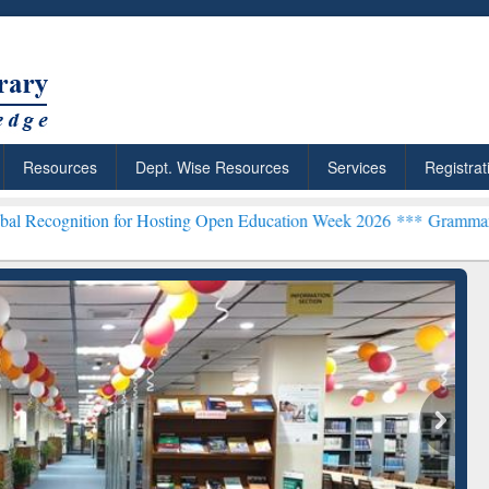
Resources
Dept. Wise Resources
Services
Registrat
on for Hosting Open Education Week 2026 ***
Grammarly Premium (Ed
chRabbit: Citation-
Grammarly Premium (Edu)