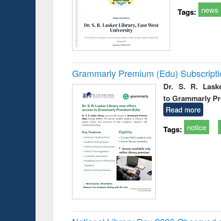
news
Tags:
Grammarly Premium (Edu) Subscript
Dr. S. R. Lask
to Grammarly P
Read more
notice
Tags: