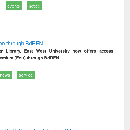
events
notice
ion through BdREN
er Library, East West University now offers access
remium (Edu) through BdREN
news
service