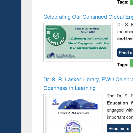
Tags:
Celebrating Our Continued Global E
Dr. S. 
member 
and Ins
Read m
Tags:
Dr. S. R. Lasker Library, EWU Celeb
Openness in Learning
The Dr. S. R
Education 
engaged wit
important con
Read more