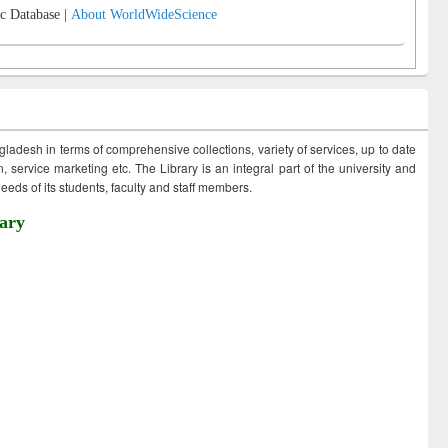
c Database |
About WorldWideScience
ngladesh in terms of comprehensive collections, variety of services, up to date
 service marketing etc. The Library is an integral part of the university and
eds of its students, faculty and staff members.
ary