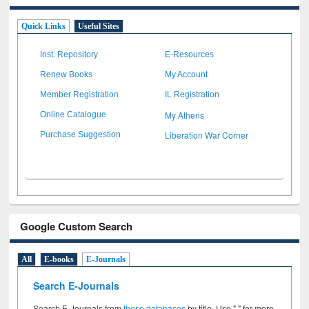
Quick Links
Useful Sites
Inst. Repository
E-Resources
Renew Books
My Account
Member Registration
IL Registration
My Athens
Online Catalogue
Liberation War Corner
Purchase Suggestion
Google Custom Search
All
E-books
E-Journals
Search E-Journals
Search E-Journals from
these databases
by title. Use " " for more