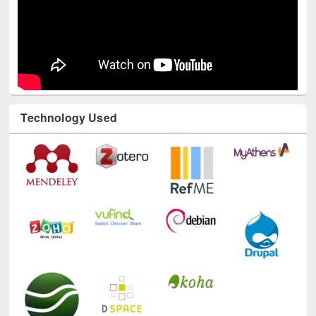
Technology Used