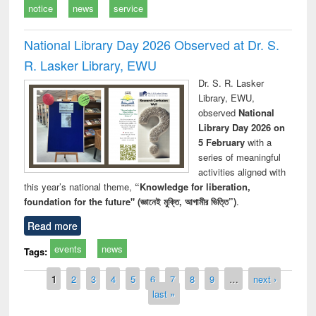
notice
news
service
National Library Day 2026 Observed at Dr. S.
R. Lasker Library, EWU
Dr. S. R. Lasker
Library, EWU,
observed
National
Library Day 2026 on
5 February
with a
series of meaningful
activities aligned with
this year’s national theme,
“Knowledge for liberation,
foundation for the future" (জ্ঞানেই মুক্তি, আগামীর ভিত্তি”)
.
Read more
events
news
Tags:
Pages
1
2
3
4
5
6
7
8
9
…
next ›
last »