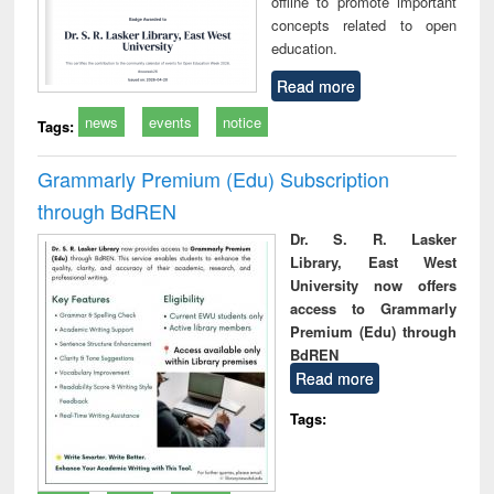
offline to promote important
concepts related to open
education.
Read more
news
events
notice
Tags:
Grammarly Premium (Edu) Subscription
through BdREN
Dr. S. R. Lasker
Library, East West
University now offers
access to Grammarly
Premium (Edu) through
BdREN
Read more
Tags: