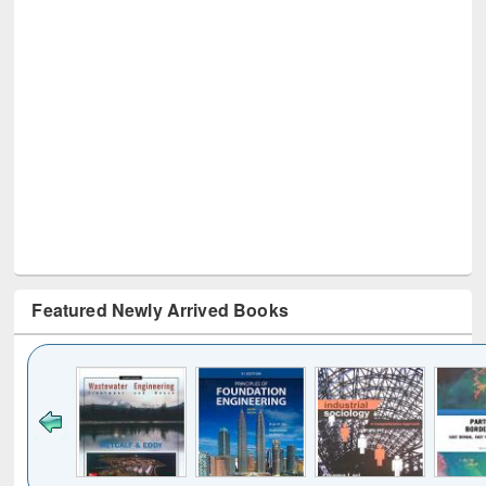
Featured Newly Arrived Books