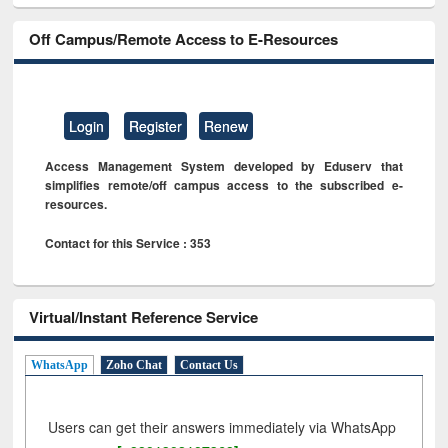
Off Campus/Remote Access to E-Resources
Login
Register
Renew
Access Management System developed by Eduserv that
simplifies remote/off campus access to the subscribed e-
resources.
Contact for this Service : 353
Virtual/Instant Reference Service
WhatsApp
Zoho Chat
Contact Us
Users can get their answers immediately via WhatsApp