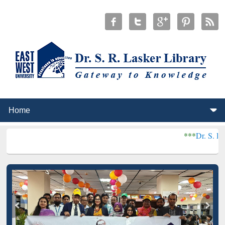
***
Dr. S. R. Lasker Libra