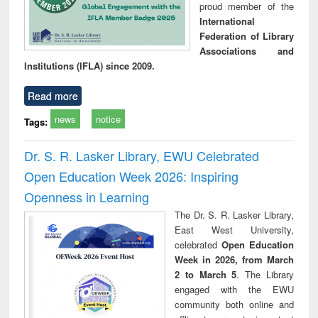
proud member of the
International
Federation of Library
Associations and
Institutions (IFLA) since 2009.
Read more
news
notice
Tags:
Dr. S. R. Lasker Library, EWU Celebrated
Open Education Week 2026: Inspiring
Openness in Learning
The Dr. S. R. Lasker Library,
East West University,
celebrated
Open Education
Week in 2026, from March
2 to March 5
. The Library
engaged with the EWU
community both online and