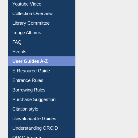
Youtube Video
Collection Overview
Library Committee
Image Albums
FAQ
Events
User Guides A-Z
E-Resource Guide
Entrance Rules
Borrowing Rules
Purchase Suggestion
Citation style
Downloadable Guides
Understanding ORCID