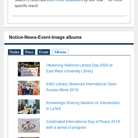
specific result.
Notice-News-Event-Image albums
Notice
News
Event
Albums
Observing National Library Day 2020 at
East West University Library
EWU Library Observed International Open
Access Week 2019
Knowledge Sharing Session on Introduction
to LaTeX
Celebrated International Day of Peace 2019
with a series of program