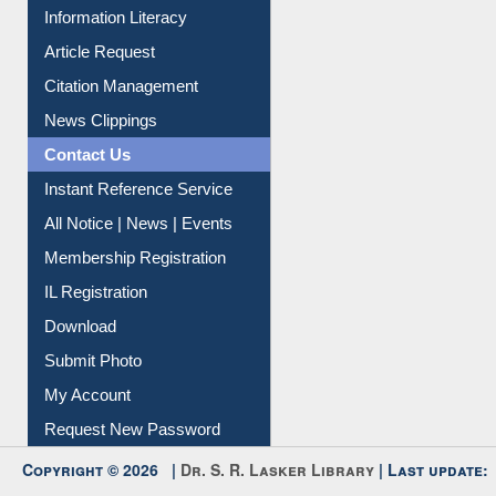
Information Literacy
Article Request
Citation Management
News Clippings
Contact Us
Instant Reference Service
All Notice | News | Events
Membership Registration
IL Registration
Download
Submit Photo
My Account
Request New Password
Copyright © 2026 |
Dr. S. R. Lasker Library
| Last update: