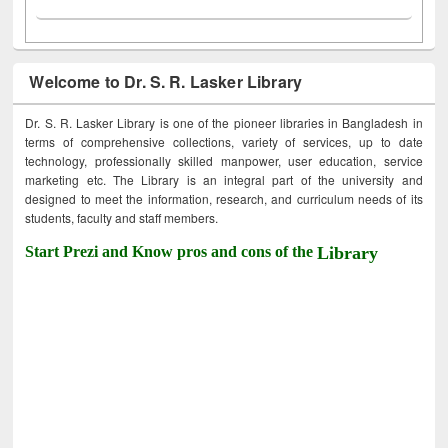
Welcome to Dr. S. R. Lasker Library
Dr. S. R. Lasker Library is one of the pioneer libraries in Bangladesh in
terms of comprehensive collections, variety of services, up to date
technology, professionally skilled manpower, user education, service
marketing etc. The Library is an integral part of the university and
designed to meet the information, research, and curriculum needs of its
students, faculty and staff members.
Start Prezi and Know pros and cons of the
Library