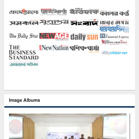
Image Albums