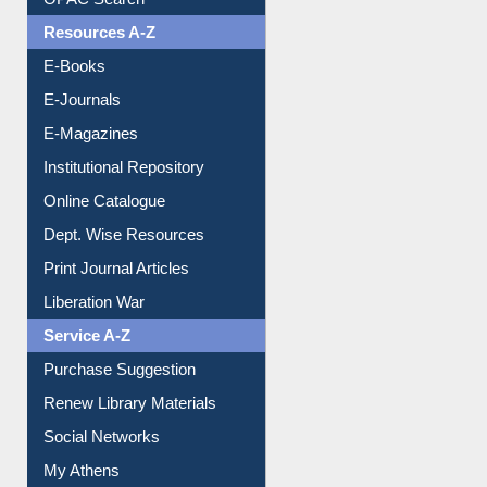
OPAC Search
Resources A-Z
E-Books
E-Journals
E-Magazines
Institutional Repository
Online Catalogue
Dept. Wise Resources
Print Journal Articles
Liberation War
Service A-Z
Purchase Suggestion
Renew Library Materials
Social Networks
My Athens