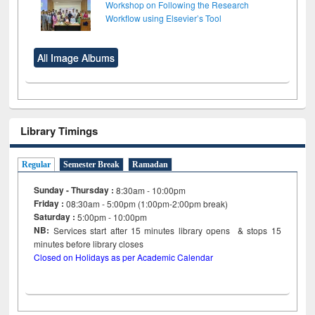
Workshop on Following the Research
Workflow using Elsevier’s Tool
All Image Albums
Library Timings
Regular
Semester Break
Ramadan
Sunday - Thursday :
8:30am - 10:00pm
Friday :
08:30am - 5:00pm (1:00pm-2:00pm break)
Saturday :
5:00pm - 10:00pm
NB:
Services start after 15
minutes
library opens & stops 15
minutes before library closes
Closed on Holidays as per Academic Calendar