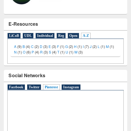
E-Resources
LiCoB
UDL
Individual
Reg
Open
A-Z
A
(9)
B
(4)
C
(2)
D
(3)
E
(3)
F
(1)
G
(2)
H
(1)
I
(7)
J
(2)
L
(1)
M
(1)
N
(1)
O
(6)
P
(4)
R
(3)
S
(4)
T
(1)
U
(1)
W
(3)
Social Networks
Facebook
Twitter
Pinterest
(active tab)
Instagram