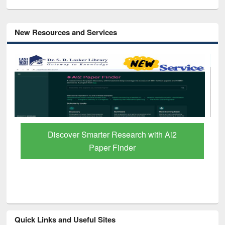
New Resources and Services
Discover Smarter Research with Ai2
Paper Finder
Quick Links and Useful Sites