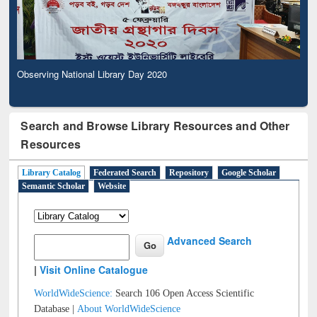
Observing National Library Day 2020
Search and Browse Library Resources and Other
Resources
Library Catalog
Federated Search
Repository
Google Scholar
Semantic Scholar
Website
Advanced Search
|
Visit Online Catalogue
WorldWideScience:
Search 106 Open Access Scientific
Database |
About WorldWideScience