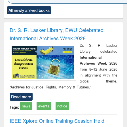
Click to see
Title (Click to see
Title (Click to see
Title (Click to see
Title (C
All newly arrived books
al content):
original content):
original content):
original content):
original
tewater
Principles of
Industrial
Partition as
Statis
neering:
foundation
sociology : a
border-making :
busi
tment and
engineering
comprehensive
East Bengal, East
eco
Dr. S. R. Lasker Library, EWU Celebrated
reuse
approach
Pakistan and
International Archives Week 2026
Bangladesh
Dr. S. R. Lasker
Library celebrated
International
Archives Week 2026
from 8–12 June 2026
in alignment with the
global theme,
“Archives for Justice: Rights, Memory & Futures.”
Read more
news
events
notice
Tags:
IEEE Xplore Online Training Session Held