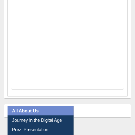
All About Us
Journey in the Digital Age
Prezi Presentation