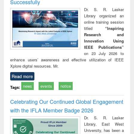
Successfully
Dr. S. R. Lasker
Library organized an
online training session
titled
“Inspiring
Research and
Innovation Using
IEEE Publications”
on 23 July 2026 to
enhance users’ awareness and effective utilization of IEEE
Xplore digital resources. Mr.
Read more
news
events
notice
Tags:
Celebrating Our Continued Global Engagement
with the IFLA Member Badge 2026
Dr. S. R. Lasker
Library, East West
University, has been a