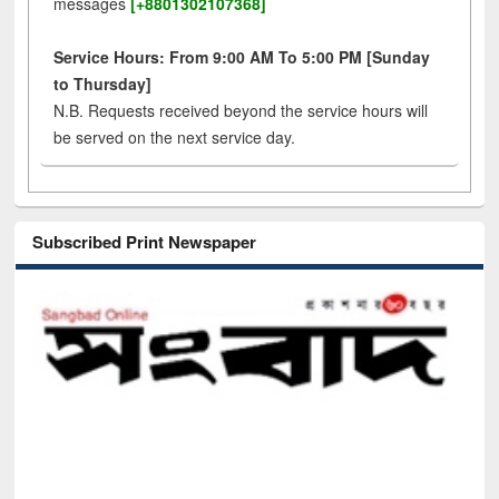
messages
[+8801302107368]
Service Hours: From 9:00 AM To 5:00 PM [Sunday
to Thursday]
N.B. Requests received beyond the service hours will
be served on the next service day.
Subscribed Print Newspaper