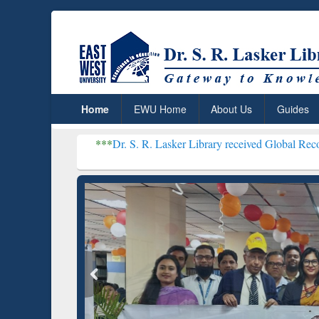
Home
EWU Home
About Us
Guides
***
Dr. S. R. Lasker Library received Global Recognition for Hos
Resear