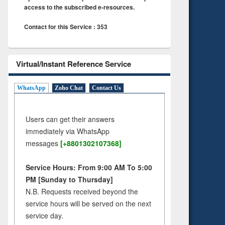
access to the subscribed e-resources.
Contact for this Service : 353
Virtual/Instant Reference Service
WhatsApp
Zoho Chat
Contact Us
Users can get their answers
immediately via WhatsApp
messages
[+8801302107368]
Service Hours: From 9:00 AM To 5:00
PM [Sunday to Thursday]
N.B. Requests received beyond the
service hours will be served on the next
service day.