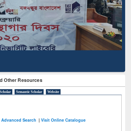
Literature Mapping
Subscription through
Tool
BdREN
d Other Resources
Scholar
Semantic Scholar
Website
Advanced Search
|
Visit Online Catalogue