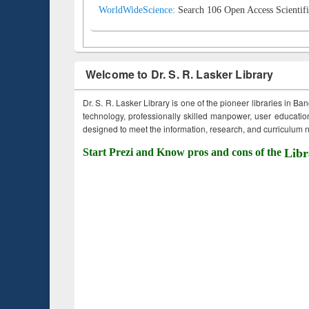
WorldWideScience:
Search 106 Open Access Scientifi
Welcome to Dr. S. R. Lasker Library
Dr. S. R. Lasker Library is one of the pioneer libraries in Ba
technology, professionally skilled manpower, user education,
designed to meet the information, research, and curriculum ne
Start Prezi and Know pros and cons of the
Libr