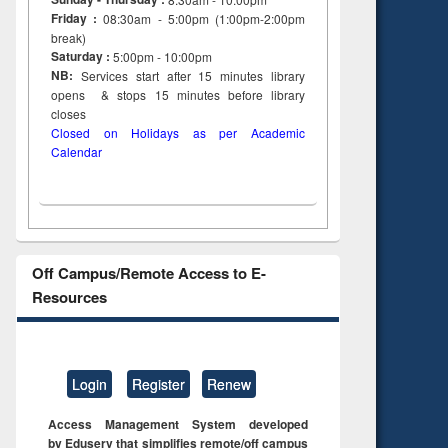
Friday :
08:30am - 5:00pm (1:00pm-2:00pm
break)
Saturday :
5:00pm - 10:00pm
NB:
Services start after 15
minutes
library
opens & stops 15 minutes before library
closes
Closed on Holidays as per Academic
Calendar
Off Campus/Remote Access to E-
Resources
Login
Register
Renew
Access Management System developed
by Eduserv that simplifies remote/off campus