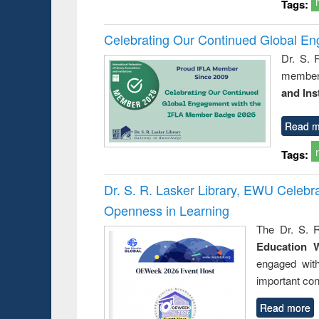
Tags:
Celebrating Our Continued Global E
Dr. S. 
member 
and Ins
Read m
Tags:
Dr. S. R. Lasker Library, EWU Celeb
Openness in Learning
The Dr. S. R
Education 
engaged wit
important con
Read more