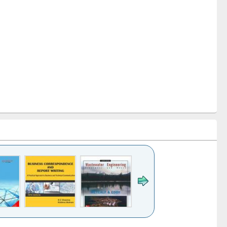
k to see
Title (Click to see
Title (Click to see