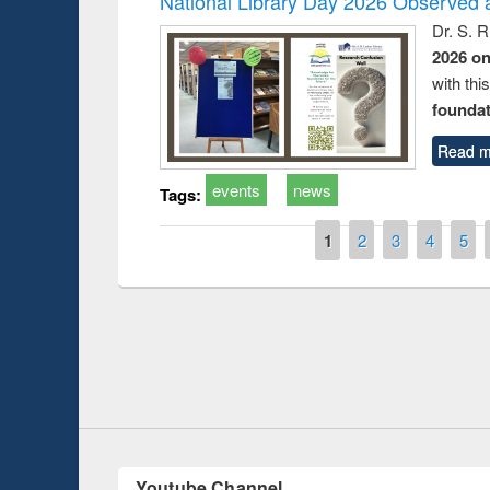
National Library Day 2026 Observed a
Dr. S. 
2026 o
with thi
foundatio
Read m
events
news
Tags:
Pages
1
2
3
4
5
Prize giving ceremony of quiz contest on the
h
occassion of National Library Day 2019
UPL book fair a