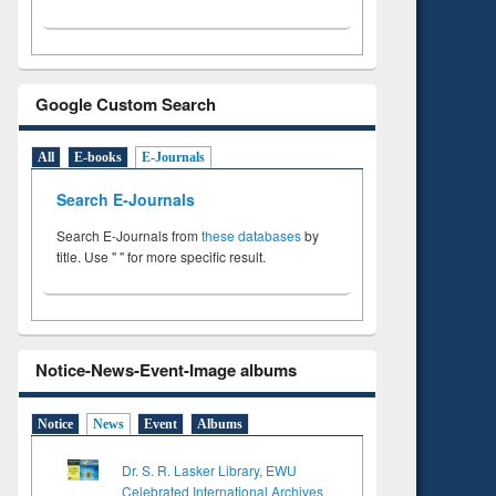
Google Custom Search
All
E-books
E-Journals
Search E-Journals
Search E-Journals from
these databases
by
title. Use " " for more specific result.
Notice-News-Event-Image albums
Notice
News
Event
Albums
Dr. S. R. Lasker Library, EWU
Celebrated International Archives