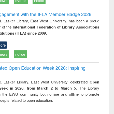
news
events
notice
ngagement with the IFLA Member Badge 2026
R. Lasker Library, East West University, has been a proud
of the
International Federation of Library Associations
titutions (IFLA) since 2009.
ore
news
notice
rated Open Education Week 2026: Inspiring
. Lasker Library, East West University, celebrated
Open
Week in 2026, from March 2 to March 5
. The Library
h the EWU community both online and offline to promote
cepts related to open education.