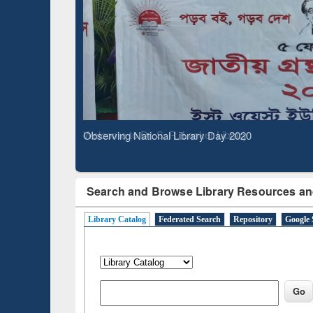
Based 
Observing National Library Day 2020
Search and Browse Library Resources an
Library Catalog
Federated Search
Repository
Google 