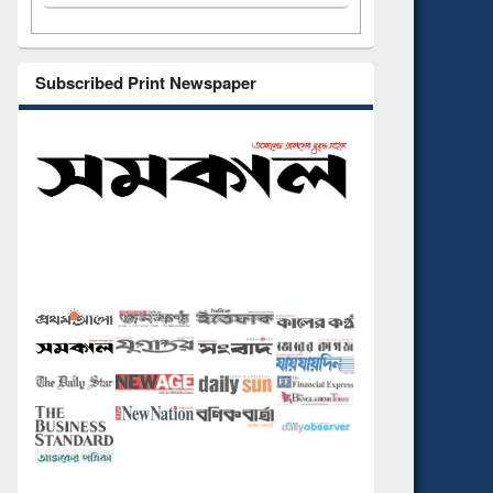
Subscribed Print Newspaper