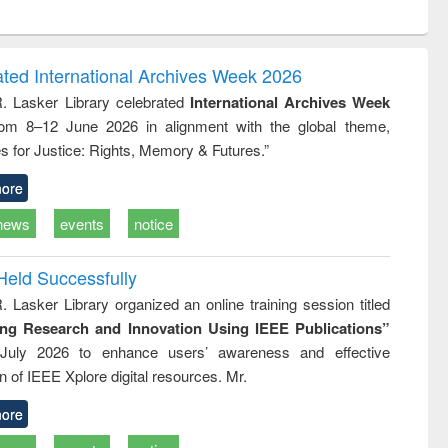
ntent):
original content):
original content):
ess
Wastewater
Principles of
ndence
engineering:
foundation
writing
treatment and
engineering
ated International Archives Week 2026
tical
reuse
R. Lasker Library celebrated
International Archives Week
h to
rom 8–12 June 2026 in alignment with the global theme,
ss &
cal
s for Justice: Rights, Memory & Futures.”
ation
ore
news
events
notice
Held Successfully
. Lasker Library organized an online training session titled
ing Research and Innovation Using IEEE Publications”
July 2026 to enhance users’ awareness and effective
ion of IEEE Xplore digital resources. Mr.
ore