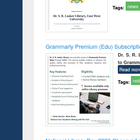
news
Tags:
Grammarly Premium (Edu) Subscript
Dr. S. R.
to Gramm
Read mor
not
Tags: