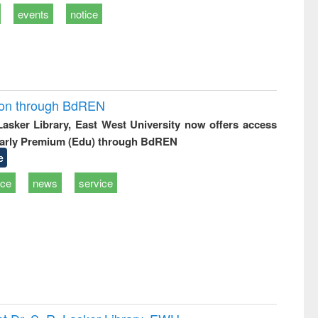
events
notice
ion through BdREN
 Lasker Library, East West University now offers access
arly Premium (Edu) through BdREN
e
ice
news
service