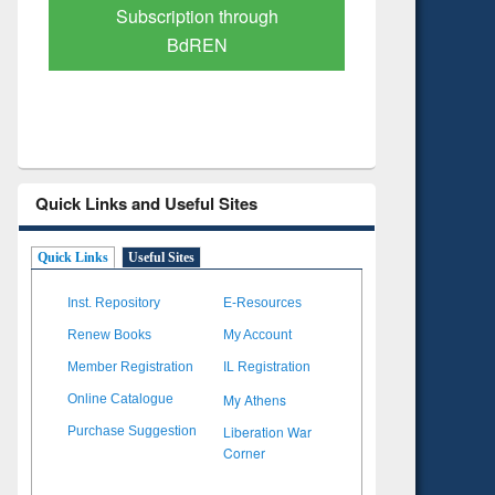
Verified Scholarly Content
with Ai
Quick Links and Useful Sites
Quick Links
Useful Sites
Inst. Repository
E-Resources
Renew Books
My Account
Member Registration
IL Registration
My Athens
Online Catalogue
Liberation War
Purchase Suggestion
Corner