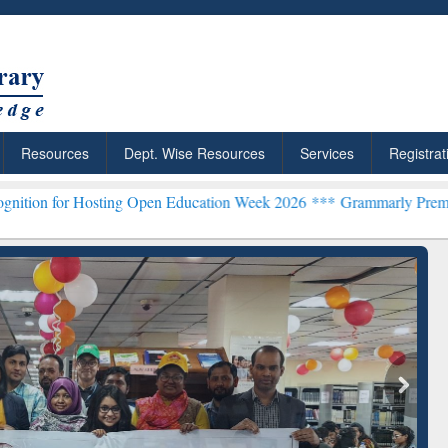
Resources
Dept. Wise Resources
Services
Registrat
ting Open Education Week 2026 ***
Grammarly Premium (Edu) Subscr
chRabbit: Citation-
Grammarly Premium (Edu)