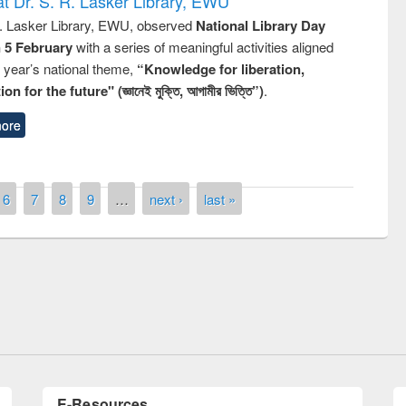
t Dr. S. R. Lasker Library, EWU
R. Lasker Library, EWU, observed
National Library Day
n 5 February
with a series of meaningful activities aligned
s year’s national theme,
“Knowledge for liberation,
n for the future" (জ্ঞানেই মুক্তি, আগামীর ভিত্তি”)
.
ore
6
7
8
9
…
next ›
last »
National Library Day 2019
t East West University