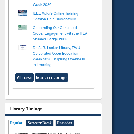
Week 2026
IEEE Xplore Online Training
Session Held Successfully
Celebrating Our Continued
Global Engagement with the IFLA
Member Badge 2026
Dr. S. R. Lasker Library, EWU
Celebrated Open Education
Week 2026: Inspiring Openness
in Learning
All news
Media coverage
Library Timings
Regular
Semester Break
Ramadan
Sunday - Thursday :
8:30am - 10:00pm