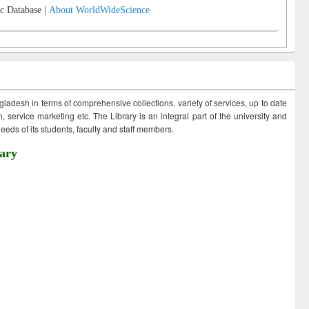
c Database |
About WorldWideScience
ngladesh in terms of comprehensive collections, variety of services, up to date
 service marketing etc. The Library is an integral part of the university and
eds of its students, faculty and staff members.
ary