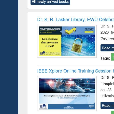
All newly arrived books
content):
original content):
original content):
original content):
original co
ctronics
Criminology,
Sociology
Structural analysis
Busin
book
Penology &
correspo
Victimology
and report 
Dr. S. R. Lasker Library, EWU Celebr
: a prac
Dr. S. 
approac
2026
f
busine
techni
“Archive
communic
Read m
Tags:
IEEE Xplore Online Training Session 
Dr. S. R
“Inspir
on 23 
utilizat
Read m