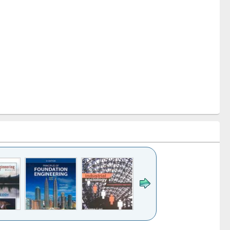
k to see
Title (Click to see
Title (Click to see