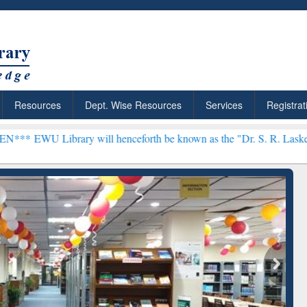
Resources
Dept. Wise Resources
Services
Registrat
ry will henceforth be known as the "Dr. S. R. Lasker Library" ***
rly Premium (Edu)
GetFTR: Your Shortcut to