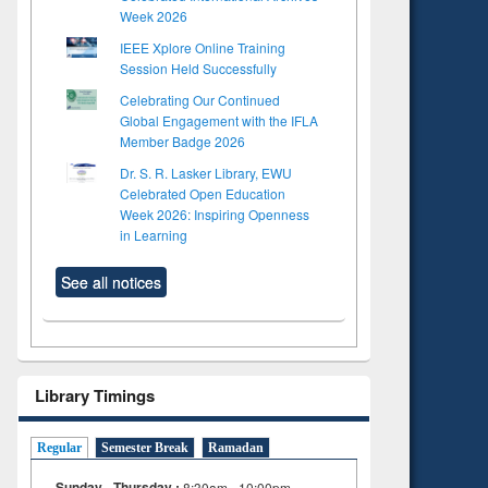
Week 2026
IEEE Xplore Online Training
Session Held Successfully
Celebrating Our Continued
Global Engagement with the IFLA
Member Badge 2026
Dr. S. R. Lasker Library, EWU
Celebrated Open Education
Week 2026: Inspiring Openness
in Learning
See all notices
Library Timings
Regular
Semester Break
Ramadan
Sunday - Thursday :
8:30am - 10:00pm