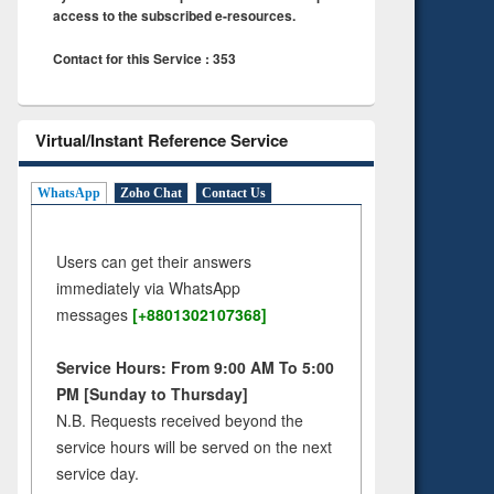
access to the subscribed e-resources.
Contact for this Service : 353
Virtual/Instant Reference Service
WhatsApp
Zoho Chat
Contact Us
Users can get their answers
immediately via WhatsApp
messages
[+8801302107368]
Service Hours: From 9:00 AM To 5:00
PM [Sunday to Thursday]
N.B. Requests received beyond the
service hours will be served on the next
service day.