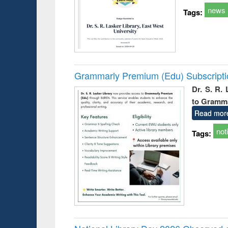
news
Tags:
Grammarly Premium (Edu) Subscript
Dr. S. R.
to Gramm
Read mor
not
Tags: