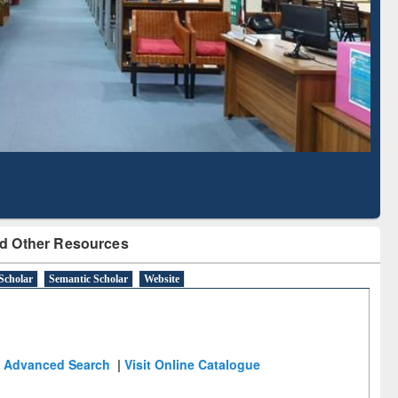
cription through
Verified Scholarly Content
BdREN
d Other Resources
Scholar
Semantic Scholar
Website
Advanced Search
|
Visit Online Catalogue