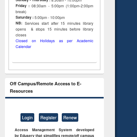
Friday :
08:30am - 5:00pm (1:00pm-2:00pm
break)
Saturday :
5:00pm - 10:00pm
NB:
Services start after 15
minutes
library
opens & stops 15 minutes before library
closes
Closed on Holidays as per Academic
Calendar
Off Campus/Remote Access to E-
Resources
Login
Register
Renew
Access Management System developed
by Eduserv that simplifies remote/off campus