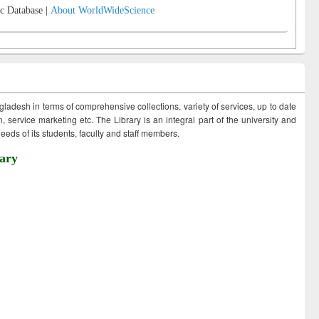
c Database |
About WorldWideScience
ngladesh in terms of comprehensive collections, variety of services, up to date
 service marketing etc. The Library is an integral part of the university and
eds of its students, faculty and staff members.
ary