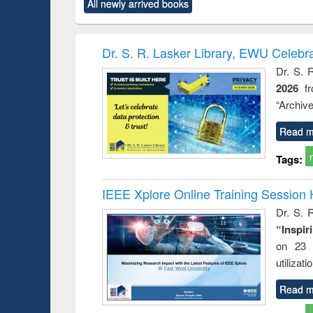
All newly arrived books
content):
original content):
original content):
original content):
original co
logy
Structural analysis
Business
Wastewater
Principl
correspondence
engineering:
founda
and report writing
treatment and
enginee
Dr. S. R. Lasker Library, EWU Celebr
: a practical
reuse
Dr. S. 
approach to
2026
f
business &
technical
“Archive
communication
Read m
Tags:
IEEE Xplore Online Training Session 
Dr. S. R
“Inspir
on 23 
utilizat
Read m