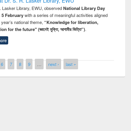
t Dr. S. R. Lasker Library, EWU
R. Lasker Library, EWU, observed
National Library Day
n 5 February
with a series of meaningful activities aligned
s year’s national theme,
“Knowledge for liberation,
n for the future" (জ্ঞানেই মুক্তি, আগামীর ভিত্তি”)
.
ore
6
7
8
9
…
next ›
last »
y Day 2019
UNESCO and British Council officials vis
EWU Library