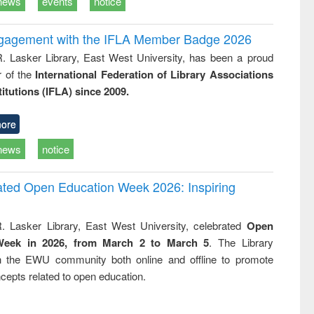
news
events
notice
ngagement with the IFLA Member Badge 2026
R. Lasker Library, East West University, has been a proud
of the
International Federation of Library Associations
titutions (IFLA) since 2009.
ore
news
notice
rated Open Education Week 2026: Inspiring
. Lasker Library, East West University, celebrated
Open
Week in 2026, from March 2 to March 5
. The Library
h the EWU community both online and offline to promote
cepts related to open education.