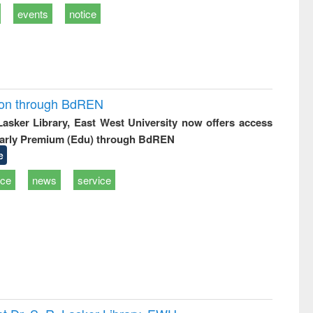
events
notice
ion through BdREN
 Lasker Library, East West University now offers access
arly Premium (Edu) through BdREN
e
ice
news
service