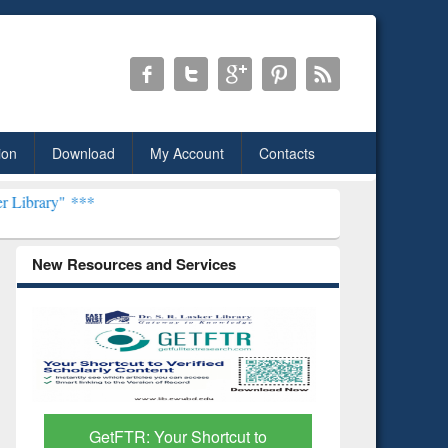
ion
Download
My Account
Contacts
New Resources and Services
Discover Smarter Research
ResearchR