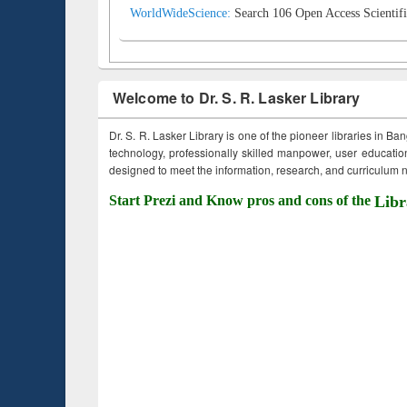
WorldWideScience:
Search 106 Open Access Scientifi
Welcome to Dr. S. R. Lasker Library
Dr. S. R. Lasker Library is one of the pioneer libraries in Ba
technology, professionally skilled manpower, user education,
designed to meet the information, research, and curriculum ne
Start Prezi and Know pros and cons of the
Libr