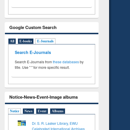
Google Custom Search
All
E-books
E-Journals
Search E-Journals
Search E-Journals from
these databases
by
title. Use " " for more specific result.
Notice-News-Event-Image albums
Notice
News
Event
Albums
Dr. S. R. Lasker Library, EWU
Celebrated International Archives