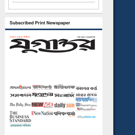
Subscribed Print Newspaper