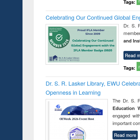
Tags:
Celebrating Our Continued Global E
Dr. S. 
member 
and Ins
Read m
Tags:
Dr. S. R. Lasker Library, EWU Celeb
Openness in Learning
The Dr. S. R
Education 
engaged wit
important con
Read more