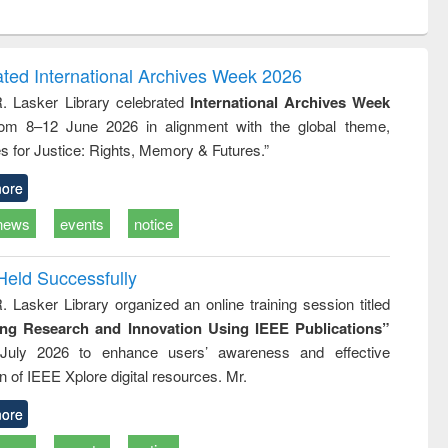
ntent):
original content):
original content):
es of
Industrial
Partition as
tion
sociology : a
border-making :
ring
comprehensive
East Bengal, East
ated International Archives Week 2026
approach
Pakistan and
R. Lasker Library celebrated
International Archives Week
Bangladesh
rom 8–12 June 2026 in alignment with the global theme,
s for Justice: Rights, Memory & Futures.”
ore
news
events
notice
Held Successfully
. Lasker Library organized an online training session titled
ing Research and Innovation Using IEEE Publications”
July 2026 to enhance users’ awareness and effective
ion of IEEE Xplore digital resources. Mr.
ore