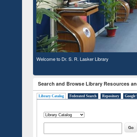
Based Literature Mapping
Subs
Tool
Welcome to Dr. S. R. Lasker Library
Observing National Library Day 2020
Search and Browse Library Resources an
Library Catalog
Federated Search
Repository
Google 