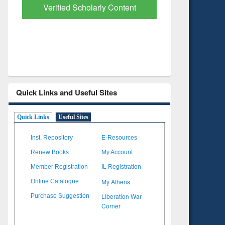
with Ai2 Paper Finder
Based Lit
Quick Links and Useful Sites
Quick Links
Useful Sites
Inst. Repository
E-Resources
Renew Books
My Account
Member Registration
IL Registration
My Athens
Online Catalogue
Liberation War
Purchase Suggestion
Corner