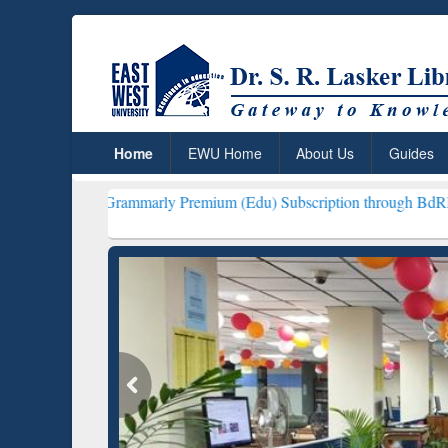
Home
EWU Home
About Us
Guides
rammarly Premium (Edu) Subscription through BdREN***
EWU Libra
ResearchRabbit: Citation-
Gramma