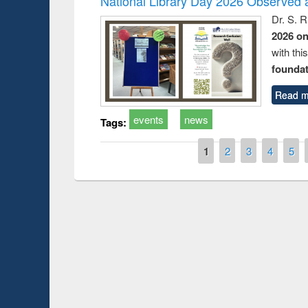
National Library Day 2026 Observed a
Dr. S. 
2026 o
with thi
foundatio
Read m
events
news
Tags:
Pages
1
2
3
4
5
t on the
National Librar
19
UPL book fair at East West University