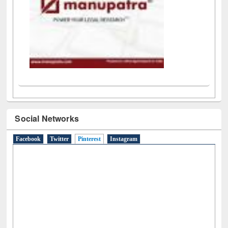
Social Networks
Facebook
Twitter
Pinterest
(active tab)
Instagram