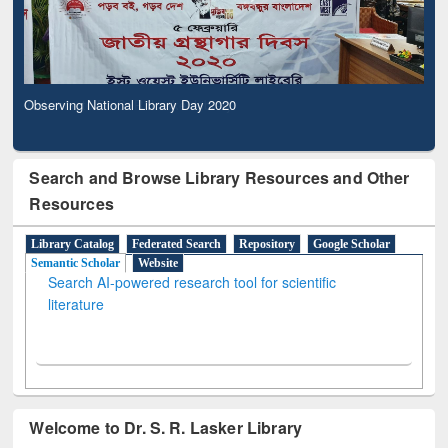
Observing National Library Day 2020
Search and Browse Library Resources and Other
Resources
Library Catalog
Federated Search
Repository
Google Scholar
Semantic Scholar
Website
Search AI-powered research tool for scientific
literature
Welcome to Dr. S. R. Lasker Library