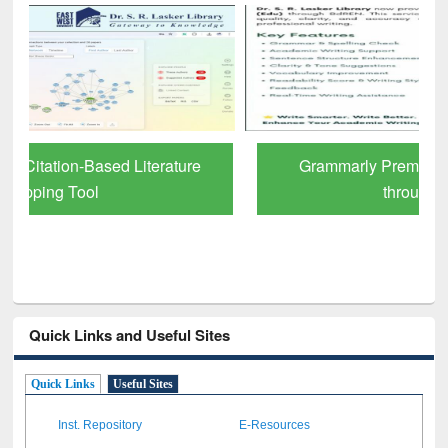
Grammarly Premium (Edu) Subscription
through BdREN
Quick Links and Useful Sites
Quick Links
Useful Sites
Inst. Repository
E-Resources