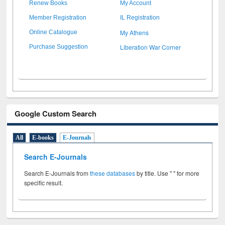
Renew Books
My Account
Member Registration
IL Registration
My Athens
Online Catalogue
Liberation War Corner
Purchase Suggestion
Google Custom Search
All
E-books
E-Journals
Search E-Journals
Search E-Journals from
these databases
by title. Use " " for more
specific result.