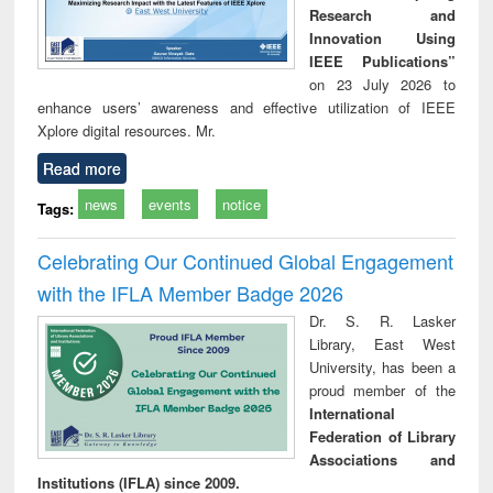
Research and
Innovation Using
IEEE Publications”
on 23 July 2026 to
enhance users’ awareness and effective utilization of IEEE
Xplore digital resources. Mr.
Read more
news
events
notice
Tags:
Celebrating Our Continued Global Engagement
with the IFLA Member Badge 2026
Dr. S. R. Lasker
Library, East West
University, has been a
proud member of the
International
Federation of Library
Associations and
Institutions (IFLA) since 2009.