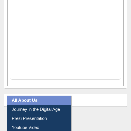
All About Us
Journey in the Digital Age
Prezi Presentation