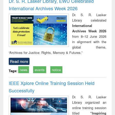
Dr. S. R. Lasker Library, EWU Celebrated
: a p
International Archives Week 2026
appr
busi
Dr. S. R. Lasker
tec
Library celebrated
commu
International
Archives Week 2026
from 8–12 June 2026
in alignment with the
global theme,
“Archives for Justice: Rights, Memory & Futures.”
Read more
news
events
notice
Tags:
IEEE Xplore Online Training Session Held
Successfully
Dr. S. R. Lasker
Library organized an
online training session
titled
“Inspiring