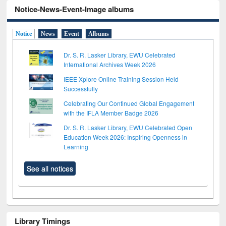
Notice-News-Event-Image albums
Notice
News
Event
Albums
Dr. S. R. Lasker Library, EWU Celebrated
International Archives Week 2026
IEEE Xplore Online Training Session Held
Successfully
Celebrating Our Continued Global Engagement
with the IFLA Member Badge 2026
Dr. S. R. Lasker Library, EWU Celebrated Open
Education Week 2026: Inspiring Openness in
Learning
See all notices
Library Timings