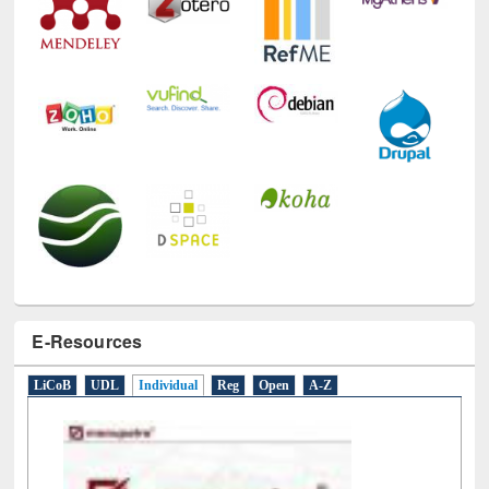
E-Resources
LiCoB
UDL
Individual
Reg
Open
A-Z