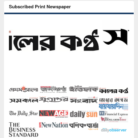
Subscribed Print Newspaper