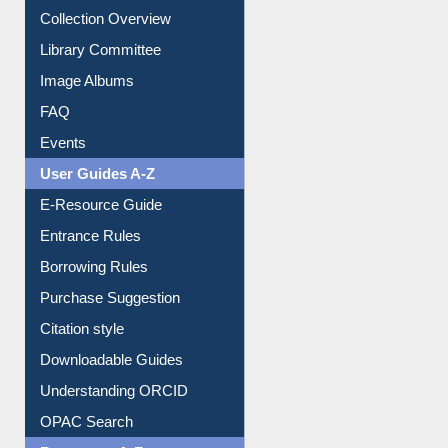
Youtube Video
Collection Overview
Library Committee
Image Albums
FAQ
Events
User Guides A-Z
E-Resource Guide
Entrance Rules
Borrowing Rules
Purchase Suggestion
Citation style
Downloadable Guides
Understanding ORCID