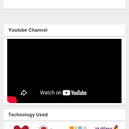
Youtube Channel
Technology Used