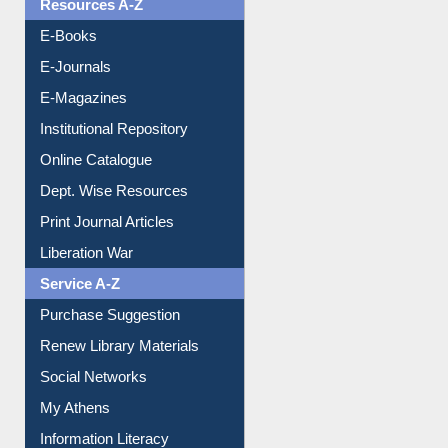
OPAC Search
Resources A-Z
E-Books
E-Journals
E-Magazines
Institutional Repository
Online Catalogue
Dept. Wise Resources
Print Journal Articles
Liberation War
Service A-Z
Purchase Suggestion
Renew Library Materials
Social Networks
My Athens