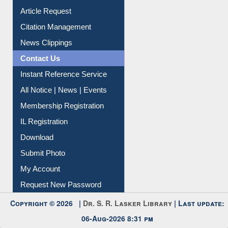
Information Literacy
Article Request
Citation Management
News Clippings
Contact Us
Instant Reference Service
All Notice | News | Events
Membership Registration
IL Registration
Download
Submit Photo
My Account
Request New Password
Copyright © 2026 |
Dr. S. R. Lasker Library
| Last update: