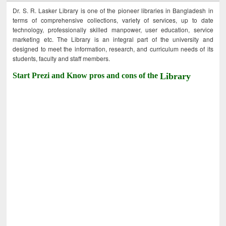
Dr. S. R. Lasker Library is one of the pioneer libraries in Bangladesh in
terms of comprehensive collections, variety of services, up to date
technology, professionally skilled manpower, user education, service
marketing etc. The Library is an integral part of the university and
designed to meet the information, research, and curriculum needs of its
students, faculty and staff members.
Start Prezi and Know pros and cons of the
Library