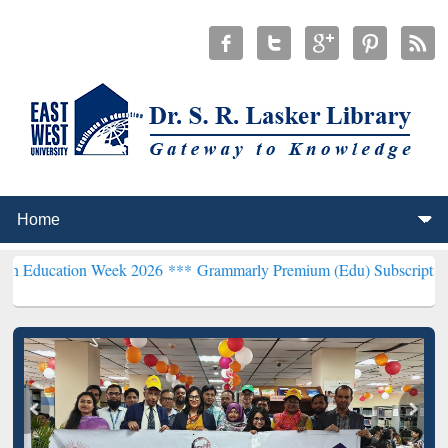
on Week 2026 ***
Grammarly Premium (Edu) Subscription through 