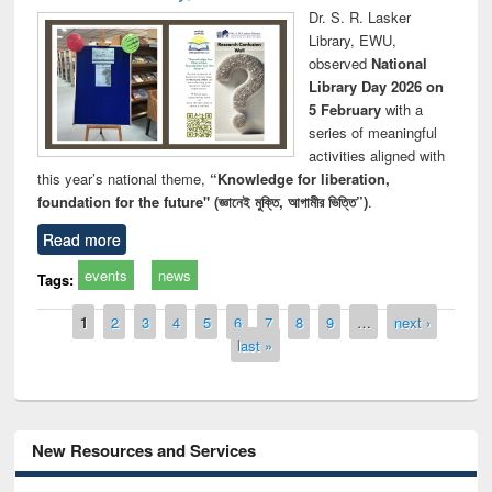
Dr. S. R. Lasker
Library, EWU,
observed
National
Library Day 2026 on
5 February
with a
series of meaningful
activities aligned with
this year’s national theme,
“Knowledge for liberation,
foundation for the future" (জ্ঞানেই মুক্তি, আগামীর ভিত্তি”)
.
Read more
events
news
Tags:
Pages
1
2
3
4
5
6
7
8
9
…
next ›
last »
New Resources and Services