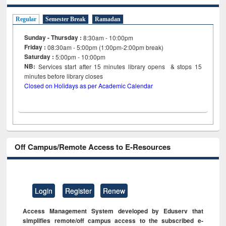
Regular
Semester Break
Ramadan
Sunday - Thursday :
8:30am - 10:00pm
Friday :
08:30am - 5:00pm (1:00pm-2:00pm break)
Saturday :
5:00pm - 10:00pm
NB:
Services start after 15
minutes
library opens & stops 15
minutes before library closes
Closed on Holidays as per Academic Calendar
Off Campus/Remote Access to E-Resources
Login
Register
Renew
Access Management System developed by Eduserv that
simplifies remote/off campus access to the subscribed e-