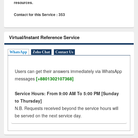
resources.
Contact for this Service : 353
Virtual/Instant Reference Service
WhatsApp
Zoho Chat
Contact Us
Users can get their answers immediately via WhatsApp
messages
[+8801302107368]
Service Hours: From 9:00 AM To 5:00 PM [Sunday
to Thursday]
N.B. Requests received beyond the service hours will
be served on the next service day.