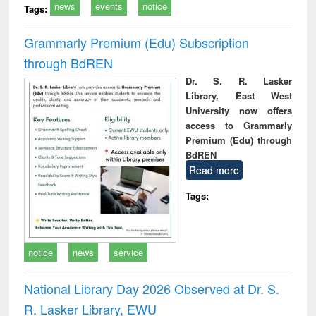
news
events
notice
Tags:
Grammarly Premium (Edu) Subscription
through BdREN
Dr. S. R. Lasker
Library, East West
University now offers
access to Grammarly
Premium (Edu) through
BdREN
Read more
Tags:
notice
news
service
National Library Day 2026 Observed at Dr. S.
R. Lasker Library, EWU