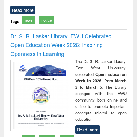
Read more
news
notice
Tags:
Dr. S. R. Lasker Library, EWU Celebrated
Open Education Week 2026: Inspiring
Openness in Learning
The Dr. S. R. Lasker Library,
East West University,
celebrated
Open Education
Week in 2026, from March
2 to March 5
. The Library
engaged with the EWU
community both online and
offline to promote important
concepts related to open
education.
Read more