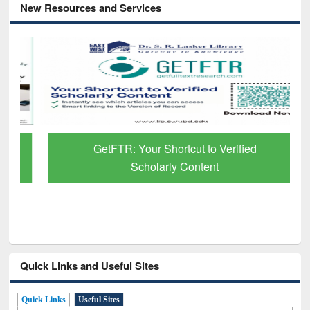
New Resources and Services
GetFTR: Your Shortcut to Verified
Scholarly Content
Quick Links and Useful Sites
Quick Links
Useful Sites