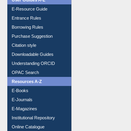
User Guides A-Z
E-Resource Guide
Entrance Rules
Borrowing Rules
Purchase Suggestion
Citation style
Downloadable Guides
Understanding ORCID
OPAC Search
Resources A-Z
E-Books
E-Journals
E-Magazines
Institutional Repository