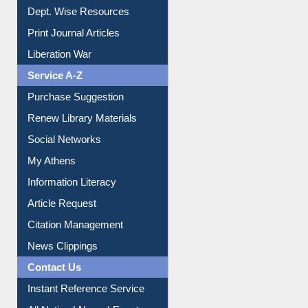
Online Catalogue
Dept. Wise Resources
Print Journal Articles
Liberation War
Service A-Z
Purchase Suggestion
Renew Library Materials
Social Networks
My Athens
Information Literacy
Article Request
Citation Management
News Clippings
Contact Us
Instant Reference Service