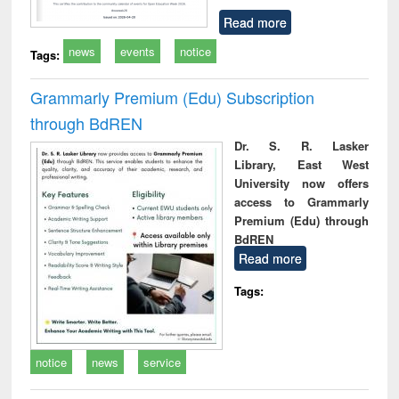
Read more
news
events
notice
Tags:
Grammarly Premium (Edu) Subscription
through BdREN
Dr. S. R. Lasker
Library, East West
University now offers
access to Grammarly
Premium (Edu) through
BdREN
Read more
Tags:
notice
news
service