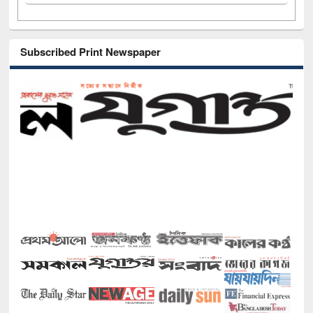
Subscribed Print Newspaper