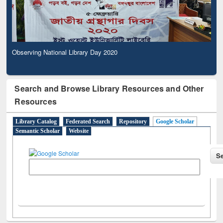
Observing National Library Day 2020
Search and Browse Library Resources and Other
Resources
Library Catalog
Federated Search
Repository
Google Scholar
Semantic Scholar
Website