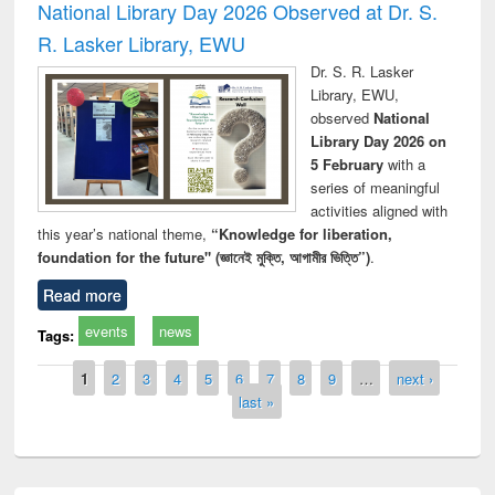
National Library Day 2026 Observed at Dr. S.
R. Lasker Library, EWU
Dr. S. R. Lasker
Library, EWU,
observed
National
Library Day 2026 on
5 February
with a
series of meaningful
activities aligned with
this year’s national theme,
“Knowledge for liberation,
foundation for the future" (জ্ঞানেই মুক্তি, আগামীর ভিত্তি”)
.
Read more
events
news
Tags:
Pages
1
2
3
4
5
6
7
8
9
…
next ›
last »