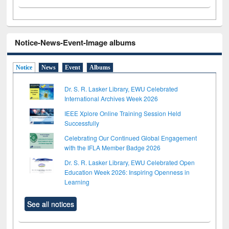
Notice-News-Event-Image albums
Notice
News
Event
Albums
Dr. S. R. Lasker Library, EWU Celebrated
International Archives Week 2026
IEEE Xplore Online Training Session Held
Successfully
Celebrating Our Continued Global Engagement
with the IFLA Member Badge 2026
Dr. S. R. Lasker Library, EWU Celebrated Open
Education Week 2026: Inspiring Openness in
Learning
See all notices