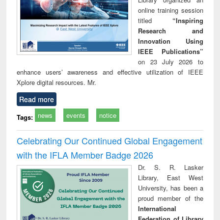
online training session
titled
“Inspiring
Research and
Innovation Using
IEEE Publications”
on 23 July 2026 to
enhance users’ awareness and effective utilization of IEEE
Xplore digital resources. Mr.
Read more
news
events
notice
Tags:
Celebrating Our Continued Global Engagement
with the IFLA Member Badge 2026
Dr. S. R. Lasker
Library, East West
University, has been a
proud member of the
International
Federation of Library