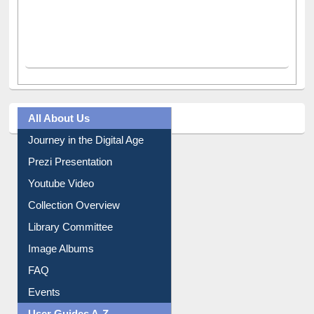
All About Us
Journey in the Digital Age
Prezi Presentation
Youtube Video
Collection Overview
Library Committee
Image Albums
FAQ
Events