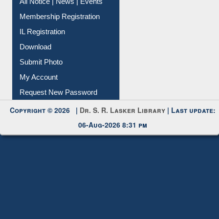
All Notice | News | Events
Membership Registration
IL Registration
Download
Submit Photo
My Account
Request New Password
Copyright © 2026 |
Dr. S. R. Lasker Library
| Last update:
06-Aug-2026 8:31 pm