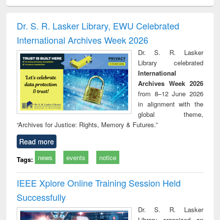
ciology
Structural analysis
Business
Wastewater
Princ
correspondence
engineering:
foun
and report writing
treatment and
engi
Dr. S. R. Lasker Library, EWU Celebrated
: a practical
reuse
International Archives Week 2026
approach to
business &
Dr. S. R. Lasker
technical
Library celebrated
communication
International
Archives Week 2026
from 8–12 June 2026
in alignment with the
global theme,
“Archives for Justice: Rights, Memory & Futures.”
Read more
news
events
notice
Tags:
IEEE Xplore Online Training Session Held
Successfully
Dr. S. R. Lasker
Library organized an