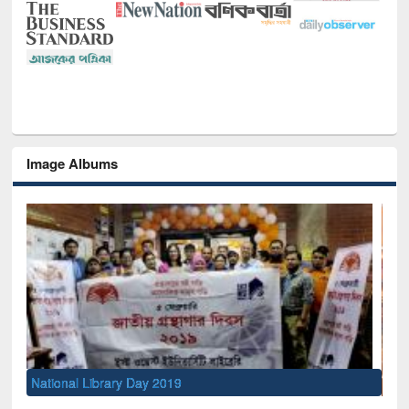
Image Albums
Sem