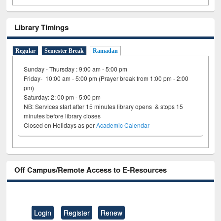
Library Timings
Regular
Semester Break
Ramadan
Sunday - Thursday : 9:00 am - 5:00 pm
Friday- 10:00 am - 5:00 pm (Prayer break from 1:00 pm - 2:00
pm)
Saturday: 2: 00 pm - 5:00 pm
NB: Services start after 15 minutes library opens & stops 15
minutes before library closes
Closed on Holidays as per
Academic Calendar
Off Campus/Remote Access to E-Resources
Login
Register
Renew