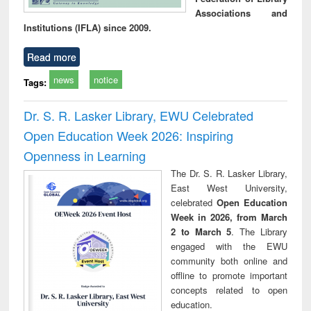
Associations and
Institutions (IFLA) since 2009.
Read more
news
notice
Tags:
Dr. S. R. Lasker Library, EWU Celebrated
Open Education Week 2026: Inspiring
Openness in Learning
The Dr. S. R. Lasker Library,
East West University,
celebrated
Open Education
Week in 2026, from March
2 to March 5
. The Library
engaged with the EWU
community both online and
offline to promote important
concepts related to open
education.