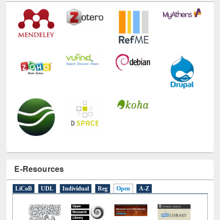
Technology Used
E-Resources
LiCoB
UDL
Individual
Reg
Open
A-Z