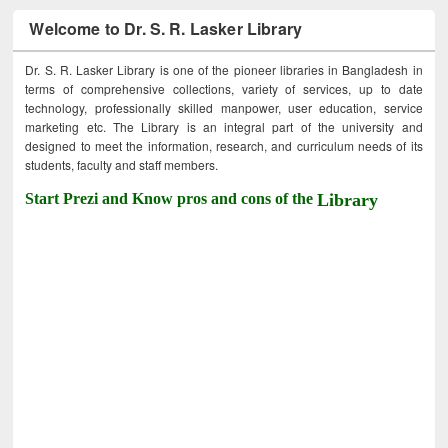
Welcome to Dr. S. R. Lasker Library
Dr. S. R. Lasker Library is one of the pioneer libraries in Bangladesh in
terms of comprehensive collections, variety of services, up to date
technology, professionally skilled manpower, user education, service
marketing etc. The Library is an integral part of the university and
designed to meet the information, research, and curriculum needs of its
students, faculty and staff members.
Start Prezi and Know pros and cons of the
Library