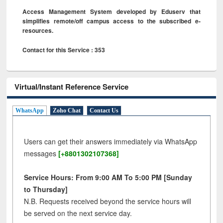
Access Management System developed by Eduserv that
simplifies remote/off campus access to the subscribed e-
resources.
Contact for this Service : 353
Virtual/Instant Reference Service
WhatsApp
Zoho Chat
Contact Us
Users can get their answers immediately via WhatsApp
messages
[+8801302107368]
Service Hours: From 9:00 AM To 5:00 PM [Sunday
to Thursday]
N.B. Requests received beyond the service hours will
be served on the next service day.