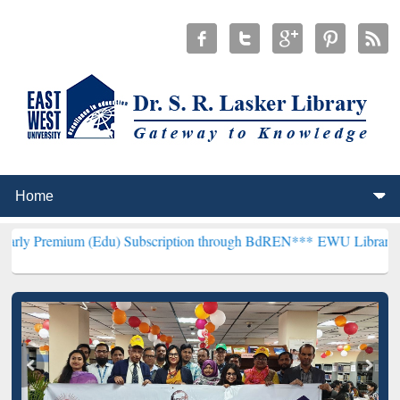
 (Edu) Subscription through BdREN***
EWU Library will henceforth