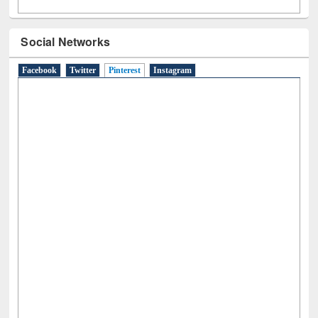
Social Networks
Facebook
Twitter
Pinterest
(active tab)
Instagram