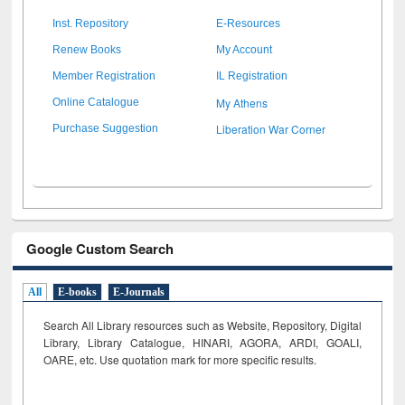
Inst. Repository
E-Resources
Renew Books
My Account
Member Registration
IL Registration
My Athens
Online Catalogue
Liberation War Corner
Purchase Suggestion
Google Custom Search
All
E-books
E-Journals
Search All Library resources such as Website, Repository, Digital
Library, Library Catalogue, HINARI, AGORA, ARDI,
GOALI,
OARE, etc. Use quotation mark for more specific results.