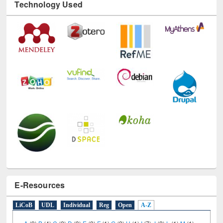
Technology Used
E-Resources
LiCoB
UDL
Individual
Reg
Open
A-Z