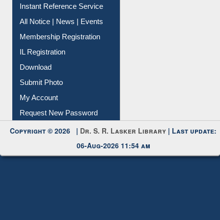
Instant Reference Service
All Notice | News | Events
Membership Registration
IL Registration
Download
Submit Photo
My Account
Request New Password
Copyright © 2026 |
Dr. S. R. Lasker Library
| Last update:
06-Aug-2026 11:54 am