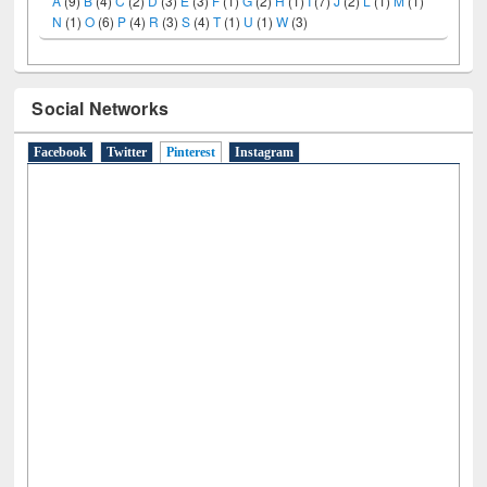
A
(9)
B
(4)
C
(2)
D
(3)
E
(3)
F
(1)
G
(2)
H
(1)
I
(7)
J
(2)
L
(1)
M
(1)
N
(1)
O
(6)
P
(4)
R
(3)
S
(4)
T
(1)
U
(1)
W
(3)
Social Networks
Facebook
Twitter
Pinterest
(active tab)
Instagram