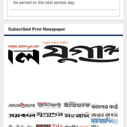
be served on the next service day.
Subscribed Print Newspaper