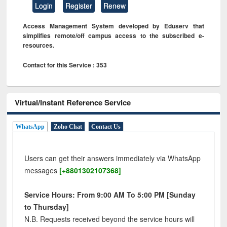
Login
Register
Renew
Access Management System developed by Eduserv that
simplifies remote/off campus access to the subscribed e-
resources.
Contact for this Service : 353
Virtual/Instant Reference Service
WhatsApp
Zoho Chat
Contact Us
Users can get their answers immediately via WhatsApp
messages
[+8801302107368]
Service Hours: From 9:00 AM To 5:00 PM [Sunday
to Thursday]
N.B. Requests received beyond the service hours will