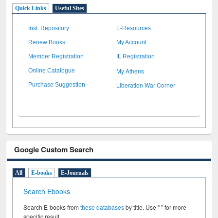
Quick Links
Useful Sites
Inst. Repository
E-Resources
Renew Books
My Account
Member Registration
IL Registration
My Athens
Online Catalogue
Liberation War Corner
Purchase Suggestion
Google Custom Search
All
E-books
E-Journals
Search Ebooks
Search E-books from
these databases
by title. Use " " for more
specific result.