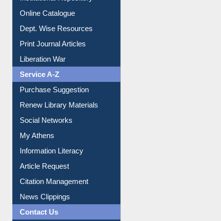
Institutional Repository
Online Catalogue
Dept. Wise Resources
Print Journal Articles
Liberation War
Service A-Z
Purchase Suggestion
Renew Library Materials
Social Networks
My Athens
Information Literacy
Article Request
Citation Management
News Clippings
Contact Us