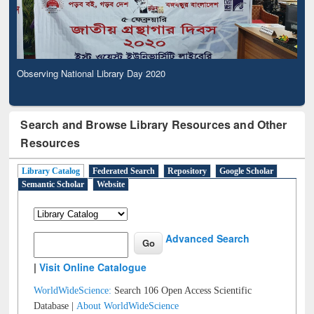
Observing National Library Day 2020
Search and Browse Library Resources and Other
Resources
Library Catalog
Federated Search
Repository
Google Scholar
Semantic Scholar
Website
Advanced Search
|
Visit Online Catalogue
WorldWideScience:
Search 106 Open Access Scientific
Database |
About WorldWideScience