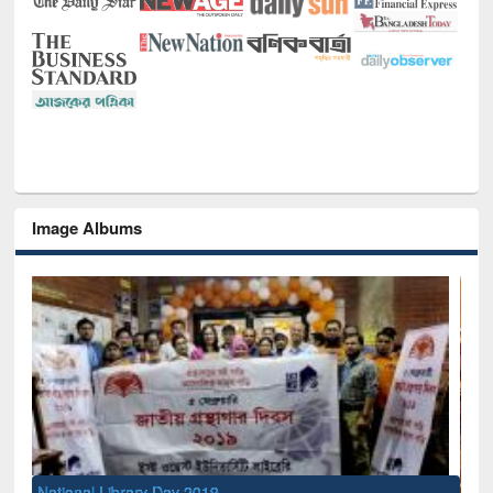
Image Albums