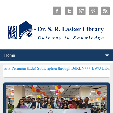
um (Edu) Subscription through BdREN***
EWU Library will hencefor