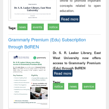
offline to promote important
concepts related to open
education.
Read more
news
events
notice
Tags:
Grammarly Premium (Edu) Subscription
through BdREN
Dr. S. R. Lasker Library, East
West University now offers
access to Grammarly Premium
(Edu) through BdREN
Read more
Tags:
notice
news
service