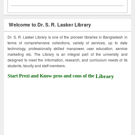
Welcome to Dr. S. R. Lasker Library
Dr. S. R. Lasker Library is one of the pioneer libraries in Bangladesh in
terms of comprehensive collections, variety of services, up to date
technology, professionally skilled manpower, user education, service
marketing etc. The Library is an integral part of the university and
designed to meet the information, research, and curriculum needs of its
students, faculty and staff members.
Start Prezi and Know pros and cons of the
Library