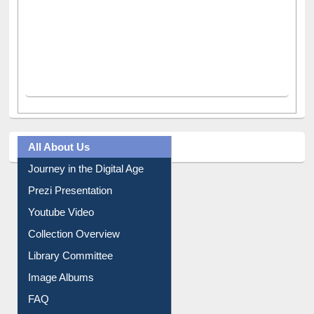
All About Us
Journey in the Digital Age
Prezi Presentation
Youtube Video
Collection Overview
Library Committee
Image Albums
FAQ