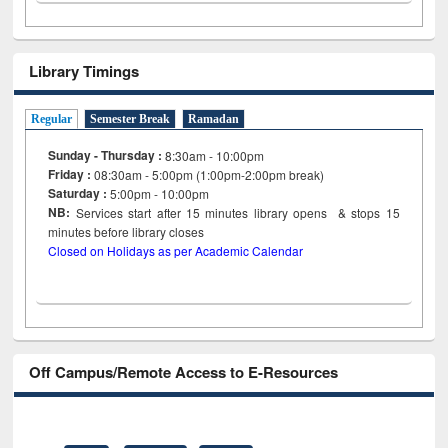
Library Timings
Regular
Semester Break
Ramadan
Sunday - Thursday :
8:30am - 10:00pm
Friday :
08:30am - 5:00pm (1:00pm-2:00pm break)
Saturday :
5:00pm - 10:00pm
NB:
Services start after 15
minutes
library opens & stops 15
minutes before library closes
Closed on Holidays as per Academic Calendar
Off Campus/Remote Access to E-Resources