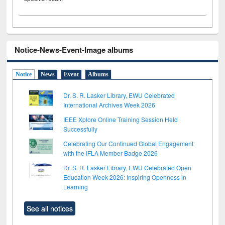
Notice-News-Event-Image albums
Notice
News
Event
Albums
Dr. S. R. Lasker Library, EWU Celebrated
International Archives Week 2026
IEEE Xplore Online Training Session Held
Successfully
Celebrating Our Continued Global Engagement
with the IFLA Member Badge 2026
Dr. S. R. Lasker Library, EWU Celebrated Open
Education Week 2026: Inspiring Openness in
Learning
See all notices