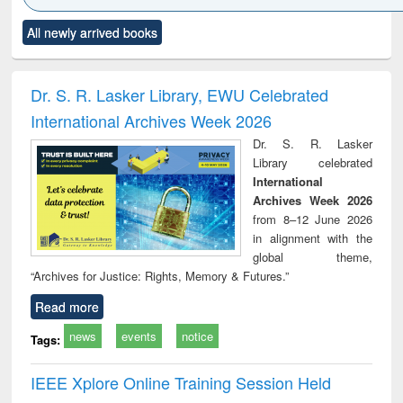
Click to see
Title (Click to see
Title (Click to see
Title (Click to see
Title (C
All newly arrived books
al content):
original content):
original content):
original content):
original
ciology
Structural analysis
Business
Wastewater
Princ
correspondence
engineering:
foun
and report writing
treatment and
engi
Dr. S. R. Lasker Library, EWU Celebrated
: a practical
reuse
International Archives Week 2026
approach to
business &
Dr. S. R. Lasker
technical
Library celebrated
communication
International
Archives Week 2026
from 8–12 June 2026
in alignment with the
global theme,
“Archives for Justice: Rights, Memory & Futures.”
Read more
news
events
notice
Tags:
IEEE Xplore Online Training Session Held