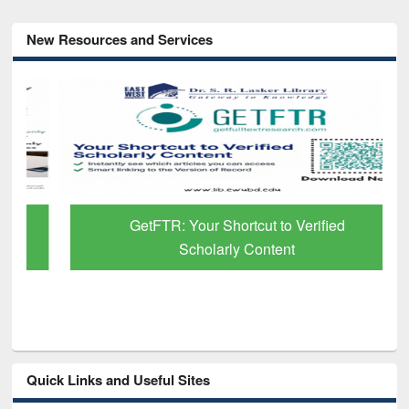
New Resources and Services
GetFTR: Your Shortcut to Verified
Scholarly Content
Quick Links and Useful Sites