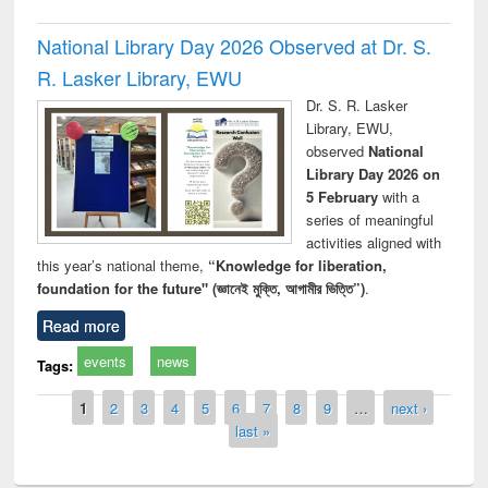
National Library Day 2026 Observed at Dr. S.
R. Lasker Library, EWU
Dr. S. R. Lasker
Library, EWU,
observed
National
Library Day 2026 on
5 February
with a
series of meaningful
activities aligned with
this year’s national theme,
“Knowledge for liberation,
foundation for the future" (জ্ঞানেই মুক্তি, আগামীর ভিত্তি”)
.
Read more
events
news
Tags:
Pages
1
2
3
4
5
6
7
8
9
…
next ›
last »