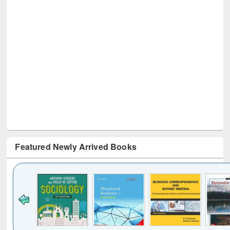
Featured Newly Arrived Books