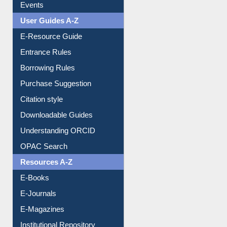
Events
User Guides A-Z
E-Resource Guide
Entrance Rules
Borrowing Rules
Purchase Suggestion
Citation style
Downloadable Guides
Understanding ORCID
OPAC Search
Resources A-Z
E-Books
E-Journals
E-Magazines