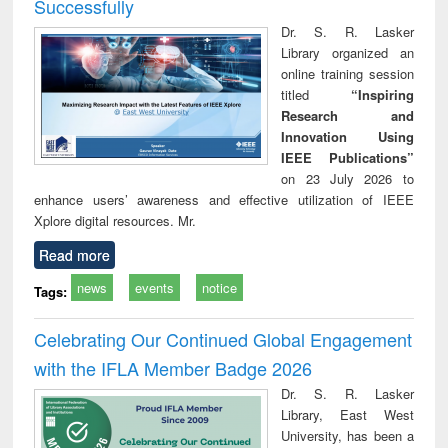
Successfully
Dr. S. R. Lasker
Library organized an
online training session
titled
“Inspiring
Research and
Innovation Using
IEEE Publications”
on 23 July 2026 to
enhance users’ awareness and effective utilization of IEEE
Xplore digital resources. Mr.
Read more
news
events
notice
Tags:
Celebrating Our Continued Global Engagement
with the IFLA Member Badge 2026
Dr. S. R. Lasker
Library, East West
University, has been a