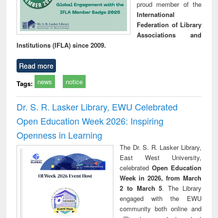
proud member of the
International
Federation of Library
Associations and
Institutions (IFLA) since 2009.
Read more
news
notice
Tags:
Dr. S. R. Lasker Library, EWU Celebrated
Open Education Week 2026: Inspiring
Openness in Learning
The Dr. S. R. Lasker Library,
East West University,
celebrated
Open Education
Week in 2026, from March
2 to March 5
. The Library
engaged with the EWU
community both online and