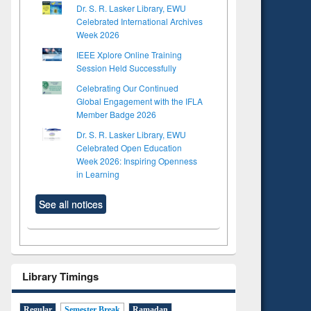
Dr. S. R. Lasker Library, EWU
Celebrated International Archives
Week 2026
IEEE Xplore Online Training
Session Held Successfully
Celebrating Our Continued
Global Engagement with the IFLA
Member Badge 2026
Dr. S. R. Lasker Library, EWU
Celebrated Open Education
Week 2026: Inspiring Openness
in Learning
See all notices
Library Timings
Regular
Semester Break
Ramadan