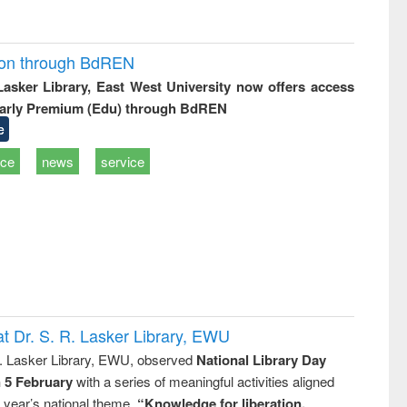
ion through BdREN
 Lasker Library, East West University now offers access
arly Premium (Edu) through BdREN
e
ice
news
service
t Dr. S. R. Lasker Library, EWU
R. Lasker Library, EWU, observed
National Library Day
n 5 February
with a series of meaningful activities aligned
s year’s national theme,
“Knowledge for liberation,