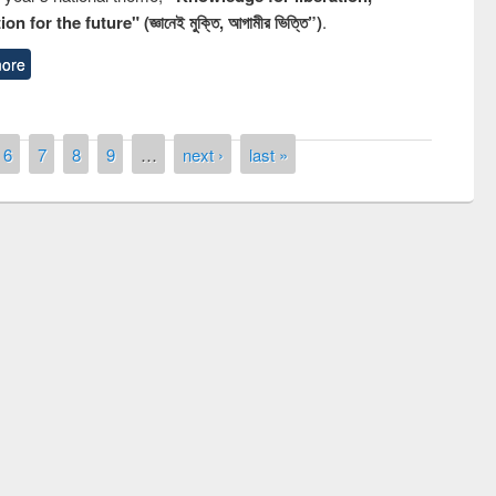
n for the future" (জ্ঞানেই মুক্তি, আগামীর ভিত্তি”)
.
ore
6
7
8
9
…
next ›
last »
remony of quiz contest on the
tional Library Day 2019
UPL book fair at East West University