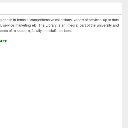
ngladesh in terms of comprehensive collections, variety of services, up to date
 service marketing etc. The Library is an integral part of the university and
eds of its students, faculty and staff members.
ary