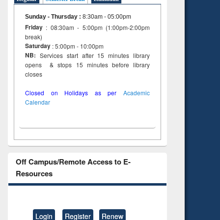
Sunday - Thursday
:
8:30am - 05:00pm
Friday
: 08:30am - 5:00pm (1:00pm-2:00pm
break)
Saturday
: 5:00pm - 10:00pm
NB:
Services start after 15 minutes library
opens & stops 15 minutes before library
closes
Closed on Holidays as per
Academic
Calendar
Off Campus/Remote Access to E-
Resources
Login
Register
Renew