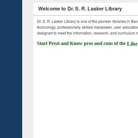
Welcome to Dr. S. R. Lasker Library
Dr. S. R. Lasker Library is one of the pioneer libraries in Ba
technology, professionally skilled manpower, user education,
designed to meet the information, research, and curriculum ne
Start Prezi and Know pros and cons of the
Libr