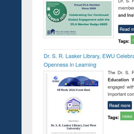
Dr. S. 
member 
and Ins
Read m
Tags:
Dr. S. R. Lasker Library, EWU Celeb
Openness in Learning
The Dr. S. R
Education 
engaged wit
important con
Read more
news
Tags: