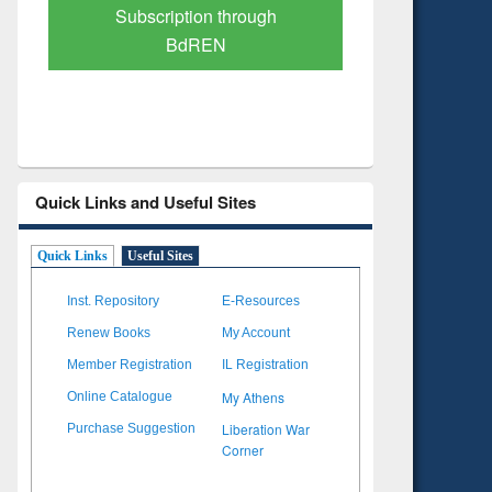
Verified Scholarly Content
with Ai
Quick Links and Useful Sites
Quick Links
Useful Sites
Inst. Repository
E-Resources
Renew Books
My Account
Member Registration
IL Registration
My Athens
Online Catalogue
Liberation War
Purchase Suggestion
Corner