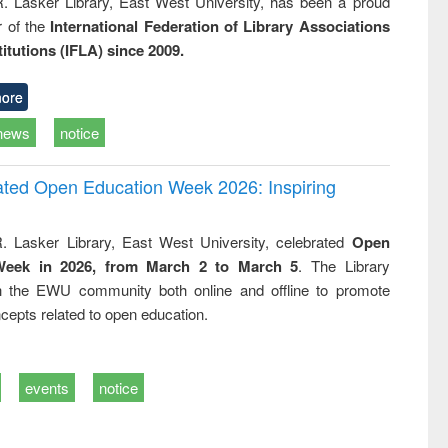
R. Lasker Library, East West University, has been a proud
of the
International Federation of Library Associations
titutions (IFLA) since 2009.
ore
news
notice
rated Open Education Week 2026: Inspiring
. Lasker Library, East West University, celebrated
Open
Week in 2026, from March 2 to March 5
. The Library
h the EWU community both online and offline to promote
cepts related to open education.
events
notice