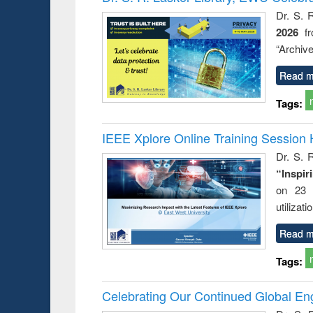
: a prac
Dr. S. 
approac
2026
f
busine
techni
“Archive
communic
Read m
Tags:
IEEE Xplore Online Training Session 
Dr. S. R
“Inspir
on 23 
utilizat
Read m
Tags:
Celebrating Our Continued Global E