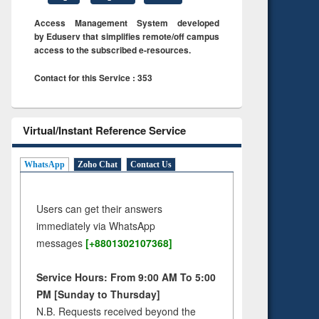
Access Management System developed
by Eduserv that simplifies remote/off campus
access to the subscribed e-resources.
Contact for this Service : 353
Virtual/Instant Reference Service
WhatsApp
Zoho Chat
Contact Us
Users can get their answers
immediately via WhatsApp
messages
[+8801302107368]
Service Hours: From 9:00 AM To 5:00
PM [Sunday to Thursday]
N.B. Requests received beyond the