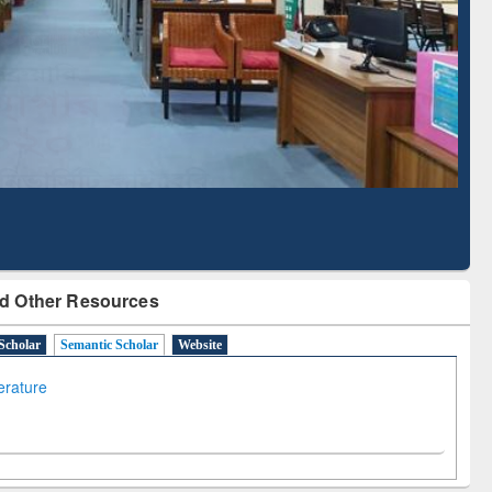
Literature Mapping
Subscription through
Tool
BdREN
d Other Resources
Scholar
Semantic Scholar
Website
terature