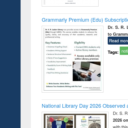
Grammarly Premium (Edu) Subscript
Dr. S. R.
to Gramm
Read mor
not
Tags:
National Library Day 2026 Observed a
Dr. S. 
2026 o
with thi