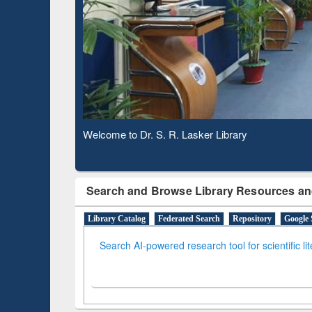
Based 
Observing National Library Day 2020
Search and Browse Library Resources an
Library Catalog
Federated Search
Repository
Google 
Search AI-powered research tool for scientific li