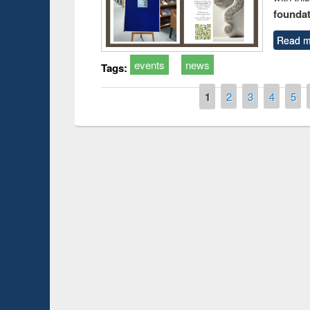
foundatio
Read m
events
news
Tags:
Pages
1
2
3
4
5
Prize giving ce
Workshop on Following the Research
occassion of Na
Workflow using Elsevier’s Tool