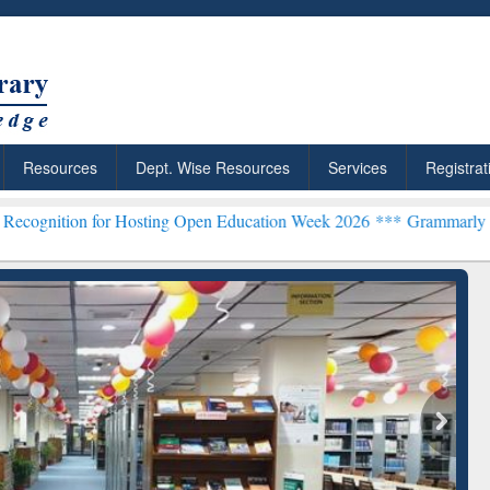
Resources
Dept. Wise Resources
Services
Registrat
or Hosting Open Education Week 2026 ***
Grammarly Premium (Edu) S
chRabbit: Citation-
Grammarly Premium (Edu)