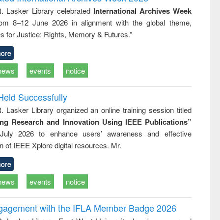
tical
reuse
R. Lasker Library celebrated
International Archives Week
h to
rom 8–12 June 2026 in alignment with the global theme,
ss &
cal
s for Justice: Rights, Memory & Futures.”
ation
ore
news
events
notice
Held Successfully
. Lasker Library organized an online training session titled
ing Research and Innovation Using IEEE Publications”
July 2026 to enhance users’ awareness and effective
ion of IEEE Xplore digital resources. Mr.
ore
news
events
notice
ngagement with the IFLA Member Badge 2026