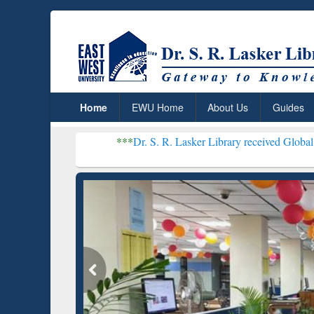
Home
EWU Home
About Us
Guides
***
Dr. S. R. Lasker Library received Global Recognition f
Resear