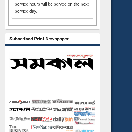
service hours will be served on the next
service day.
Subscribed Print Newspaper