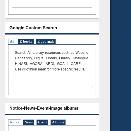
Google Custom Search
All
E-books
E-Journals
Search All Library resources such as Website,
Repository, Digital Library, Library Catalogue,
HINARI, AGORA, ARDI,
GOALI, OARE, etc.
Use quotation mark for more specific results.
Notice-News-Event-Image albums
Notice
News
Event
Albums