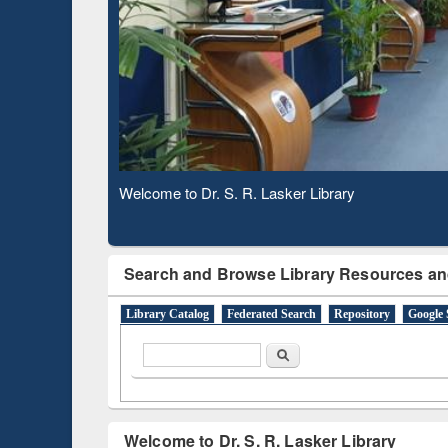
Based 
Observing National Library Day 2020
Search and Browse Library Resources an
Library Catalog
Federated Search
Repository
Google 
Search form
Search
Welcome to Dr. S. R. Lasker Library