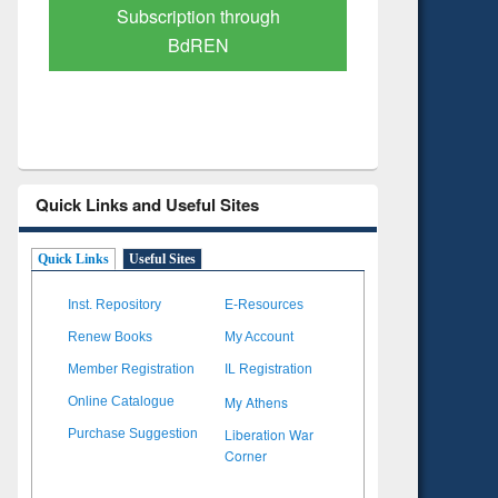
Verified Scholarly Content
with Ai
Quick Links and Useful Sites
Quick Links
Useful Sites
Inst. Repository
E-Resources
Renew Books
My Account
Member Registration
IL Registration
My Athens
Online Catalogue
Liberation War
Purchase Suggestion
Corner