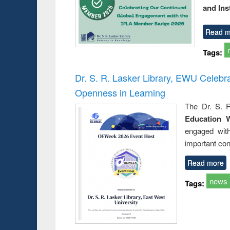
and Ins
Read m
Tags:
Dr. S. R. Lasker Library, EWU Celeb
Openness in Learning
The Dr. S. R
Education 
engaged wit
important con
Read more
news
Tags: