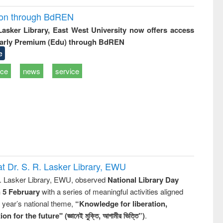
ion through BdREN
 Lasker Library, East West University now offers access
arly Premium (Edu) through BdREN
e
ice
news
service
t Dr. S. R. Lasker Library, EWU
R. Lasker Library, EWU, observed
National Library Day
n 5 February
with a series of meaningful activities aligned
s year’s national theme,
“Knowledge for liberation,
n for the future" (জ্ঞানেই মুক্তি, আগামীর ভিত্তি”)
.