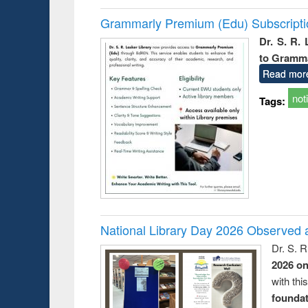
Grammarly Premium (Edu) Subscript
Dr. S. R.
to Gramm
Read mor
not
Tags:
National Library Day 2026 Observed a
Dr. S. 
2026 o
with thi
foundatio