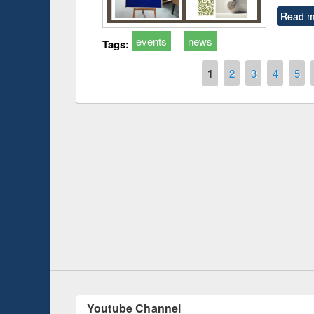
Read m
events
news
Tags:
Pages
1
2
3
4
5
Prize giving ce
Workshop on Following the Research
occassion of Na
Workflow using Elsevier’s Tool
Youtube Channel