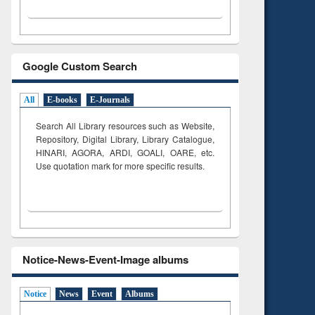
Google Custom Search
All
E-books
E-Journals
Search All Library resources such as Website,
Repository, Digital Library, Library Catalogue,
HINARI, AGORA, ARDI,
GOALI, OARE, etc.
Use quotation mark for more specific results.
Notice-News-Event-Image albums
Notice
News
Event
Albums