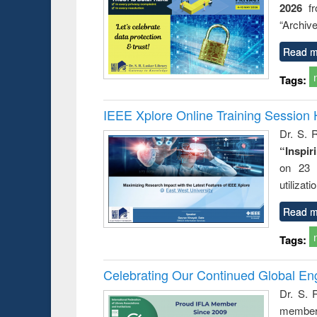
2026
f
busine
techni
“Archive
communic
Read m
Tags:
IEEE Xplore Online Training Session 
Dr. S. R
“Inspir
on 23 
utilizat
Read m
Tags:
Celebrating Our Continued Global E
Dr. S. 
member 