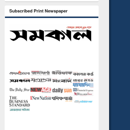
Subscribed Print Newspaper