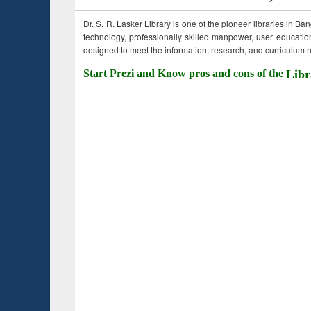
Dr. S. R. Lasker Library is one of the pioneer libraries in Ba
technology, professionally skilled manpower, user education,
designed to meet the information, research, and curriculum ne
Start Prezi and Know pros and cons of the
Libr