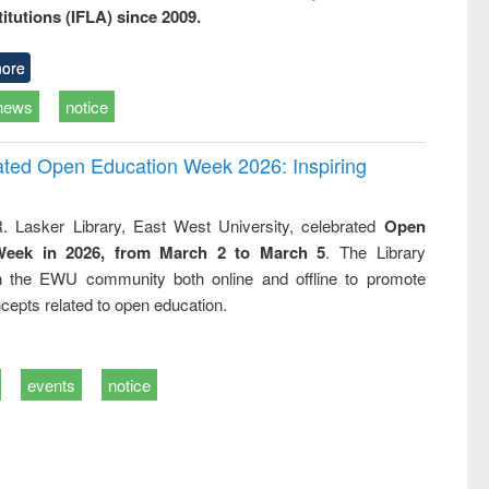
titutions (IFLA) since 2009.
ore
news
notice
rated Open Education Week 2026: Inspiring
. Lasker Library, East West University, celebrated
Open
Week in 2026, from March 2 to March 5
. The Library
h the EWU community both online and offline to promote
cepts related to open education.
events
notice