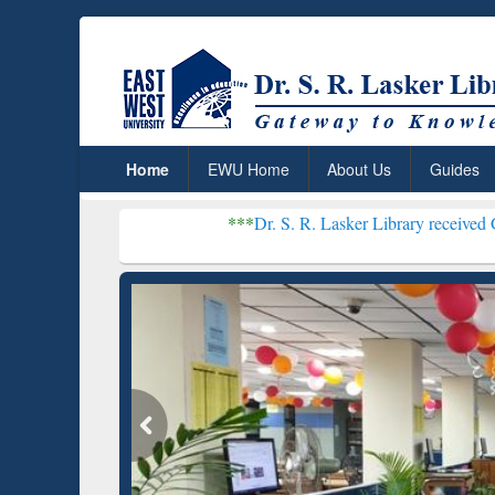
Home
EWU Home
About Us
Guides
***
Dr. S. R. Lasker Library received Global Recogni
Resear