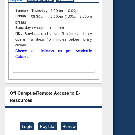
Sunday - Thursday :
8:30am - 10:00pm
Friday :
08:30am - 5:00pm (1:00pm-2:00pm
break)
Saturday :
5:00pm - 10:00pm
NB:
Services start after 15
minutes
library
opens & stops 15 minutes before library
closes
Closed on Holidays as per Academic
Calendar
Off Campus/Remote Access to E-
Resources
Login
Register
Renew