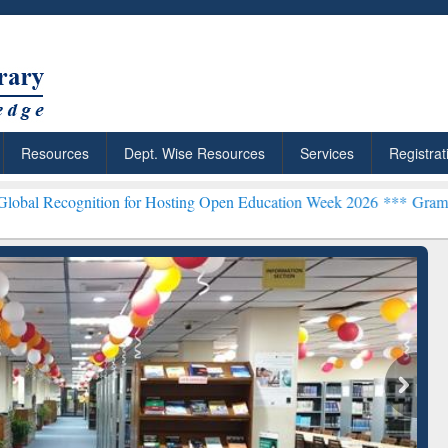
Resources
Dept. Wise Resources
Services
Registrat
tion for Hosting Open Education Week 2026 ***
Grammarly Premium (
chRabbit: Citation-
Grammarly Premium (Edu)