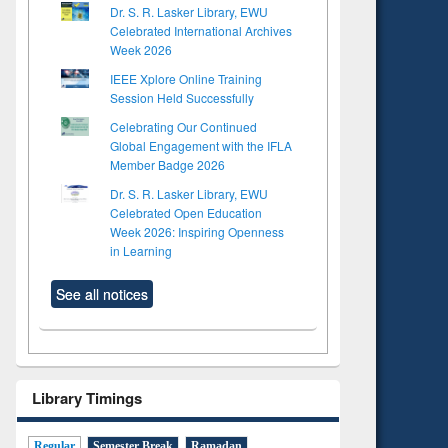
Dr. S. R. Lasker Library, EWU
Celebrated International Archives
Week 2026
IEEE Xplore Online Training
Session Held Successfully
Celebrating Our Continued
Global Engagement with the IFLA
Member Badge 2026
Dr. S. R. Lasker Library, EWU
Celebrated Open Education
Week 2026: Inspiring Openness
in Learning
See all notices
Library Timings
Regular
Semester Break
Ramadan