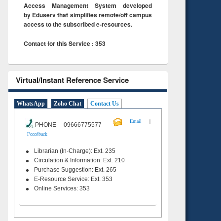
Access Management System developed
by Eduserv that simplifies remote/off campus
access to the subscribed e-resources.
Contact for this Service : 353
Virtual/Instant Reference Service
WhatsApp
Zoho Chat
Contact Us
|
Email
PHONE 09666775577
Feeedback
Librarian (In-Charge): Ext. 235
Circulation & Information: Ext. 210
Purchase Suggestion: Ext. 265
E-Resource Service: Ext. 353
Online Services: 353