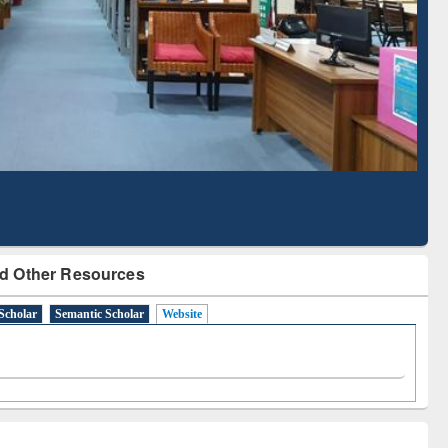
Literature Mapping
Subscription through
Tool
BdREN
d Other Resources
Scholar
Semantic Scholar
Website