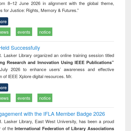
rom 8–12 June 2026 in alignment with the global theme,
ss &
cal
s for Justice: Rights, Memory & Futures.”
ation
ore
news
events
notice
Held Successfully
. Lasker Library organized an online training session titled
ing Research and Innovation Using IEEE Publications”
July 2026 to enhance users’ awareness and effective
ion of IEEE Xplore digital resources. Mr.
ore
news
events
notice
ngagement with the IFLA Member Badge 2026
R. Lasker Library, East West University, has been a proud
of the
International Federation of Library Associations