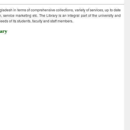
ngladesh in terms of comprehensive collections, variety of services, up to date
 service marketing etc. The Library is an integral part of the university and
eds of its students, faculty and staff members.
ary