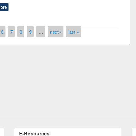
ore
6
7
8
9
…
next ›
last »
remony of quiz contest on the
tional Library Day 2019
UPL book fair at East West University
E-Resources
LiCoB
UDL
Individual
Reg
Open
A-Z