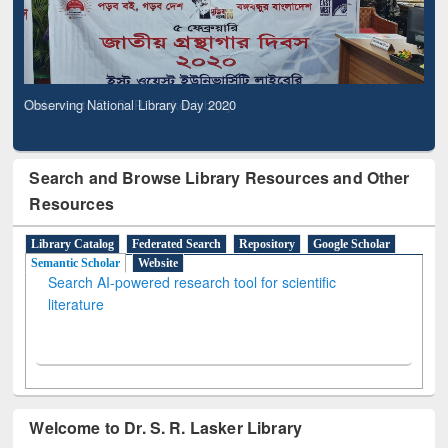
Observing National Library Day 2020
Search and Browse Library Resources and Other
Resources
Library Catalog
Federated Search
Repository
Google Scholar
Semantic Scholar
Website
Search AI-powered research tool for scientific
literature
Welcome to Dr. S. R. Lasker Library