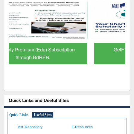
GetFTR: Your Shortcut to Verified
Scholarly Content
Quick Links and Useful Sites
Quick Links
Useful Sites
Inst. Repository
E-Resources