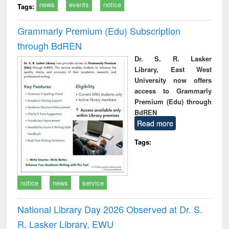
news
events
notice
Tags:
Grammarly Premium (Edu) Subscription
through BdREN
Dr. S. R. Lasker
Library, East West
University now offers
access to Grammarly
Premium (Edu) through
BdREN
Read more
Tags:
notice
news
service
National Library Day 2026 Observed at Dr. S.
R. Lasker Library, EWU