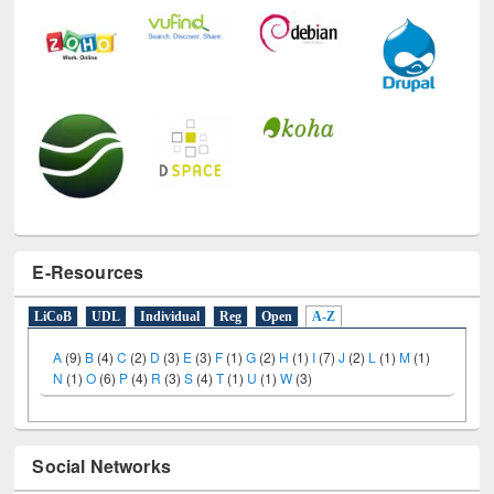
E-Resources
LiCoB
UDL
Individual
Reg
Open
A-Z
A
(9)
B
(4)
C
(2)
D
(3)
E
(3)
F
(1)
G
(2)
H
(1)
I
(7)
J
(2)
L
(1)
M
(1)
N
(1)
O
(6)
P
(4)
R
(3)
S
(4)
T
(1)
U
(1)
W
(3)
Social Networks