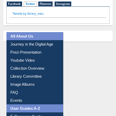
Facebook
Twitter
(active tab)
Pinterest
Instagram
Tweets by library_ewu
All About Us
Journey in the Digital Age
Prezi Presentation
Youtube Video
Collection Overview
Library Committee
Image Albums
FAQ
Events
User Guides A-Z
E-Resource Guide