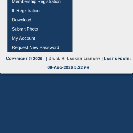
Membership Registration
IL Registration
Download
Submit Photo
My Account
Request New Password
Copyright © 2026 |
Dr. S. R. Lasker Library
| Last update:
09-Aug-2026 5:22 pm