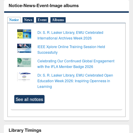
Notice-News-Event-Image albums
Notice
News
Event
Albums
Dr. S. R. Lasker Library, EWU Celebrated
International Archives Week 2026
IEEE Xplore Online Training Session Held
Successfully
Celebrating Our Continued Global Engagement
with the IFLA Member Badge 2026
Dr. S. R. Lasker Library, EWU Celebrated Open
Education Week 2026: Inspiring Openness in
Learning
See all notices
Library Timings