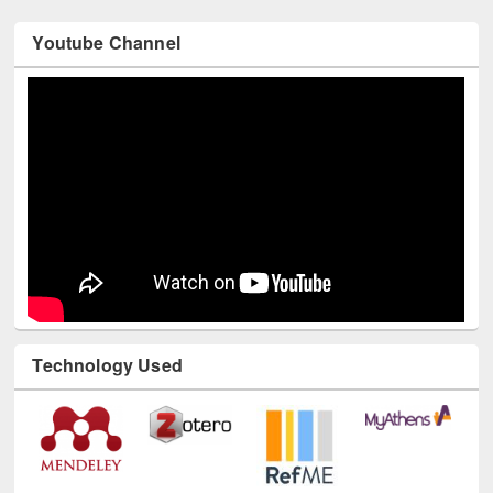
Youtube Channel
Technology Used