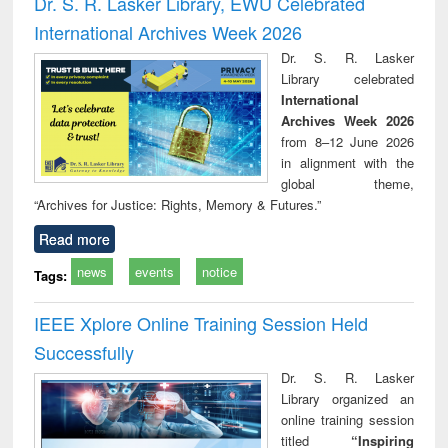
Dr. S. R. Lasker Library, EWU Celebrated
: a practical
reuse
International Archives Week 2026
approach to
business &
Dr. S. R. Lasker
technical
Library celebrated
communication
International
Archives Week 2026
from 8–12 June 2026
in alignment with the
global theme,
“Archives for Justice: Rights, Memory & Futures.”
Read more
news
events
notice
Tags:
IEEE Xplore Online Training Session Held
Successfully
Dr. S. R. Lasker
Library organized an
online training session
titled
“Inspiring