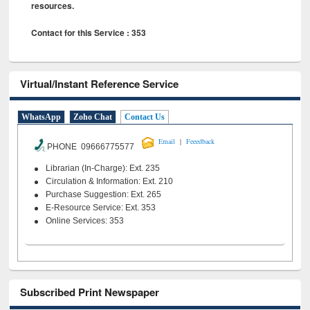
resources.
Contact for this Service : 353
Virtual/Instant Reference Service
WhatsApp
Zoho Chat
Contact Us
|
Email
Feeedback
PHONE 09666775577
Librarian (In-Charge): Ext. 235
Circulation & Information: Ext. 210
Purchase Suggestion: Ext. 265
E-Resource Service: Ext. 353
Online Services: 353
Subscribed Print Newspaper