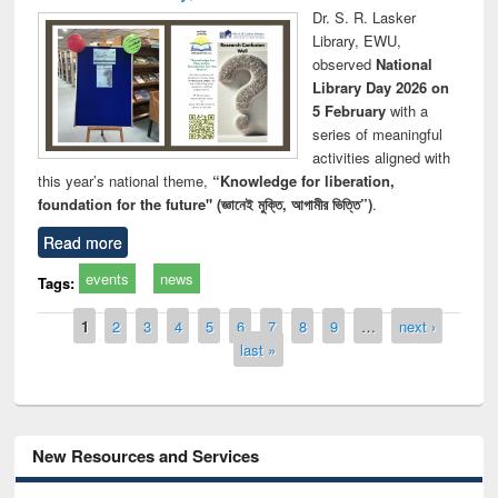
Dr. S. R. Lasker
Library, EWU,
observed
National
Library Day 2026 on
5 February
with a
series of meaningful
activities aligned with
this year’s national theme,
“Knowledge for liberation,
foundation for the future" (জ্ঞানেই মুক্তি, আগামীর ভিত্তি”)
.
Read more
events
news
Tags:
Pages
1
2
3
4
5
6
7
8
9
…
next ›
last »
New Resources and Services