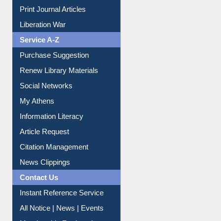
Print Journal Articles
Liberation War
Service A-Z
Purchase Suggestion
Renew Library Materials
Social Networks
My Athens
Information Literacy
Article Request
Citation Management
News Clippings
Contact Us
Instant Reference Service
All Notice | News | Events