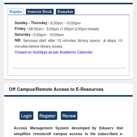
Regular
Semester Break
Ramadan
Sunday - Thursday :
8:30am - 10:00pm
Friday :
08:30am - 5:00pm (1:00pm-2:00pm break)
Saturday :
5:00pm - 10:00pm
NB:
Services start after 15
minutes
library opens & stops 15
minutes before library closes
Closed on Holidays as per Academic Calendar
Off Campus/Remote Access to E-Resources
Login
Register
Renew
Access Management System developed by Eduserv that
simplifies remote/off campus access to the subscribed e-