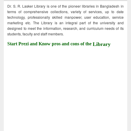
Dr. S. R. Lasker Library is one of the pioneer libraries in Bangladesh in
terms of comprehensive collections, variety of services, up to date
technology, professionally skilled manpower, user education, service
marketing etc. The Library is an integral part of the university and
designed to meet the information, research, and curriculum needs of its
students, faculty and staff members.
Start Prezi and Know pros and cons of the
Library