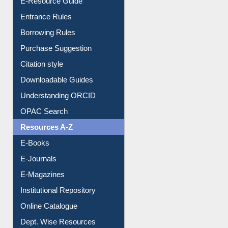
Entrance Rules
Borrowing Rules
Purchase Suggestion
Citation style
Downloadable Guides
Understanding ORCID
OPAC Search
Resources A-Z
E-Books
E-Journals
E-Magazines
Institutional Repository
Online Catalogue
Dept. Wise Resources