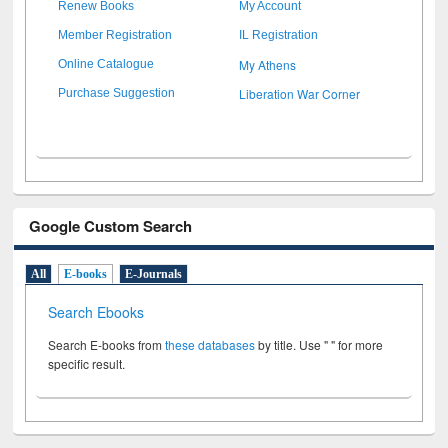
Renew Books
My Account
Member Registration
IL Registration
My Athens
Online Catalogue
Liberation War Corner
Purchase Suggestion
Google Custom Search
All
E-books
E-Journals
Search Ebooks
Search E-books from
these databases
by title. Use " " for more
specific result.