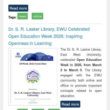
Read more
news
notice
Tags:
Dr. S. R. Lasker Library, EWU Celebrated
Open Education Week 2026: Inspiring
Openness in Learning
The Dr. S. R. Lasker Library,
East West University,
celebrated
Open Education
Week in 2026, from March
2 to March 5
. The Library
engaged with the EWU
community both online and
offline to promote important
concepts related to open
education.
Read more