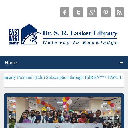
ium (Edu) Subscription through BdREN***
EWU Library will hencef