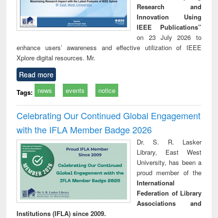
Research and
Innovation Using
IEEE Publications”
on 23 July 2026 to
enhance users’ awareness and effective utilization of IEEE
Xplore digital resources. Mr.
Read more
news
events
notice
Tags:
Celebrating Our Continued Global Engagement
with the IFLA Member Badge 2026
Dr. S. R. Lasker
Library, East West
University, has been a
proud member of the
International
Federation of Library
Associations and
Institutions (IFLA) since 2009.