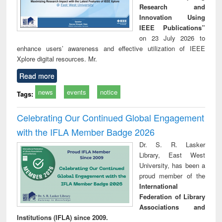
Research and
Innovation Using
IEEE Publications”
on 23 July 2026 to
enhance users’ awareness and effective utilization of IEEE
Xplore digital resources. Mr.
Read more
news
events
notice
Tags:
Celebrating Our Continued Global Engagement
with the IFLA Member Badge 2026
Dr. S. R. Lasker
Library, East West
University, has been a
proud member of the
International
Federation of Library
Associations and
Institutions (IFLA) since 2009.