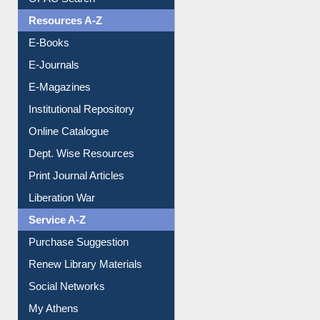
Resources A-Z
E-Books
E-Journals
E-Magazines
Institutional Repository
Online Catalogue
Dept. Wise Resources
Print Journal Articles
Liberation War
Service A-Z
Purchase Suggestion
Renew Library Materials
Social Networks
My Athens