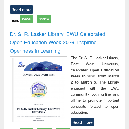
Read more
news
notice
Tags:
Dr. S. R. Lasker Library, EWU Celebrated
Open Education Week 2026: Inspiring
Openness in Learning
The Dr. S. R. Lasker Library,
East West University,
celebrated
Open Education
Week in 2026, from March
2 to March 5
. The Library
engaged with the EWU
community both online and
offline to promote important
concepts related to open
education.
Read more