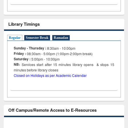
Library Timings
Regular
Semester Break
Ramadan
Sunday - Thursday :
8:30am - 10:00pm
Friday :
08:30am - 5:00pm (1:00pm-2:00pm break)
Saturday :
5:00pm - 10:00pm
NB:
Services start after 15
minutes
library opens & stops 15
minutes before library closes
Closed on Holidays as per Academic Calendar
Off Campus/Remote Access to E-Resources