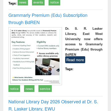
news
events
notice
Tags:
Grammarly Premium (Edu) Subscription
through BdREN
Dr. S. R. Lasker
Library, East West
University now offers
access to Grammarly
Premium (Edu) through
BdREN
Read more
Tags:
notice
news
service
National Library Day 2026 Observed at Dr. S.
R. Lasker Library, EWU