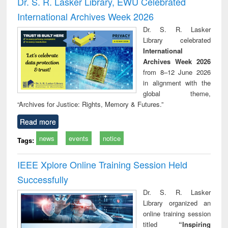
Dr. S. R. Lasker Library, EWU Celebrated
: a practical
reuse
International Archives Week 2026
approach to
business &
Dr. S. R. Lasker
technical
Library celebrated
communication
International
Archives Week 2026
from 8–12 June 2026
in alignment with the
global theme,
“Archives for Justice: Rights, Memory & Futures.”
Read more
news
events
notice
Tags:
IEEE Xplore Online Training Session Held
Successfully
Dr. S. R. Lasker
Library organized an
online training session
titled
“Inspiring