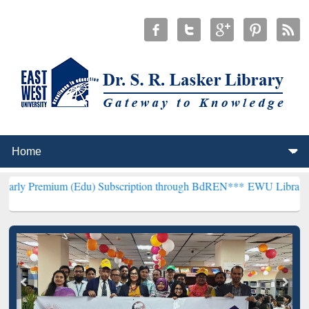
um (Edu) Subscription through BdREN***
EWU Library will hencefor