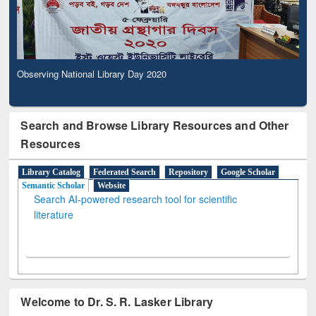
Observing National Library Day 2020
Search and Browse Library Resources and Other
Resources
Library Catalog
Federated Search
Repository
Google Scholar
Semantic Scholar
Website
Search AI-powered research tool for scientific
literature
Welcome to Dr. S. R. Lasker Library