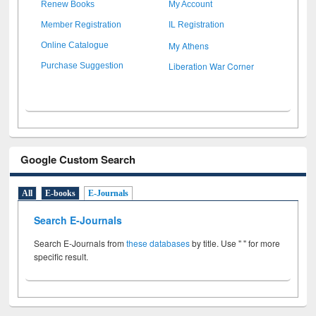
Renew Books
My Account
Member Registration
IL Registration
My Athens
Online Catalogue
Liberation War Corner
Purchase Suggestion
Google Custom Search
All
E-books
E-Journals
Search E-Journals
Search E-Journals from
these databases
by title. Use " " for more
specific result.