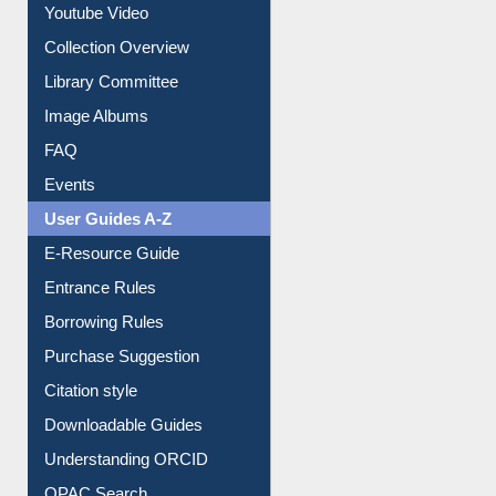
Youtube Video
Collection Overview
Library Committee
Image Albums
FAQ
Events
User Guides A-Z
E-Resource Guide
Entrance Rules
Borrowing Rules
Purchase Suggestion
Citation style
Downloadable Guides
Understanding ORCID
OPAC Search