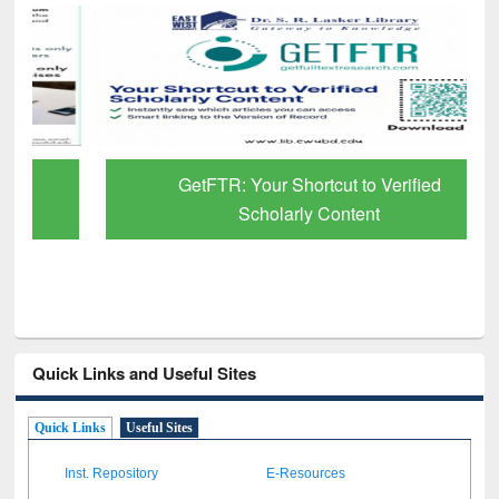
GetFTR: Your Shortcut to Verified
Scholarly Content
Quick Links and Useful Sites
Quick Links
Useful Sites
Inst. Repository
E-Resources