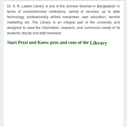
Dr. S. R. Lasker Library is one of the pioneer libraries in Bangladesh in
terms of comprehensive collections, variety of services, up to date
technology, professionally skilled manpower, user education, service
marketing etc. The Library is an integral part of the university and
designed to meet the information, research, and curriculum needs of its
students, faculty and staff members.
Start Prezi and Know pros and cons of the
Library