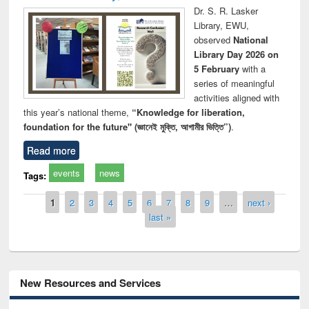
Dr. S. R. Lasker
Library, EWU,
observed
National
Library Day 2026 on
5 February
with a
series of meaningful
activities aligned with
this year’s national theme,
“Knowledge for liberation,
foundation for the future" (জ্ঞানেই মুক্তি, আগামীর ভিত্তি”)
.
Read more
events
news
Tags:
Pages
1
2
3
4
5
6
7
8
9
…
next ›
last »
New Resources and Services