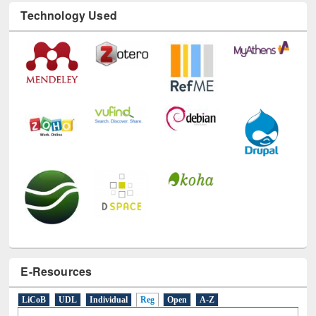
Technology Used
E-Resources
LiCoB
UDL
Individual
Reg
Open
A-Z