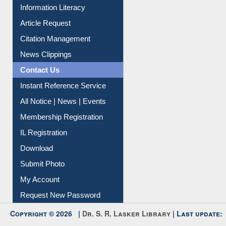
Information Literacy
Article Request
Citation Management
News Clippings
Contact Us
Instant Reference Service
All Notice | News | Events
Membership Registration
IL Registration
Download
Submit Photo
My Account
Request New Password
Copyright © 2026 |
Dr. S. R. Lasker Library
| Last update: