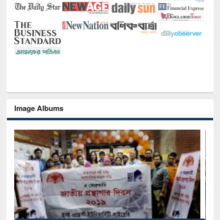
Image Albums