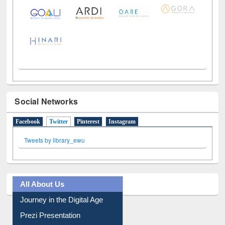
Social Networks
Facebook
Twitter
(active tab)
Pinterest
Instagram
Tweets by library_ewu
All About Us
Journey in the Digital Age
Prezi Presentation