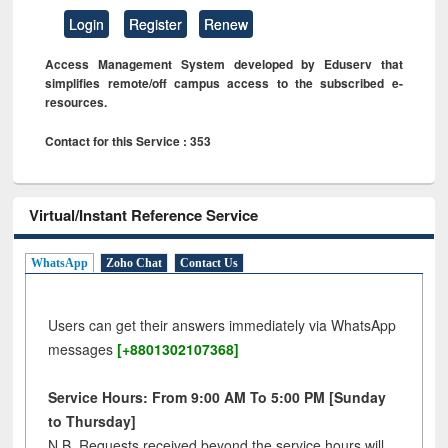
Login
Register
Renew
Access Management System developed by Eduserv that
simplifies remote/off campus access to the subscribed e-
resources.
Contact for this Service : 353
Virtual/Instant Reference Service
WhatsApp
Zoho Chat
Contact Us
Users can get their answers immediately via WhatsApp
messages
[+8801302107368]
Service Hours: From 9:00 AM To 5:00 PM [Sunday
to Thursday]
N.B. Requests received beyond the service hours will