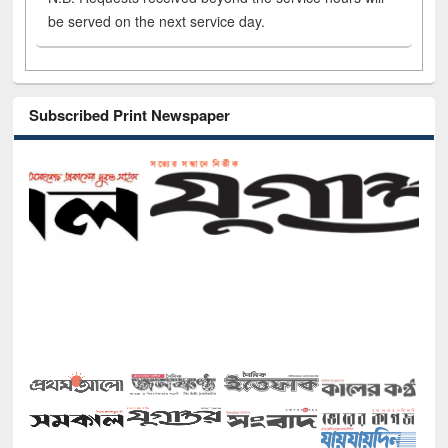
be served on the next service day.
Subscribed Print Newspaper