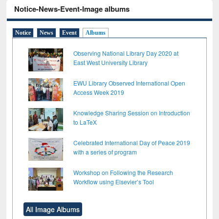
Notice-News-Event-Image albums
Notice
News
Event
Albums
Observing National Library Day 2020 at
East West University Library
EWU Library Observed International Open
Access Week 2019
Knowledge Sharing Session on Introduction
to LaTeX
Celebrated International Day of Peace 2019
with a series of program
Workshop on Following the Research
Workflow using Elsevier’s Tool
All Image Albums