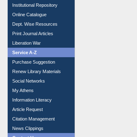
Institutional Repository
Online Catalogue
Dept. Wise Resources
Print Journal Articles
Liberation War
Service A-Z
Purchase Suggestion
Renew Library Materials
Social Networks
My Athens
Information Literacy
Article Request
Citation Management
News Clippings