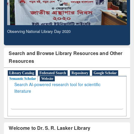
Observing National Library Day 2020
Search and Browse Library Resources and Other
Resources
Library Catalog
Federated Search
Repository
Google Scholar
Semantic Scholar
Website
Search AI-powered research tool for scientific
literature
Welcome to Dr. S. R. Lasker Library