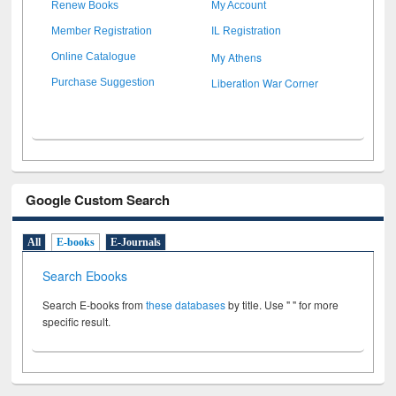
Renew Books
My Account
Member Registration
IL Registration
My Athens
Online Catalogue
Liberation War Corner
Purchase Suggestion
Google Custom Search
All
E-books
E-Journals
Search Ebooks
Search E-books from
these databases
by title. Use " " for more
specific result.