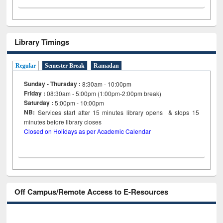
Library Timings
Regular
Semester Break
Ramadan
Sunday - Thursday :
8:30am - 10:00pm
Friday :
08:30am - 5:00pm (1:00pm-2:00pm break)
Saturday :
5:00pm - 10:00pm
NB:
Services start after 15
minutes
library opens & stops 15
minutes before library closes
Closed on Holidays as per Academic Calendar
Off Campus/Remote Access to E-Resources