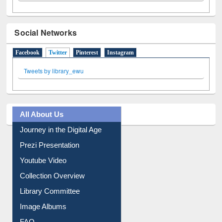
Social Networks
Facebook
Twitter
(active tab)
Pinterest
Instagram
Tweets by library_ewu
All About Us
Journey in the Digital Age
Prezi Presentation
Youtube Video
Collection Overview
Library Committee
Image Albums