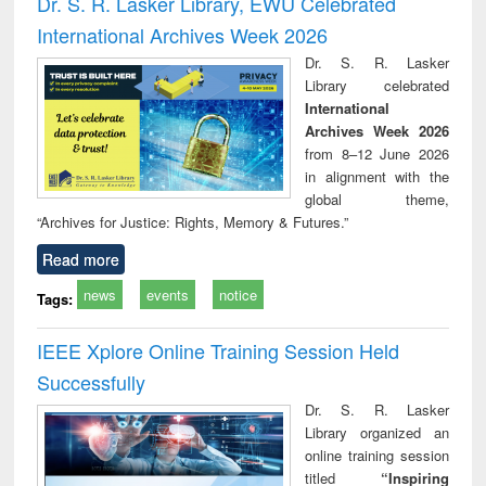
Dr. S. R. Lasker Library, EWU Celebrated
: a practical
reuse
International Archives Week 2026
approach to
business &
Dr. S. R. Lasker
technical
Library celebrated
communication
International
Archives Week 2026
from 8–12 June 2026
in alignment with the
global theme,
“Archives for Justice: Rights, Memory & Futures.”
Read more
news
events
notice
Tags:
IEEE Xplore Online Training Session Held
Successfully
Dr. S. R. Lasker
Library organized an
online training session
titled
“Inspiring