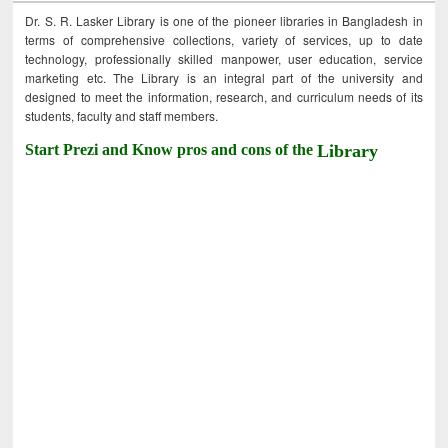
Dr. S. R. Lasker Library is one of the pioneer libraries in Bangladesh in
terms of comprehensive collections, variety of services, up to date
technology, professionally skilled manpower, user education, service
marketing etc. The Library is an integral part of the university and
designed to meet the information, research, and curriculum needs of its
students, faculty and staff members.
Start Prezi and Know pros and cons of the
Library