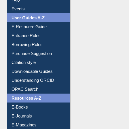
FAQ
Events
User Guides A-Z
E-Resource Guide
Entrance Rules
Borrowing Rules
Purchase Suggestion
Citation style
Downloadable Guides
Understanding ORCID
OPAC Search
Resources A-Z
E-Books
E-Journals
E-Magazines