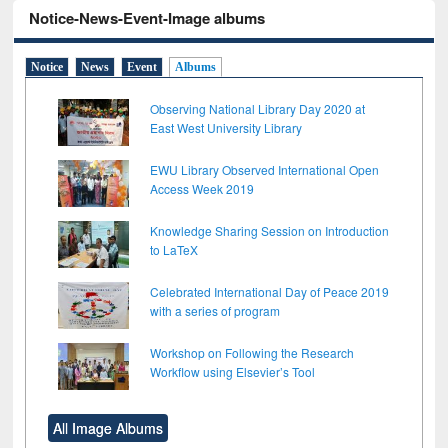
Notice-News-Event-Image albums
Notice
News
Event
Albums
Observing National Library Day 2020 at
East West University Library
EWU Library Observed International Open
Access Week 2019
Knowledge Sharing Session on Introduction
to LaTeX
Celebrated International Day of Peace 2019
with a series of program
Workshop on Following the Research
Workflow using Elsevier’s Tool
All Image Albums