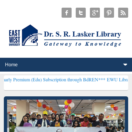
m (Edu) Subscription through BdREN***
EWU Library will hencefor