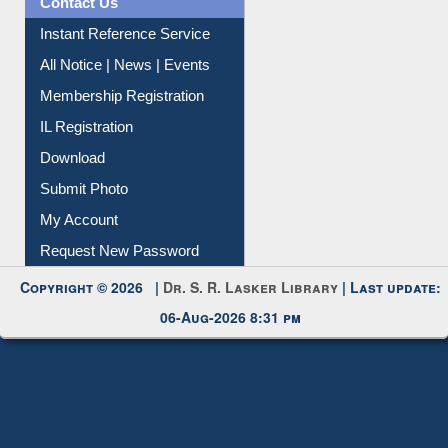
Contact Us
Instant Reference Service
All Notice | News | Events
Membership Registration
IL Registration
Download
Submit Photo
My Account
Request New Password
Copyright © 2026 |
Dr. S. R. Lasker Library
| Last update:
06-Aug-2026 8:31 pm