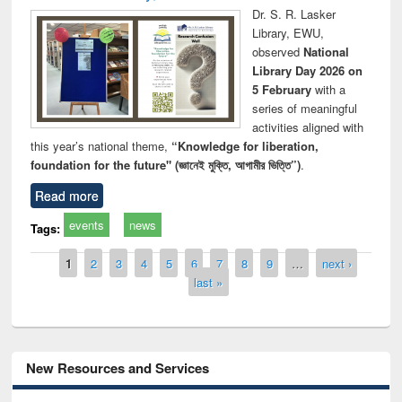
Dr. S. R. Lasker
Library, EWU,
observed
National
Library Day 2026 on
5 February
with a
series of meaningful
activities aligned with
this year’s national theme,
“Knowledge for liberation,
foundation for the future" (জ্ঞানেই মুক্তি, আগামীর ভিত্তি”)
.
Read more
events
news
Tags:
Pages
1
2
3
4
5
6
7
8
9
…
next ›
last »
New Resources and Services