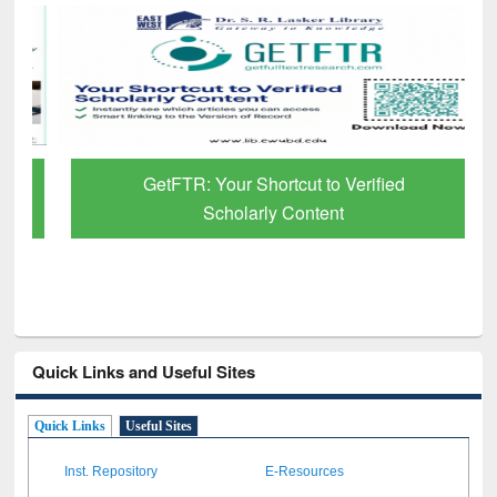
GetFTR: Your Shortcut to Verified
Scholarly Content
Quick Links and Useful Sites
Quick Links
Useful Sites
Inst. Repository
E-Resources