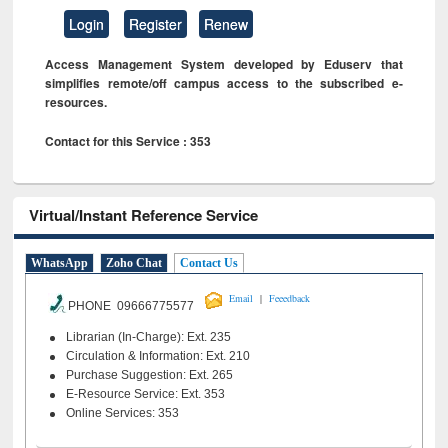
Login
Register
Renew
Access Management System developed by Eduserv that
simplifies remote/off campus access to the subscribed e-
resources.
Contact for this Service : 353
Virtual/Instant Reference Service
WhatsApp
Zoho Chat
Contact Us
|
Email
Feeedback
PHONE 09666775577
Librarian (In-Charge): Ext. 235
Circulation & Information: Ext. 210
Purchase Suggestion: Ext. 265
E-Resource Service: Ext. 353
Online Services: 353