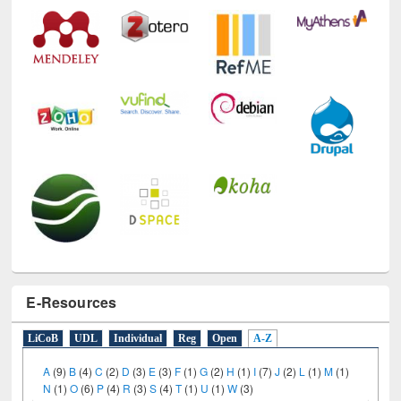
E-Resources
LiCoB
UDL
Individual
Reg
Open
A-Z
A
(9)
B
(4)
C
(2)
D
(3)
E
(3)
F
(1)
G
(2)
H
(1)
I
(7)
J
(2)
L
(1)
M
(1)
N
(1)
O
(6)
P
(4)
R
(3)
S
(4)
T
(1)
U
(1)
W
(3)