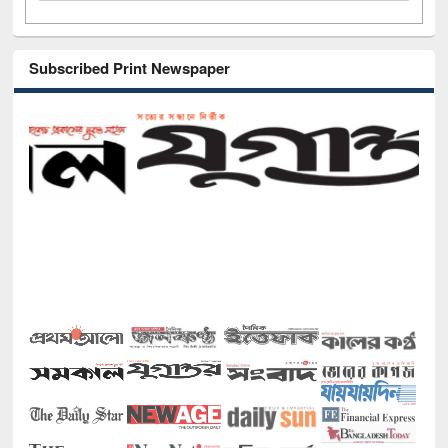
Subscribed Print Newspaper