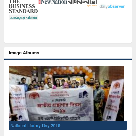
Image Albums
Sem