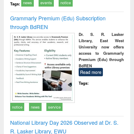
news
events
notice
Tags:
Grammarly Premium (Edu) Subscription
through BdREN
Dr. S. R. Lasker
Library, East West
University now offers
access to Grammarly
Premium (Edu) through
BdREN
Read more
Tags:
notice
news
service
National Library Day 2026 Observed at Dr. S.
R. Lasker Library, EWU