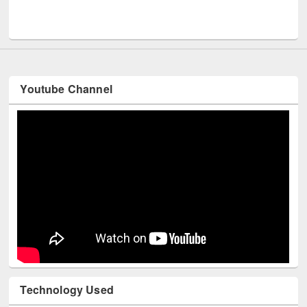
Men
UNESCO and British Council officials visited EWU Library
Youtube Channel
Technology Used