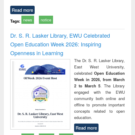
Read more
news
notice
Tags:
Dr. S. R. Lasker Library, EWU Celebrated
Open Education Week 2026: Inspiring
Openness in Learning
The Dr. S. R. Lasker Library,
East West University,
celebrated
Open Education
Week in 2026, from March
2 to March 5
. The Library
engaged with the EWU
community both online and
offline to promote important
concepts related to open
education.
Read more