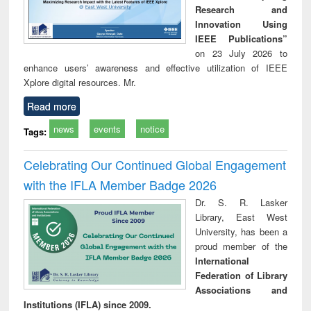
Research and
Innovation Using
IEEE Publications”
on 23 July 2026 to
enhance users’ awareness and effective utilization of IEEE
Xplore digital resources. Mr.
Read more
news
events
notice
Tags:
Celebrating Our Continued Global Engagement
with the IFLA Member Badge 2026
Dr. S. R. Lasker
Library, East West
University, has been a
proud member of the
International
Federation of Library
Associations and
Institutions (IFLA) since 2009.