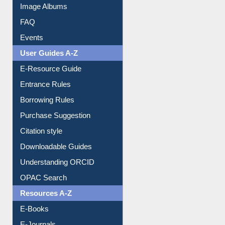
Image Albums
FAQ
Events
User Guides A-Z
E-Resource Guide
Entrance Rules
Borrowing Rules
Purchase Suggestion
Citation style
Downloadable Guides
Understanding ORCID
OPAC Search
Resources A-Z
E-Books
E-Journals