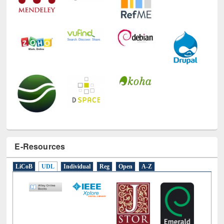
E-Resources
LiCoB
UDL
Individual
Reg
Open
A-Z