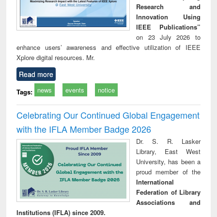
Research and
Innovation Using
IEEE Publications”
on 23 July 2026 to
enhance users’ awareness and effective utilization of IEEE
Xplore digital resources. Mr.
Read more
news
events
notice
Tags:
Celebrating Our Continued Global Engagement
with the IFLA Member Badge 2026
Dr. S. R. Lasker
Library, East West
University, has been a
proud member of the
International
Federation of Library
Associations and
Institutions (IFLA) since 2009.