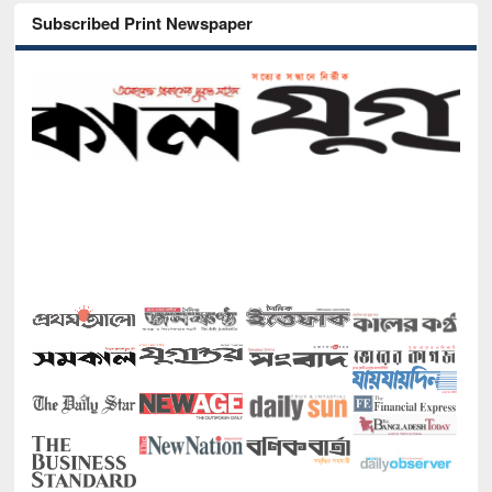
Subscribed Print Newspaper