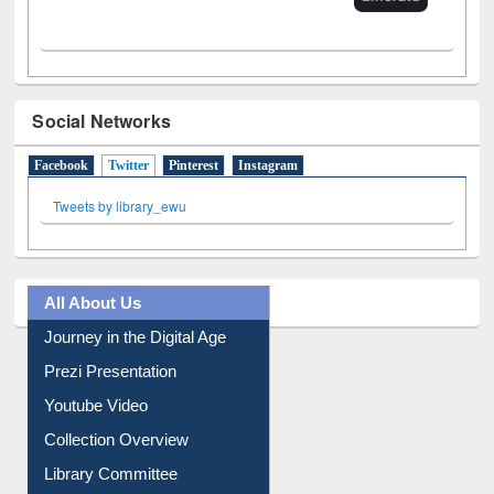
Social Networks
Facebook
Twitter
(active tab)
Pinterest
Instagram
Tweets by library_ewu
All About Us
Journey in the Digital Age
Prezi Presentation
Youtube Video
Collection Overview
Library Committee