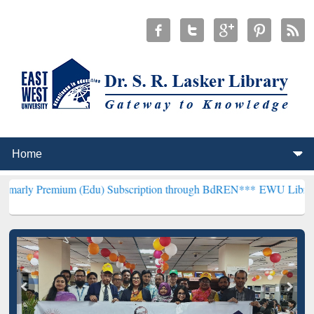
um (Edu) Subscription through BdREN***
EWU Library will hencefo