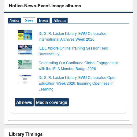
Notice-News-Event-Image albums
Notice
News
Event
Albums
Dr. S. R. Lasker Library, EWU Celebrated
International Archives Week 2026
IEEE Xplore Online Training Session Held
Successfully
Celebrating Our Continued Global Engagement
with the IFLA Member Badge 2026
Dr. S. R. Lasker Library, EWU Celebrated Open
Education Week 2026: Inspiring Openness in
Learning
All news
Media coverage
Library Timings