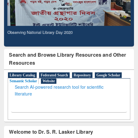
Observing National Library Day 2020
Search and Browse Library Resources and Other
Resources
Library Catalog
Federated Search
Repository
Google Scholar
Semantic Scholar
Website
Search AI-powered research tool for scientific
literature
Welcome to Dr. S. R. Lasker Library