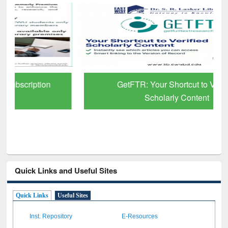
GetFTR: Your Shortcut to Verified
Scholarly Content
Quick Links and Useful Sites
Quick Links
Useful Sites
Inst. Repository
E-Resources