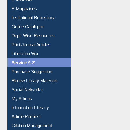
E-Magazines
Institutional Repository
Online Catalogue
Dept. Wise Resources
Print Journal Articles
Liberation War
Service A-Z
Purchase Suggestion
Renew Library Materials
Social Networks
My Athens
Information Literacy
Article Request
Citation Management