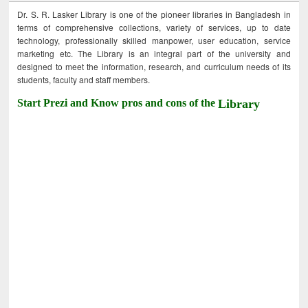
Dr. S. R. Lasker Library is one of the pioneer libraries in Bangladesh in
terms of comprehensive collections, variety of services, up to date
technology, professionally skilled manpower, user education, service
marketing etc. The Library is an integral part of the university and
designed to meet the information, research, and curriculum needs of its
students, faculty and staff members.
Start Prezi and Know pros and cons of the
Library