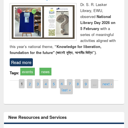
Dr. S. R. Lasker
Library, EWU,
observed
National
Library Day 2026 on
5 February
with a
series of meaningful
activities aligned with
this year’s national theme,
“Knowledge for liberation,
foundation for the future" (জ্ঞানেই মুক্তি, আগামীর ভিত্তি”)
.
Read more
events
news
Tags:
Pages
1
2
3
4
5
6
7
8
9
…
next ›
last »
New Resources and Services