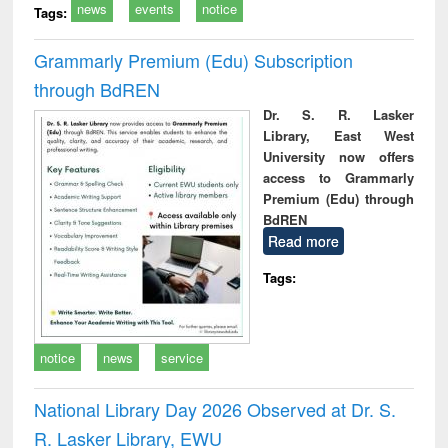
news
events
notice
Tags:
Grammarly Premium (Edu) Subscription
through BdREN
Dr. S. R. Lasker
Library, East West
University now offers
access to Grammarly
Premium (Edu) through
BdREN
Read more
Tags:
notice
news
service
National Library Day 2026 Observed at Dr. S.
R. Lasker Library, EWU