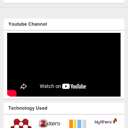
Youtube Channel
Technology Used