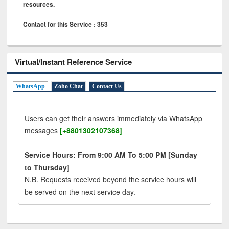
resources.
Contact for this Service : 353
Virtual/Instant Reference Service
WhatsApp
Zoho Chat
Contact Us
Users can get their answers immediately via WhatsApp
messages
[+8801302107368]
Service Hours: From 9:00 AM To 5:00 PM [Sunday
to Thursday]
N.B. Requests received beyond the service hours will
be served on the next service day.