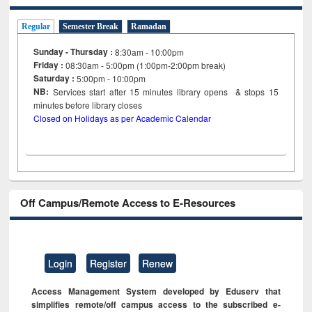
Regular
Semester Break
Ramadan
Sunday - Thursday :
8:30am - 10:00pm
Friday :
08:30am - 5:00pm (1:00pm-2:00pm break)
Saturday :
5:00pm - 10:00pm
NB:
Services start after 15
minutes
library opens & stops 15
minutes before library closes
Closed on Holidays as per Academic Calendar
Off Campus/Remote Access to E-Resources
Login
Register
Renew
Access Management System developed by Eduserv that
simplifies remote/off campus access to the subscribed e-