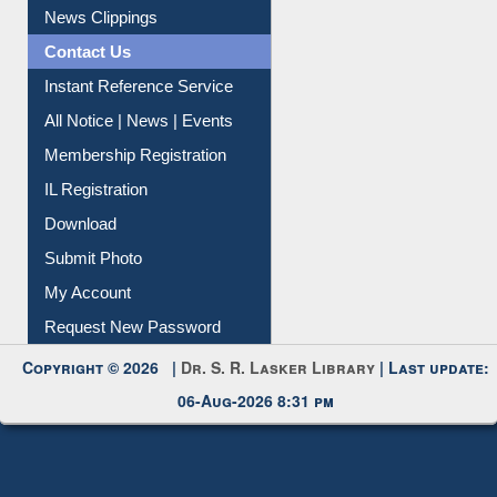
News Clippings
Contact Us
Instant Reference Service
All Notice | News | Events
Membership Registration
IL Registration
Download
Submit Photo
My Account
Request New Password
Copyright © 2026 |
Dr. S. R. Lasker Library
| Last update:
06-Aug-2026 8:31 pm