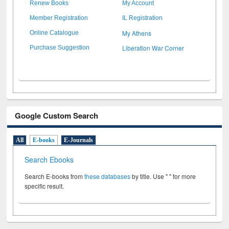
Renew Books
My Account
Member Registration
IL Registration
My Athens
Online Catalogue
Liberation War Corner
Purchase Suggestion
Google Custom Search
All
E-books
E-Journals
Search Ebooks
Search E-books from
these databases
by title. Use " " for more
specific result.