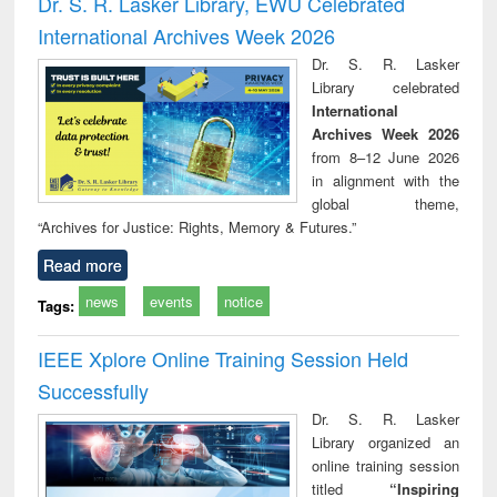
Dr. S. R. Lasker Library, EWU Celebrated
: a practical
reuse
International Archives Week 2026
approach to
business &
Dr. S. R. Lasker
technical
Library celebrated
communication
International
Archives Week 2026
from 8–12 June 2026
in alignment with the
global theme,
“Archives for Justice: Rights, Memory & Futures.”
Read more
news
events
notice
Tags:
IEEE Xplore Online Training Session Held
Successfully
Dr. S. R. Lasker
Library organized an
online training session
titled
“Inspiring