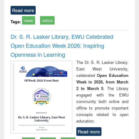
Read more
news
notice
Tags:
Dr. S. R. Lasker Library, EWU Celebrated
Open Education Week 2026: Inspiring
Openness in Learning
The Dr. S. R. Lasker Library,
East West University,
celebrated
Open Education
Week in 2026, from March
2 to March 5
. The Library
engaged with the EWU
community both online and
offline to promote important
concepts related to open
education.
Read more