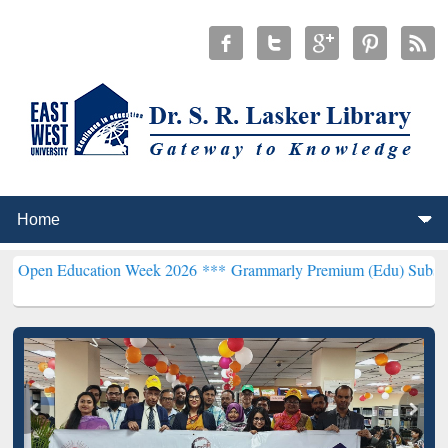
ducation Week 2026 ***
Grammarly Premium (Edu) Subscription thr