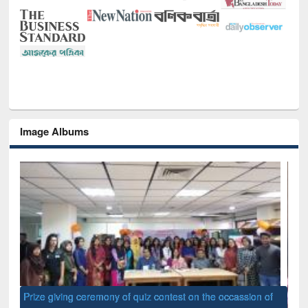
Image Albums
of
Nat