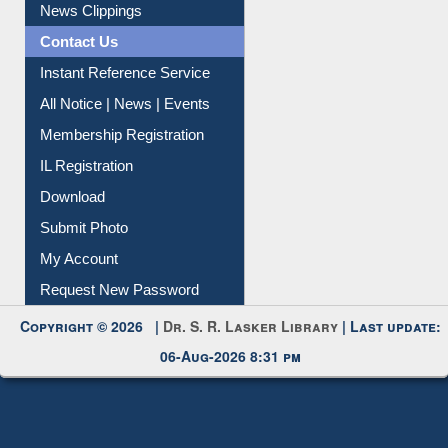
Citation Management
News Clippings
Contact Us
Instant Reference Service
All Notice | News | Events
Membership Registration
IL Registration
Download
Submit Photo
My Account
Request New Password
Copyright © 2026 |
Dr. S. R. Lasker Library
| Last update:
06-Aug-2026 8:31 pm