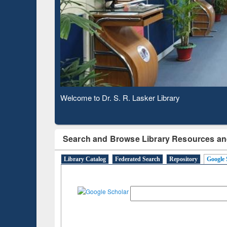
Based 
Observing National Library Day 2020
Search and Browse Library Resources an
Library Catalog
Federated Search
Repository
Google 