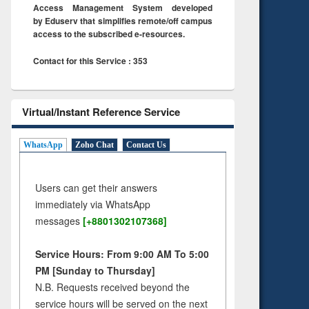
Access Management System developed
by Eduserv that simplifies remote/off campus
access to the subscribed e-resources.
Contact for this Service : 353
Virtual/Instant Reference Service
WhatsApp
Zoho Chat
Contact Us
Users can get their answers
immediately via WhatsApp
messages
[+8801302107368]
Service Hours: From 9:00 AM To 5:00
PM [Sunday to Thursday]
N.B. Requests received beyond the
service hours will be served on the next