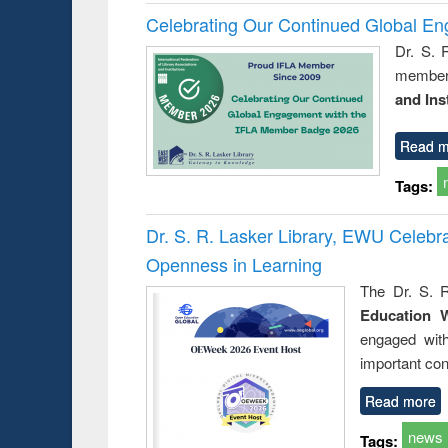
Celebrating Our Continued Global E
Dr. S. 
member 
and Ins
Read m
Tags:
Dr. S. R. Lasker Library, EWU Celeb
Openness in Learning
The Dr. S. R
Education 
engaged wit
important con
Read more
news
Tags: