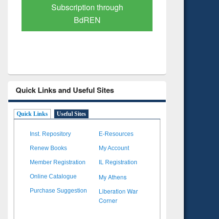
Verified Scholarly Content
with Ai
Quick Links and Useful Sites
Quick Links
Useful Sites
Inst. Repository
E-Resources
Renew Books
My Account
Member Registration
IL Registration
My Athens
Online Catalogue
Liberation War
Purchase Suggestion
Corner