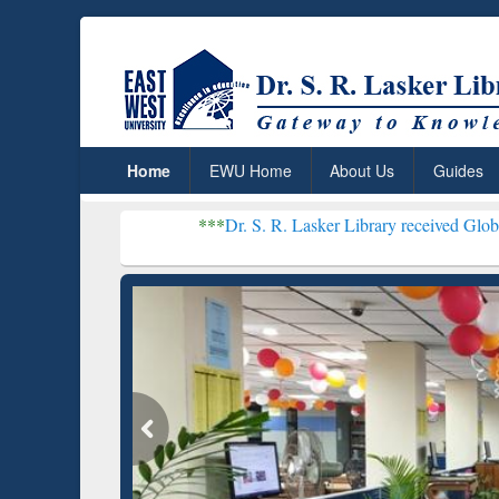
Home
EWU Home
About Us
Guides
***
Dr. S. R. Lasker Library received Global Recognition
Resear