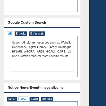
Google Custom Search
All
E-books
E-Journals
Search All Library resources such as Website,
Repository, Digital Library, Library Catalogue,
HINARI, AGORA, ARDI,
GOALI, OARE, etc.
Use quotation mark for more specific results.
Notice-News-Event-Image albums
Notice
News
Event
Albums