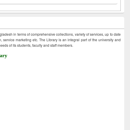
ngladesh in terms of comprehensive collections, variety of services, up to date
 service marketing etc. The Library is an integral part of the university and
eds of its students, faculty and staff members.
ary