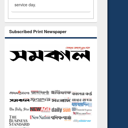
service day.
Subscribed Print Newspaper