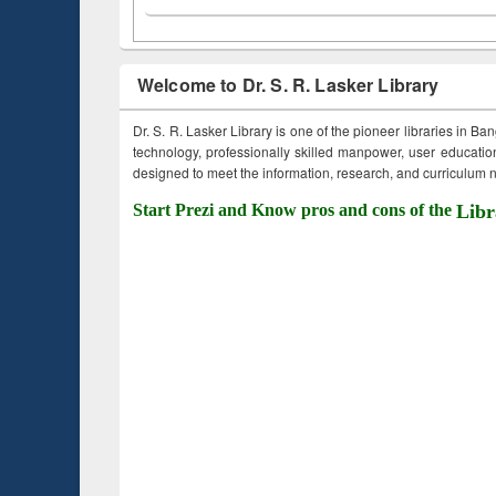
Welcome to Dr. S. R. Lasker Library
Dr. S. R. Lasker Library is one of the pioneer libraries in Ba
technology, professionally skilled manpower, user education,
designed to meet the information, research, and curriculum ne
Start Prezi and Know pros and cons of the
Libr