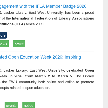
ngagement with the IFLA Member Badge 2026
R. Lasker Library, East West University, has been a proud
of the
International Federation of Library Associations
titutions (IFLA) since 2009.
ore
news
notice
rated Open Education Week 2026: Inspiring
. Lasker Library, East West University, celebrated
Open
Week in 2026, from March 2 to March 5
. The Library
h the EWU community both online and offline to promote
cepts related to open education.
events
notice