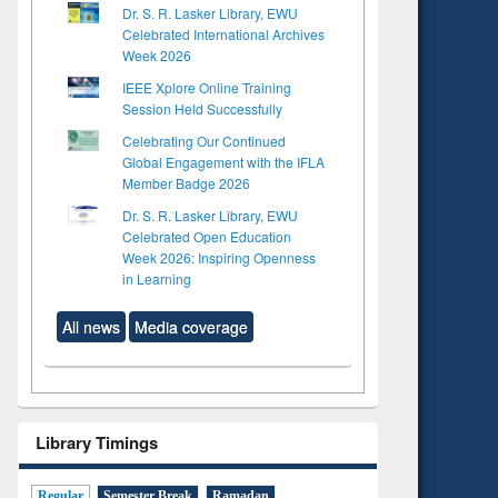
Dr. S. R. Lasker Library, EWU
Celebrated International Archives
Week 2026
IEEE Xplore Online Training
Session Held Successfully
Celebrating Our Continued
Global Engagement with the IFLA
Member Badge 2026
Dr. S. R. Lasker Library, EWU
Celebrated Open Education
Week 2026: Inspiring Openness
in Learning
All news
Media coverage
Library Timings
Regular
Semester Break
Ramadan