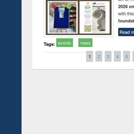
2026 o
with thi
foundatio
Read m
events
news
Tags:
Pages
1
2
3
4
5
Prize giving ce
Workshop on Following the Research
occassion of Na
Workflow using Elsevier’s Tool