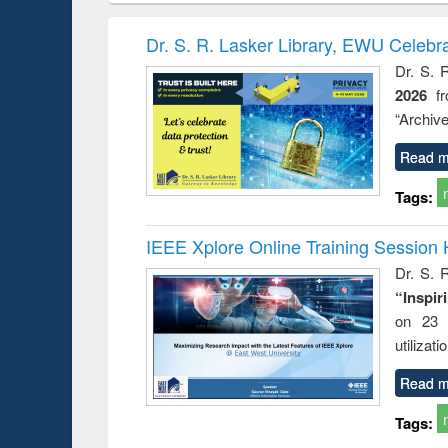
book
Penology &
correspo
Victimology
and report 
Dr. S. R. Lasker Library, EWU Celebr
: a prac
Dr. S. 
approac
2026
f
busine
techni
“Archive
communic
Read m
Tags:
IEEE Xplore Online Training Session 
Dr. S. R
“Inspir
on 23 
utilizat
Read m
Tags: