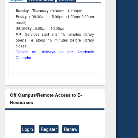
Sunday - Thursday :
8:30am - 10:00pm
Friday :
08:30am - 5:00pm (1:00pm-2:00pm
break)
Saturday :
5:00pm - 10:00pm
NB:
Services start after 15
minutes
library
opens & stops 15 minutes before library
closes
Closed on Holidays as per Academic
Calendar
Off Campus/Remote Access to E-
Resources
Login
Register
Renew