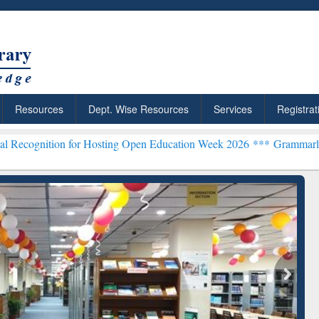
Resources
Dept. Wise Resources
Services
Registrat
 for Hosting Open Education Week 2026 ***
Grammarly Premium (Edu)
chRabbit: Citation-
Grammarly Premium (Edu)