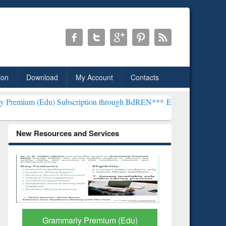
ion
Download
My Account
Contacts
 Subscription through BdREN***
EWU Library will henceforth be kno
New Resources and Services
GetFTR: Your Shortcut to
Discover 