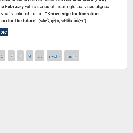
n 5 February
with a series of meaningful activities aligned
s year’s national theme,
“Knowledge for liberation,
n for the future" (জ্ঞানেই মুক্তি, আগামীর ভিত্তি”)
.
ore
6
7
8
9
…
next ›
last »
remony of quiz contest on the
tional Library Day 2019
UPL book fair at East West University