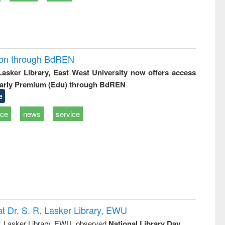
ion through BdREN
 Lasker Library, East West University now offers access
arly Premium (Edu) through BdREN
e
ice
news
service
t Dr. S. R. Lasker Library, EWU
R. Lasker Library, EWU, observed
National Library Day