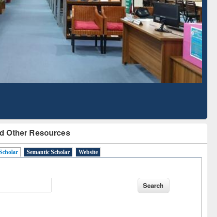
Literature Mapping
Subscription through
Tool
BdREN
d Other Resources
Scholar
Semantic Scholar
Website