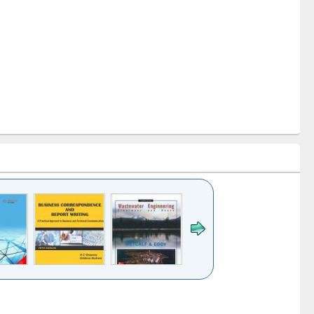
k to see
Title (Click to see
Title (Click to see
ntent):
original content):
original content):
ess
Wastewater
Principles of