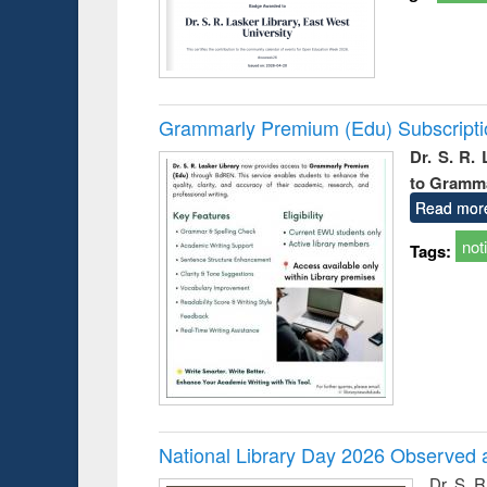
Grammarly Premium (Edu) Subscript
Dr. S. R.
to Gramm
Read mor
not
Tags:
National Library Day 2026 Observed a
Dr. S. 