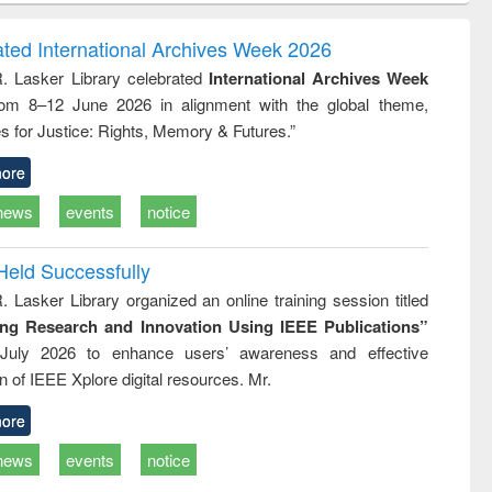
ndence
engineering:
foundation
writing
treatment and
engineering
ated International Archives Week 2026
tical
reuse
R. Lasker Library celebrated
International Archives Week
h to
rom 8–12 June 2026 in alignment with the global theme,
ss &
cal
s for Justice: Rights, Memory & Futures.”
ation
ore
news
events
notice
Held Successfully
. Lasker Library organized an online training session titled
ing Research and Innovation Using IEEE Publications”
July 2026 to enhance users’ awareness and effective
ion of IEEE Xplore digital resources. Mr.
ore
news
events
notice