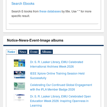
Search Ebooks
Search E-books from
these databases
by title. Use " " for more
specific result.
Notice-News-Event-Image albums
Notice
News
Event
Albums
Dr. S. R. Lasker Library, EWU Celebrated
International Archives Week 2026
IEEE Xplore Online Training Session Held
Successfully
Celebrating Our Continued Global Engagement
with the IFLA Member Badge 2026
Dr. S. R. Lasker Library, EWU Celebrated Open
Education Week 2026: Inspiring Openness in
Learning