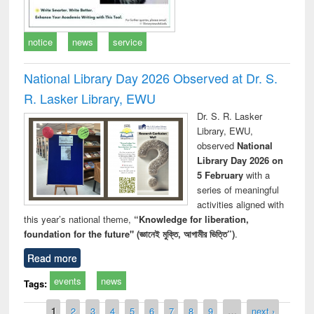
notice
news
service
National Library Day 2026 Observed at Dr. S.
R. Lasker Library, EWU
Dr. S. R. Lasker
Library, EWU,
observed
National
Library Day 2026 on
5 February
with a
series of meaningful
activities aligned with
this year’s national theme,
“Knowledge for liberation,
foundation for the future" (জ্ঞানেই মুক্তি, আগামীর ভিত্তি”)
.
Read more
events
news
Tags:
Pages
1
2
3
4
5
6
7
8
9
…
next ›