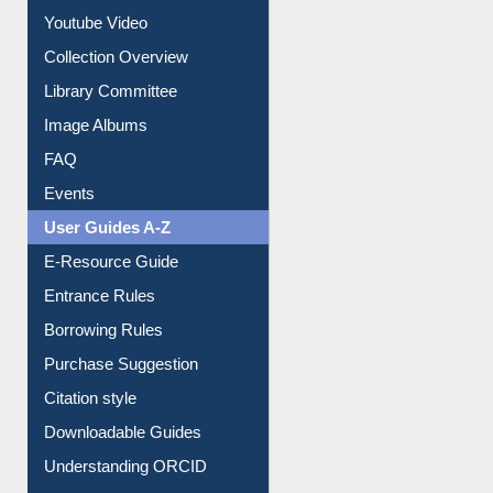
Youtube Video
Collection Overview
Library Committee
Image Albums
FAQ
Events
User Guides A-Z
E-Resource Guide
Entrance Rules
Borrowing Rules
Purchase Suggestion
Citation style
Downloadable Guides
Understanding ORCID