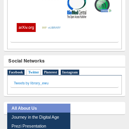
Social Networks
Facebook
Twitter
(active tab)
Pinterest
Instagram
Tweets by library_ewu
All About Us
Journey in the Digital Age
Prezi Presentation