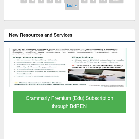
last »
New Resources and Services
Grammarly Premium (Edu) Subscription
through BdREN