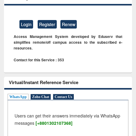
Login
Register
Renew
Access Management System developed by Eduserv that
simplifies remote/off campus access to the subscribed e-
resources.
Contact for this Service : 353
Virtual/Instant Reference Service
WhatsApp
Zoho Chat
Contact Us
Users can get their answers immediately via WhatsApp
messages
[+8801302107368]