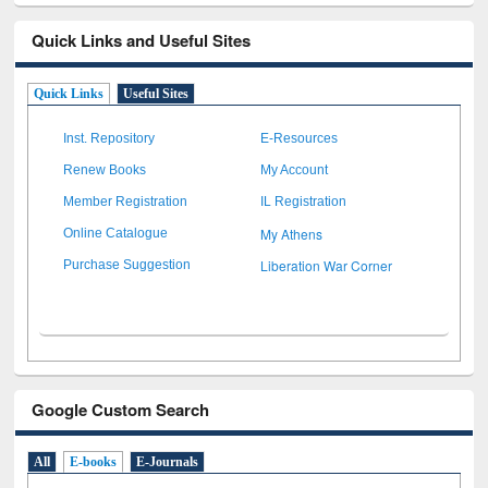
Quick Links and Useful Sites
Quick Links
Useful Sites
Inst. Repository
E-Resources
Renew Books
My Account
Member Registration
IL Registration
My Athens
Online Catalogue
Liberation War Corner
Purchase Suggestion
Google Custom Search
All
E-books
E-Journals