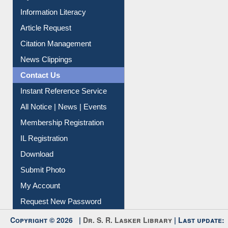
Information Literacy
Article Request
Citation Management
News Clippings
Contact Us
Instant Reference Service
All Notice | News | Events
Membership Registration
IL Registration
Download
Submit Photo
My Account
Request New Password
Copyright © 2026 |
Dr. S. R. Lasker Library
| Last update: