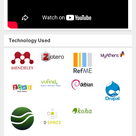
Technology Used