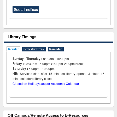
See all notices
Library Timings
Regular
Semester Break
Ramadan
Sunday - Thursday :
8:30am - 10:00pm
Friday :
08:30am - 5:00pm (1:00pm-2:00pm break)
Saturday :
5:00pm - 10:00pm
NB:
Services start after 15
minutes
library opens & stops 15
minutes before library closes
Closed on Holidays as per Academic Calendar
Off Campus/Remote Access to E-Resources