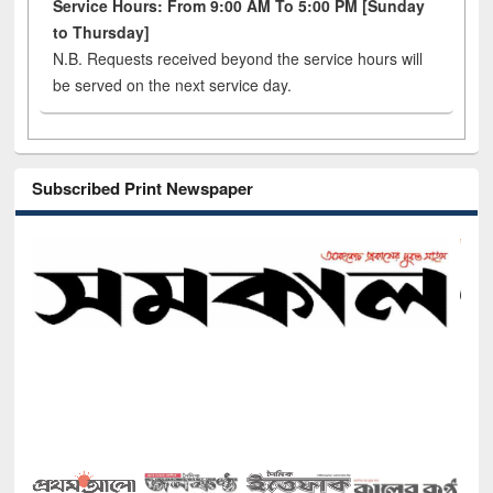
Service Hours: From 9:00 AM To 5:00 PM [Sunday
to Thursday]
N.B. Requests received beyond the service hours will
be served on the next service day.
Subscribed Print Newspaper