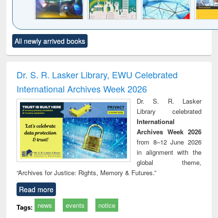
Click to see
Title (Click to see
Title (Click to see
Title (Click to see
Title (C
All newly arrived books
al content):
original content):
original content):
original content):
original
minology,
Sociology
Structural analysis
Business
Wast
ology &
correspondence
engin
timology
and report writing
treat
Dr. S. R. Lasker Library, EWU Celebrated
: a practical
r
International Archives Week 2026
approach to
business &
Dr. S. R. Lasker
technical
Library celebrated
communication
International
Archives Week 2026
from 8–12 June 2026
in alignment with the
global theme,
“Archives for Justice: Rights, Memory & Futures.”
Read more
news
events
notice
Tags: