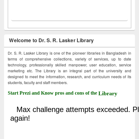
Welcome to Dr. S. R. Lasker Library
Dr. S. R. Lasker Library is one of the pioneer libraries in Bangladesh in
terms of comprehensive collections, variety of services, up to date
technology, professionally skilled manpower, user education, service
marketing etc. The Library is an integral part of the university and
designed to meet the information, research, and curriculum needs of its
students, faculty and staff members.
Start Prezi and Know pros and cons of the
Library