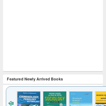
Featured Newly Arrived Books