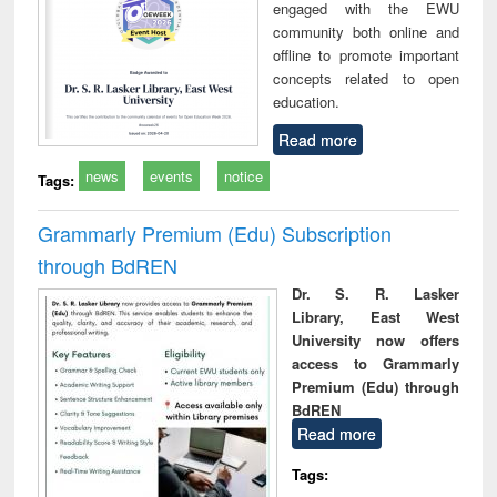
engaged with the EWU
community both online and
offline to promote important
concepts related to open
education.
Read more
news
events
notice
Tags:
Grammarly Premium (Edu) Subscription
through BdREN
Dr. S. R. Lasker
Library, East West
University now offers
access to Grammarly
Premium (Edu) through
BdREN
Read more
Tags: