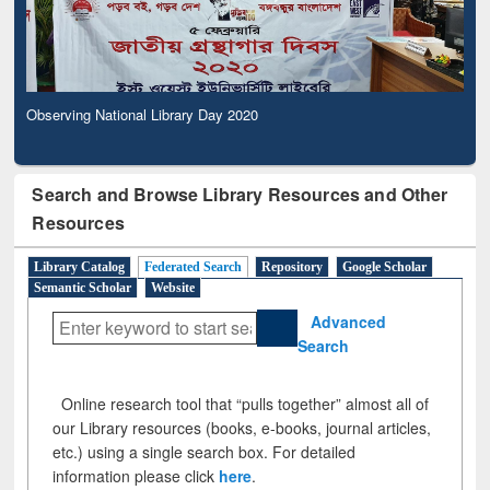
Observing National Library Day 2020
Search and Browse Library Resources and Other
Resources
Library Catalog
Federated Search
Repository
Google Scholar
Semantic Scholar
Website
Advanced
Search
Online research tool that “pulls together” almost all of
our Library resources (books, e-books, journal articles,
etc.) using a single search box. For detailed
information please click
here
.