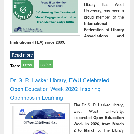
Library, East West
University, has been a
proud member of the
International
Federation of Library
Associations and
Institutions (IFLA) since 2009.
Read more
news
notice
Tags:
Dr. S. R. Lasker Library, EWU Celebrated
Open Education Week 2026: Inspiring
Openness in Learning
The Dr. S. R. Lasker Library,
East West University,
celebrated
Open Education
Week in 2026, from March
2 to March 5
. The Library