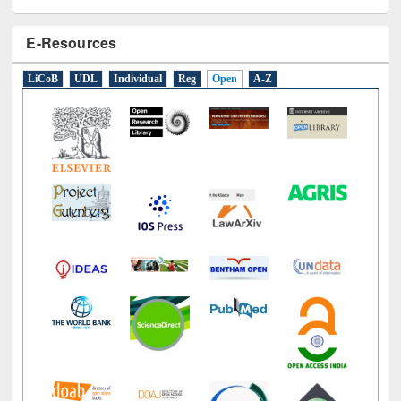
E-Resources
LiCoB
UDL
Individual
Reg
Open
A-Z