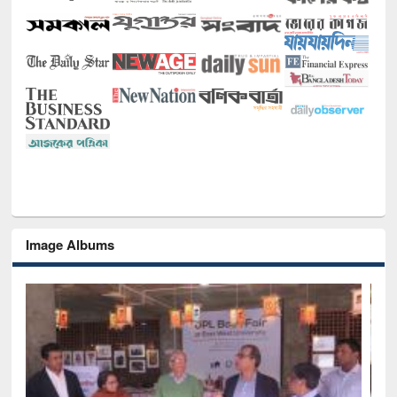
Image Albums