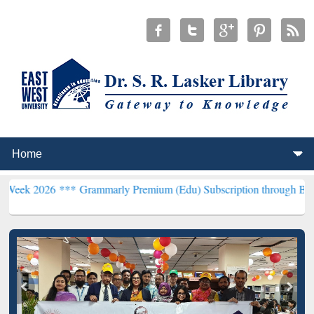
 ***
Grammarly Premium (Edu) Subscription through BdREN***
EWU 