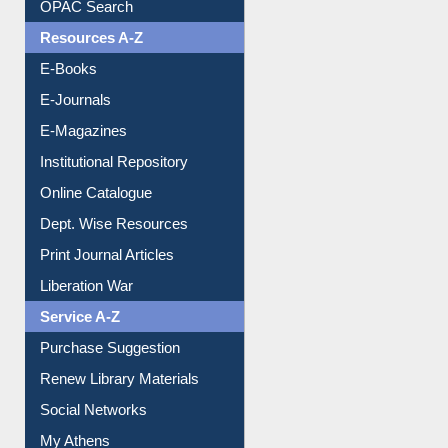
OPAC Search
Resources A-Z
E-Books
E-Journals
E-Magazines
Institutional Repository
Online Catalogue
Dept. Wise Resources
Print Journal Articles
Liberation War
Service A-Z
Purchase Suggestion
Renew Library Materials
Social Networks
My Athens