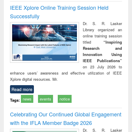
IEEE Xplore Online Training Session Held
Successfully
Dr. S. R. Lasker
Library organized an
online training session
titled
“Inspiring
Research and
Innovation Using
IEEE Publications”
on 23 July 2026 to
enhance users’ awareness and effective utilization of IEEE
Xplore digital resources. Mr.
Read more
news
events
notice
Tags:
Celebrating Our Continued Global Engagement
with the IFLA Member Badge 2026
Dr. S. R. Lasker