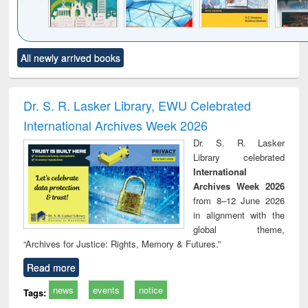
Click to see
Title (Click to see
Title (Click to see
Title (Click to see
Title (C
All newly arrived books
al content):
original content):
original content):
original content):
original
ciology
Structural analysis
Business
Wastewater
Princ
correspondence
engineering:
foun
and report writing
treatment and
engi
Dr. S. R. Lasker Library, EWU Celebrated
: a practical
reuse
International Archives Week 2026
approach to
business &
Dr. S. R. Lasker
technical
Library celebrated
communication
International
Archives Week 2026
from 8–12 June 2026
in alignment with the
global theme,
“Archives for Justice: Rights, Memory & Futures.”
Read more
news
events
notice
Tags: