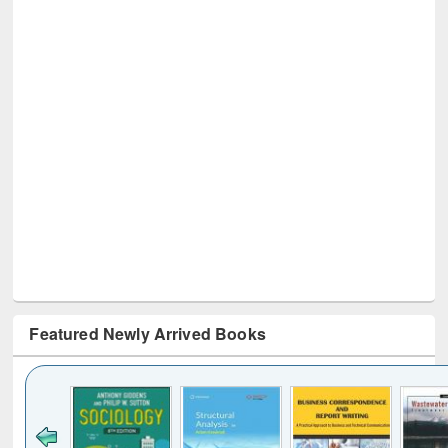
Featured Newly Arrived Books