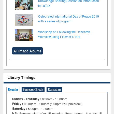
Knowledge Sharing Session on Introduction
to LaTeX
Celebrated International Day of Peace 2019
with a series of program
Workshop on Following the Research
Workflow using Elsevier’s Tool
All Image Albums
Library Timings
Regular
Semester Break
Ramadan
Sunday - Thursday :
8:30am - 10:00pm
Friday :
08:30am - 5:00pm (1:00pm-2:00pm break)
Saturday :
5:00pm - 10:00pm
NB:
Services start after 15
minutes
library opens & stops 15