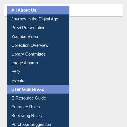
All About Us
Journey in the Digital Age
Prezi Presentation
Youtube Video
Collection Overview
Library Committee
Image Albums
FAQ
Events
User Guides A-Z
E-Resource Guide
Entrance Rules
Borrowing Rules