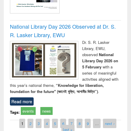
National Library Day 2026 Observed at Dr. S.
R. Lasker Library, EWU
Dr. S. R. Lasker
Library, EWU,
observed
National
Library Day 2026 on
5 February
with a
series of meaningful
activities aligned with
this year’s national theme,
“Knowledge for liberation,
foundation for the future" (জ্ঞানেই মুক্তি, আগামীর ভিত্তি”)
.
Read more
events
news
Tags:
Pages
1
2
3
4
5
6
7
8
9
…
next ›
last »