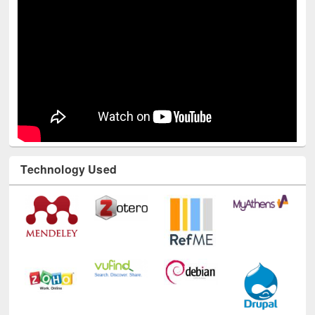
Technology Used