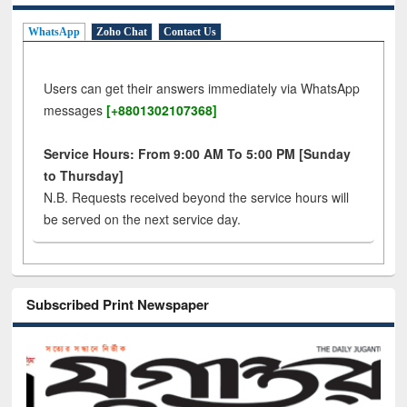
WhatsApp
Zoho Chat
Contact Us
Users can get their answers immediately via WhatsApp
messages
[+8801302107368]
Service Hours: From 9:00 AM To 5:00 PM [Sunday
to Thursday]
N.B. Requests received beyond the service hours will
be served on the next service day.
Subscribed Print Newspaper