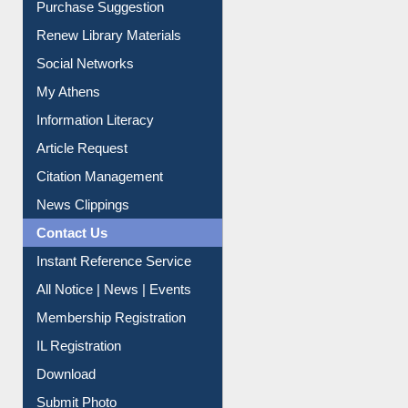
Service A-Z
Purchase Suggestion
Renew Library Materials
Social Networks
My Athens
Information Literacy
Article Request
Citation Management
News Clippings
Contact Us
Instant Reference Service
All Notice | News | Events
Membership Registration
IL Registration
Download