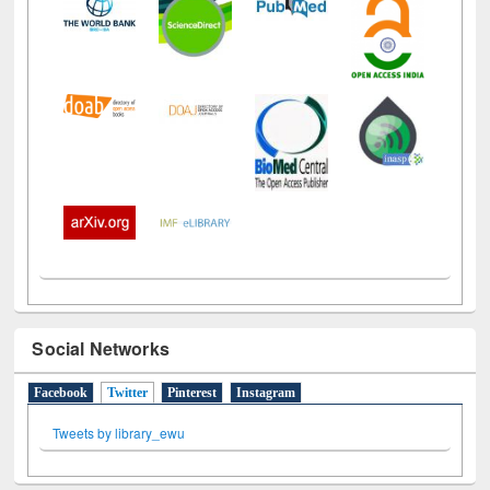
Social Networks
Facebook
Twitter
(active tab)
Pinterest
Instagram
Tweets by library_ewu