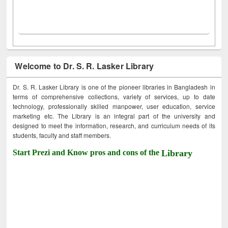
Welcome to Dr. S. R. Lasker Library
Dr. S. R. Lasker Library is one of the pioneer libraries in Bangladesh in
terms of comprehensive collections, variety of services, up to date
technology, professionally skilled manpower, user education, service
marketing etc. The Library is an integral part of the university and
designed to meet the information, research, and curriculum needs of its
students, faculty and staff members.
Start Prezi and Know pros and cons of the
Library