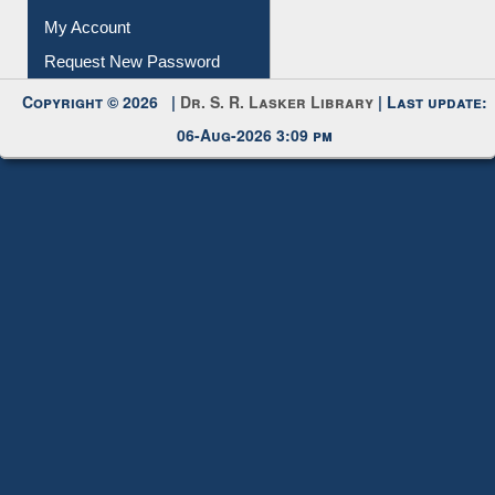
Submit Photo
My Account
Request New Password
Copyright © 2026 |
Dr. S. R. Lasker Library
| Last update:
06-Aug-2026 3:09 pm