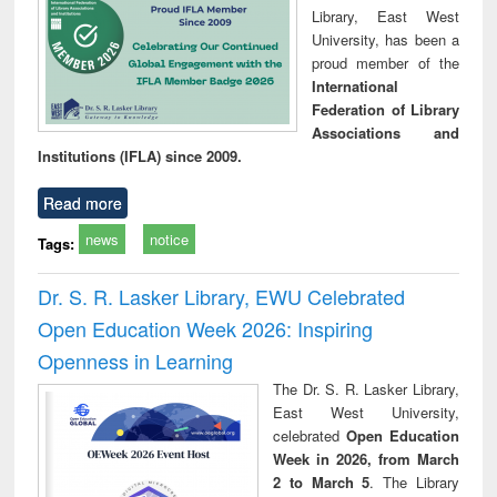
Library, East West
University, has been a
proud member of the
International
Federation of Library
Associations and
Institutions (IFLA) since 2009.
Read more
news
notice
Tags:
Dr. S. R. Lasker Library, EWU Celebrated
Open Education Week 2026: Inspiring
Openness in Learning
The Dr. S. R. Lasker Library,
East West University,
celebrated
Open Education
Week in 2026, from March
2 to March 5
. The Library