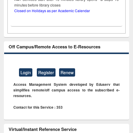
minutes before library closes
Closed on Holidays as per Academic Calendar
Off Campus/Remote Access to E-Resources
Login
Register
Renew
Access Management System developed by Eduserv that
simplifies remote/off campus access to the subscribed e-
resources.
Contact for this Service : 353
Virtual/Instant Reference Service