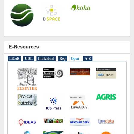
E-Resources
LiCoB
UDL
Individual
Reg
Open
A-Z