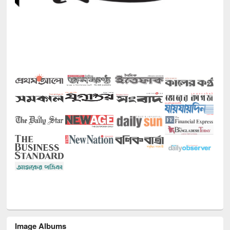
Image Albums