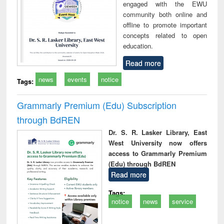
engaged with the EWU
community both online and
offline to promote important
concepts related to open
education.
Read more
news
events
notice
Tags:
Grammarly Premium (Edu) Subscription
through BdREN
Dr. S. R. Lasker Library, East
West University now offers
access to Grammarly Premium
(Edu) through BdREN
Read more
Tags:
notice
news
service