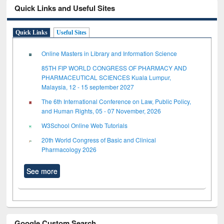
Quick Links and Useful Sites
Quick Links
Useful Sites
Online Masters in Library and Information Science
85TH FIP WORLD CONGRESS OF PHARMACY AND
PHARMACEUTICAL SCIENCES Kuala Lumpur,
Malaysia, 12 - 15 september 2027
The 6th International Conference on Law, Public Policy,
and Human Rights, 05 - 07 November, 2026
W3School Online Web Tutorials
20th World Congress of Basic and Clinical
Pharmacology 2026
See more
Google Custom Search