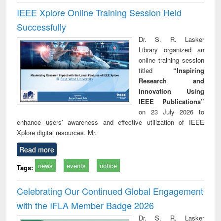
IEEE Xplore Online Training Session Held
Successfully
Dr. S. R. Lasker
Library organized an
online training session
titled
“Inspiring
Research and
Innovation Using
IEEE Publications”
on 23 July 2026 to
enhance users’ awareness and effective utilization of IEEE
Xplore digital resources. Mr.
Read more
news
events
notice
Tags:
Celebrating Our Continued Global Engagement
with the IFLA Member Badge 2026
Dr. S. R. Lasker