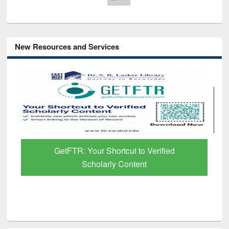
New Resources and Services
GetFTR: Your Shortcut to Verified
Scholarly Content