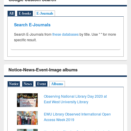
All
E-books
E-Journals
Search E-Journals
Search E-Journals from
these databases
by title. Use " " for more
specific result.
Notice-News-Event-Image albums
Notice
News
Event
Albums
Observing National Library Day 2020 at
East West University Library
EWU Library Observed International Open
Access Week 2019