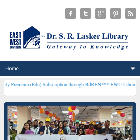
m (Edu) Subscription through BdREN***
EWU Library will hencefort