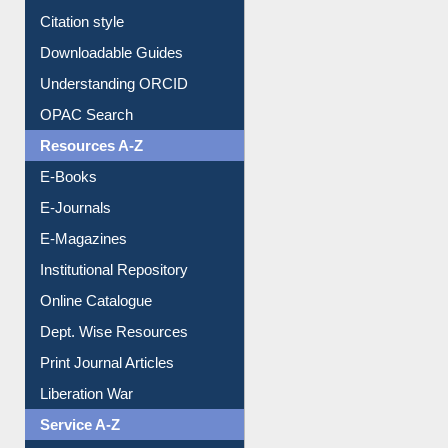
Purchase Suggestion
Citation style
Downloadable Guides
Understanding ORCID
OPAC Search
Resources A-Z
E-Books
E-Journals
E-Magazines
Institutional Repository
Online Catalogue
Dept. Wise Resources
Print Journal Articles
Liberation War