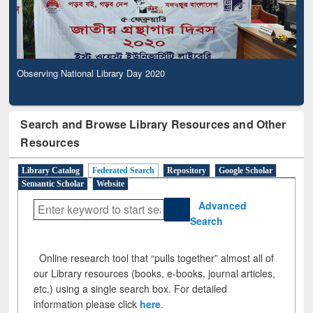
Observing National Library Day 2020
Search and Browse Library Resources and Other
Resources
Library Catalog
Federated Search
Repository
Google Scholar
Semantic Scholar
Website
Advanced
Search
Online research tool that “pulls together” almost all of
our Library resources (books, e-books, journal articles,
etc.) using a single search box. For detailed
information please click
here
.