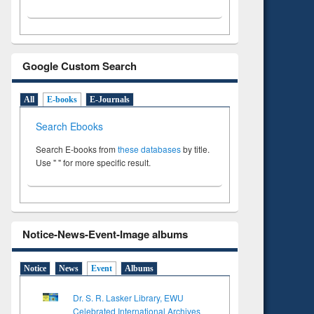
Google Custom Search
All
E-books
E-Journals
Search Ebooks
Search E-books from
these databases
by title.
Use " " for more specific result.
Notice-News-Event-Image albums
Notice
News
Event
Albums
Dr. S. R. Lasker Library, EWU
Celebrated International Archives