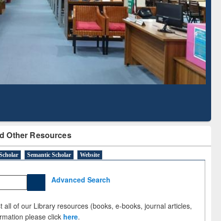
Based Literature Mapping
Tool
d Other Resources
Scholar
Semantic Scholar
Website
Advanced Search
 all of our Library resources (books, e-books, journal articles,
ormation please click
here
.