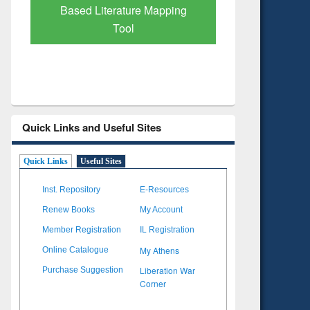
Subscription through
Verified 
BdREN
Quick Links and Useful Sites
Quick Links
Useful Sites
Inst. Repository
E-Resources
Renew Books
My Account
Member Registration
IL Registration
My Athens
Online Catalogue
Liberation War
Purchase Suggestion
Corner