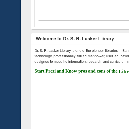
Welcome to Dr. S. R. Lasker Library
Dr. S. R. Lasker Library is one of the pioneer libraries in Ba
technology, professionally skilled manpower, user education,
designed to meet the information, research, and curriculum ne
Start Prezi and Know pros and cons of the
Libr