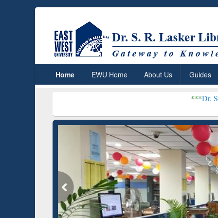
Home
EWU Home
About Us
Guides
***
Dr. S. R. Lasker Lib