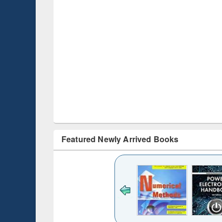
Featured Newly Arrived Books
Title (Click to see
original content):
Bangladesh's
changing
mediascape : from