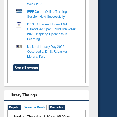
Week 2026
IEEE Xplore Online Training
Session Held Successfully
Dr. S. R. Lasker Library, EWU
Celebrated Open Education Week
2026: Inspiring Openness in
Learning
National Library Day 2026
Observed at Dr. S. R. Lasker
Library, EWU
See all events
Library Timings
Regular
Semester Break
Ramadan
Sunday - Thursday
:
8:30am - 05:00pm