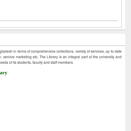
ngladesh in terms of comprehensive collections, variety of services, up to date
 service marketing etc. The Library is an integral part of the university and
eds of its students, faculty and staff members.
ary