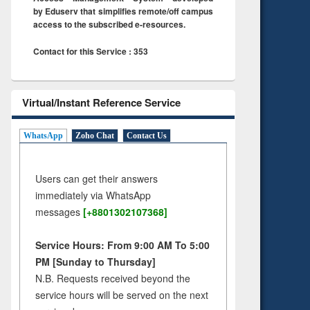
by Eduserv that simplifies remote/off campus
access to the subscribed e-resources.
Contact for this Service : 353
Virtual/Instant Reference Service
WhatsApp
Zoho Chat
Contact Us
Users can get their answers
immediately via WhatsApp
messages
[+8801302107368]
Service Hours: From 9:00 AM To 5:00
PM [Sunday to Thursday]
N.B. Requests received beyond the
service hours will be served on the next