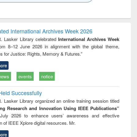
k to see
Title (Click to see
Title (Click to see
Title (Click to see
Title (Click 
ntent):
original content):
original content):
original content):
original con
logy,
Sociology
Structural analysis
Business
Wastewa
gy &
correspondence
engineeri
logy
and report writing
treatment
ated International Archives Week 2026
: a practical
reuse
R. Lasker Library celebrated
International Archives Week
approach to
rom 8–12 June 2026 in alignment with the global theme,
business &
technical
s for Justice: Rights, Memory & Futures.”
communication
ore
news
events
notice
Held Successfully
. Lasker Library organized an online training session titled
ing Research and Innovation Using IEEE Publications”
July 2026 to enhance users’ awareness and effective
ion of IEEE Xplore digital resources. Mr.
ore