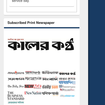
service day.
Subscribed Print Newspaper