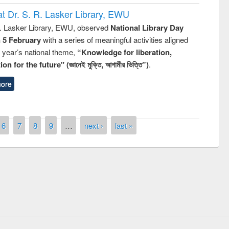
t Dr. S. R. Lasker Library, EWU
R. Lasker Library, EWU, observed
National Library Day
n 5 February
with a series of meaningful activities aligned
s year’s national theme,
“Knowledge for liberation,
n for the future" (জ্ঞানেই মুক্তি, আগামীর ভিত্তি”)
.
ore
6
7
8
9
…
next ›
last »
Prize giving ceremony of quiz contest on
llowing the Research
occassion of National Library Day 2019
Elsevier’s Tool