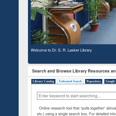
Observing National Library Day 2020
Search and Browse Library Resources an
Library Catalog
Federated Search
Repository
Google 
Online research tool that “pulls together” almost
etc.) using a single search box. For detailed inf