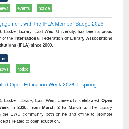
news
events
notice
ngagement with the IFLA Member Badge 2026
R. Lasker Library, East West University, has been a proud
of the
International Federation of Library Associations
titutions (IFLA) since 2009.
ore
news
notice
rated Open Education Week 2026: Inspiring
. Lasker Library, East West University, celebrated
Open
Week in 2026, from March 2 to March 5
. The Library
h the EWU community both online and offline to promote
cepts related to open education.