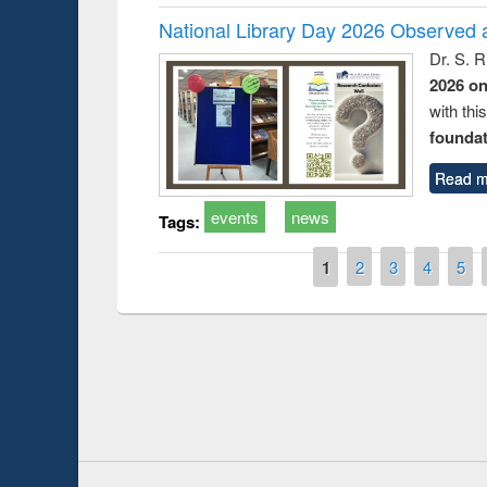
National Library Day 2026 Observed a
Dr. S. 
2026 o
with thi
foundatio
Read m
events
news
Tags:
Pages
1
2
3
4
5
duction
Workshop on Fo
Workflow using 