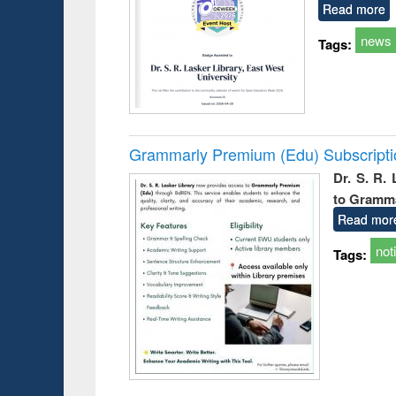
Read more
news
Tags:
Grammarly Premium (Edu) Subscript
Dr. S. R.
to Gramm
Read mor
not
Tags: