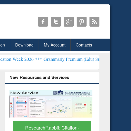
ion
Download
My Account
Contacts
026 ***
Grammarly Premium (Edu) Subscription through BdREN***
E
New Resources and Services
Grammarly Premium (Edu)
GetFTR: Y