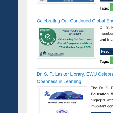
Tags:
Celebrating Our Continued Global E
Dr. S. 
member 
and Ins
Read m
Tags:
Dr. S. R. Lasker Library, EWU Celeb
Openness in Learning
The Dr. S. R
Education 
engaged wit
important con