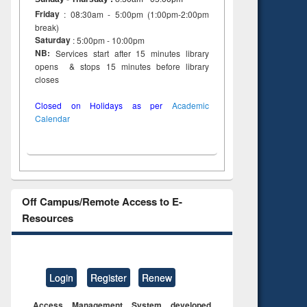
to see
Title (Click to see
Friday
: 08:30am - 5:00pm (1:00pm-2:00pm
tent):
original content):
break)
ter
Principles of
Saturday
: 5:00pm - 10:00pm
ng:
foundation
NB:
Services start after 15 minutes library
 and
engineering
opens & stops 15 minutes before library
closes
Closed on Holidays as per
Academic
Calendar
Off Campus/Remote Access to E-
Resources
Login
Register
Renew
Access Management System developed