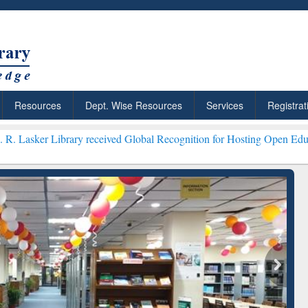
Resources
Dept. Wise Resources
Services
Registrat
rary received Global Recognition for Hosting Open Education Week 2
ResearchRabbit: Citation-