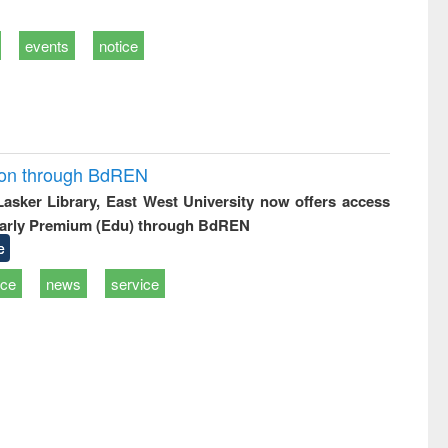
events
notice
ion through BdREN
 Lasker Library, East West University now offers access
arly Premium (Edu) through BdREN
e
ice
news
service