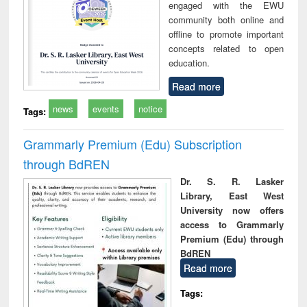
engaged with the EWU
community both online and
offline to promote important
concepts related to open
education.
Read more
news
events
notice
Tags:
Grammarly Premium (Edu) Subscription
through BdREN
Dr. S. R. Lasker
Library, East West
University now offers
access to Grammarly
Premium (Edu) through
BdREN
Read more
Tags: