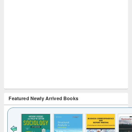
Featured Newly Arrived Books