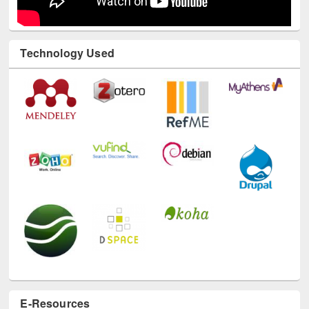
Technology Used