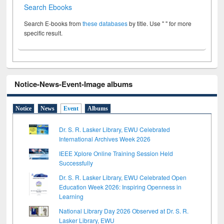
Search Ebooks
Search E-books from
these databases
by title. Use " " for more
specific result.
Notice-News-Event-Image albums
Notice
News
Event
Albums
Dr. S. R. Lasker Library, EWU Celebrated
International Archives Week 2026
IEEE Xplore Online Training Session Held
Successfully
Dr. S. R. Lasker Library, EWU Celebrated Open
Education Week 2026: Inspiring Openness in
Learning
National Library Day 2026 Observed at Dr. S. R.
Lasker Library, EWU