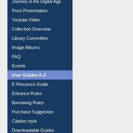
Journey in the Digital Age
Prezi Presentation
Youtube Video
Collection Overview
Library Committee
Image Albums
FAQ
Events
User Guides A-Z
E-Resource Guide
Entrance Rules
Borrowing Rules
Purchase Suggestion
Citation style