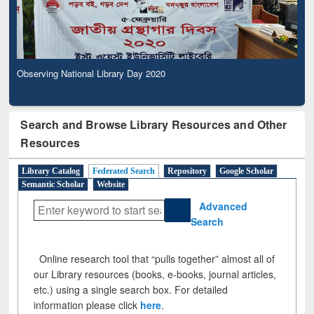
Observing National Library Day 2020
Search and Browse Library Resources and Other
Resources
Library Catalog
Federated Search
Repository
Google Scholar
Semantic Scholar
Website
Advanced
Search
Online research tool that “pulls together” almost all of
our Library resources (books, e-books, journal articles,
etc.) using a single search box. For detailed
information please click
here
.