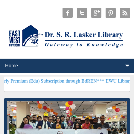
 (Edu) Subscription through BdREN***
EWU Library will henceforth