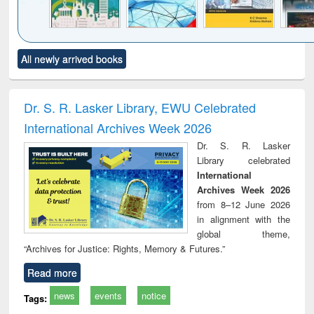
Click to see
Title (Click to see
Title (Click to see
Title (Click to see
Title (C
All newly arrived books
al content):
original content):
original content):
original content):
original
ciology
Structural analysis
Business
Wastewater
Princ
correspondence
engineering:
foun
and report writing
treatment and
engi
Dr. S. R. Lasker Library, EWU Celebrated
: a practical
reuse
International Archives Week 2026
approach to
business &
Dr. S. R. Lasker
technical
Library celebrated
communication
International
Archives Week 2026
from 8–12 June 2026
in alignment with the
global theme,
“Archives for Justice: Rights, Memory & Futures.”
Read more
news
events
notice
Tags: