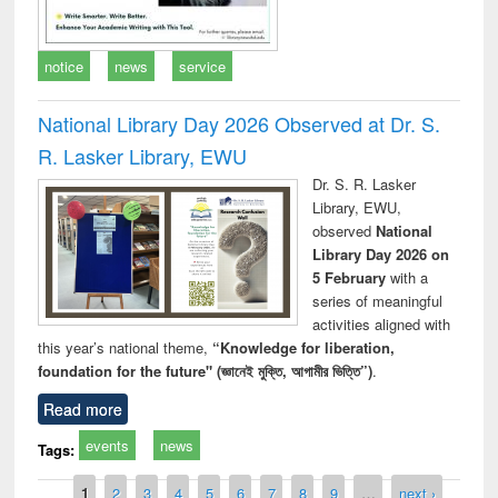
notice
news
service
National Library Day 2026 Observed at Dr. S.
R. Lasker Library, EWU
Dr. S. R. Lasker
Library, EWU,
observed
National
Library Day 2026 on
5 February
with a
series of meaningful
activities aligned with
this year’s national theme,
“Knowledge for liberation,
foundation for the future" (জ্ঞানেই মুক্তি, আগামীর ভিত্তি”)
.
Read more
events
news
Tags:
Pages
1
2
3
4
5
6
7
8
9
…
next ›