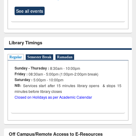
See all events
Library Timings
Regular
Semester Break
Ramadan
Sunday - Thursday :
8:30am - 10:00pm
Friday :
08:30am - 5:00pm (1:00pm-2:00pm break)
Saturday :
5:00pm - 10:00pm
NB:
Services start after 15
minutes
library opens & stops 15
minutes before library closes
Closed on Holidays as per Academic Calendar
Off Campus/Remote Access to E-Resources