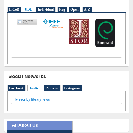
E-Resources
LiCoB
UDL
Individual
Reg
Open
A-Z
Social Networks
Facebook
Twitter
(active tab)
Pinterest
Instagram
Tweets by library_ewu
All About Us