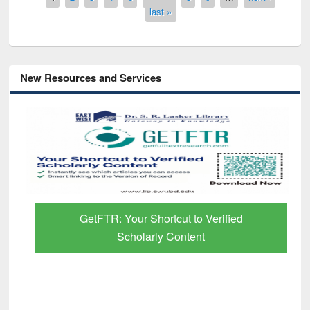
last »
New Resources and Services
GetFTR: Your Shortcut to Verified
Scholarly Content