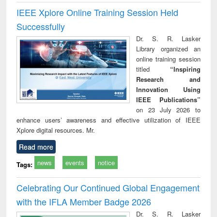
IEEE Xplore Online Training Session Held
Successfully
Dr. S. R. Lasker
Library organized an
online training session
titled
“Inspiring
Research and
Innovation Using
IEEE Publications”
on 23 July 2026 to
enhance users’ awareness and effective utilization of IEEE
Xplore digital resources. Mr.
Read more
news
events
notice
Tags:
Celebrating Our Continued Global Engagement
with the IFLA Member Badge 2026
Dr. S. R. Lasker