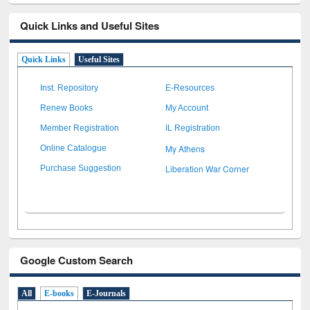
Quick Links and Useful Sites
Quick Links
Useful Sites
Inst. Repository
E-Resources
Renew Books
My Account
Member Registration
IL Registration
My Athens
Online Catalogue
Liberation War Corner
Purchase Suggestion
Google Custom Search
All
E-books
E-Journals