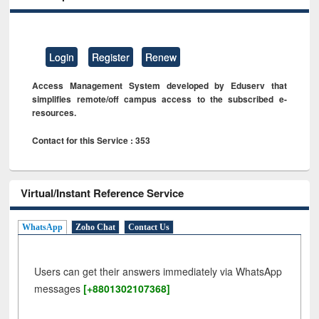
Login
Register
Renew
Access Management System developed by Eduserv that
simplifies remote/off campus access to the subscribed e-
resources.
Contact for this Service : 353
Virtual/Instant Reference Service
WhatsApp
Zoho Chat
Contact Us
Users can get their answers immediately via WhatsApp
messages
[+8801302107368]