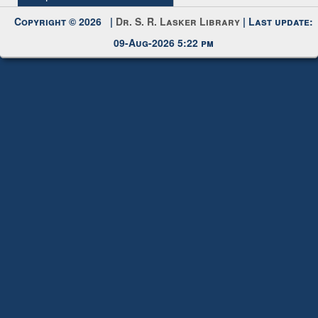
Request New Password
Copyright © 2026 |
Dr. S. R. Lasker Library
| Last update:
09-Aug-2026 5:22 pm