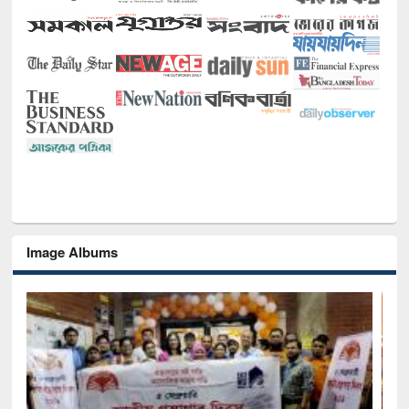
Image Albums