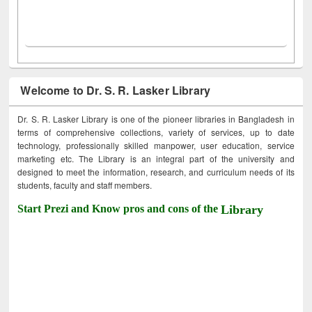
Welcome to Dr. S. R. Lasker Library
Dr. S. R. Lasker Library is one of the pioneer libraries in Bangladesh in
terms of comprehensive collections, variety of services, up to date
technology, professionally skilled manpower, user education, service
marketing etc. The Library is an integral part of the university and
designed to meet the information, research, and curriculum needs of its
students, faculty and staff members.
Start Prezi and Know pros and cons of the
Library