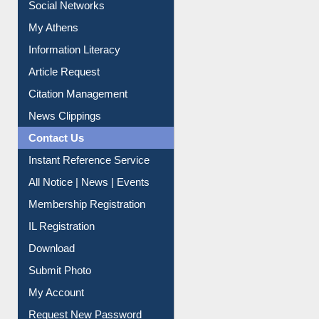
Social Networks
My Athens
Information Literacy
Article Request
Citation Management
News Clippings
Contact Us
Instant Reference Service
All Notice | News | Events
Membership Registration
IL Registration
Download
Submit Photo
My Account