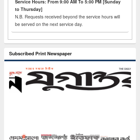
Service Hours: From 9:00 AM To 5:00 PM [Sunday
to Thursday]
N.B. Requests received beyond the service hours will
be served on the next service day.
Subscribed Print Newspaper