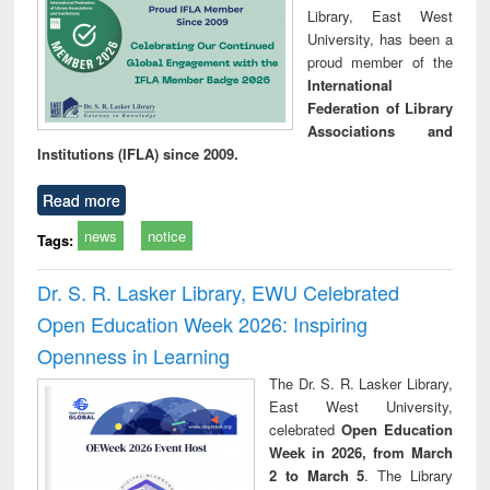
Library, East West
University, has been a
proud member of the
International
Federation of Library
Associations and
Institutions (IFLA) since 2009.
Read more
news
notice
Tags:
Dr. S. R. Lasker Library, EWU Celebrated
Open Education Week 2026: Inspiring
Openness in Learning
The Dr. S. R. Lasker Library,
East West University,
celebrated
Open Education
Week in 2026, from March
2 to March 5
. The Library