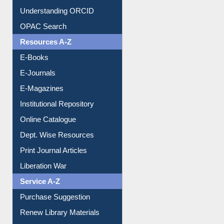
Downloadable Guides
Understanding ORCID
OPAC Search
Resources A-Z
E-Books
E-Journals
E-Magazines
Institutional Repository
Online Catalogue
Dept. Wise Resources
Print Journal Articles
Liberation War
Service A-Z
Purchase Suggestion
Renew Library Materials