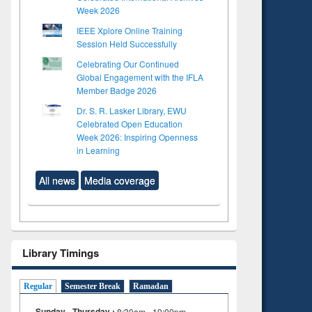
Week 2026
IEEE Xplore Online Training
Session Held Successfully
Celebrating Our Continued
Global Engagement with the IFLA
Member Badge 2026
Dr. S. R. Lasker Library, EWU
Celebrated Open Education
Week 2026: Inspiring Openness
in Learning
All news
Media coverage
Library Timings
Regular
Semester Break
Ramadan
Sunday - Thursday :
8:30am - 10:00pm