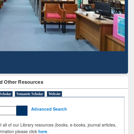
Literature Mapping
Subscription through
Tool
BdREN
d Other Resources
Scholar
Semantic Scholar
Website
Advanced Search
 all of our Library resources (books, e-books, journal articles,
ormation please click
here
.