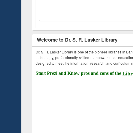
Welcome to Dr. S. R. Lasker Library
Dr. S. R. Lasker Library is one of the pioneer libraries in Ba
technology, professionally skilled manpower, user education,
designed to meet the information, research, and curriculum ne
Start Prezi and Know pros and cons of the
Libr