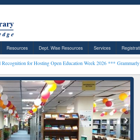
Resources
Dept. Wise Resources
Services
Registrat
or Hosting Open Education Week 2026 ***
Grammarly Premium (Edu) S
chRabbit: Citation-
Grammarly Premium (Edu)