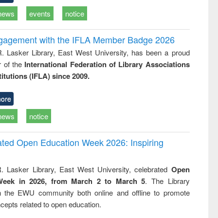
news
events
notice
ngagement with the IFLA Member Badge 2026
R. Lasker Library, East West University, has been a proud
of the
International Federation of Library Associations
titutions (IFLA) since 2009.
ore
news
notice
rated Open Education Week 2026: Inspiring
. Lasker Library, East West University, celebrated
Open
Week in 2026, from March 2 to March 5
. The Library
h the EWU community both online and offline to promote
cepts related to open education.