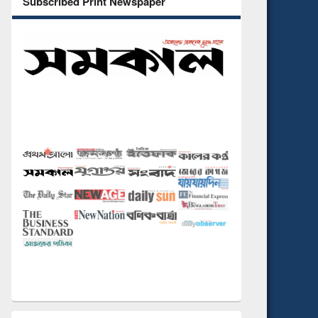
Subscribed Print Newspaper