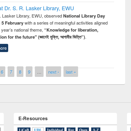
t Dr. S. R. Lasker Library, EWU
R. Lasker Library, EWU, observed
National Library Day
n 5 February
with a series of meaningful activities aligned
s year’s national theme,
“Knowledge for liberation,
n for the future" (জ্ঞানেই মুক্তি, আগামীর ভিত্তি”)
.
ore
ntest on the
National L
ay 2019
6
7
8
9
…
next ›
last »
UPL book fair at East West University
E-Resources
LiCoB
UDL
Individual
Reg
Open
A-Z