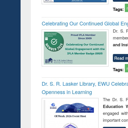
Tags:
Celebrating Our Continued Global E
Dr. S. 
member 
and Ins
Read m
Tags:
Dr. S. R. Lasker Library, EWU Celeb
Openness in Learning
The Dr. S. R
Education 
engaged wit
important con