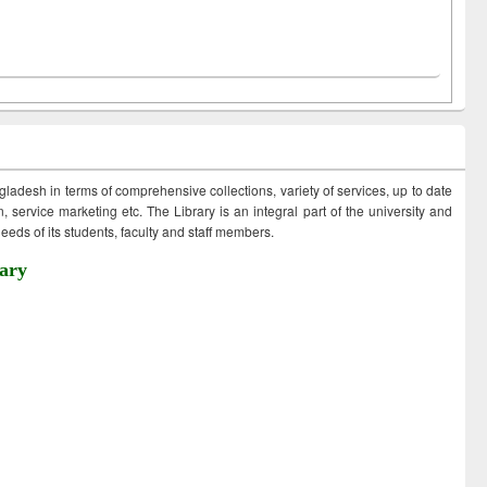
ngladesh in terms of comprehensive collections, variety of services, up to date
 service marketing etc. The Library is an integral part of the university and
eds of its students, faculty and staff members.
ary