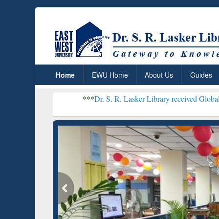
Home
EWU Home
About Us
Guides
***
Dr. S. R. Lasker Library received Global Recognition f
Resear