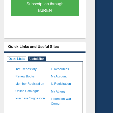
Verified Scholarly Content
with Ai
Quick Links and Useful Sites
Quick Links
Useful Sites
Inst. Repository
E-Resources
Renew Books
My Account
Member Registration
IL Registration
My Athens
Online Catalogue
Liberation War
Purchase Suggestion
Corner