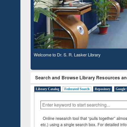
Based 
Observing National Library Day 2020
Search and Browse Library Resources an
Library Catalog
Federated Search
Repository
Google 
Online research tool that “pulls together” almost
etc.) using a single search box. For detailed inf