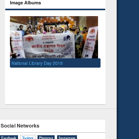
Image Albums
ibrary Day 2019
UNESCO and British Council officials
EWU Library
Social Networks
Facebook
Twitter
(active tab)
Pinterest
Instagram