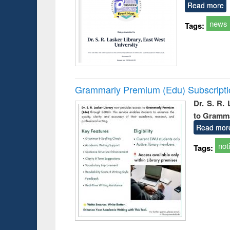
Read more
news
Tags:
Grammarly Premium (Edu) Subscript
Dr. S. R.
to Gramm
Read mor
not
Tags: