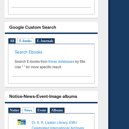
Google Custom Search
All
E-books
E-Journals
Search Ebooks
Search E-books from
these databases
by title.
Use " " for more specific result.
Notice-News-Event-Image albums
Notice
News
Event
Albums
Dr. S. R. Lasker Library, EWU
Celebrated International Archives