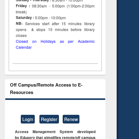
Friday :
08:30am - 5:00pm (1:00pm-2:00pm
break)
Saturday :
5:00pm - 10:00pm
NB:
Services start after 15
minutes
library
opens & stops 15 minutes before library
closes
Closed on Holidays as per Academic
Calendar
Off Campus/Remote Access to E-
Resources
Login
Register
Renew
Access Management System developed
by Eduserv that simplifies remote/off campus