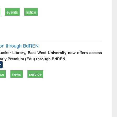
events
notice
ion through BdREN
 Lasker Library, East West University now offers access
arly Premium (Edu) through BdREN
e
ice
news
service