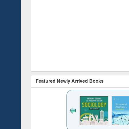
Featured Newly Arrived Books