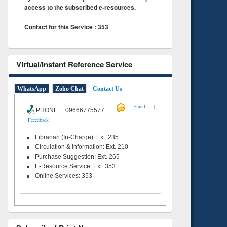
access to the subscribed e-resources.
Contact for this Service : 353
Virtual/Instant Reference Service
WhatsApp
Zoho Chat
Contact Us
|
Email
PHONE 09666775577
Feeedback
Librarian (In-Charge): Ext. 235
Circulation & Information: Ext. 210
Purchase Suggestion: Ext. 265
E-Resource Service: Ext. 353
Online Services: 353