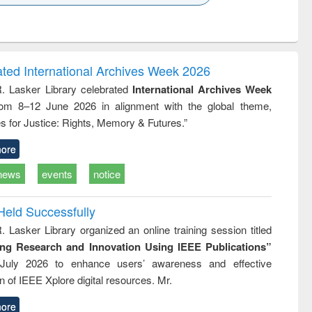
k to see
Title (Click to see
Title (Click to see
ntent):
original content):
original content):
ess
Wastewater
Principles of
ndence
engineering:
foundation
writing
treatment and
engineering
ated International Archives Week 2026
tical
reuse
R. Lasker Library celebrated
International Archives Week
h to
rom 8–12 June 2026 in alignment with the global theme,
ss &
cal
s for Justice: Rights, Memory & Futures.”
ation
ore
news
events
notice
Held Successfully
. Lasker Library organized an online training session titled
ing Research and Innovation Using IEEE Publications”
July 2026 to enhance users’ awareness and effective
ion of IEEE Xplore digital resources. Mr.
ore