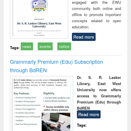
engaged with the EWU
community both online and
offline to promote important
concepts related to open
education.
Read more
news
events
notice
Tags:
Grammarly Premium (Edu) Subscription
through BdREN
Dr. S. R. Lasker
Library, East West
University now offers
access to Grammarly
Premium (Edu) through
BdREN
Read more
Tags: