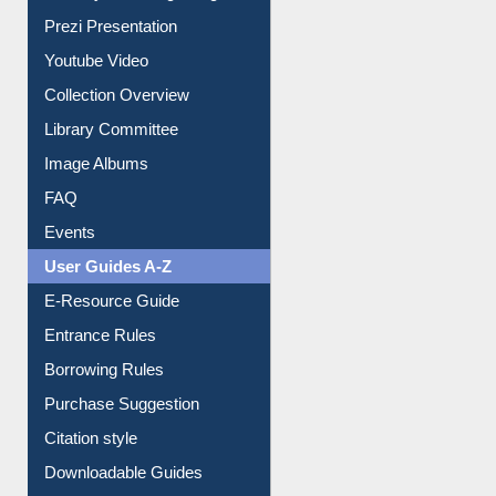
Journey in the Digital Age
Prezi Presentation
Youtube Video
Collection Overview
Library Committee
Image Albums
FAQ
Events
User Guides A-Z
E-Resource Guide
Entrance Rules
Borrowing Rules
Purchase Suggestion
Citation style