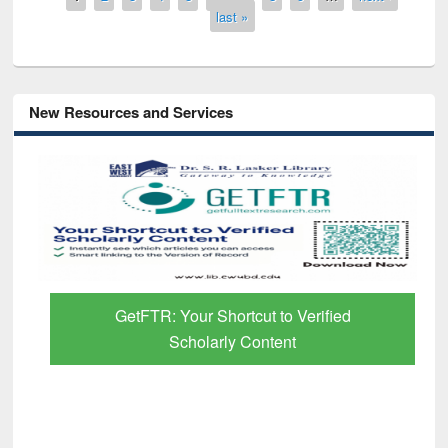
last »
New Resources and Services
GetFTR: Your Shortcut to Verified
Scholarly Content