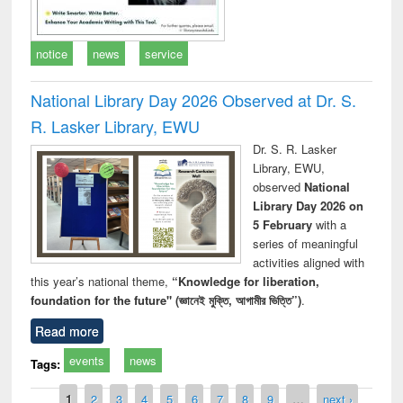
notice
news
service
National Library Day 2026 Observed at Dr. S.
R. Lasker Library, EWU
Dr. S. R. Lasker
Library, EWU,
observed
National
Library Day 2026 on
5 February
with a
series of meaningful
activities aligned with
this year’s national theme,
“Knowledge for liberation,
foundation for the future" (জ্ঞানেই মুক্তি, আগামীর ভিত্তি”)
.
Read more
events
news
Tags:
Pages
1
2
3
4
5
6
7
8
9
…
next ›