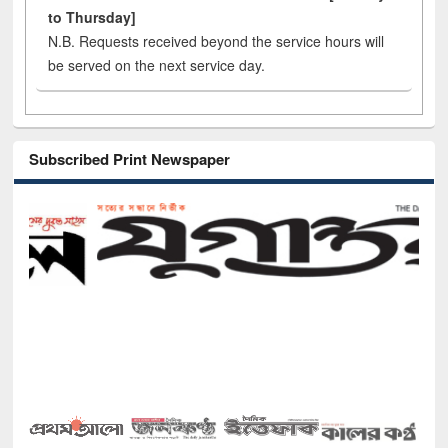
to Thursday]
N.B. Requests received beyond the service hours will
be served on the next service day.
Subscribed Print Newspaper