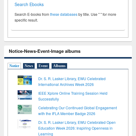
Search Ebooks
Search E-books from
these databases
by title. Use " " for more
specific result.
Notice-News-Event-Image albums
Notice
News
Event
Albums
Dr. S. R. Lasker Library, EWU Celebrated
International Archives Week 2026
IEEE Xplore Online Training Session Held
Successfully
Celebrating Our Continued Global Engagement
with the IFLA Member Badge 2026
Dr. S. R. Lasker Library, EWU Celebrated Open
Education Week 2026: Inspiring Openness in
Learning