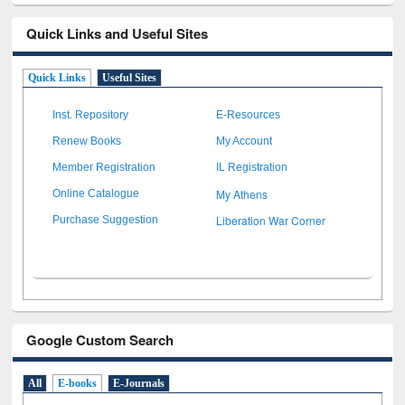
Quick Links and Useful Sites
Quick Links
Useful Sites
Inst. Repository
E-Resources
Renew Books
My Account
Member Registration
IL Registration
My Athens
Online Catalogue
Liberation War Corner
Purchase Suggestion
Google Custom Search
All
E-books
E-Journals