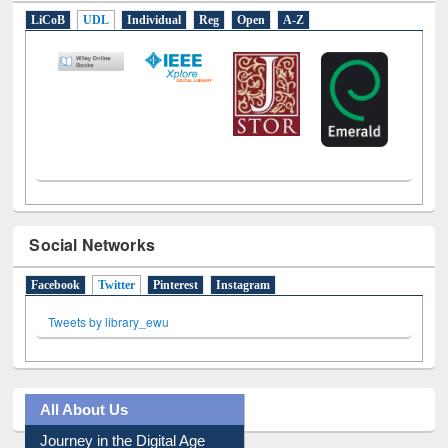
E-Resources
LiCoB
UDL
Individual
Reg
Open
A-Z
Social Networks
Facebook
Twitter
(active tab)
Pinterest
Instagram
Tweets by library_ewu
All About Us