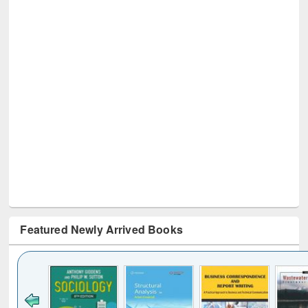
Featured Newly Arrived Books