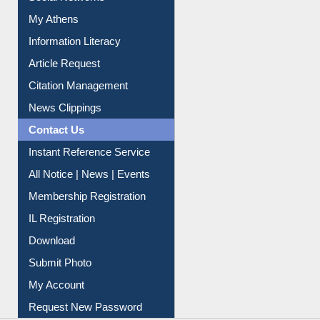
Social Networks
My Athens
Information Literacy
Article Request
Citation Management
News Clippings
Contact Us
Instant Reference Service
All Notice | News | Events
Membership Registration
IL Registration
Download
Submit Photo
My Account