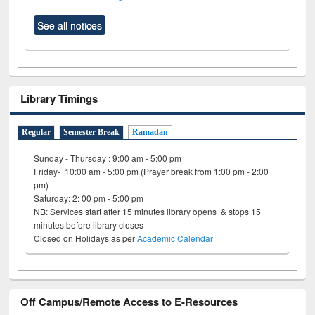
See all notices
Library Timings
Regular
Semester Break
Ramadan
Sunday - Thursday : 9:00 am - 5:00 pm
Friday- 10:00 am - 5:00 pm (Prayer break from 1:00 pm - 2:00
pm)
Saturday: 2: 00 pm - 5:00 pm
NB: Services start after 15 minutes library opens & stops 15
minutes before library closes
Closed on Holidays as per
Academic Calendar
Off Campus/Remote Access to E-Resources