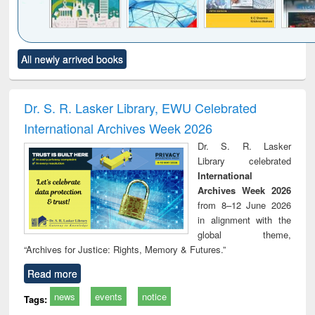
Click to see
Title (Click to see
Title (Click to see
Title (Click to see
Title (C
All newly arrived books
al content):
original content):
original content):
original content):
original
ciology
Structural analysis
Business
Wastewater
Princ
correspondence
engineering:
foun
and report writing
treatment and
engi
Dr. S. R. Lasker Library, EWU Celebrated
: a practical
reuse
International Archives Week 2026
approach to
business &
Dr. S. R. Lasker
technical
Library celebrated
communication
International
Archives Week 2026
from 8–12 June 2026
in alignment with the
global theme,
“Archives for Justice: Rights, Memory & Futures.”
Read more
news
events
notice
Tags: