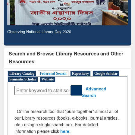
Observing National Library Day 2020
Search and Browse Library Resources and Other
Resources
Library Catalog
Federated Search
Repository
Google Scholar
Semantic Scholar
Website
Advanced
Search
Online research tool that “pulls together” almost all of
our Library resources (books, e-books, journal articles,
etc.) using a single search box. For detailed
information please click
here
.