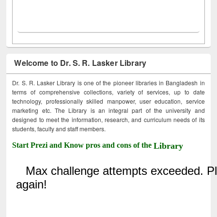
Welcome to Dr. S. R. Lasker Library
Dr. S. R. Lasker Library is one of the pioneer libraries in Bangladesh in
terms of comprehensive collections, variety of services, up to date
technology, professionally skilled manpower, user education, service
marketing etc. The Library is an integral part of the university and
designed to meet the information, research, and curriculum needs of its
students, faculty and staff members.
Start Prezi and Know pros and cons of the
Library