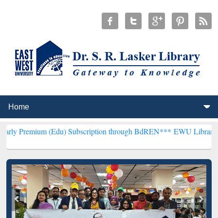
 (Edu) Subscription through BdREN***
EWU Library will henceforth