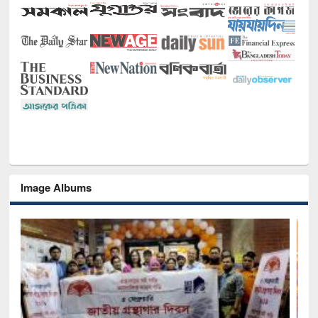
Image Albums