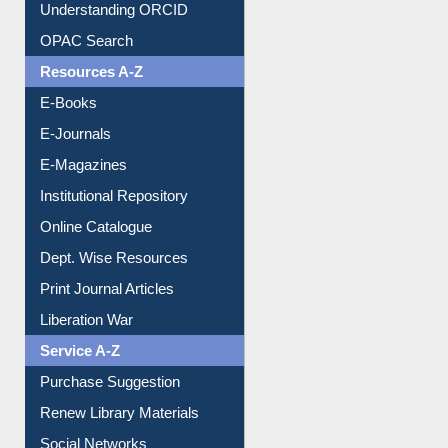
Downloadable Guides
Understanding ORCID
OPAC Search
Resources A-Z
E-Books
E-Journals
E-Magazines
Institutional Repository
Online Catalogue
Dept. Wise Resources
Print Journal Articles
Liberation War
Service A-Z
Purchase Suggestion
Renew Library Materials