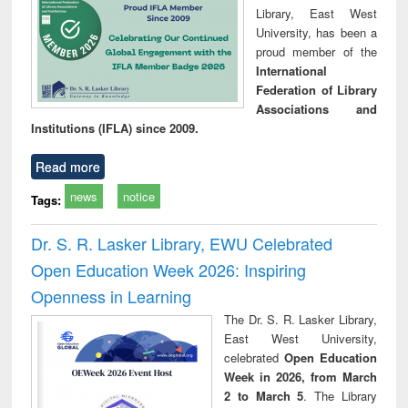
Library, East West
University, has been a
proud member of the
International
Federation of Library
Associations and
Institutions (IFLA) since 2009.
Read more
news
notice
Tags:
Dr. S. R. Lasker Library, EWU Celebrated
Open Education Week 2026: Inspiring
Openness in Learning
The Dr. S. R. Lasker Library,
East West University,
celebrated
Open Education
Week in 2026, from March
2 to March 5
. The Library