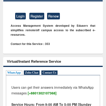
Login
Register
Renew
Access Management System developed by Eduserv that
simplifies remote/off campus access to the subscribed e-
resources.
Contact for this Service : 353
Virtual/Instant Reference Service
WhatsApp
Zoho Chat
Contact Us
Users can get their answers immediately via WhatsApp
messages
[+8801302107368]
Service Hours: From 9:00 AM To 5:00 PM [Sunday