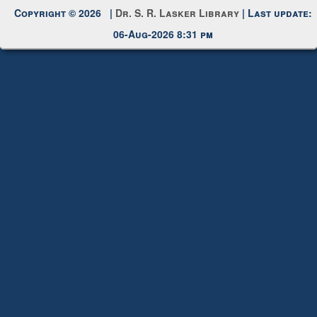
Request New Password
Copyright © 2026 |
Dr. S. R. Lasker Library
| Last update:
06-Aug-2026 8:31 pm