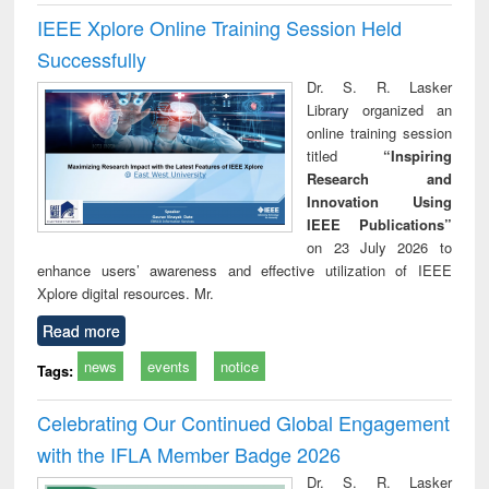
IEEE Xplore Online Training Session Held
Successfully
Dr. S. R. Lasker
Library organized an
online training session
titled
“Inspiring
Research and
Innovation Using
IEEE Publications”
on 23 July 2026 to
enhance users’ awareness and effective utilization of IEEE
Xplore digital resources. Mr.
Read more
news
events
notice
Tags:
Celebrating Our Continued Global Engagement
with the IFLA Member Badge 2026
Dr. S. R. Lasker