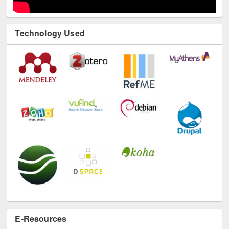
Technology Used