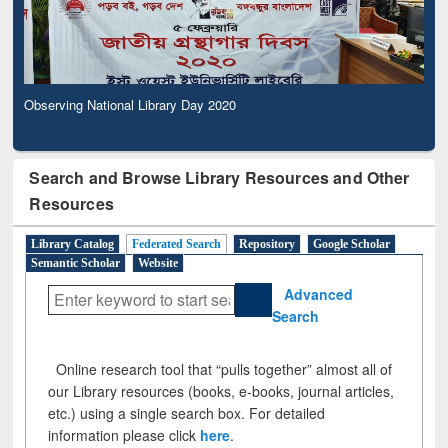
Observing National Library Day 2020
Search and Browse Library Resources and Other
Resources
Library Catalog
Federated Search
Repository
Google Scholar
Semantic Scholar
Website
Advanced
Search
Online research tool that “pulls together” almost all of
our Library resources (books, e-books, journal articles,
etc.) using a single search box. For detailed
information please click
here
.