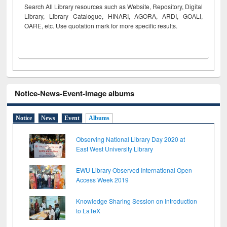
Search All Library resources such as Website, Repository, Digital
Library, Library Catalogue, HINARI, AGORA, ARDI,
GOALI,
OARE, etc. Use quotation mark for more specific results.
Notice-News-Event-Image albums
Notice
News
Event
Albums
Observing National Library Day 2020 at
East West University Library
EWU Library Observed International Open
Access Week 2019
Knowledge Sharing Session on Introduction
to LaTeX