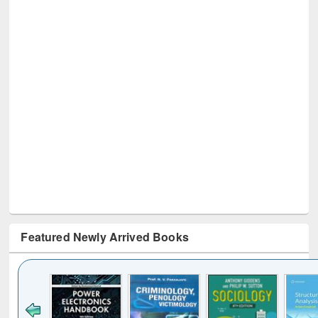
Featured Newly Arrived Books