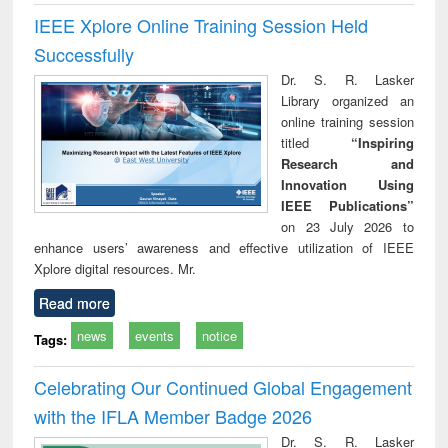
IEEE Xplore Online Training Session Held
Successfully
Dr. S. R. Lasker
Library organized an
online training session
titled
“Inspiring
Research and
Innovation Using
IEEE Publications”
on 23 July 2026 to
enhance users’ awareness and effective utilization of IEEE
Xplore digital resources. Mr.
Read more
news
events
notice
Tags:
Celebrating Our Continued Global Engagement
with the IFLA Member Badge 2026
Dr. S. R. Lasker