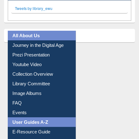
Facebook
Twitter
(active tab)
Pinterest
Instagram
Tweets by library_ewu
All About Us
Journey in the Digital Age
Prezi Presentation
Youtube Video
Collection Overview
Library Committee
Image Albums
FAQ
Events
User Guides A-Z