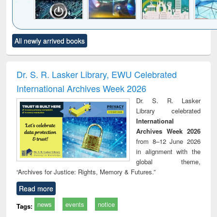
Click to see
Title (Click to see
Title (Click to see
Title (Click to see
Title (C
All newly arrived books
al content):
original content):
original content):
original content):
original
electronics
Criminology,
Sociology
Structural analysis
Bus
ndbook
Penology &
corres
Victimology
and repo
Dr. S. R. Lasker Library, EWU Celebrated
: a p
International Archives Week 2026
appr
busi
Dr. S. R. Lasker
tec
Library celebrated
commu
International
Archives Week 2026
from 8–12 June 2026
in alignment with the
global theme,
“Archives for Justice: Rights, Memory & Futures.”
Read more
news
events
notice
Tags: