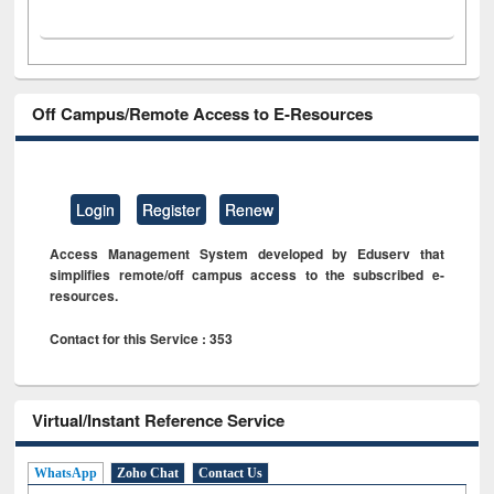
Off Campus/Remote Access to E-Resources
Login
Register
Renew
Access Management System developed by Eduserv that
simplifies remote/off campus access to the subscribed e-
resources.
Contact for this Service : 353
Virtual/Instant Reference Service
WhatsApp
Zoho Chat
Contact Us