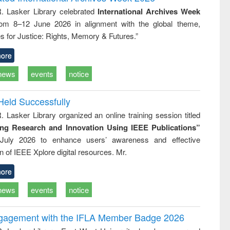
: a practical
reuse
R. Lasker Library celebrated
International Archives Week
approach to
rom 8–12 June 2026 in alignment with the global theme,
business &
technical
s for Justice: Rights, Memory & Futures.”
communication
ore
news
events
notice
Held Successfully
. Lasker Library organized an online training session titled
ing Research and Innovation Using IEEE Publications”
July 2026 to enhance users’ awareness and effective
ion of IEEE Xplore digital resources. Mr.
ore
news
events
notice
ngagement with the IFLA Member Badge 2026