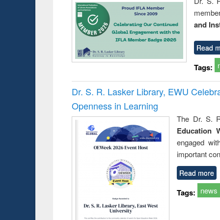
Dr. S. 
member 
and Ins
Read m
Tags:
Dr. S. R. Lasker Library, EWU Celeb
Openness in Learning
The Dr. S. R
Education 
engaged wit
important con
Read more
news
Tags: