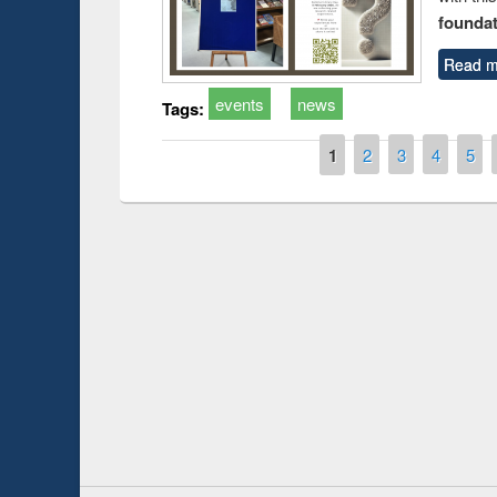
foundatio
Read m
events
news
Tags:
Pages
1
2
3
4
5
duction
Workshop on Fo
Workflow using 