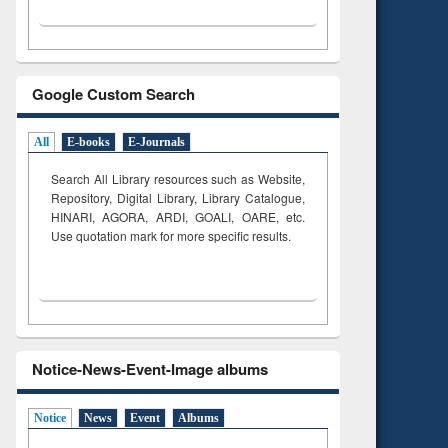
Google Custom Search
All
E-books
E-Journals
Search All Library resources such as Website,
Repository, Digital Library, Library Catalogue,
HINARI, AGORA, ARDI,
GOALI, OARE, etc.
Use quotation mark for more specific results.
Notice-News-Event-Image albums
Notice
News
Event
Albums