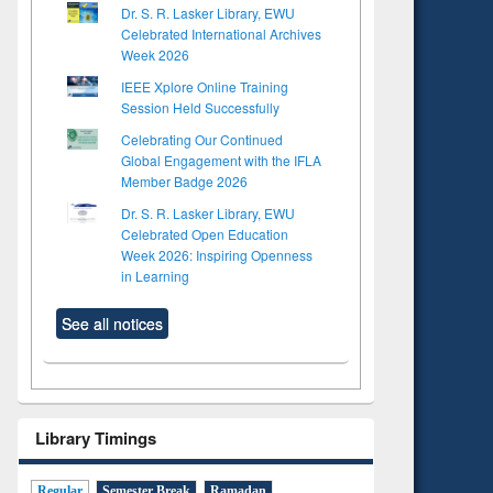
Dr. S. R. Lasker Library, EWU
Celebrated International Archives
Week 2026
IEEE Xplore Online Training
Session Held Successfully
Celebrating Our Continued
Global Engagement with the IFLA
Member Badge 2026
Dr. S. R. Lasker Library, EWU
Celebrated Open Education
Week 2026: Inspiring Openness
in Learning
See all notices
to see
Title (Click to see
tent):
original content):
Library Timings
ter
Principles of
ng:
foundation
 and
engineering
Regular
Semester Break
Ramadan