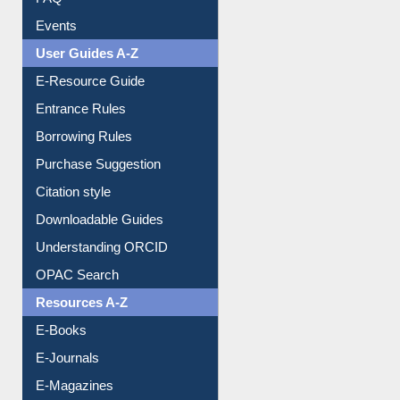
FAQ
Events
User Guides A-Z
E-Resource Guide
Entrance Rules
Borrowing Rules
Purchase Suggestion
Citation style
Downloadable Guides
Understanding ORCID
OPAC Search
Resources A-Z
E-Books
E-Journals
E-Magazines