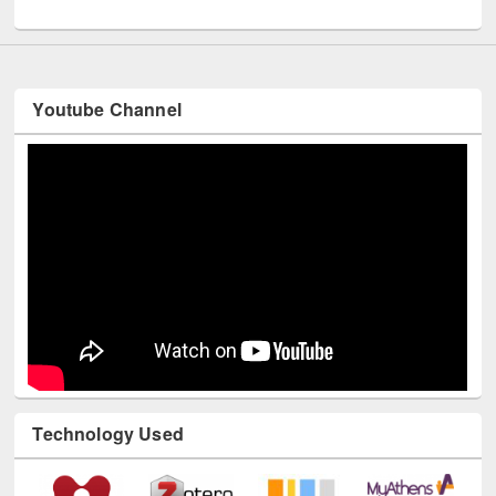
UNESCO and British Council officials visited EWU Library
Youtube Channel
Technology Used