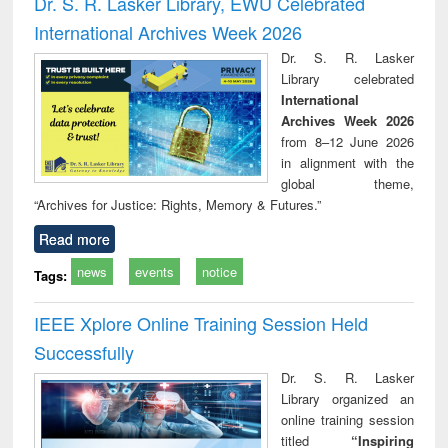
Dr. S. R. Lasker Library, EWU Celebrated
: a practical
reuse
International Archives Week 2026
approach to
business &
Dr. S. R. Lasker
technical
Library celebrated
communication
International
Archives Week 2026
from 8–12 June 2026
in alignment with the
global theme,
“Archives for Justice: Rights, Memory & Futures.”
Read more
news
events
notice
Tags:
IEEE Xplore Online Training Session Held
Successfully
Dr. S. R. Lasker
Library organized an
online training session
titled
“Inspiring