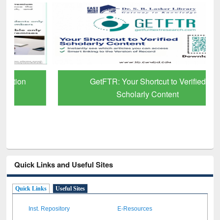
GetFTR: Your Shortcut to Verified
Scholarly Content
Quick Links and Useful Sites
Quick Links
Useful Sites
Inst. Repository
E-Resources