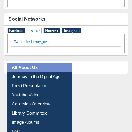
Social Networks
Facebook
Twitter
(active tab)
Pinterest
Instagram
Tweets by library_ewu
All About Us
Journey in the Digital Age
Prezi Presentation
Youtube Video
Collection Overview
Library Committee
Image Albums