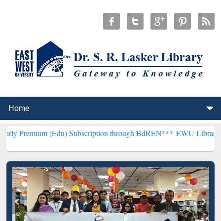
 (Edu) Subscription through BdREN***
EWU Library will henceforth