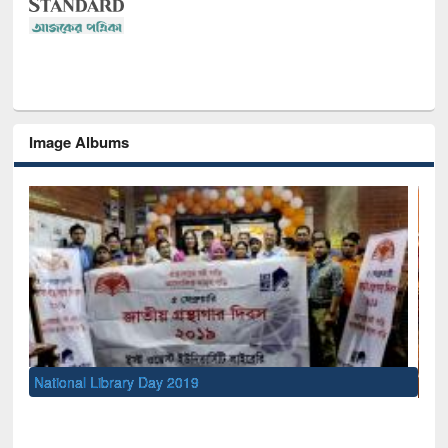
Image Albums
Sem
Men