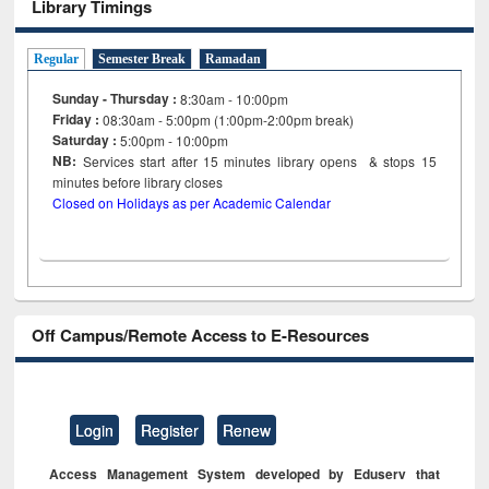
Library Timings
Regular
Semester Break
Ramadan
Sunday - Thursday :
8:30am - 10:00pm
Friday :
08:30am - 5:00pm (1:00pm-2:00pm break)
Saturday :
5:00pm - 10:00pm
NB:
Services start after 15
minutes
library opens & stops 15
minutes before library closes
Closed on Holidays as per Academic Calendar
Off Campus/Remote Access to E-Resources
Login
Register
Renew
Access Management System developed by Eduserv that