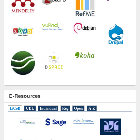
E-Resources
LiCoB
UDL
Individual
Reg
Open
A-Z