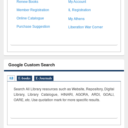
Renew Books
My Account
Member Registration
IL Registration
My Athens
Online Catalogue
Liberation War Corner
Purchase Suggestion
Google Custom Search
All
E-books
E-Journals
Search All Library resources such as Website, Repository, Digital
Library, Library Catalogue, HINARI, AGORA, ARDI,
GOALI,
OARE, etc. Use quotation mark for more specific results.