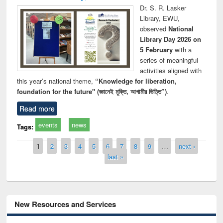
Dr. S. R. Lasker
Library, EWU,
observed
National
Library Day 2026 on
5 February
with a
series of meaningful
activities aligned with
this year’s national theme,
“Knowledge for liberation,
foundation for the future" (জ্ঞানেই মুক্তি, আগামীর ভিত্তি”)
.
Read more
events
news
Tags:
Pages
1
2
3
4
5
6
7
8
9
…
next ›
last »
New Resources and Services