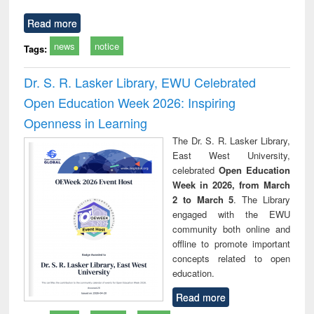
Read more
news
notice
Tags:
Dr. S. R. Lasker Library, EWU Celebrated
Open Education Week 2026: Inspiring
Openness in Learning
The Dr. S. R. Lasker Library,
East West University,
celebrated
Open Education
Week in 2026, from March
2 to March 5
. The Library
engaged with the EWU
community both online and
offline to promote important
concepts related to open
education.
Read more