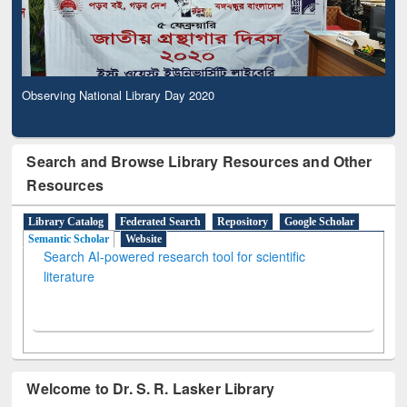
Observing National Library Day 2020
Search and Browse Library Resources and Other
Resources
Library Catalog
Federated Search
Repository
Google Scholar
Semantic Scholar
Website
Search AI-powered research tool for scientific
literature
Welcome to Dr. S. R. Lasker Library