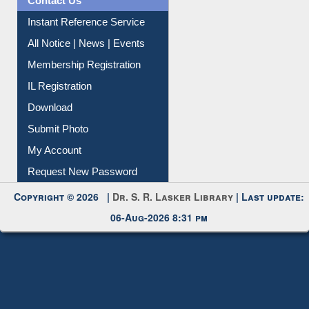
Contact Us
Instant Reference Service
All Notice | News | Events
Membership Registration
IL Registration
Download
Submit Photo
My Account
Request New Password
Copyright © 2026 |
Dr. S. R. Lasker Library
| Last update:
06-Aug-2026 8:31 pm