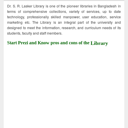
Dr. S. R. Lasker Library is one of the pioneer libraries in Bangladesh in
terms of comprehensive collections, variety of services, up to date
technology, professionally skilled manpower, user education, service
marketing etc. The Library is an integral part of the university and
designed to meet the information, research, and curriculum needs of its
students, faculty and staff members.
Start Prezi and Know pros and cons of the
Library