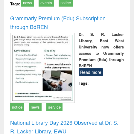
news
events
notice
Tags:
Grammarly Premium (Edu) Subscription
through BdREN
Dr. S. R. Lasker
Library, East West
University now offers
access to Grammarly
Premium (Edu) through
BdREN
Read more
Tags:
notice
news
service
National Library Day 2026 Observed at Dr. S.
R. Lasker Library, EWU