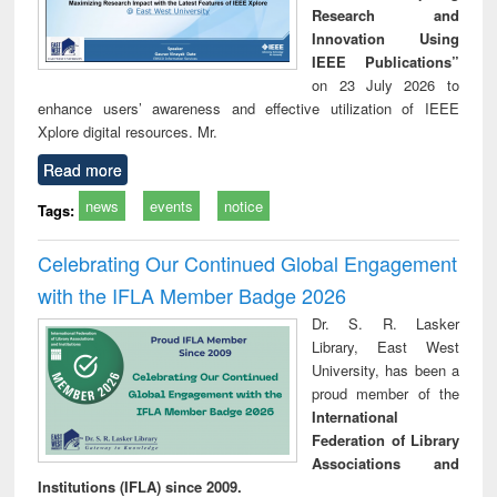
Research and
Innovation Using
IEEE Publications”
on 23 July 2026 to
enhance users’ awareness and effective utilization of IEEE
Xplore digital resources. Mr.
Read more
news
events
notice
Tags:
Celebrating Our Continued Global Engagement
with the IFLA Member Badge 2026
Dr. S. R. Lasker
Library, East West
University, has been a
proud member of the
International
Federation of Library
Associations and
Institutions (IFLA) since 2009.