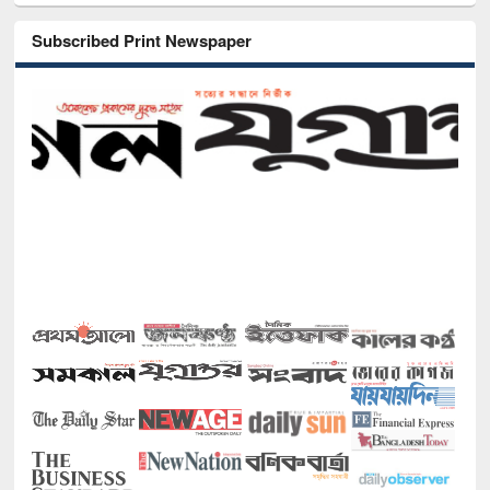
Subscribed Print Newspaper