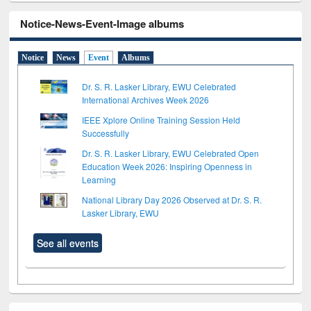
Notice-News-Event-Image albums
Notice
News
Event
Albums
Dr. S. R. Lasker Library, EWU Celebrated
International Archives Week 2026
IEEE Xplore Online Training Session Held
Successfully
Dr. S. R. Lasker Library, EWU Celebrated Open
Education Week 2026: Inspiring Openness in
Learning
National Library Day 2026 Observed at Dr. S. R.
Lasker Library, EWU
See all events