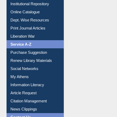
Institutional Repository
Online Catalogue
Dept. Wise Resources
Print Journal Articles
Liberation War
Service A-Z
Purchase Suggestion
Renew Library Materials
Social Networks
My Athens
Information Literacy
Article Request
Citation Management
News Clippings