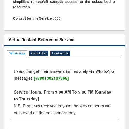
simplifies remote/off campus access to the subscribed e-
resources.
Contact for this Service : 353
Virtual/Instant Reference Service
WhatsApp
Zoho Chat
Contact Us
Users can get their answers immediately via WhatsApp
messages
[+8801302107368]
Service Hours: From 9:00 AM To 5:00 PM [Sunday
to Thursday]
N.B. Requests received beyond the service hours will
be served on the next service day.