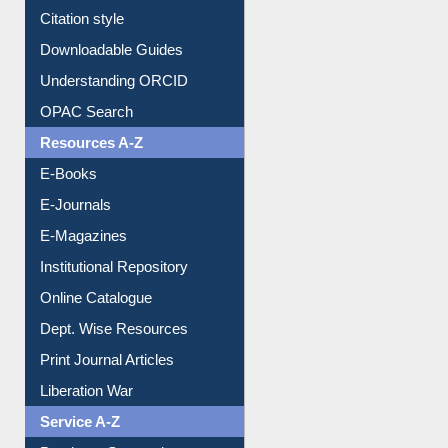
Borrowing Rules
Purchase Suggestion
Citation style
Downloadable Guides
Understanding ORCID
OPAC Search
Resources A-Z
E-Books
E-Journals
E-Magazines
Institutional Repository
Online Catalogue
Dept. Wise Resources
Print Journal Articles
Liberation War