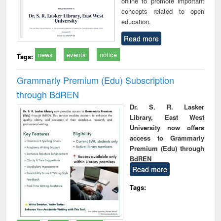
offline to promote important
concepts related to open
education.
Read more
news
events
notice
Tags:
Grammarly Premium (Edu) Subscription
through BdREN
Dr. S. R. Lasker
Library, East West
University now offers
access to Grammarly
Premium (Edu) through
BdREN
Read more
Tags: