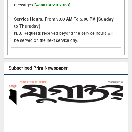
messages
[+8801302107368]
Service Hours: From 9:00 AM To 5:00 PM [Sunday
to Thursday]
N.B. Requests received beyond the service hours will
be served on the next service day.
Subscribed Print Newspaper