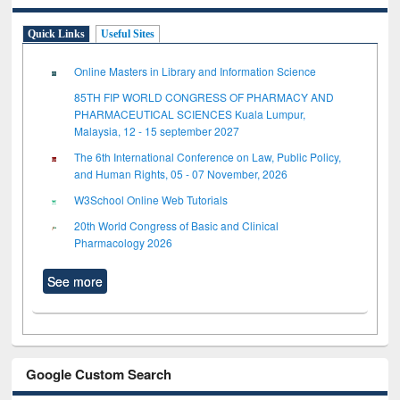
Quick Links
Useful Sites
Online Masters in Library and Information Science
85TH FIP WORLD CONGRESS OF PHARMACY AND
PHARMACEUTICAL SCIENCES Kuala Lumpur,
Malaysia, 12 - 15 september 2027
The 6th International Conference on Law, Public Policy,
and Human Rights, 05 - 07 November, 2026
W3School Online Web Tutorials
20th World Congress of Basic and Clinical
Pharmacology 2026
See more
Google Custom Search