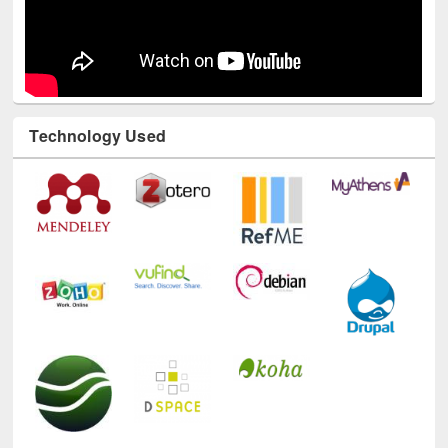
Technology Used