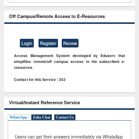
Off Campus/Remote Access to E-Resources
Login
Register
Renew
Access Management System developed by Eduserv that
simplifies remote/off campus access to the subscribed e-
resources.
Contact for this Service : 353
Virtual/Instant Reference Service
WhatsApp
Zoho Chat
Contact Us
Users can get their answers immediately via WhatsApp