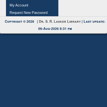
Download
Submit Photo
My Account
Request New Password
Copyright © 2026 |
Dr. S. R. Lasker Library
| Last update:
06-Aug-2026 8:31 pm