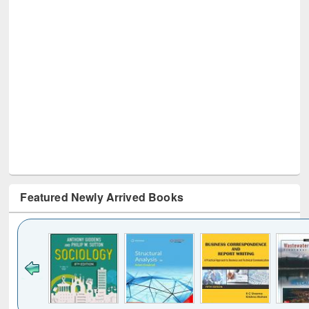
Featured Newly Arrived Books