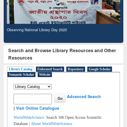
Observing National Library Day 2020
Search and Browse Library Resources and Other
Resources
Library Catalog
Federated Search
Repository
Google Scholar
Semantic Scholar
Website
Advanced Search
|
Visit Online Catalogue
WorldWideScience:
Search 106 Open Access Scientific
Database |
About WorldWideScience