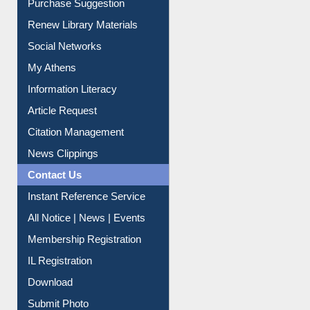
Service A-Z
Purchase Suggestion
Renew Library Materials
Social Networks
My Athens
Information Literacy
Article Request
Citation Management
News Clippings
Contact Us
Instant Reference Service
All Notice | News | Events
Membership Registration
IL Registration