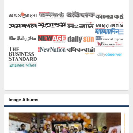
Image Albums