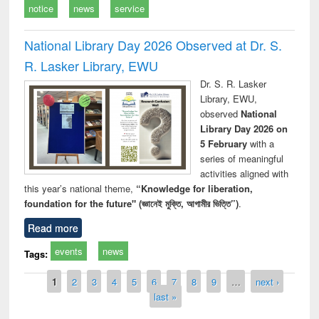
notice
news
service
National Library Day 2026 Observed at Dr. S.
R. Lasker Library, EWU
Dr. S. R. Lasker
Library, EWU,
observed
National
Library Day 2026 on
5 February
with a
series of meaningful
activities aligned with
this year’s national theme,
“Knowledge for liberation,
foundation for the future" (জ্ঞানেই মুক্তি, আগামীর ভিত্তি”)
.
Read more
events
news
Tags:
Pages
1
2
3
4
5
6
7
8
9
…
next ›
last »