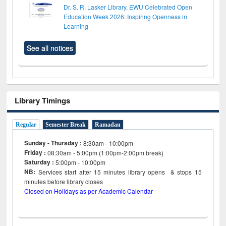
Dr. S. R. Lasker Library, EWU Celebrated Open
Education Week 2026: Inspiring Openness in
Learning
See all notices
Library Timings
Regular
Semester Break
Ramadan
Sunday - Thursday :
8:30am - 10:00pm
Friday :
08:30am - 5:00pm (1:00pm-2:00pm break)
Saturday :
5:00pm - 10:00pm
NB:
Services start after 15
minutes
library opens & stops 15
minutes before library closes
Closed on Holidays as per Academic Calendar