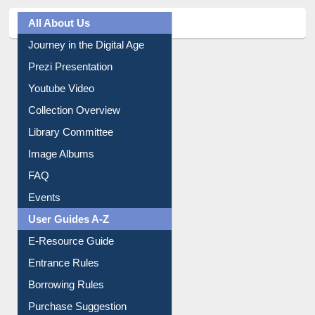
All About Us
Journey in the Digital Age
Prezi Presentation
Youtube Video
Collection Overview
Library Committee
Image Albums
FAQ
Events
User Guides A-Z
E-Resource Guide
Entrance Rules