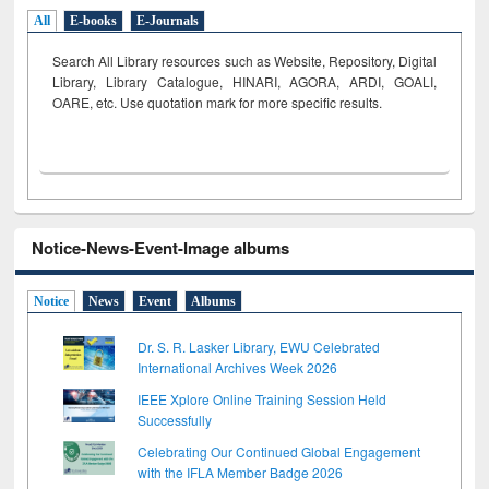
All
E-books
E-Journals
Search All Library resources such as Website, Repository, Digital
Library, Library Catalogue, HINARI, AGORA, ARDI,
GOALI,
OARE, etc. Use quotation mark for more specific results.
Notice-News-Event-Image albums
Notice
News
Event
Albums
Dr. S. R. Lasker Library, EWU Celebrated
International Archives Week 2026
IEEE Xplore Online Training Session Held
Successfully
Celebrating Our Continued Global Engagement
with the IFLA Member Badge 2026