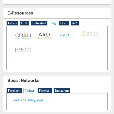
E-Resources
LiCoB
UDL
Individual
Reg
Open
A-Z
Social Networks
Facebook
Twitter
(active tab)
Pinterest
Instagram
Tweets by library_ewu