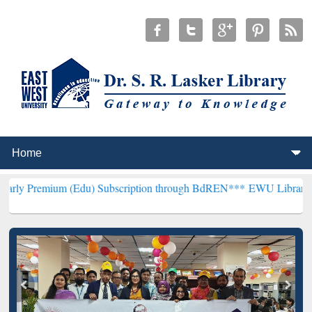
 (Edu) Subscription through BdREN***
EWU Library will henceforth