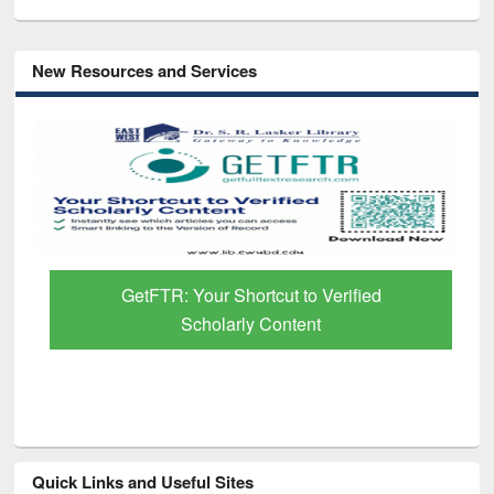
New Resources and Services
GetFTR: Your Shortcut to Verified
Scholarly Content
Quick Links and Useful Sites