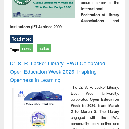
proud member of the
International
Federation of Library
Associations and
Institutions (IFLA) since 2009.
Read more
news
notice
Tags:
Dr. S. R. Lasker Library, EWU Celebrated
Open Education Week 2026: Inspiring
Openness in Learning
The Dr. S. R. Lasker Library,
East West University,
celebrated
Open Education
Week in 2026, from March
2 to March 5
. The Library
engaged with the EWU
community both online and