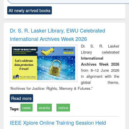
Click to see
Title (Click to see
Title (Click to see
Title (Click to see
Title (C
All newly arrived books
al content):
original content):
original content):
original content):
original
ciology
Structural analysis
Business
Wastewater
Princ
correspondence
engineering:
foun
and report writing
treatment and
engi
Dr. S. R. Lasker Library, EWU Celebrated
: a practical
reuse
International Archives Week 2026
approach to
business &
Dr. S. R. Lasker
technical
Library celebrated
communication
International
Archives Week 2026
from 8–12 June 2026
in alignment with the
global theme,
“Archives for Justice: Rights, Memory & Futures.”
Read more
news
events
notice
Tags:
IEEE Xplore Online Training Session Held