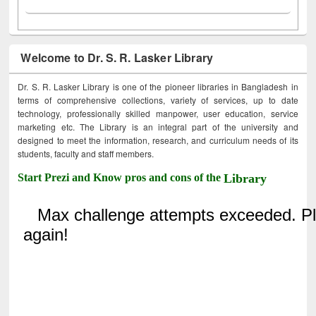
Welcome to Dr. S. R. Lasker Library
Dr. S. R. Lasker Library is one of the pioneer libraries in Bangladesh in
terms of comprehensive collections, variety of services, up to date
technology, professionally skilled manpower, user education, service
marketing etc. The Library is an integral part of the university and
designed to meet the information, research, and curriculum needs of its
students, faculty and staff members.
Start Prezi and Know pros and cons of the
Library