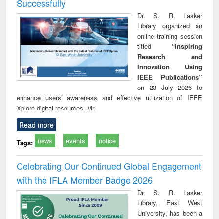
Successfully
Dr. S. R. Lasker
Library organized an
online training session
titled
“Inspiring
Research and
Innovation Using
IEEE Publications”
on 23 July 2026 to
enhance users’ awareness and effective utilization of IEEE
Xplore digital resources. Mr.
Read more
news
events
notice
Tags:
Celebrating Our Continued Global Engagement
with the IFLA Member Badge 2026
Dr. S. R. Lasker
Library, East West
University, has been a